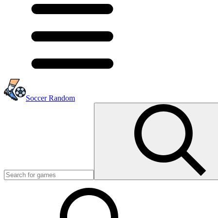
Soccer Random