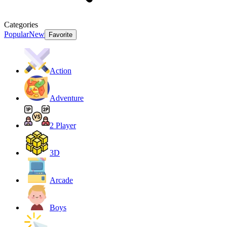
Categories
Popular
New
Favorite
Action
Adventure
2 Player
3D
Arcade
Boys