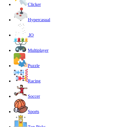
Clicker
Hypercasual
.IO
Multiplayer
Puzzle
Racing
Soccer
Sports
Top Picks