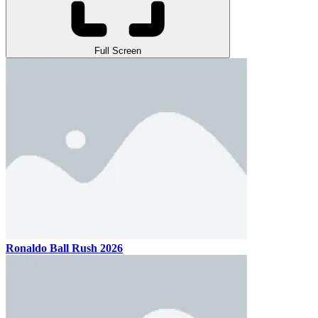
Full Screen
Ronaldo Ball Rush 2026