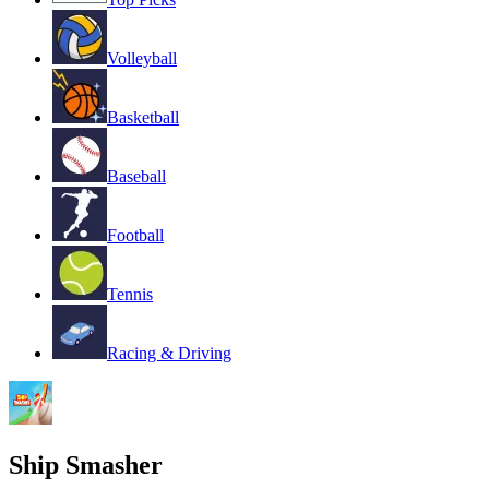
Volleyball
Basketball
Baseball
Football
Tennis
Racing & Driving
Ship Smasher