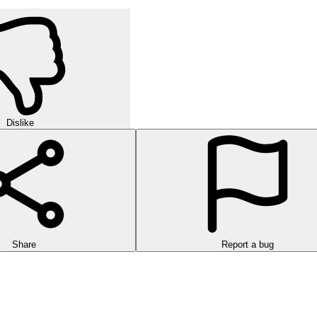
Dislike
Share
Report a bug