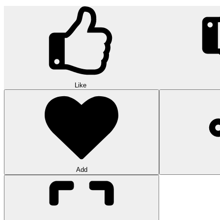
Like
Add