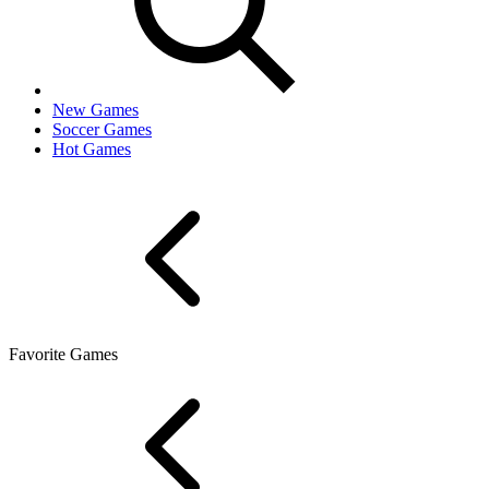
New Games
Soccer Games
Hot Games
Favorite Games