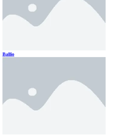
Ballio