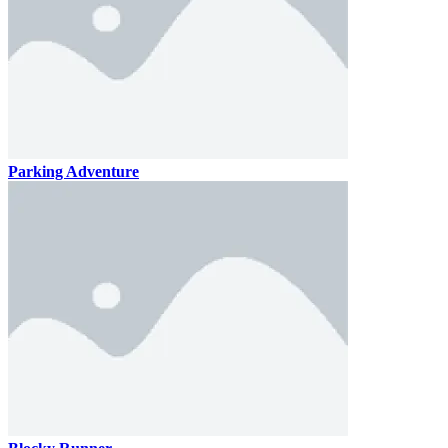
Parking Adventure