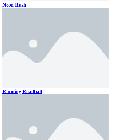
Neon Rush
Running Roadball