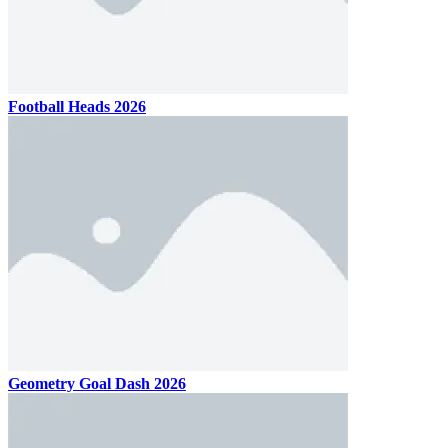
Football Heads 2026
Geometry Goal Dash 2026