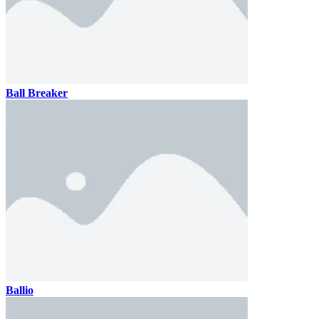
Ball Breaker
Ballio