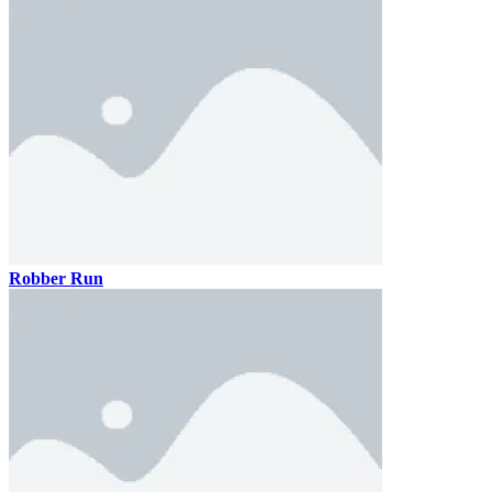
Robber Run