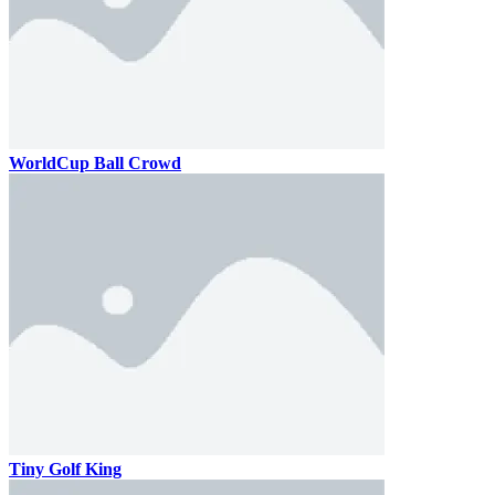
WorldCup Ball Crowd
Tiny Golf King