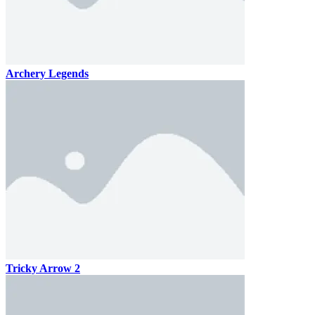
Archery Legends
Tricky Arrow 2