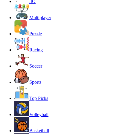
.IO
Multiplayer
Puzzle
Racing
Soccer
Sports
Top Picks
Volleyball
Basketball