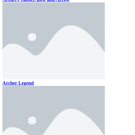
Archer Legend