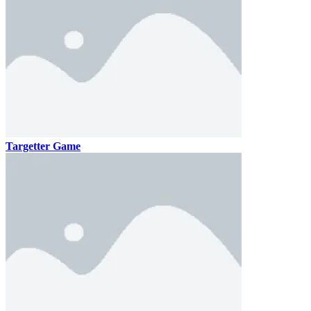
Targetter Game