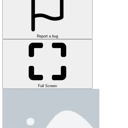
Report a bug
Full Screen