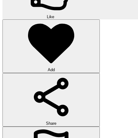
Like
Add
Share