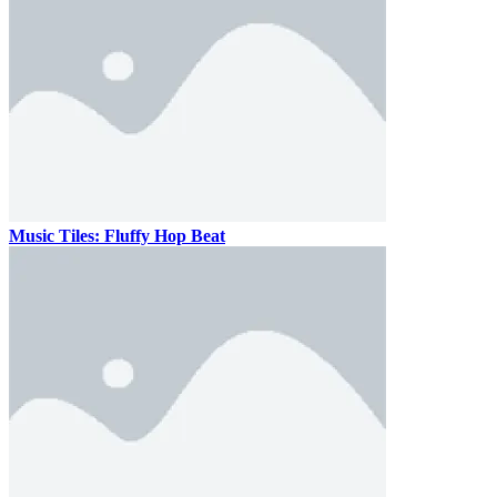
Music Tiles: Fluffy Hop Beat