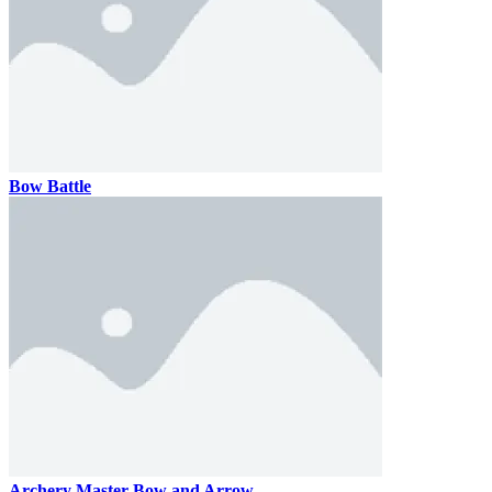
Bow Battle
Archery Master Bow and Arrow