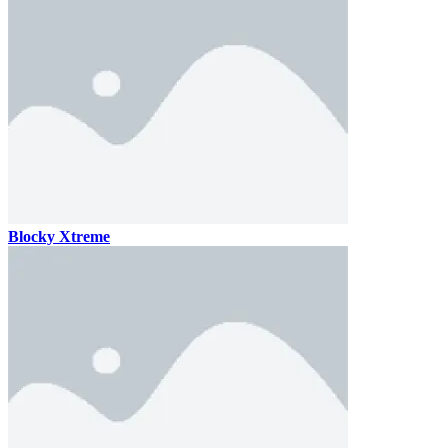
Blocky Xtreme