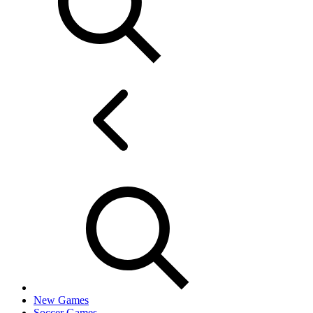
New Games
Soccer Games