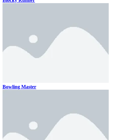
Blocky Runner
Bowling Master