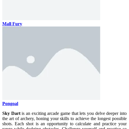
Mall Fury
Pongoal
Sky Dart
is an exciting arcade game that lets you delve deeper into
the art of archery, honing your skills to achieve the longest possible
shots. Each shot is an opportunity to calculate and practice your
range while dodging obstacles. Challenge yourself and practice so