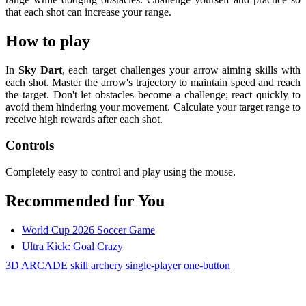
that each shot can increase your range.
How to play
In
Sky Dart
, each target challenges your arrow aiming skills with
each shot. Master the arrow's trajectory to maintain speed and reach
the target. Don't let obstacles become a challenge; react quickly to
avoid them hindering your movement. Calculate your target range to
receive high rewards after each shot.
Controls
Completely easy to control and play using the mouse.
Recommended for You
World Cup 2026 Soccer Game
Ultra Kick: Goal Crazy
3D
ARCADE
skill
archery
single-player
one-button