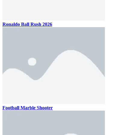
Ronaldo Ball Rush 2026
Football Marble Shooter