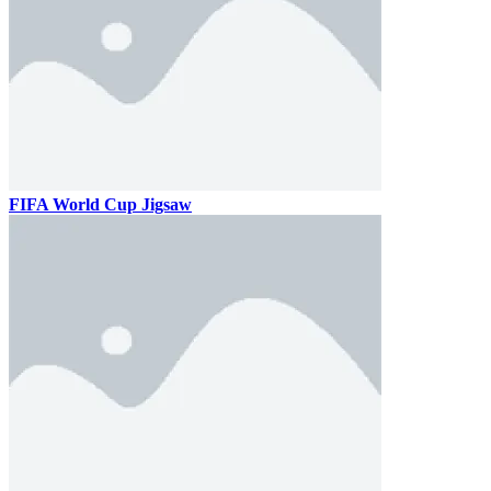
FIFA World Cup Jigsaw