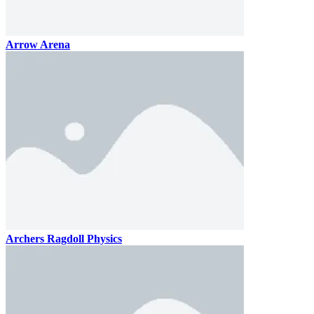
Arrow Arena
Archers Ragdoll Physics