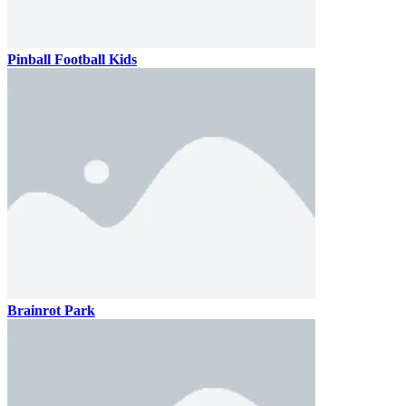
Pinball Football Kids
Brainrot Park