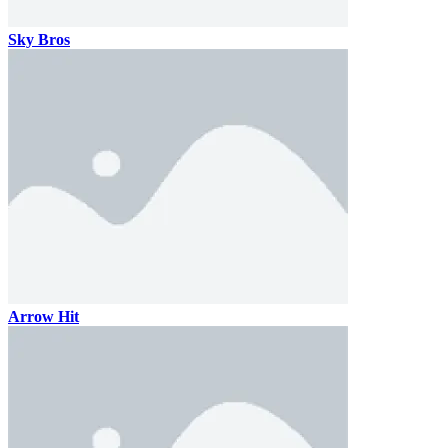
Sky Bros
Arrow Hit