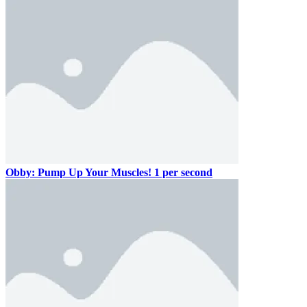
Obby: Pump Up Your Muscles! 1 per second