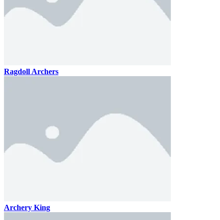
Ragdoll Archers
Archery King