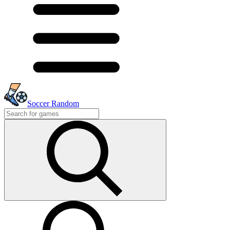
Soccer Random