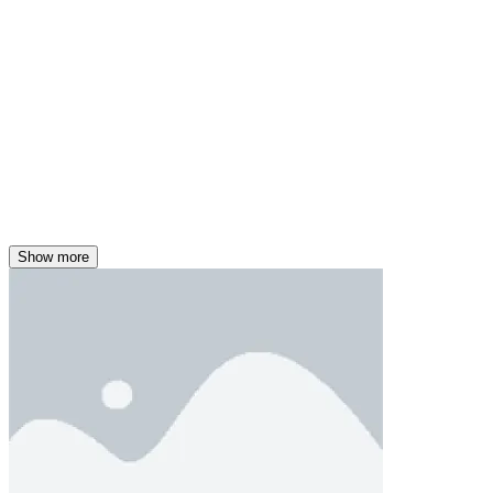
Show more