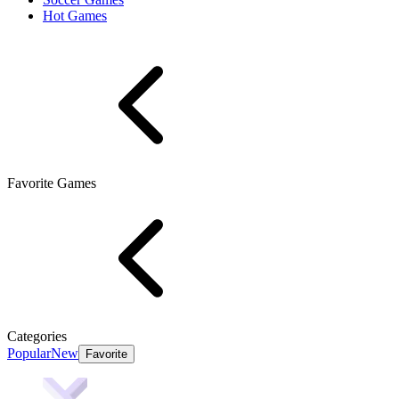
Hot Games
Favorite Games
Categories
Popular
New
Favorite