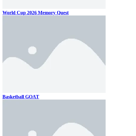
World Cup 2026 Memory Quest
Basketball GOAT