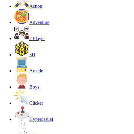
Action
Adventure
2 Player
3D
Arcade
Boys
Clicker
Hypercasual