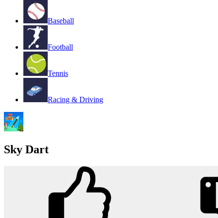
Baseball
Football
Tennis
Racing & Driving
Sky Dart