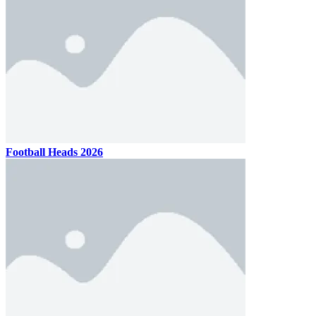
Football Heads 2026