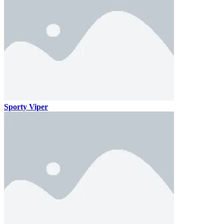
Sporty Viper