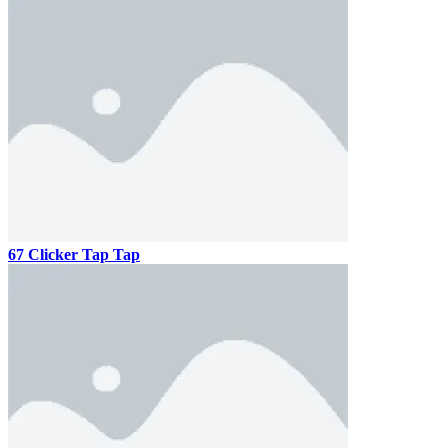
67 Clicker Tap Tap