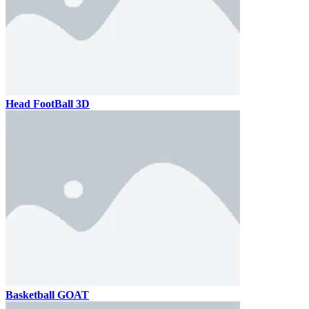
Head FootBall 3D
Basketball GOAT