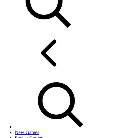
New Games
Soccer Games