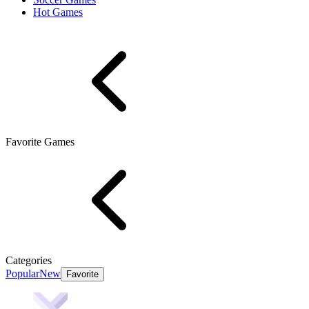
Hot Games
Favorite Games
Categories
Popular
New
Favorite