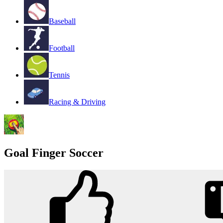
Baseball
Football
Tennis
Racing & Driving
Goal Finger Soccer