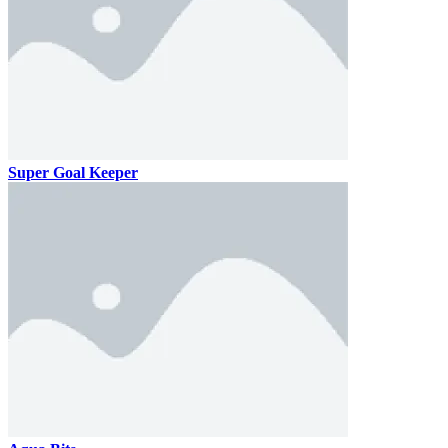
Super Goal Keeper