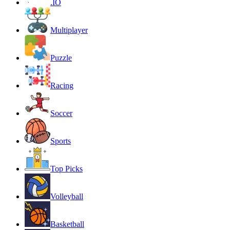
.IO
Multiplayer
Puzzle
Racing
Soccer
Sports
Top Picks
Volleyball
Basketball