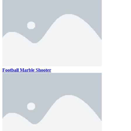
Football Marble Shooter