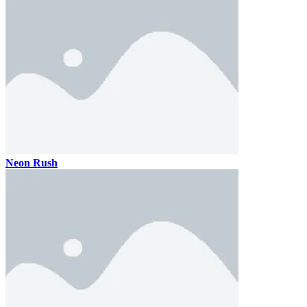
Neon Rush