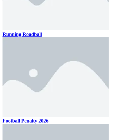
Running Roadball
Football Penalty 2026