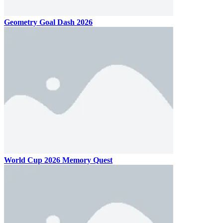
Geometry Goal Dash 2026
World Cup 2026 Memory Quest