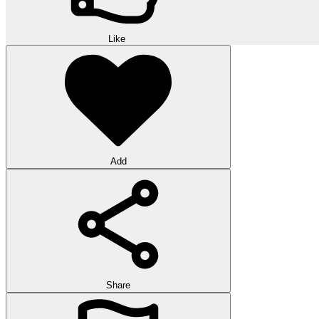
Like
Add
Share