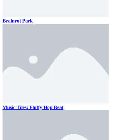
Brainrot Park
Music Tiles: Fluffy Hop Beat