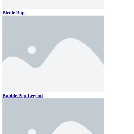
Birdie Bop
Bubble Pop Legend