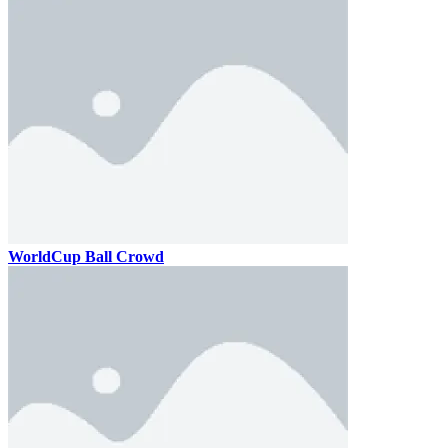
WorldCup Ball Crowd