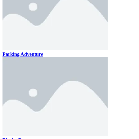
Parking Adventure