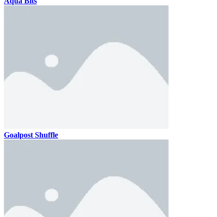
Aqua Bits
Goalpost Shuffle