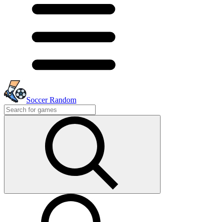
Soccer Random