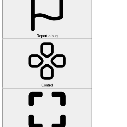
Report a bug
Control