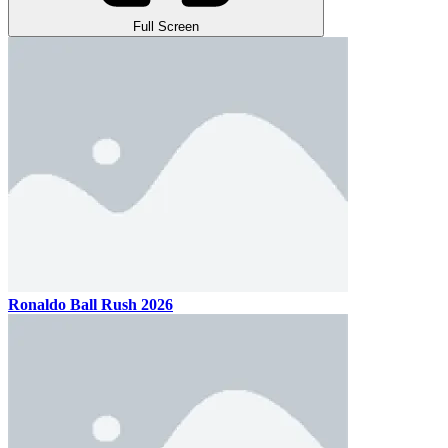
Full Screen
Ronaldo Ball Rush 2026