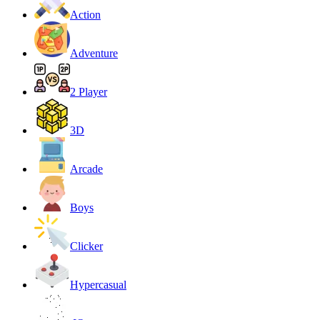
Action
Adventure
2 Player
3D
Arcade
Boys
Clicker
Hypercasual