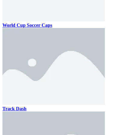
World Cup Soccer Caps
Track Dash