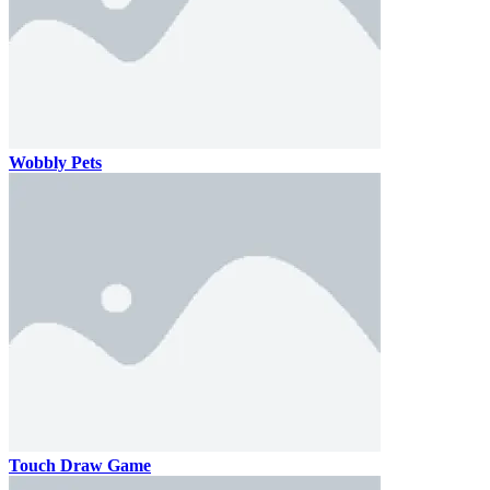
Wobbly Pets
Touch Draw Game