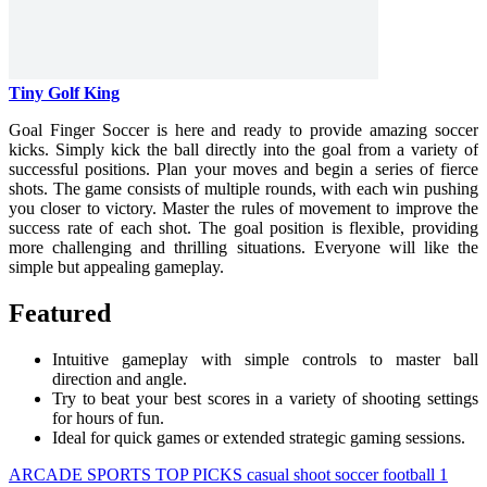
Tiny Golf King
Goal Finger Soccer is here and ready to provide amazing soccer
kicks. Simply kick the ball directly into the goal from a variety of
successful positions. Plan your moves and begin a series of fierce
shots. The game consists of multiple rounds, with each win pushing
you closer to victory. Master the rules of movement to improve the
success rate of each shot. The goal position is flexible, providing
more challenging and thrilling situations. Everyone will like the
simple but appealing gameplay.
Featured
Intuitive gameplay with simple controls to master ball
direction and angle.
Try to beat your best scores in a variety of shooting settings
for hours of fun.
Ideal for quick games or extended strategic gaming sessions.
ARCADE
SPORTS
TOP PICKS
casual
shoot
soccer
football
1