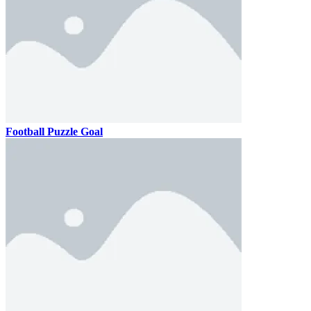
Football Puzzle Goal