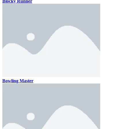
Blocky Runner
Bowling Master