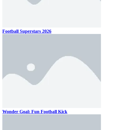
Football Superstars 2026
Wonder Goal: Fun Football Kick