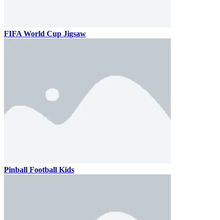
FIFA World Cup Jigsaw
Pinball Football Kids