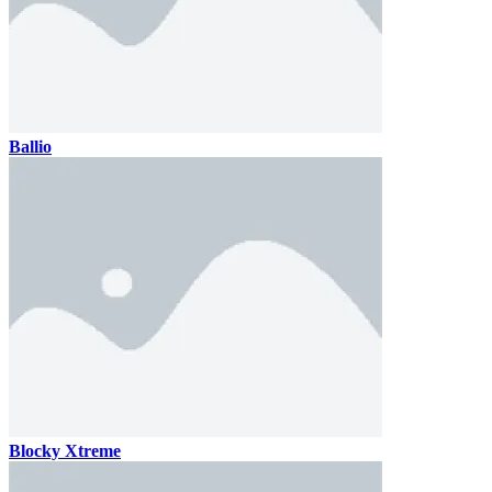
Ballio
Blocky Xtreme