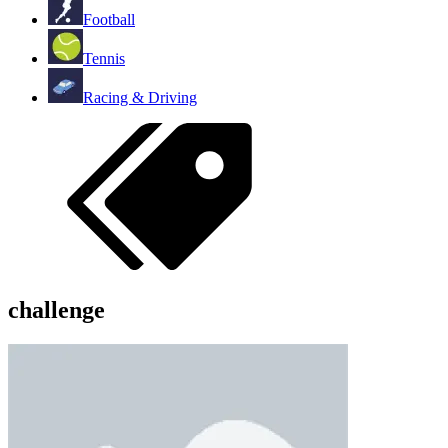
Football
Tennis
Racing & Driving
challenge