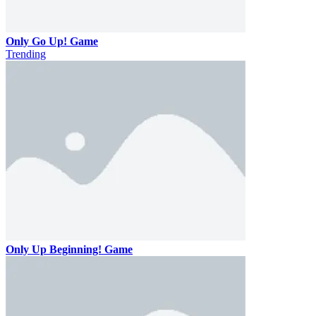
Only Go Up! Game
Trending
Only Up Beginning! Game