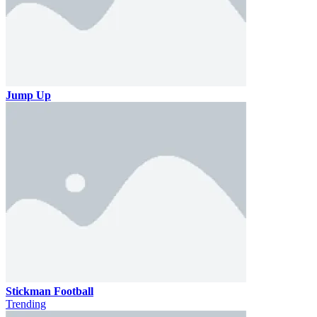
Jump Up
Stickman Football
Trending