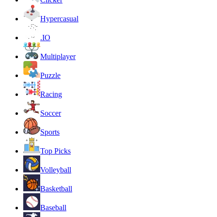
Hypercasual
.IO
Multiplayer
Puzzle
Racing
Soccer
Sports
Top Picks
Volleyball
Basketball
Baseball