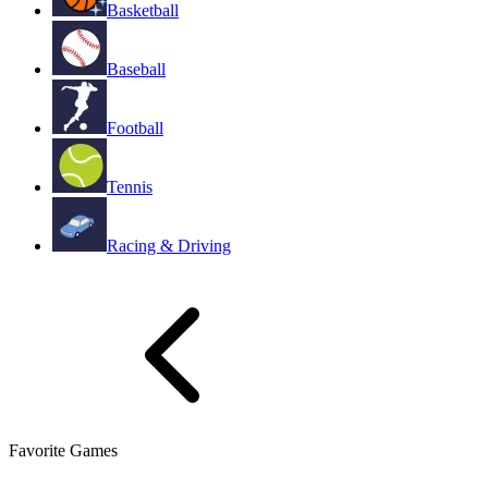
Basketball
Baseball
Football
Tennis
Racing & Driving
Favorite Games