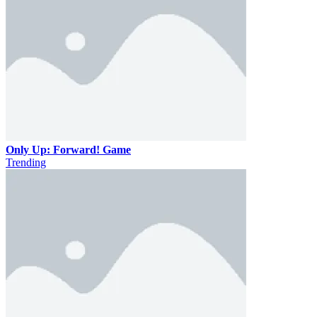
Only Up: Forward! Game
Trending