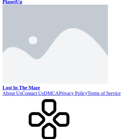
PlanetUp
Lost In The Maze
About Us
Contact Us
DMCA
Privacy Policy
Terms of Service