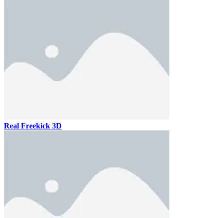
Real Freekick 3D