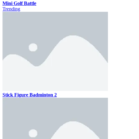
Mini Golf Battle
Trending
Stick Figure Badminton 2