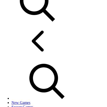
New Games
Soccer Games