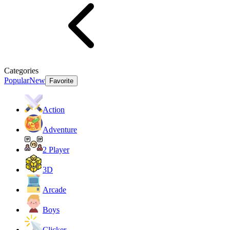
Categories
Popular
New
Favorite
Action
Adventure
2 Player
3D
Arcade
Boys
Clicker