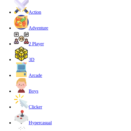
Action
Adventure
2 Player
3D
Arcade
Boys
Clicker
Hypercasual