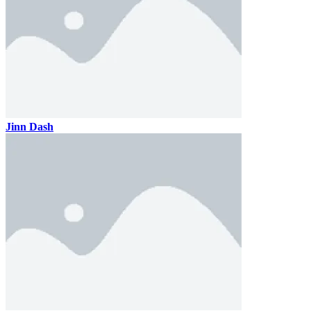
Jinn Dash