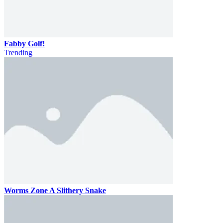
Fabby Golf!
Trending
Worms Zone A Slithery Snake