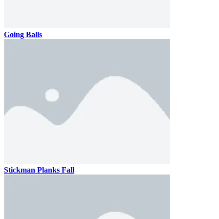
Going Balls
Stickman Planks Fall