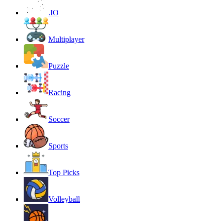
.IO
Multiplayer
Puzzle
Racing
Soccer
Sports
Top Picks
Volleyball