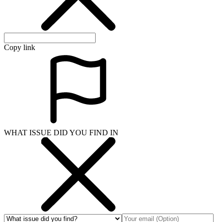
Copy link
WHAT ISSUE DID YOU FIND IN