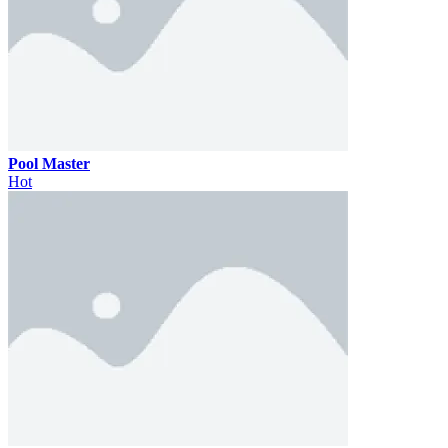
Pool Master
Hot