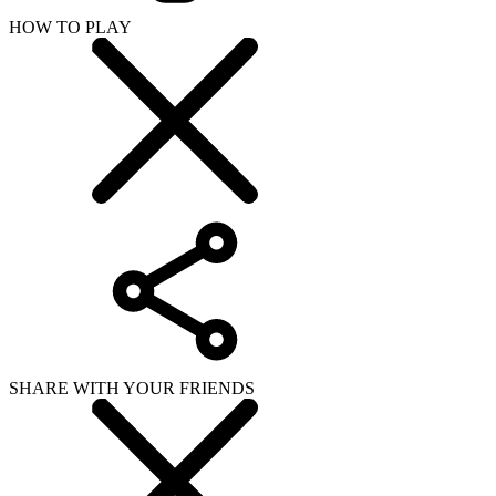
HOW TO PLAY
SHARE WITH YOUR FRIENDS