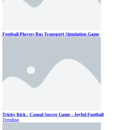
Football Players Bus Transport Simulation Game
Tricky Kick - Casual Soccer Game - Joyful Football
Trending