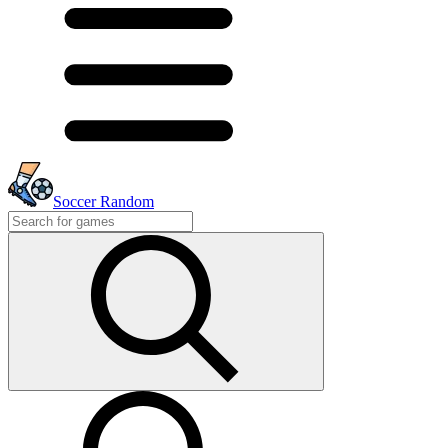
Soccer Random