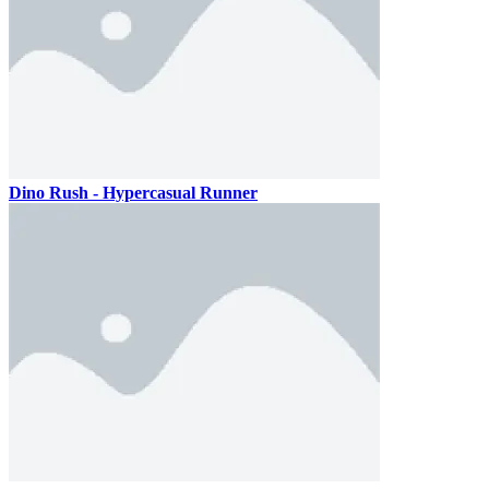
Dino Rush - Hypercasual Runner