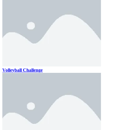
Volleyball Challenge