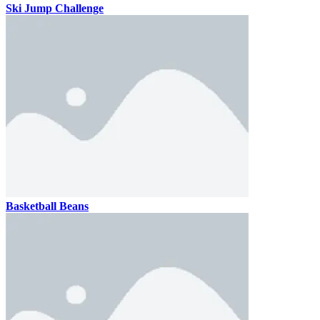
Ski Jump Challenge
Basketball Beans