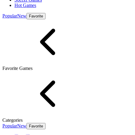
Hot Games
Popular
New
Favorite
Favorite Games
Categories
Popular
New
Favorite