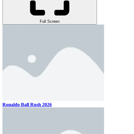
Full Screen
Ronaldo Ball Rush 2026