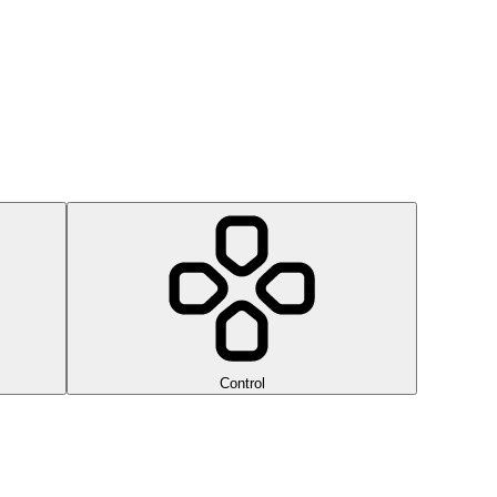
Control