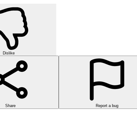
Dislike
Share
Report a bug