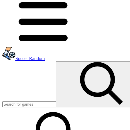
Soccer Random