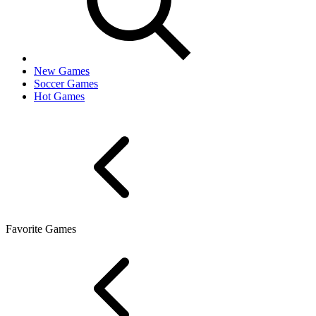
New Games
Soccer Games
Hot Games
Favorite Games