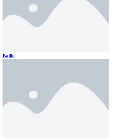
Ballio