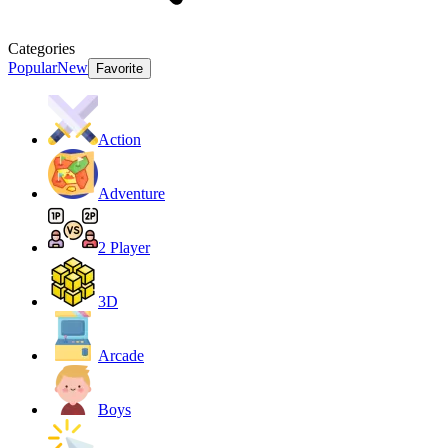
Categories
Popular
New
Favorite
Action
Adventure
2 Player
3D
Arcade
Boys