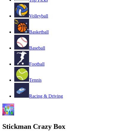
Volleyball
Basketball
Baseball
Football
Tennis
Racing & Driving
Stickman Crazy Box