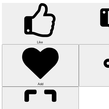
Like
Add