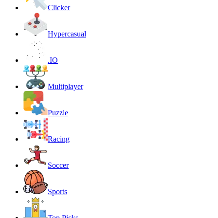
Clicker
Hypercasual
.IO
Multiplayer
Puzzle
Racing
Soccer
Sports
Top Picks