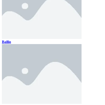
Ballio