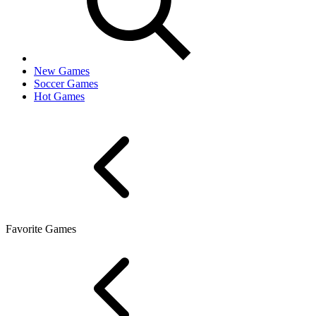
New Games
Soccer Games
Hot Games
Favorite Games