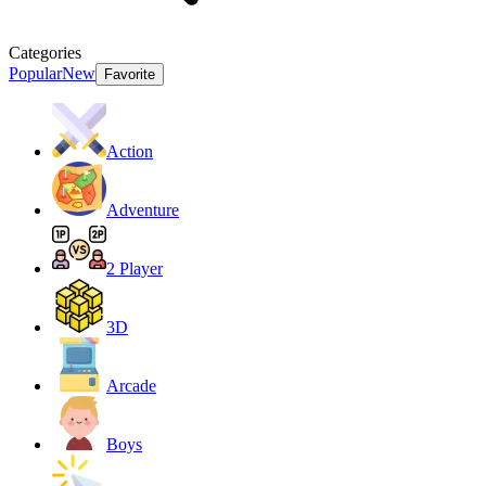
Categories
Popular
New
Favorite
Action
Adventure
2 Player
3D
Arcade
Boys