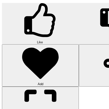
Like
Add