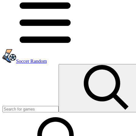
Soccer Random