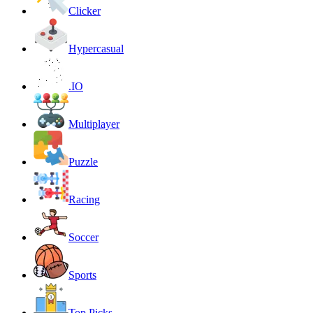
Clicker
Hypercasual
.IO
Multiplayer
Puzzle
Racing
Soccer
Sports
Top Picks