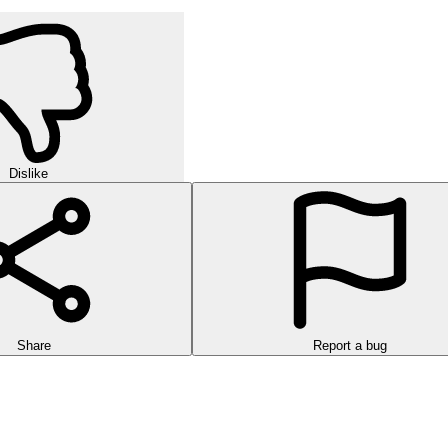
Dislike
Share
Report a bug