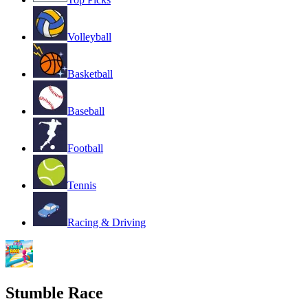
Volleyball
Basketball
Baseball
Football
Tennis
Racing & Driving
Stumble Race