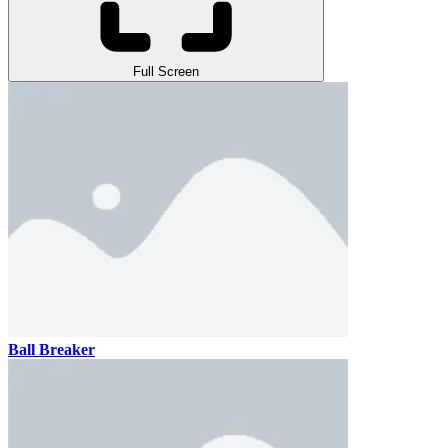
Full Screen
Ball Breaker