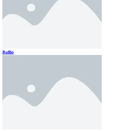
Ballio