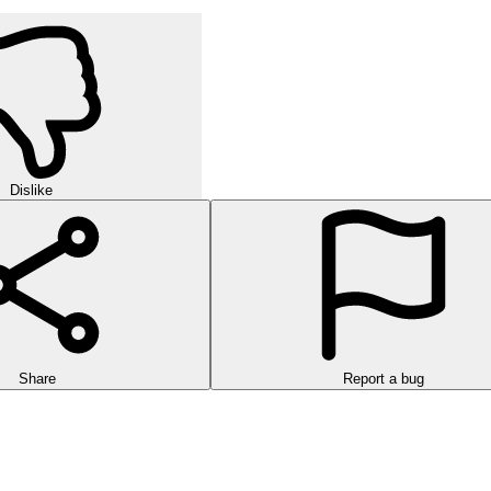
Dislike
Share
Report a bug