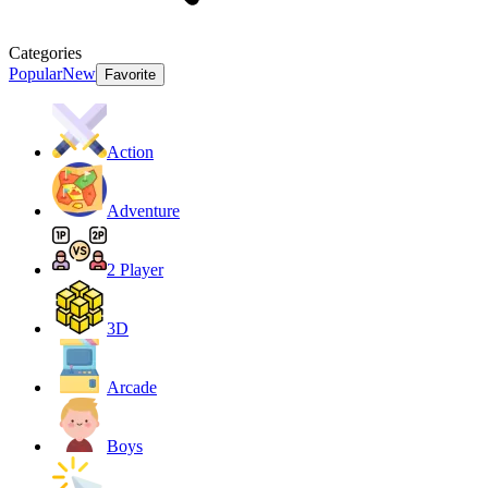
Categories
Popular
New
Favorite
Action
Adventure
2 Player
3D
Arcade
Boys