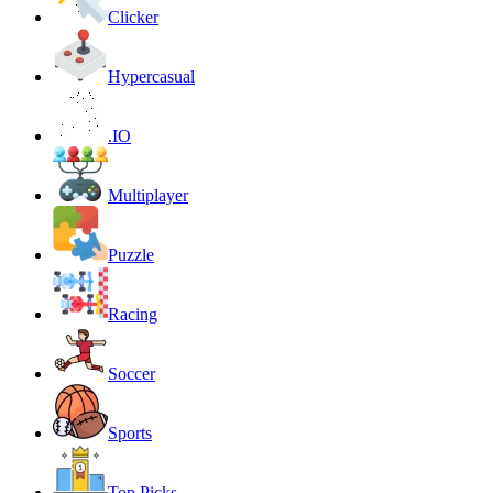
Clicker
Hypercasual
.IO
Multiplayer
Puzzle
Racing
Soccer
Sports
Top Picks