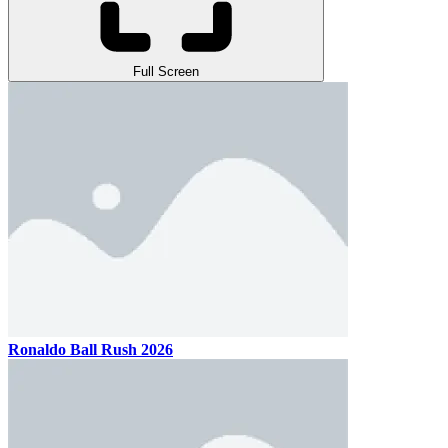
Full Screen
Ronaldo Ball Rush 2026