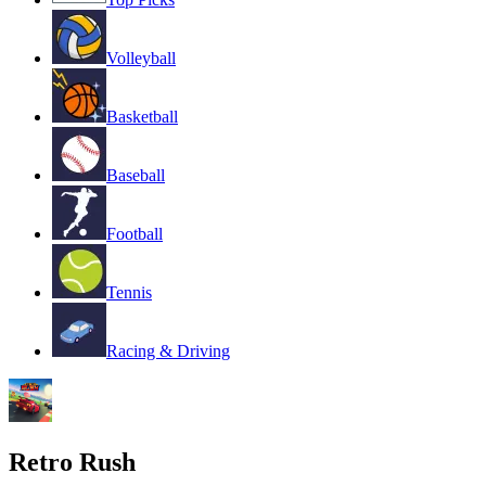
Volleyball
Basketball
Baseball
Football
Tennis
Racing & Driving
Retro Rush