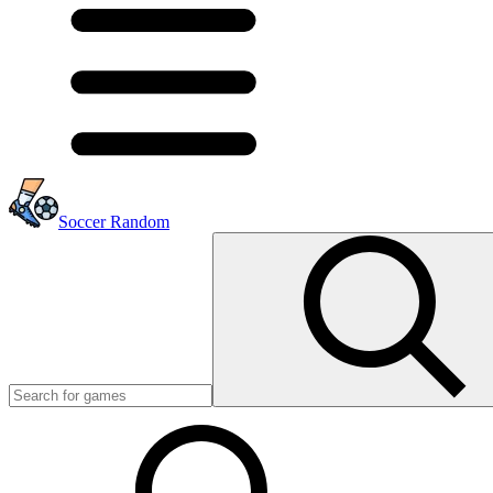
Soccer Random