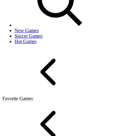
New Games
Soccer Games
Hot Games
Favorite Games