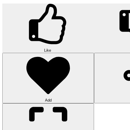
Like
Add