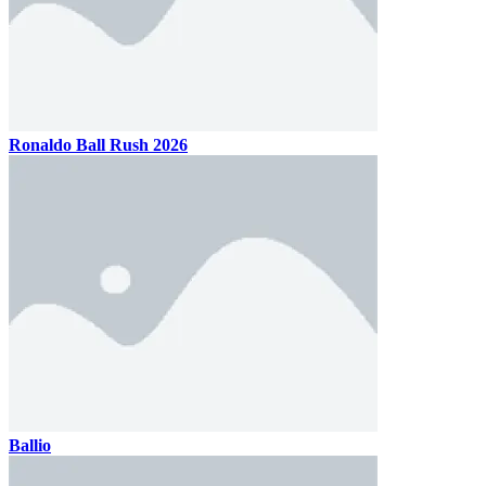
Ronaldo Ball Rush 2026
Ballio