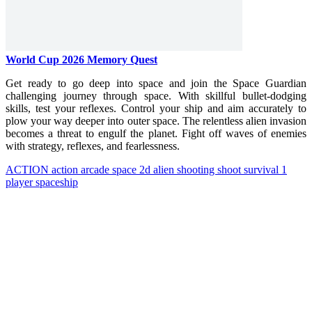
World Cup 2026 Memory Quest
Get ready to go deep into space and join the Space Guardian
challenging journey through space. With skillful bullet-dodging
skills, test your reflexes. Control your ship and aim accurately to
plow your way deeper into outer space. The relentless alien invasion
becomes a threat to engulf the planet. Fight off waves of enemies
with strategy, reflexes, and fearlessness.
ACTION
action
arcade
space
2d
alien
shooting
shoot
survival
1
player
spaceship