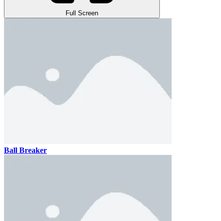
Full Screen
Ball Breaker