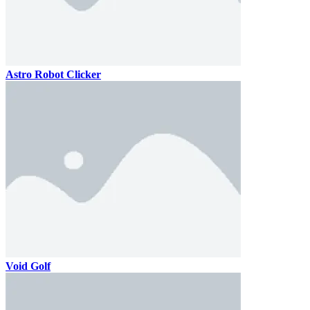
Astro Robot Clicker
Void Golf