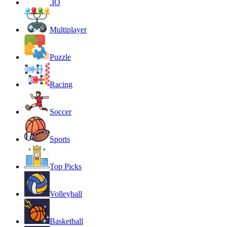
.IO
Multiplayer
Puzzle
Racing
Soccer
Sports
Top Picks
Volleyball
Basketball