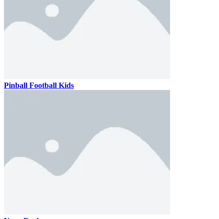
Pinball Football Kids