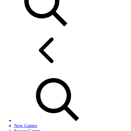
New Games
Soccer Games