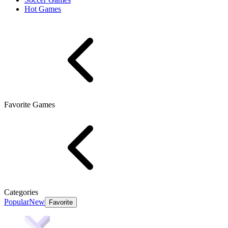
Hot Games
Favorite Games
Categories
Popular
New
Favorite