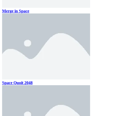
Merge in Space
Space Quoit 2048