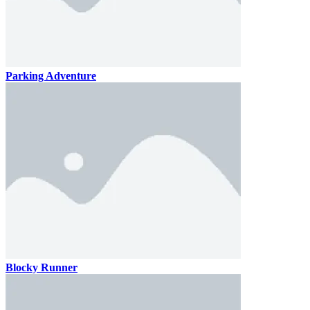
Parking Adventure
Blocky Runner