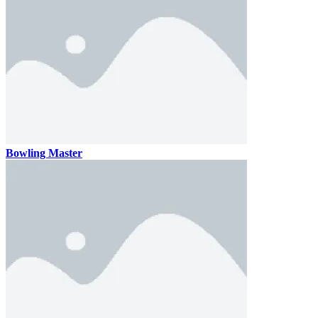
Bowling Master