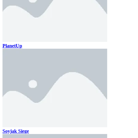
PlanetUp
Soyjak Siege