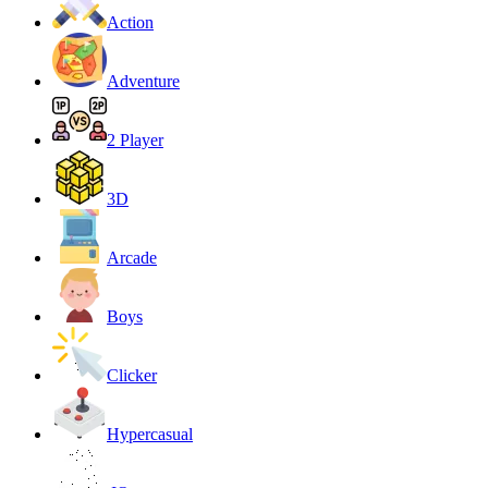
Action
Adventure
2 Player
3D
Arcade
Boys
Clicker
Hypercasual