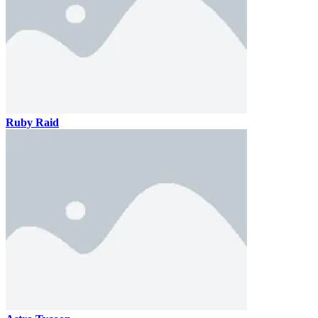
Ruby Raid