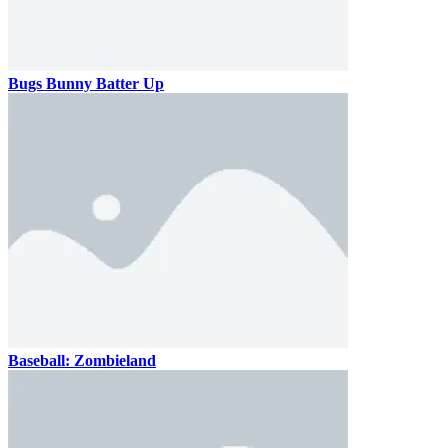
Bugs Bunny Batter Up
Baseball: Zombieland