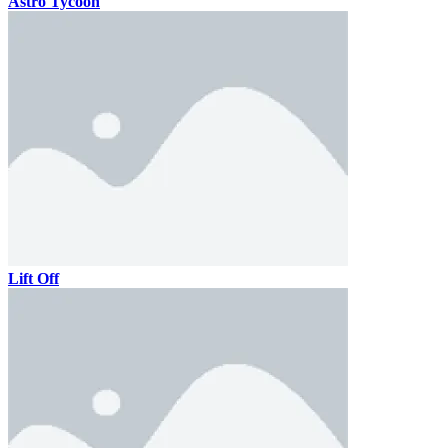
Astro Tycoon
Lift Off