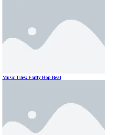
Music Tiles: Fluffy Hop Beat