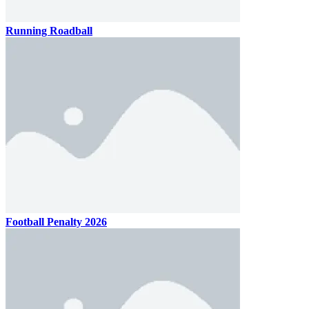
Running Roadball
Football Penalty 2026