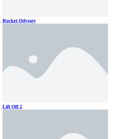
Rocket Odyssey
Lift Off 2