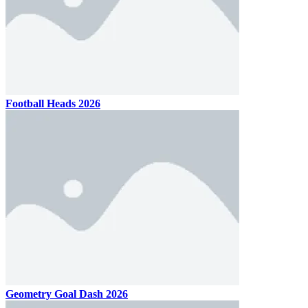
Football Heads 2026
Geometry Goal Dash 2026