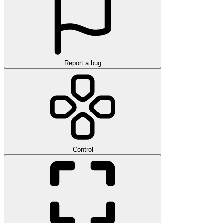
Report a bug
Control