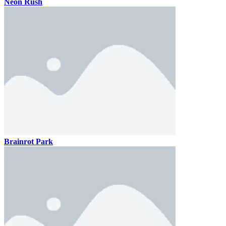
Neon Rush
Brainrot Park