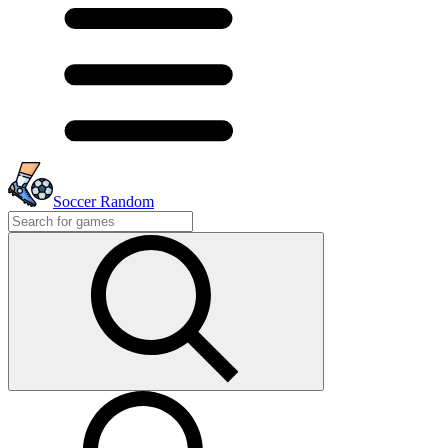
Soccer Random