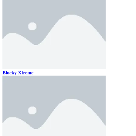
Blocky Xtreme