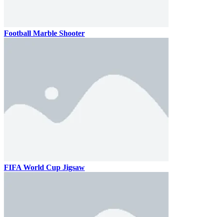
Football Marble Shooter
FIFA World Cup Jigsaw