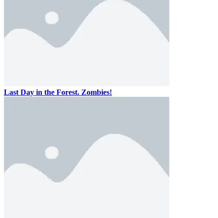
Last Day in the Forest. Zombies!