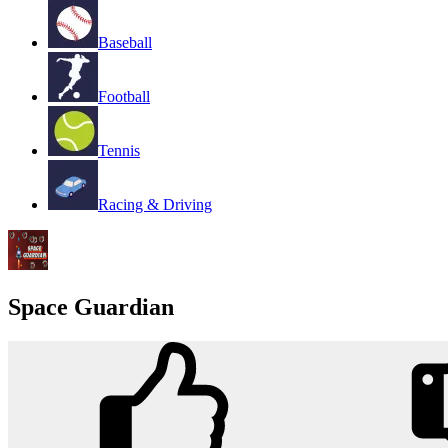
Baseball
Football
Tennis
Racing & Driving
Space Guardian