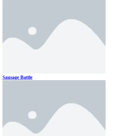
Sausage Battle