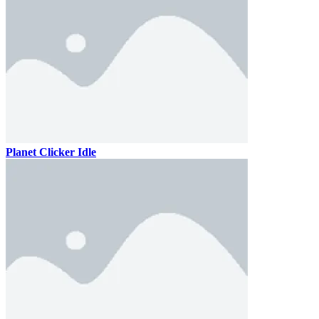
Planet Clicker Idle