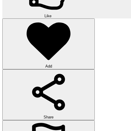
Like
Add
Share