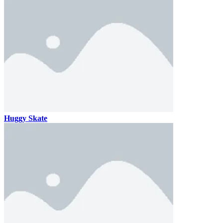
Huggy Skate