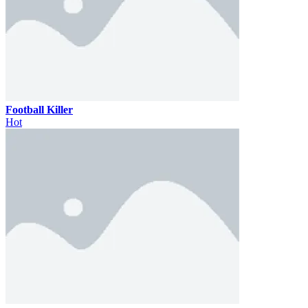
Football Killer
Hot