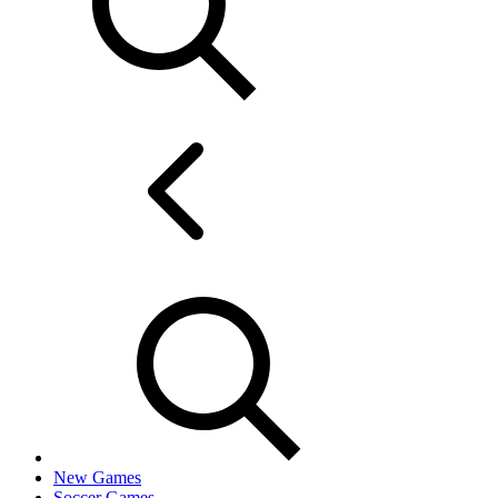
New Games
Soccer Games