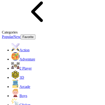
Categories
Popular
New
Favorite
Action
Adventure
2 Player
3D
Arcade
Boys
Clicker