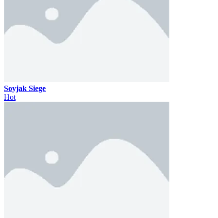
Soyjak Siege
Hot