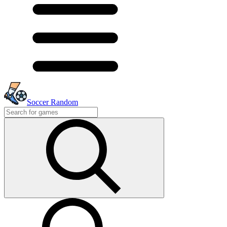
Soccer Random