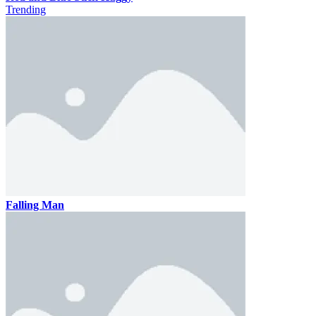
Trending
Falling Man