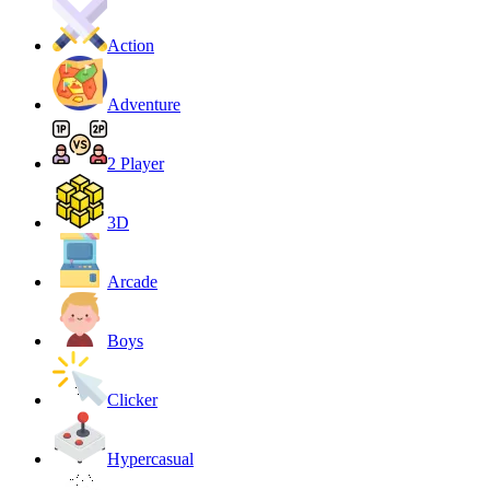
Action
Adventure
2 Player
3D
Arcade
Boys
Clicker
Hypercasual