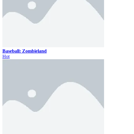
Baseball: Zombieland
Hot