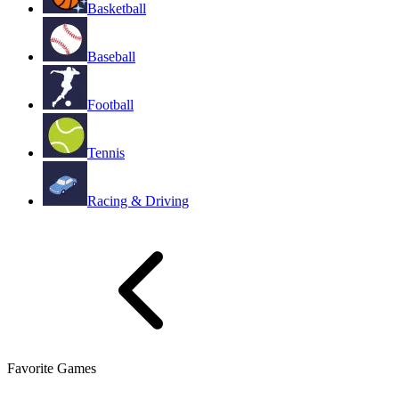
Basketball
Baseball
Football
Tennis
Racing & Driving
Favorite Games