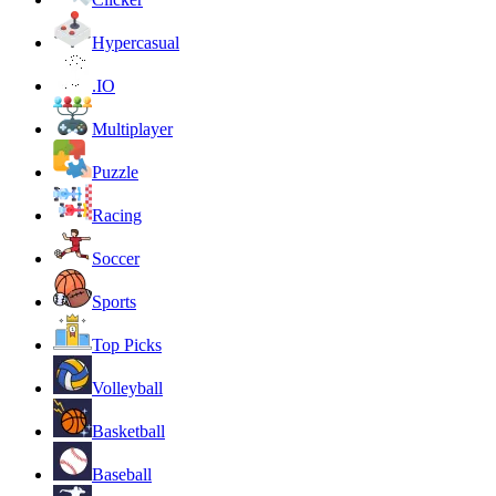
Hypercasual
.IO
Multiplayer
Puzzle
Racing
Soccer
Sports
Top Picks
Volleyball
Basketball
Baseball