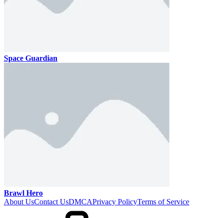
Space Guardian
Brawl Hero
About Us
Contact Us
DMCA
Privacy Policy
Terms of Service