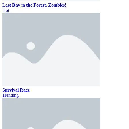
Last Day in the Forest. Zombies!
Hot
Survival Race
Trending