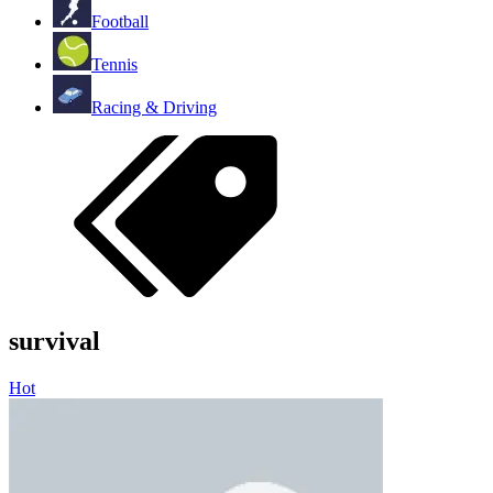
Football
Tennis
Racing & Driving
survival
Hot