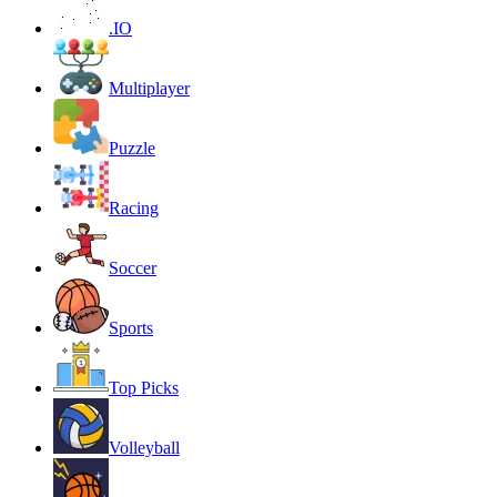
.IO
Multiplayer
Puzzle
Racing
Soccer
Sports
Top Picks
Volleyball