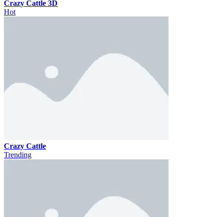
Crazy Cattle 3D
Hot
Crazy Cattle
Trending