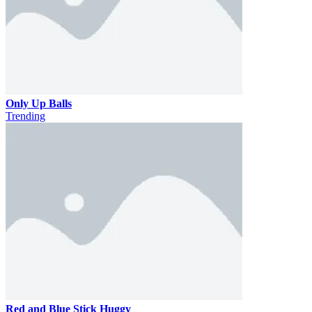
Only Up Balls
Trending
Red and Blue Stick Huggy