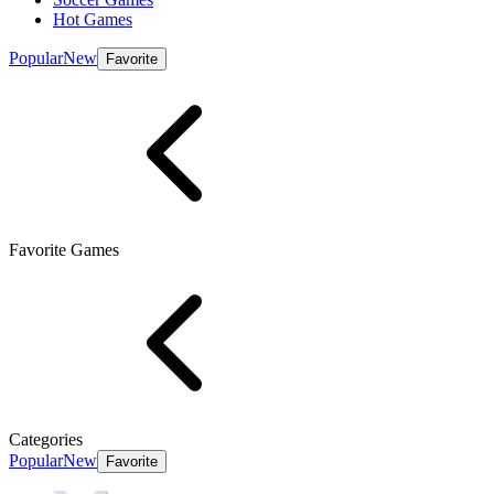
Hot Games
Popular
New
Favorite
Favorite Games
Categories
Popular
New
Favorite