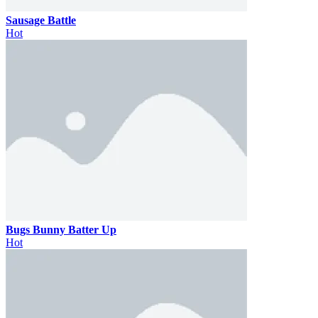
Sausage Battle
Hot
Bugs Bunny Batter Up
Hot