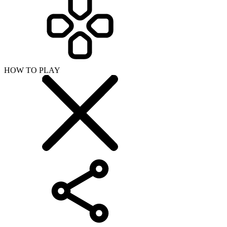
HOW TO PLAY