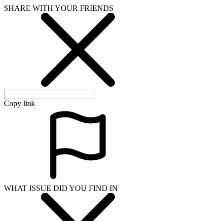
SHARE WITH YOUR FRIENDS
Copy link
WHAT ISSUE DID YOU FIND IN