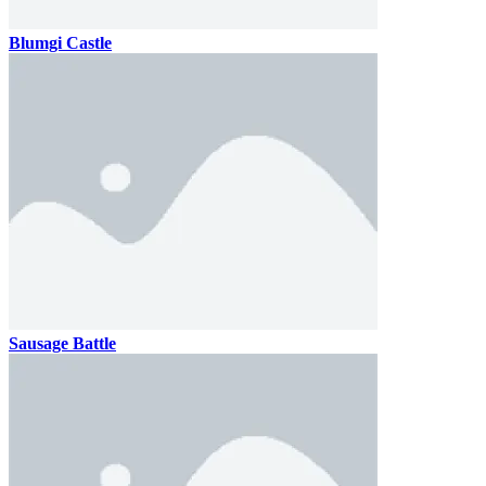
Blumgi Castle
Sausage Battle