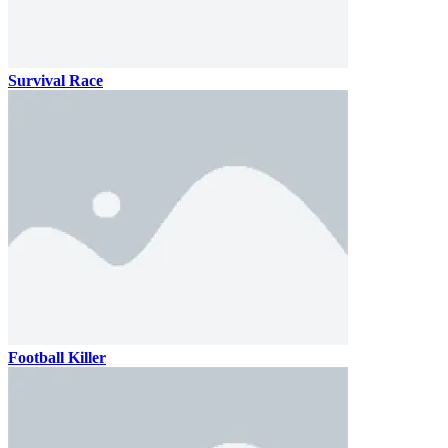
Survival Race
Football Killer