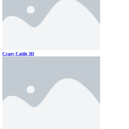
Crazy Cattle 3D