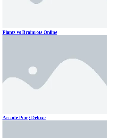
Plants vs Brainrots Online
Arcade Pong Deluxe