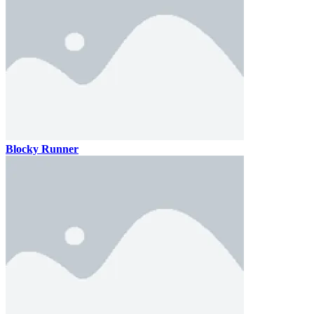
Blocky Runner