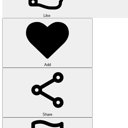
Like
Add
Share