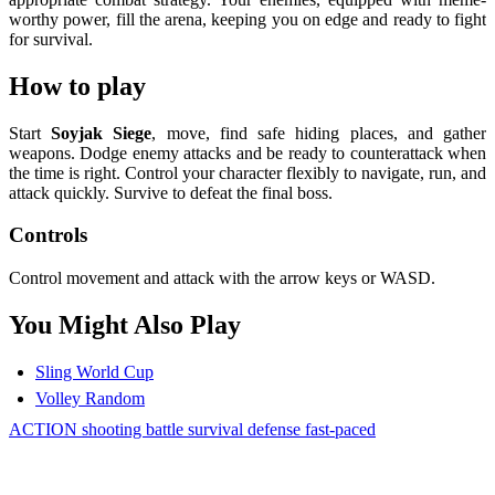
worthy power, fill the arena, keeping you on edge and ready to fight
for survival.
How to play
Start
Soyjak Siege
, move, find safe hiding places, and gather
weapons. Dodge enemy attacks and be ready to counterattack when
the time is right. Control your character flexibly to navigate, run, and
attack quickly. Survive to defeat the final boss.
Controls
Control movement and attack with the arrow keys or WASD.
You Might Also Play
Sling World Cup
Volley Random
ACTION
shooting
battle
survival
defense
fast-paced