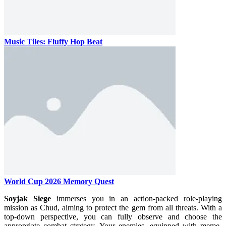
Music Tiles: Fluffy Hop Beat
World Cup 2026 Memory Quest
Soyjak Siege
immerses you in an action-packed role-playing
mission as Chud, aiming to protect the gem from all threats. With a
top-down perspective, you can fully observe and choose the
appropriate combat strategy. Your enemies, equipped with meme-