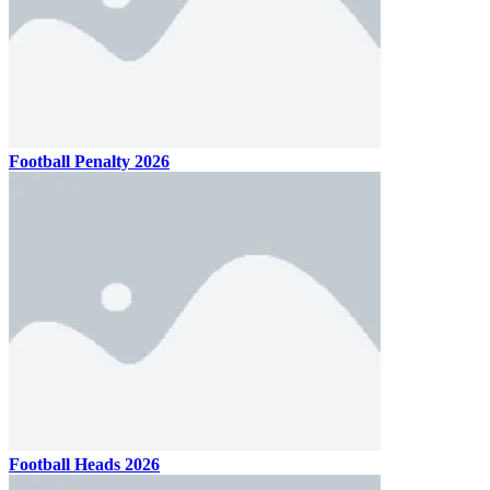
Football Penalty 2026
Football Heads 2026