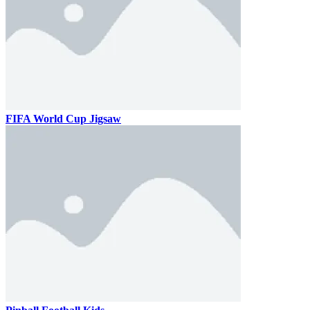
FIFA World Cup Jigsaw