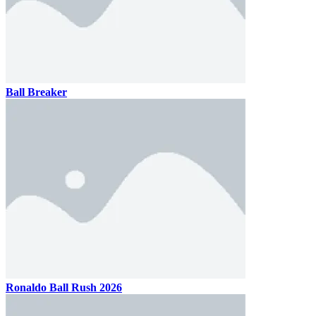
Ball Breaker
Ronaldo Ball Rush 2026