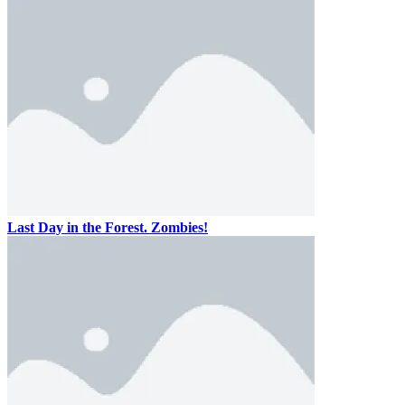
Last Day in the Forest. Zombies!