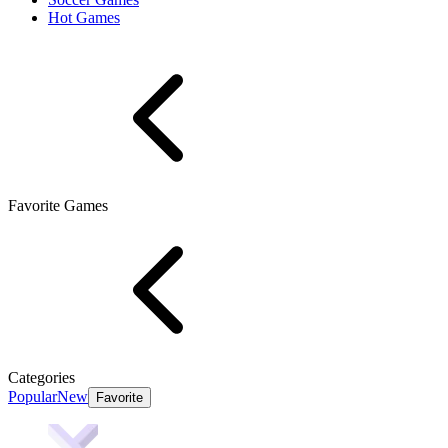
Hot Games
Favorite Games
Categories
Popular
New
Favorite