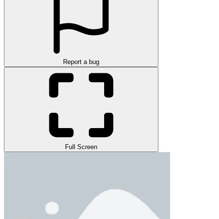
Report a bug
Full Screen