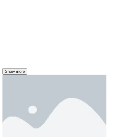
Show more