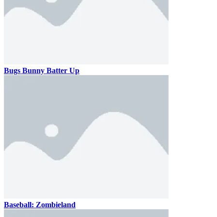
Bugs Bunny Batter Up
Baseball: Zombieland