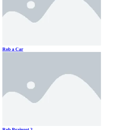
Rob a Car
Rob Brainrot 2