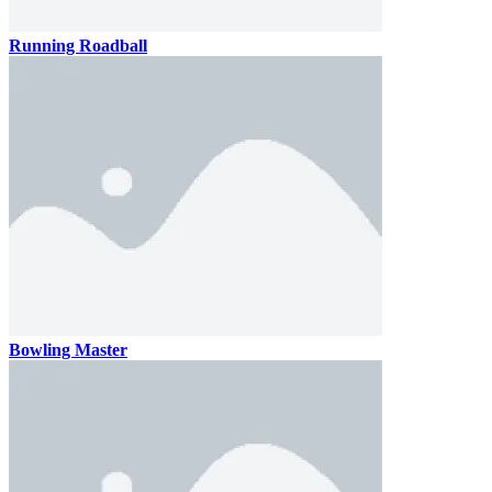
Running Roadball
Bowling Master