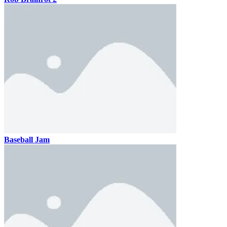
Baseball Jam