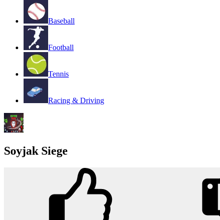
Baseball
Football
Tennis
Racing & Driving
Soyjak Siege