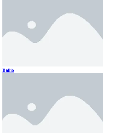
Ballio