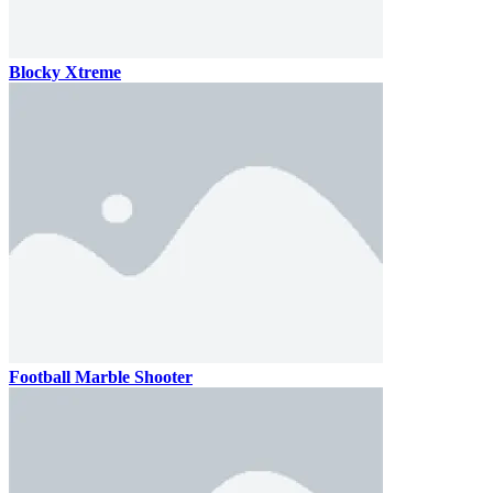
Blocky Xtreme
Football Marble Shooter