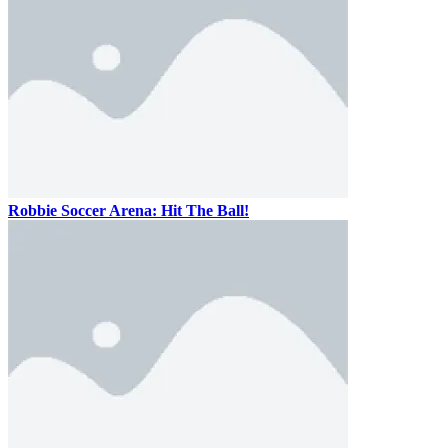
Robbie Soccer Arena: Hit The Ball!