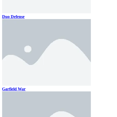
Duo Defense
Garfield War