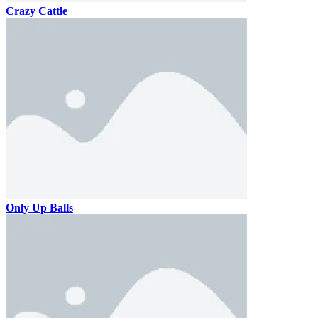
Crazy Cattle
Only Up Balls