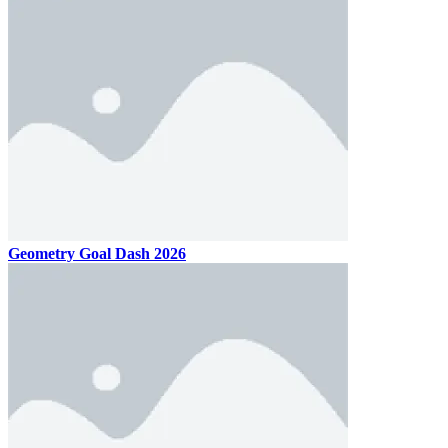
Geometry Goal Dash 2026