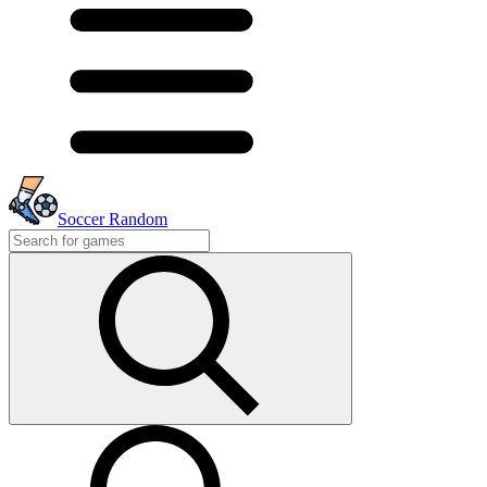
Soccer Random