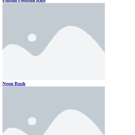
Pinball Football Kids
Neon Rush