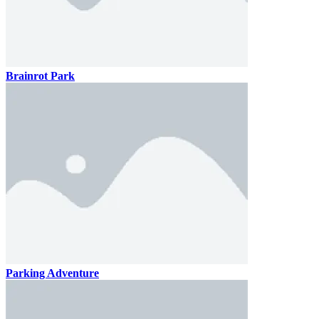
Brainrot Park
Parking Adventure