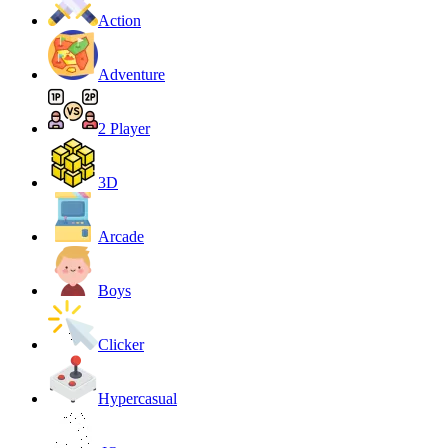
Action
Adventure
2 Player
3D
Arcade
Boys
Clicker
Hypercasual