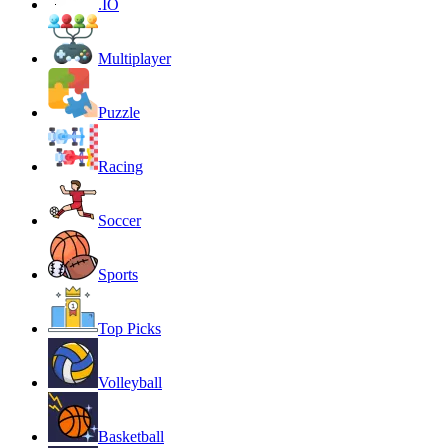
.IO
Multiplayer
Puzzle
Racing
Soccer
Sports
Top Picks
Volleyball
Basketball