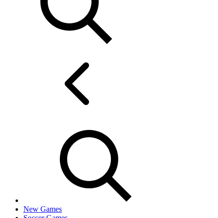
New Games
Soccer Games