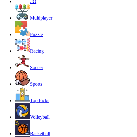
.IO
Multiplayer
Puzzle
Racing
Soccer
Sports
Top Picks
Volleyball
Basketball