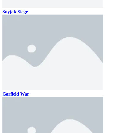
Soyjak Siege
Garfield War