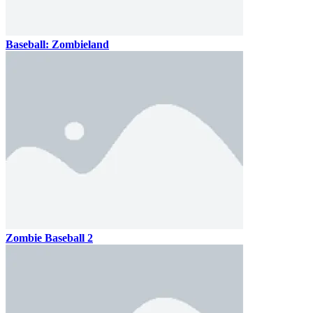
Baseball: Zombieland
Zombie Baseball 2