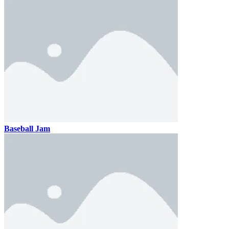
Baseball Jam