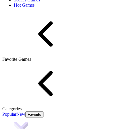
Hot Games
Favorite Games
Categories
Popular
New
Favorite