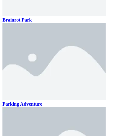
Brainrot Park
Parking Adventure