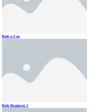
Rob a Car
Rob Brainrot 2