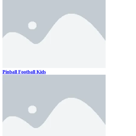
Pinball Football Kids