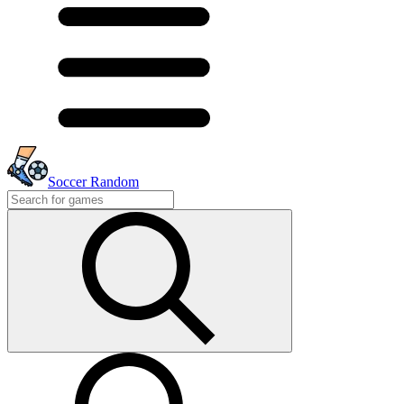
Soccer Random