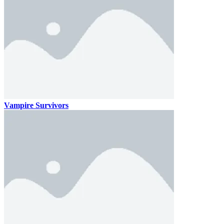
Vampire Survivors