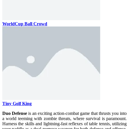
WorldCup Ball Crowd
Tiny Golf King
Duo Defense
is an exciting action-combat game that thrusts you into
a world teeming with zombie threats, where survival is paramount.
Harness the skills and lightning-fast reflexes of table tennis, utilizing
your paddle as a dual-purpose weapon for both defense and offense.