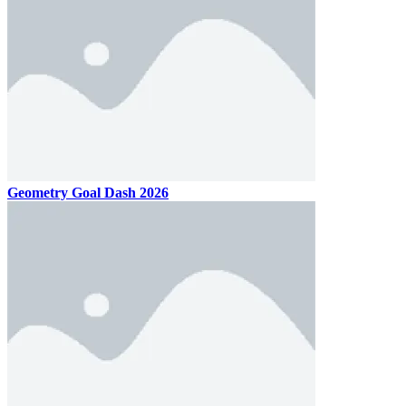
Geometry Goal Dash 2026