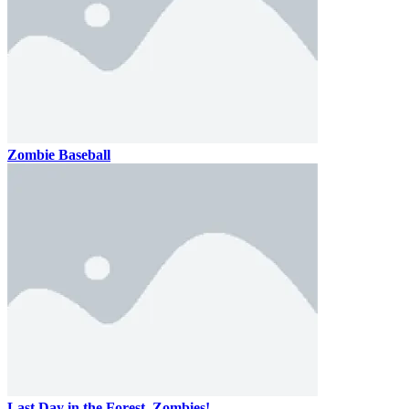
Zombie Baseball
Last Day in the Forest. Zombies!