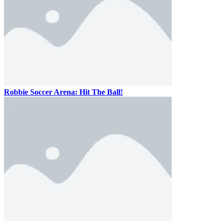
Robbie Soccer Arena: Hit The Ball!