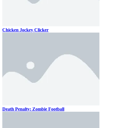
Chicken Jockey Clicker
Death Penalty: Zombie Football