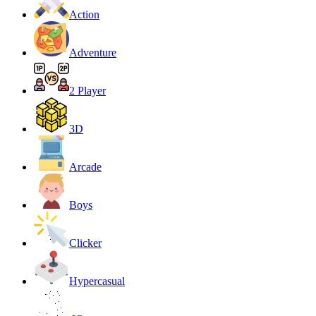
Action
Adventure
2 Player
3D
Arcade
Boys
Clicker
Hypercasual