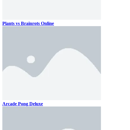
Plants vs Brainrots Online
Arcade Pong Deluxe