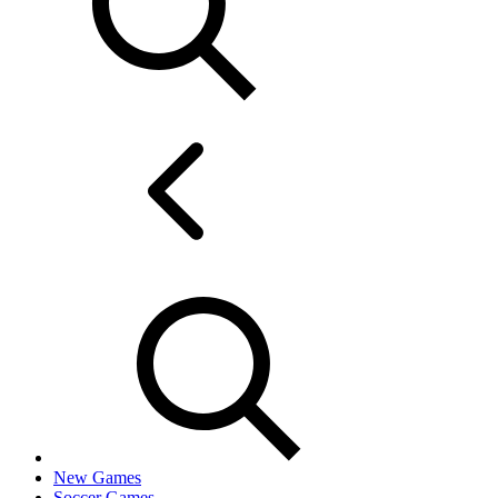
New Games
Soccer Games