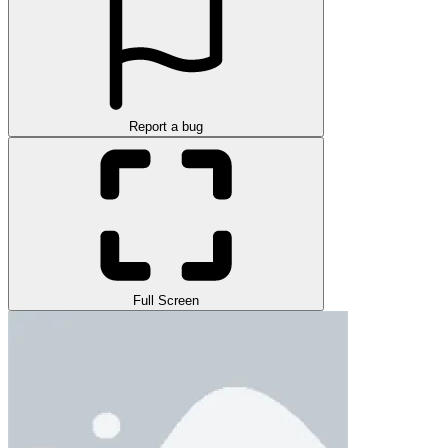
Report a bug
Full Screen