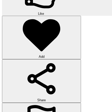
Like
Add
Share