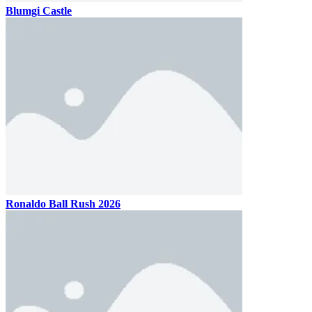
Blumgi Castle
Ronaldo Ball Rush 2026