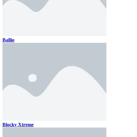
Ballio
Blocky Xtreme