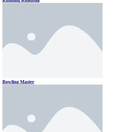
Running Roadball
Bowling Master