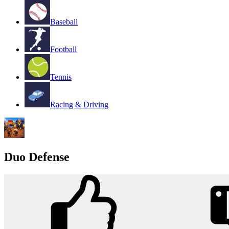
Baseball
Football
Tennis
Racing & Driving
Duo Defense