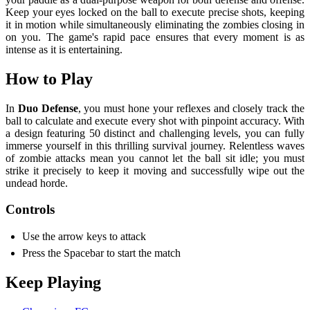
Keep your eyes locked on the ball to execute precise shots, keeping
it in motion while simultaneously eliminating the zombies closing in
on you. The game's rapid pace ensures that every moment is as
intense as it is entertaining.
How to Play
In
Duo Defense
, you must hone your reflexes and closely track the
ball to calculate and execute every shot with pinpoint accuracy. With
a design featuring 50 distinct and challenging levels, you can fully
immerse yourself in this thrilling survival journey. Relentless waves
of zombie attacks mean you cannot let the ball sit idle; you must
strike it precisely to keep it moving and successfully wipe out the
undead horde.
Controls
Use the arrow keys to attack
Press the Spacebar to start the match
Keep Playing