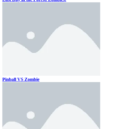
Pinball VS Zombie