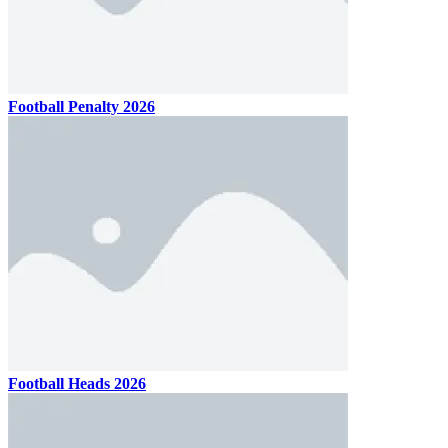
Football Penalty 2026
Football Heads 2026