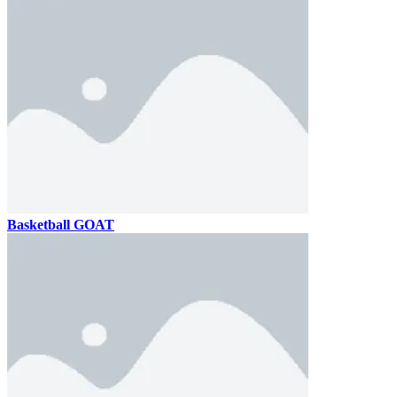
Basketball GOAT