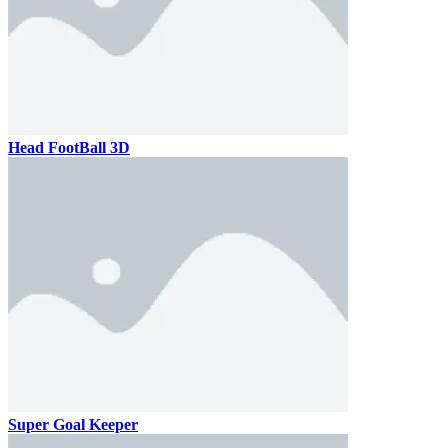
Head FootBall 3D
Super Goal Keeper