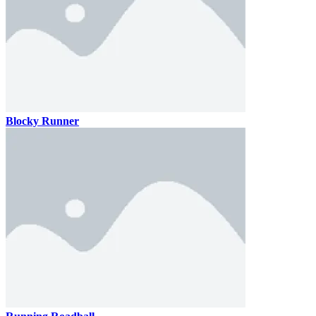
Blocky Runner