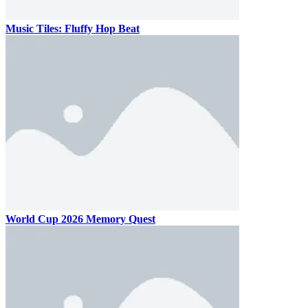
Music Tiles: Fluffy Hop Beat
World Cup 2026 Memory Quest