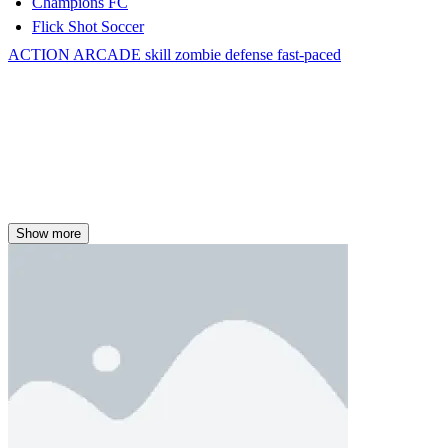
Champions FC
Flick Shot Soccer
ACTION
ARCADE
skill
zombie
defense
fast-paced
Show more