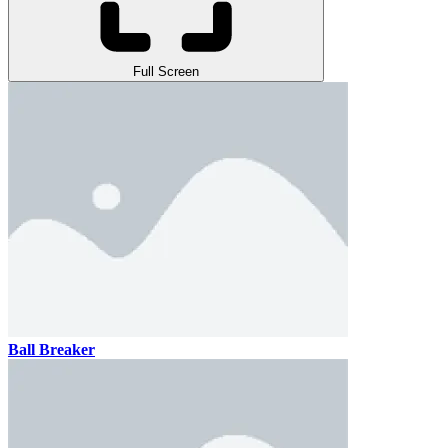
Full Screen
Ball Breaker