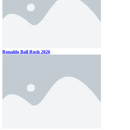
Ronaldo Ball Rush 2026