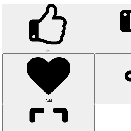
Like
Add