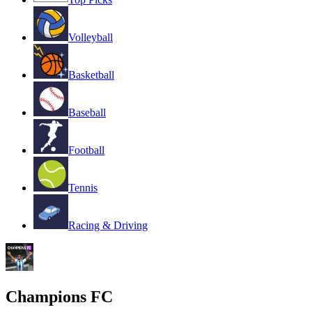
Volleyball
Basketball
Baseball
Football
Tennis
Racing & Driving
Champions FC