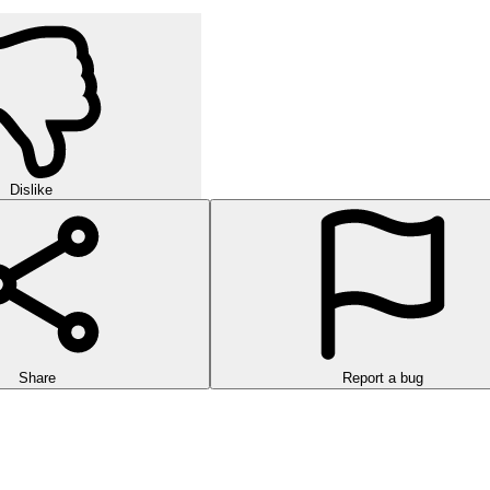
Dislike
Share
Report a bug