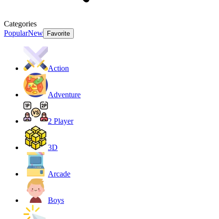
Categories
Popular
New
Favorite
Action
Adventure
2 Player
3D
Arcade
Boys