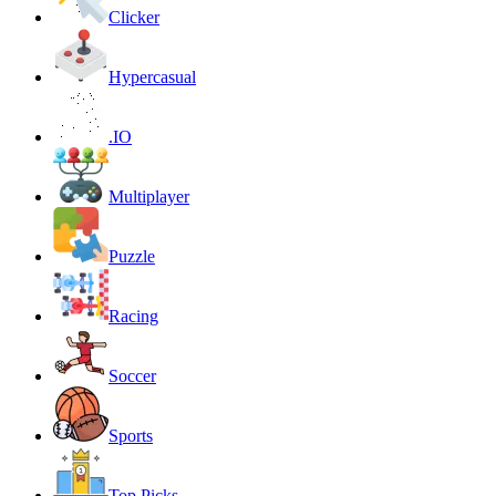
Clicker
Hypercasual
.IO
Multiplayer
Puzzle
Racing
Soccer
Sports
Top Picks