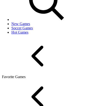
New Games
Soccer Games
Hot Games
Favorite Games