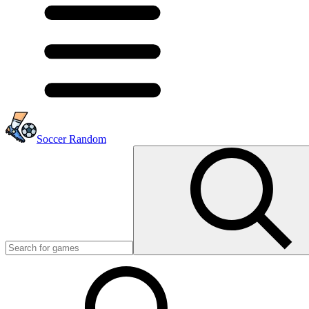
Soccer Random