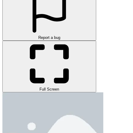
Report a bug
Full Screen