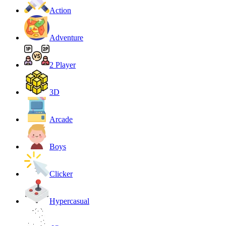
Action
Adventure
2 Player
3D
Arcade
Boys
Clicker
Hypercasual