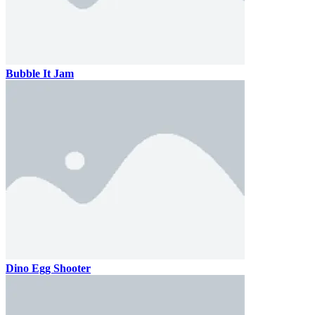
Bubble It Jam
Dino Egg Shooter