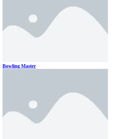
Bowling Master