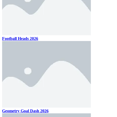
Football Heads 2026
Geometry Goal Dash 2026