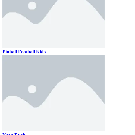
Pinball Football Kids