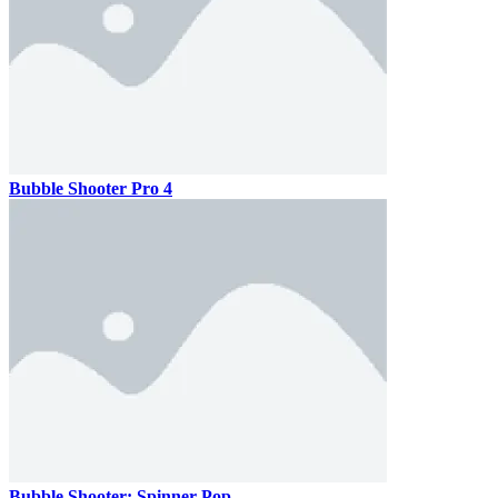
Bubble Shooter Pro 4
Bubble Shooter: Spinner Pop