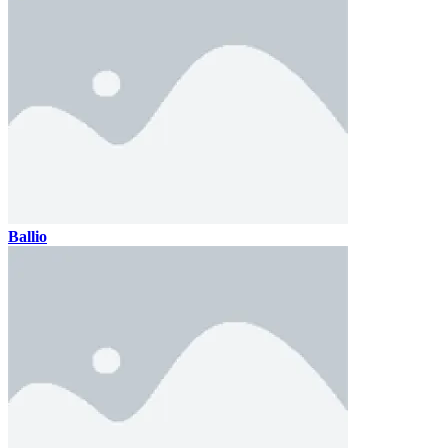
Ballio