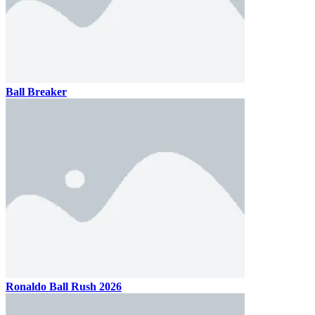
Ball Breaker
Ronaldo Ball Rush 2026