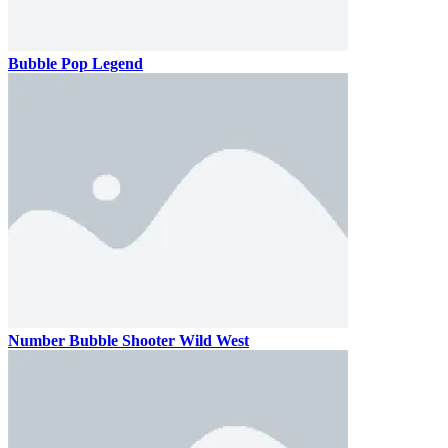
Bubble Pop Legend
Number Bubble Shooter Wild West