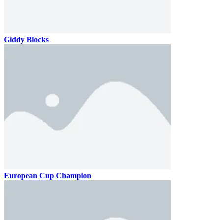
Giddy Blocks
European Cup Champion