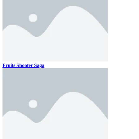
Fruits Shooter Saga