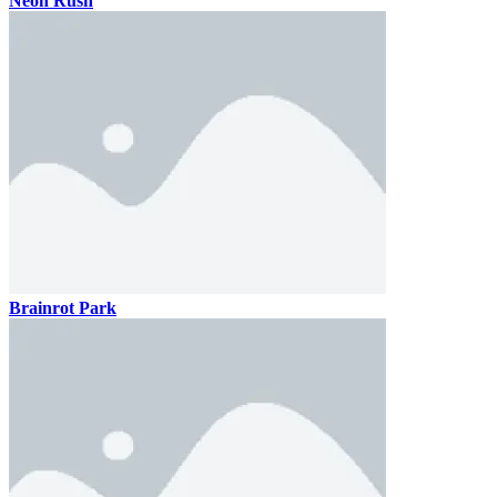
Neon Rush
Brainrot Park