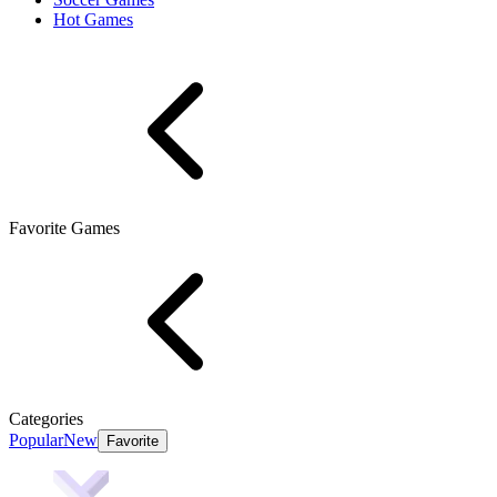
Hot Games
Favorite Games
Categories
Popular
New
Favorite