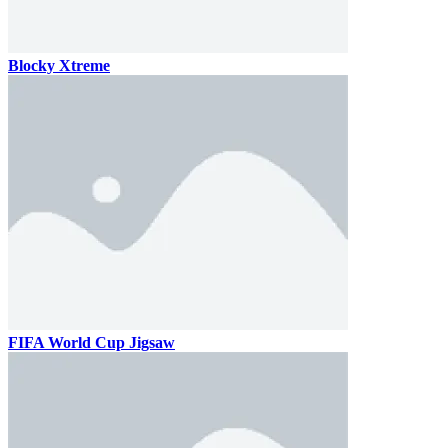
Blocky Xtreme
FIFA World Cup Jigsaw