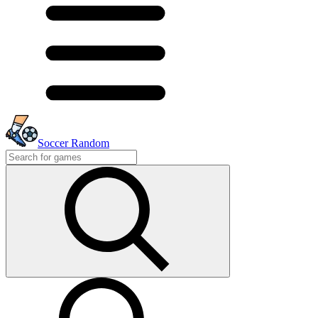
Soccer Random