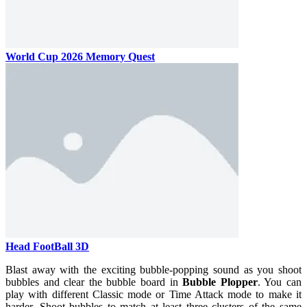
World Cup 2026 Memory Quest
Head FootBall 3D
Blast away with the exciting bubble-popping sound as you shoot
bubbles and clear the bubble board in
Bubble Plopper
. You can
play with different Classic mode or Time Attack mode to make it
harder. Shoot bubbles to match at least three clusters of the same