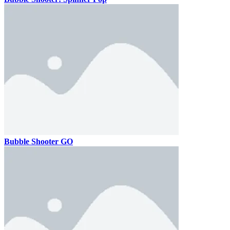
Bubble Shooter GO