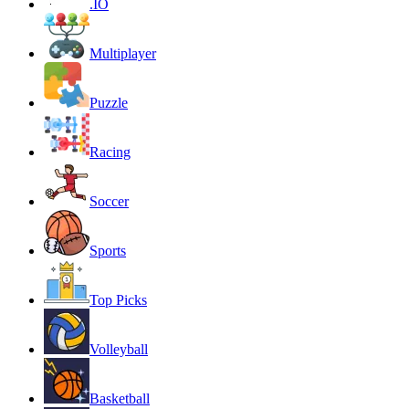
.IO
Multiplayer
Puzzle
Racing
Soccer
Sports
Top Picks
Volleyball
Basketball