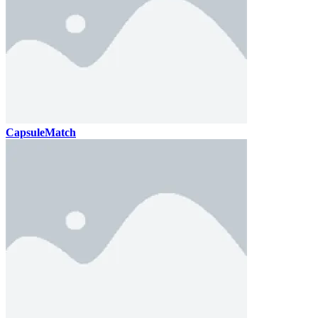
CapsuleMatch