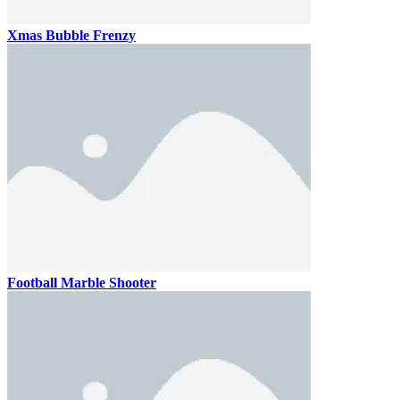
Xmas Bubble Frenzy
Football Marble Shooter