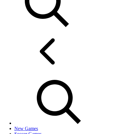
New Games
Soccer Games