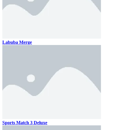
Labuba Merge
Sports Match 3 Deluxe