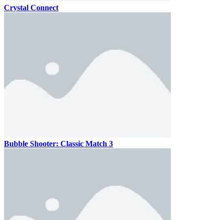
Crystal Connect
Bubble Shooter: Classic Match 3