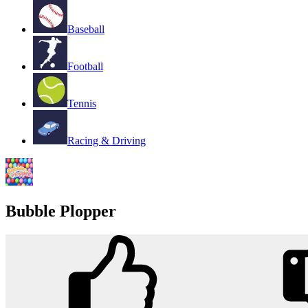
Baseball
Football
Tennis
Racing & Driving
Bubble Plopper