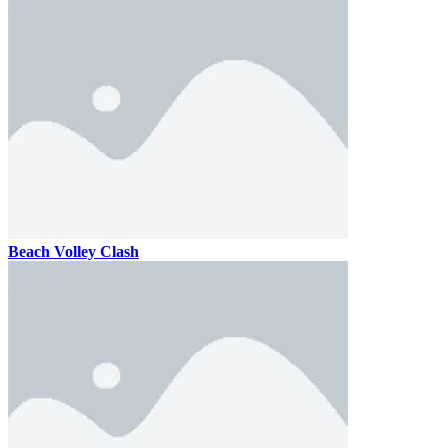
Beach Volley Clash