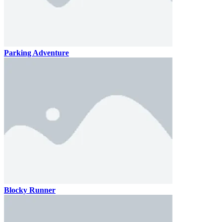
Parking Adventure
Blocky Runner