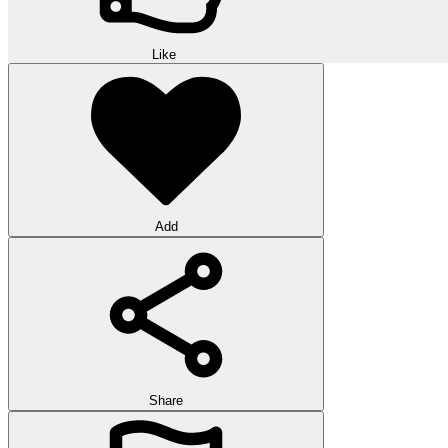
Like
Add
Share