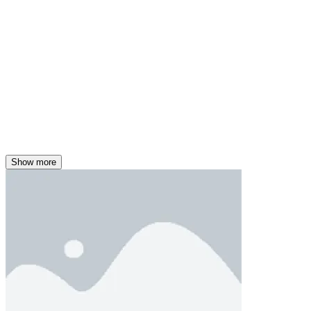
Show more