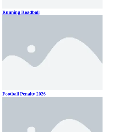
Running Roadball
Football Penalty 2026