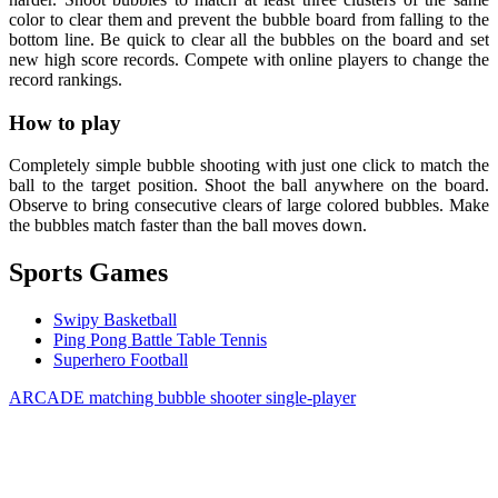
color to clear them and prevent the bubble board from falling to the
bottom line. Be quick to clear all the bubbles on the board and set
new high score records. Compete with online players to change the
record rankings.
How to play
Completely simple bubble shooting with just one click to match the
ball to the target position. Shoot the ball anywhere on the board.
Observe to bring consecutive clears of large colored bubbles. Make
the bubbles match faster than the ball moves down.
Sports Games
Swipy Basketball
Ping Pong Battle Table Tennis
Superhero Football
ARCADE
matching
bubble shooter
single-player