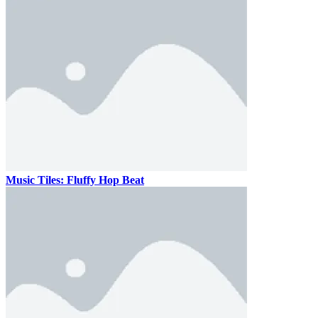
Music Tiles: Fluffy Hop Beat