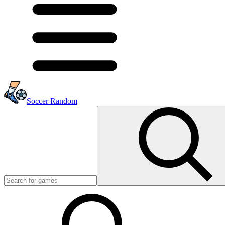
Soccer Random