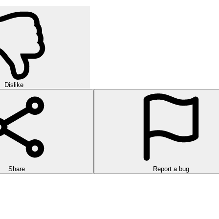
Dislike
Share
Report a bug