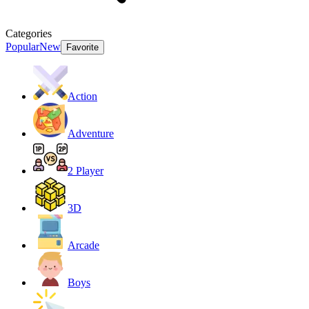
Categories
Popular
New
Favorite
Action
Adventure
2 Player
3D
Arcade
Boys