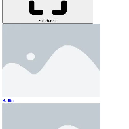
Full Screen
Ballio