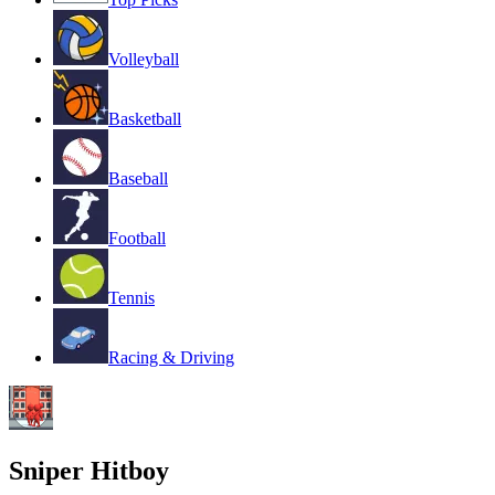
Volleyball
Basketball
Baseball
Football
Tennis
Racing & Driving
Sniper Hitboy