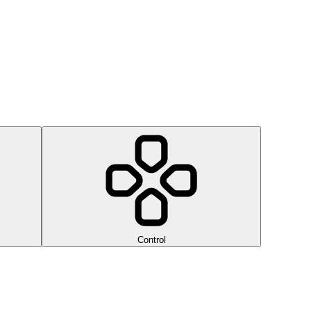
Control