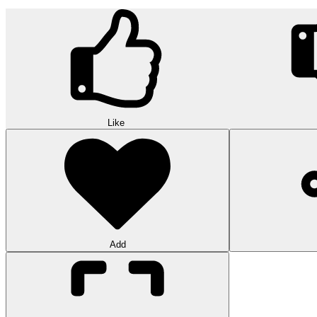
Like
Add