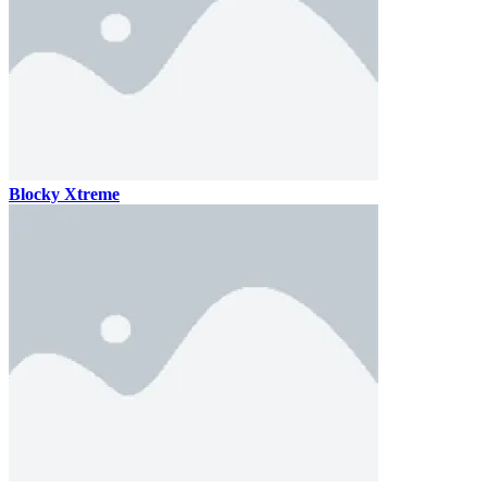
Blocky Xtreme