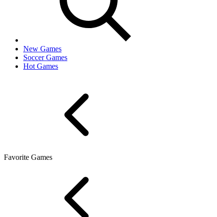
New Games
Soccer Games
Hot Games
Favorite Games