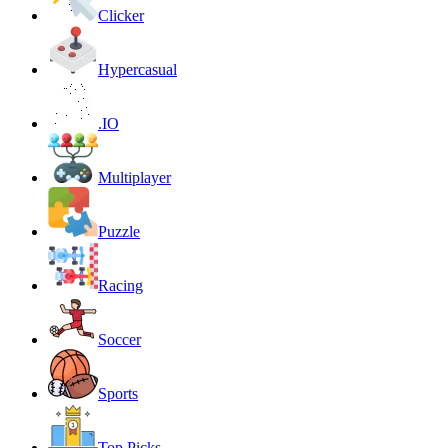
Clicker
Hypercasual
.IO
Multiplayer
Puzzle
Racing
Soccer
Sports
Top Picks