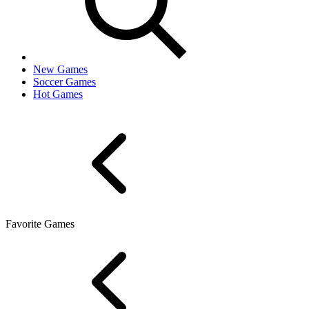
New Games
Soccer Games
Hot Games
Favorite Games