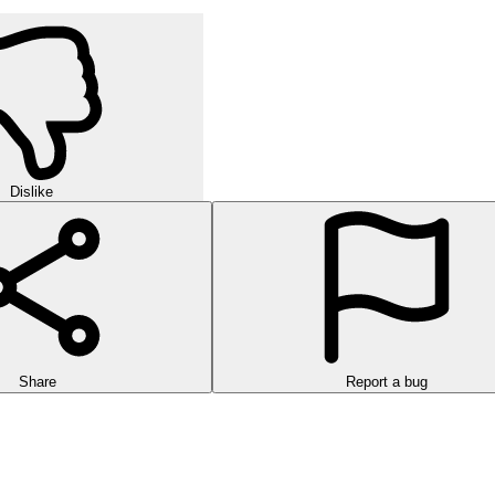
Dislike
Share
Report a bug