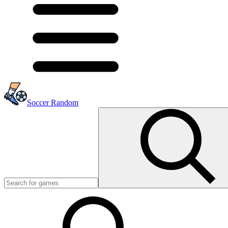
Soccer Random