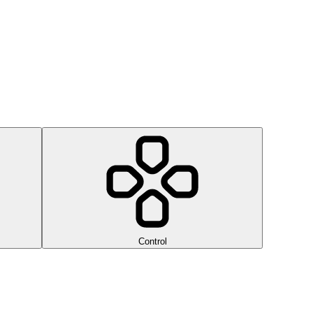
Control