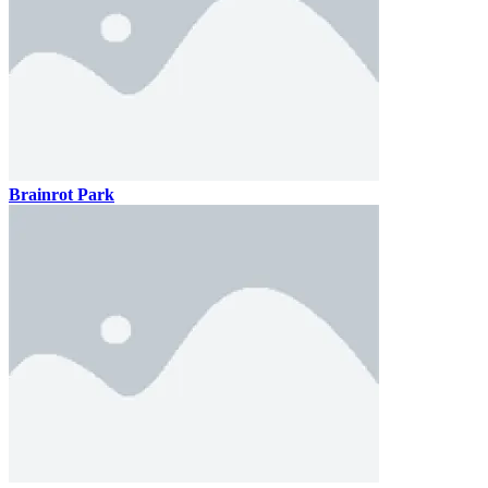
Brainrot Park