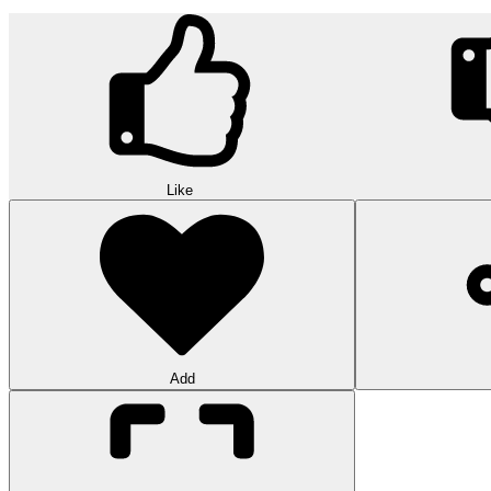
Like
Add