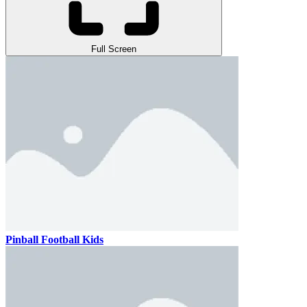
Full Screen
Pinball Football Kids