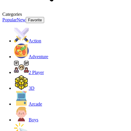
Categories
Popular
New
Favorite
Action
Adventure
2 Player
3D
Arcade
Boys