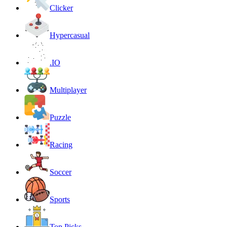
Clicker
Hypercasual
.IO
Multiplayer
Puzzle
Racing
Soccer
Sports
Top Picks