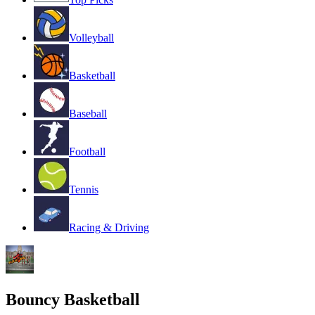
Volleyball
Basketball
Baseball
Football
Tennis
Racing & Driving
Bouncy Basketball