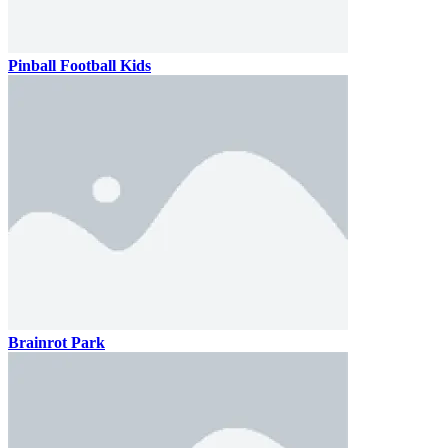
Pinball Football Kids
Brainrot Park