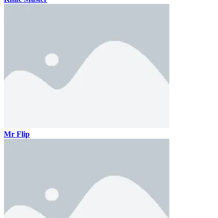
Mr Flip