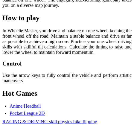
you on a diverse map journey.
How to play
In Wheelie Master, you drive and balance on one wheel, keeping the
front wheel off the road. Maintain a stable balance and drive as far
as possible to achieve a high score. Practice your one-wheel driving
skills with skillful tilt calculations. Calculate the timing to raise and
lower the wheel to maintain forward momentum.
Control
Use the arrow keys to fully control the vehicle and perform artistic
maneuvers.
Hot Games
Anime Headball
Pocket League 2D
RACING & DRIVING
skill
physics
bike
flipping