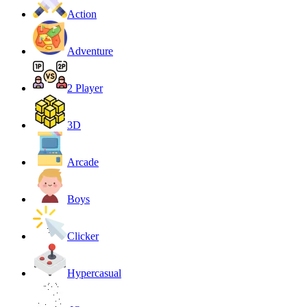
Action
Adventure
2 Player
3D
Arcade
Boys
Clicker
Hypercasual