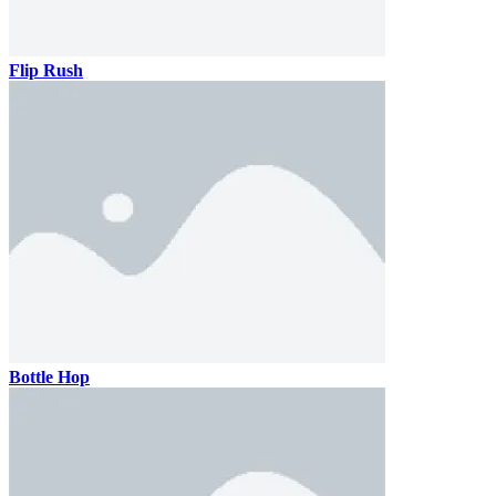
Flip Rush
Bottle Hop