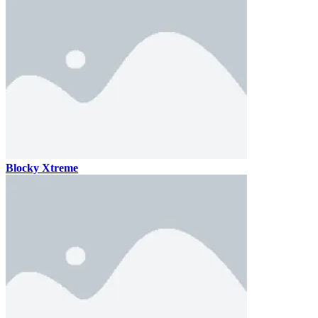
Blocky Xtreme