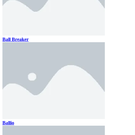
Ball Breaker
Ballio