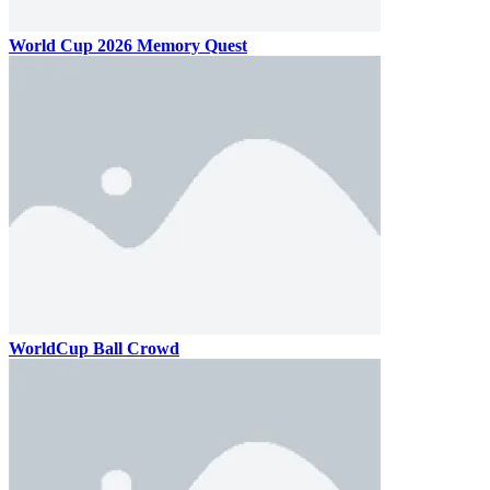
World Cup 2026 Memory Quest
WorldCup Ball Crowd