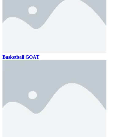
Basketball GOAT