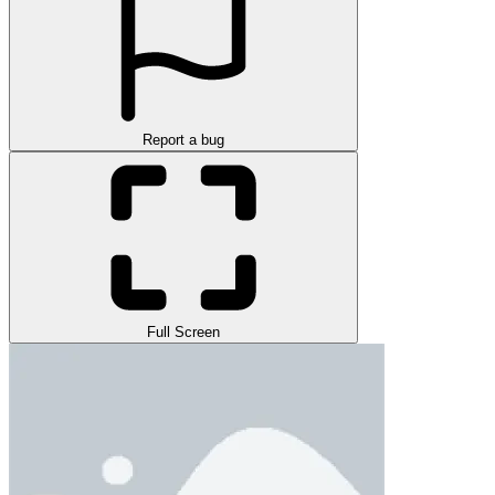
Report a bug
Full Screen