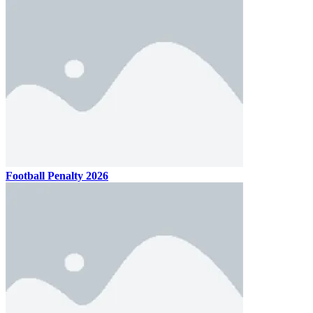
Football Penalty 2026