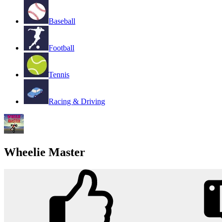
Baseball
Football
Tennis
Racing & Driving
Wheelie Master