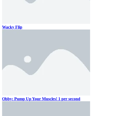
Wacky Flip
Obby: Pump Up Your Muscles! 1 per second