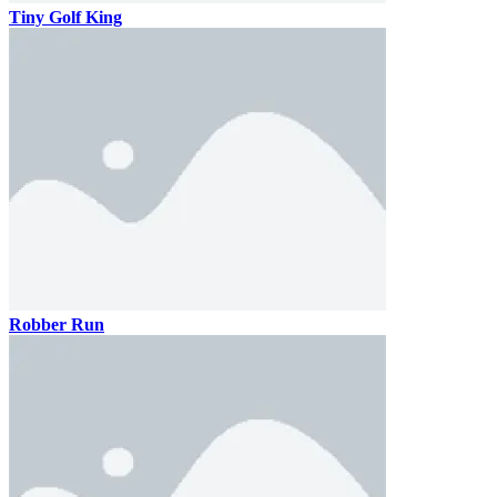
Tiny Golf King
Robber Run