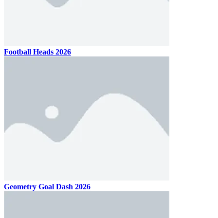
Football Heads 2026
Geometry Goal Dash 2026