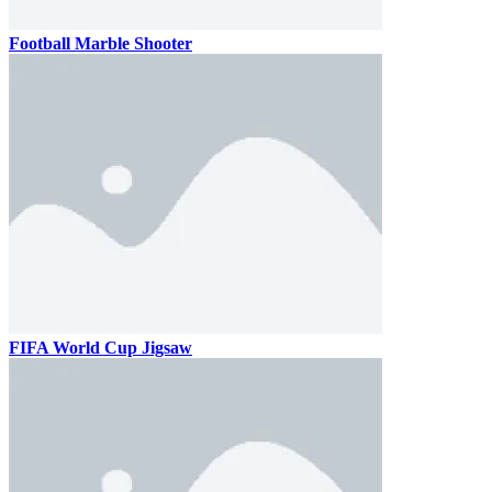
Football Marble Shooter
FIFA World Cup Jigsaw