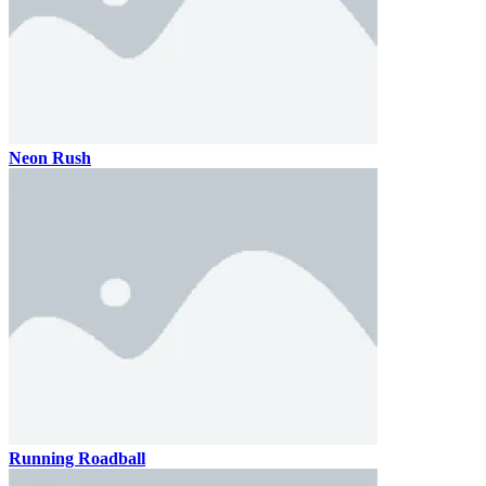
Neon Rush
Running Roadball