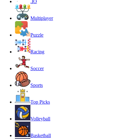
.IO
Multiplayer
Puzzle
Racing
Soccer
Sports
Top Picks
Volleyball
Basketball