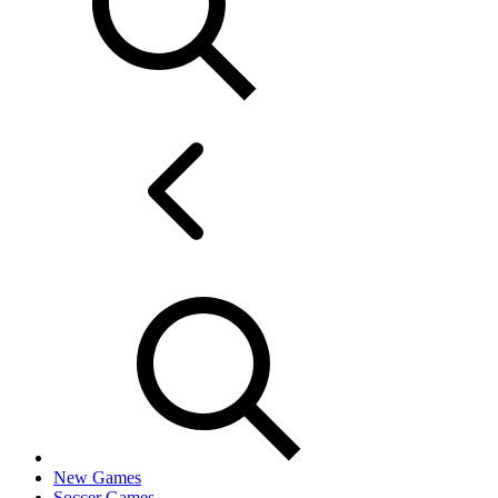
New Games
Soccer Games