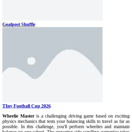
Goalpost Shuffle
TIny Football Cup 2026
Wheelie Master
is a challenging driving game based on exciting
physics mechanics that tests your balancing skills to travel as far as
possible. In this challenge, you'll perform wheelies and maintain
balance on one wheel. The engaging side-scrolling gameplay takes