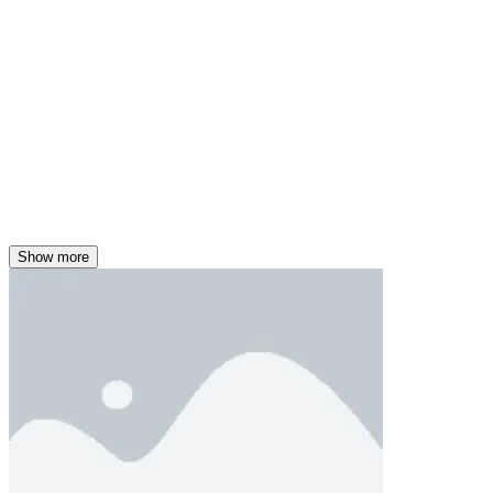
Show more