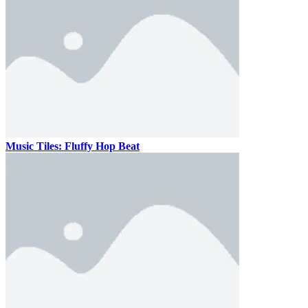
Music Tiles: Fluffy Hop Beat