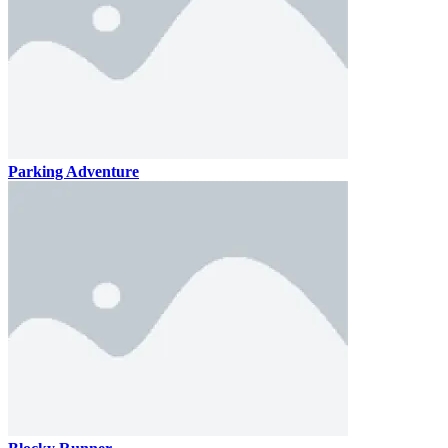
Parking Adventure