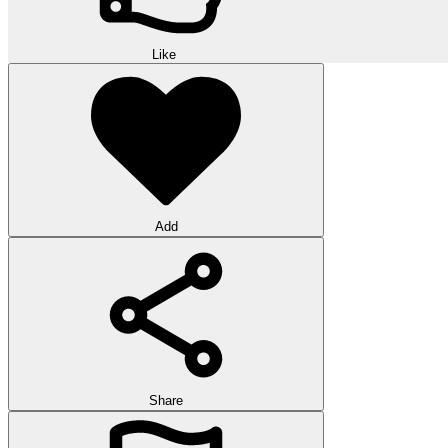
Like
Add
Share