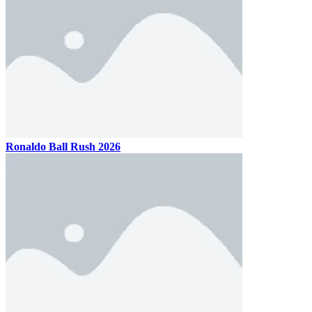
Ronaldo Ball Rush 2026