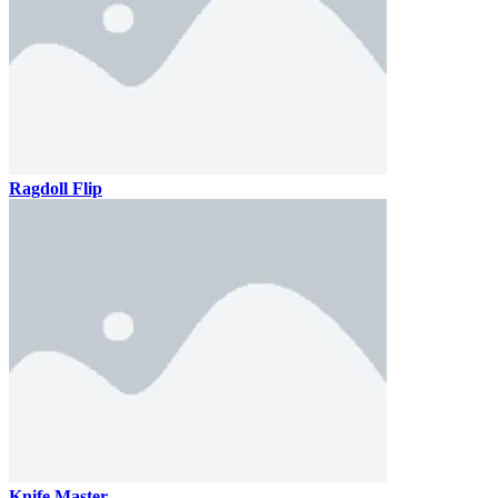
Ragdoll Flip
Knife Master