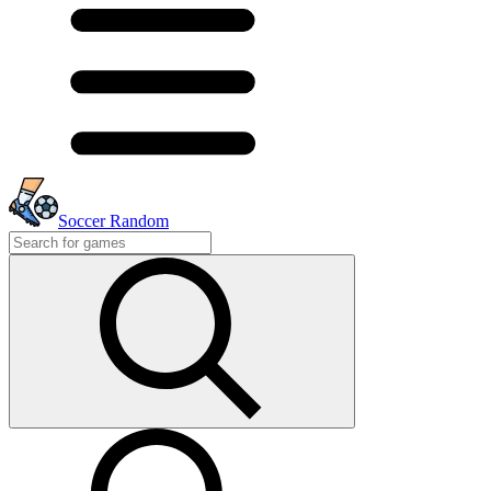
Soccer Random