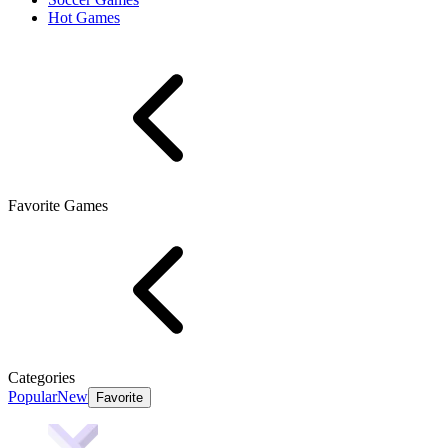
Hot Games
Favorite Games
Categories
Popular
New
Favorite