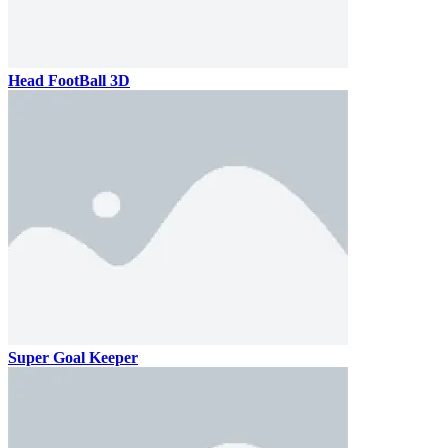
Head FootBall 3D
Super Goal Keeper