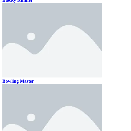
Blocky Runner
Bowling Master