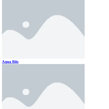
Aqua Bits