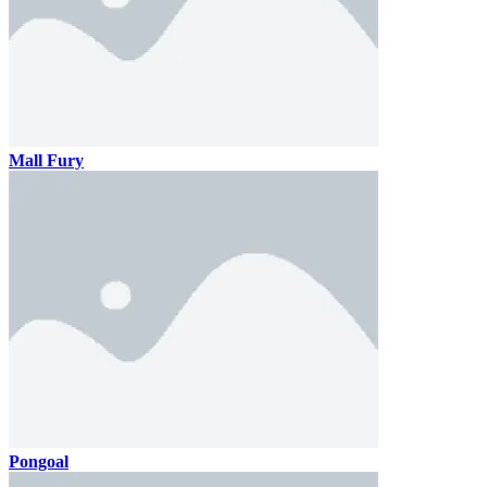
Mall Fury
Pongoal