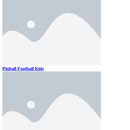
Pinball Football Kids