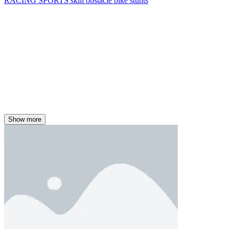
RACING
SPORTS
skill
obstacle
bike
stunts
Show more