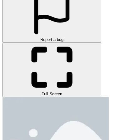
Report a bug
Full Screen