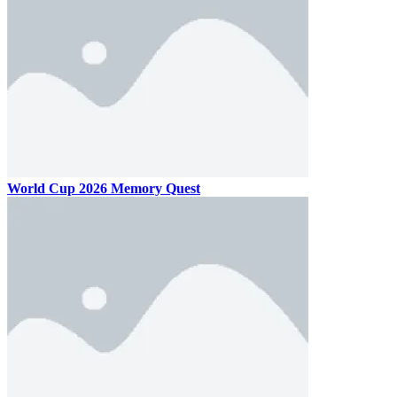
World Cup 2026 Memory Quest