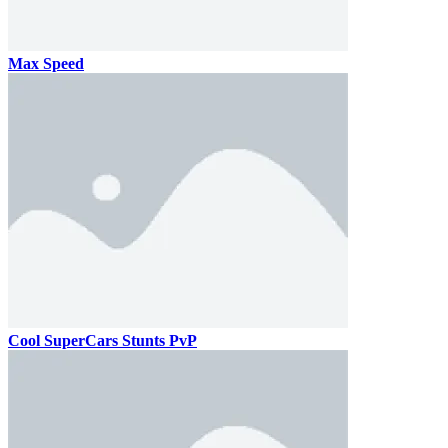
Max Speed
Cool SuperCars Stunts PvP