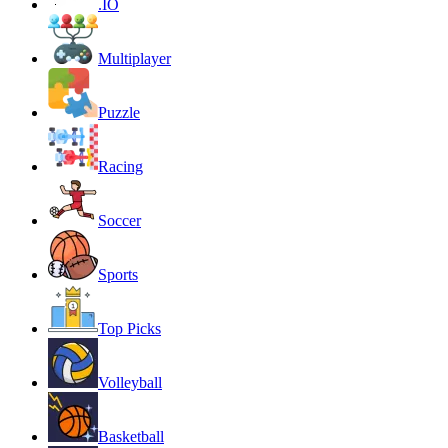
.IO
Multiplayer
Puzzle
Racing
Soccer
Sports
Top Picks
Volleyball
Basketball