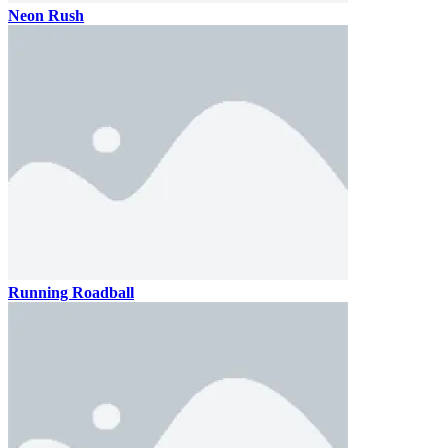
Neon Rush
Running Roadball