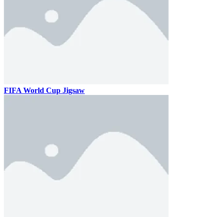
FIFA World Cup Jigsaw