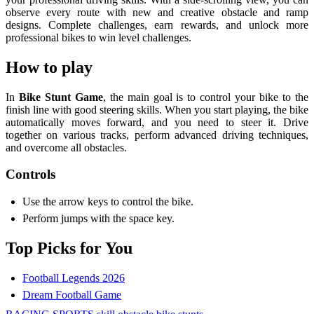
observe every route with new and creative obstacle and ramp
designs. Complete challenges, earn rewards, and unlock more
professional bikes to win level challenges.
How to play
In
Bike Stunt Game
, the main goal is to control your bike to the
finish line with good steering skills. When you start playing, the bike
automatically moves forward, and you need to steer it. Drive
together on various tracks, perform advanced driving techniques,
and overcome all obstacles.
Controls
Use the arrow keys to control the bike.
Perform jumps with the space key.
Top Picks for You
Football Legends 2026
Dream Football Game