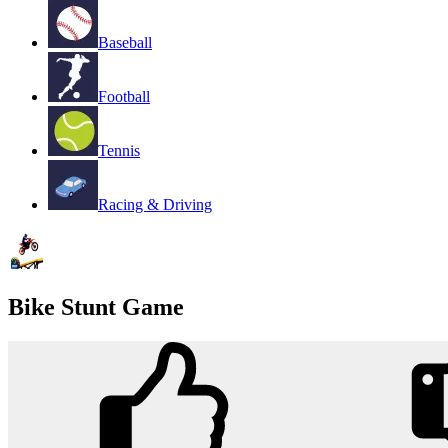
Baseball
Football
Tennis
Racing & Driving
Bike Stunt Game