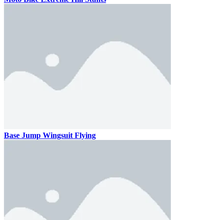
Base Jump Wingsuit Flying