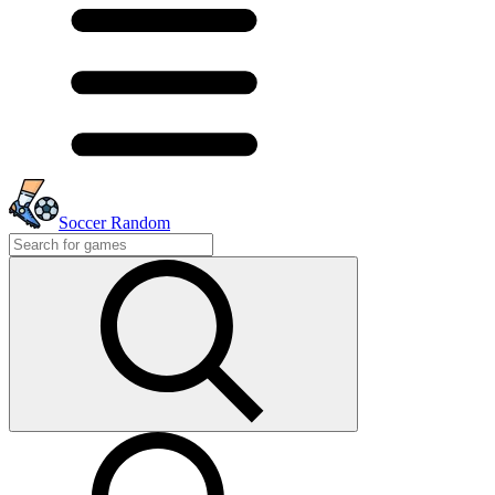
Soccer Random