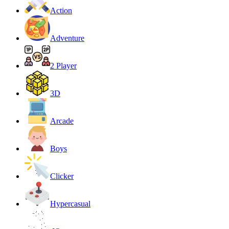
Action
Adventure
2 Player
3D
Arcade
Boys
Clicker
Hypercasual