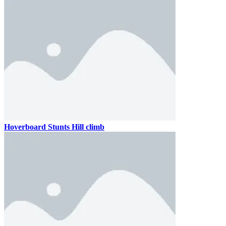
Hoverboard Stunts Hill climb