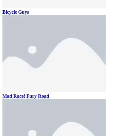
Bicycle Guys
Mad Race! Fury Road