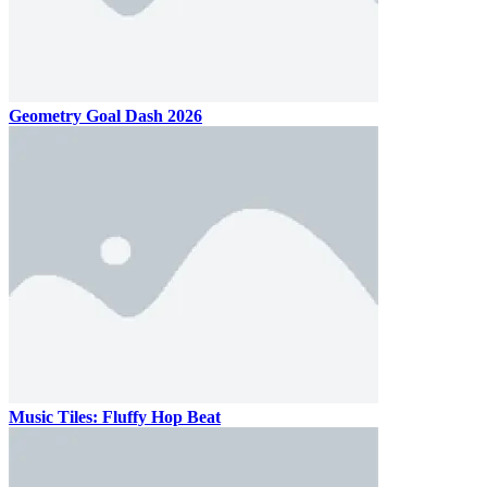
Geometry Goal Dash 2026
Music Tiles: Fluffy Hop Beat