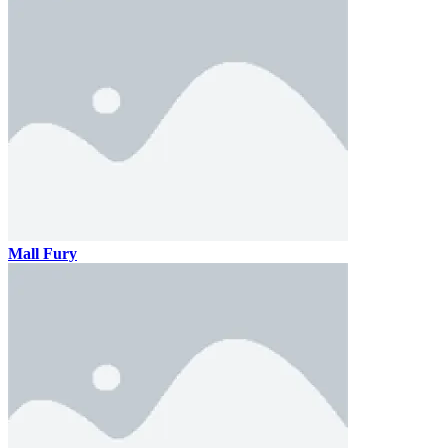
Mall Fury