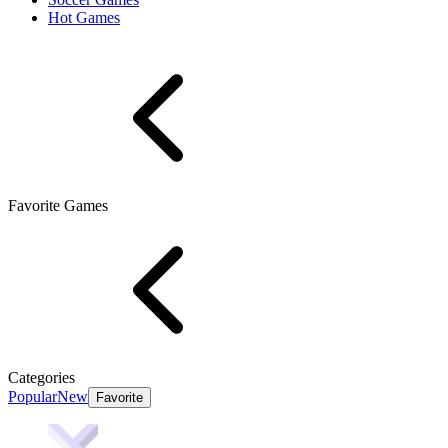
Hot Games
Favorite Games
Categories
Popular
New
Favorite