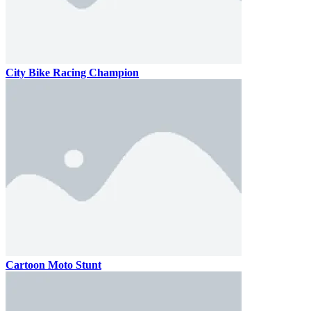
City Bike Racing Champion
Cartoon Moto Stunt