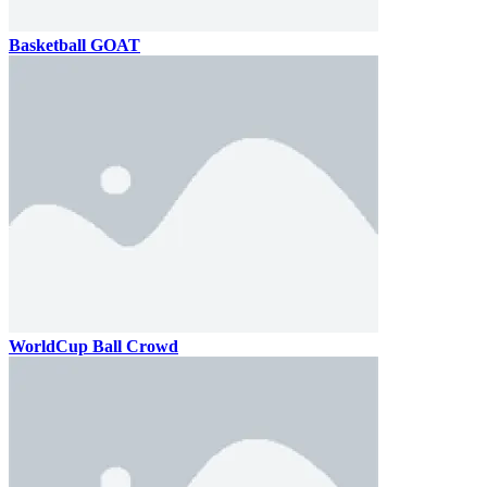
Basketball GOAT
WorldCup Ball Crowd