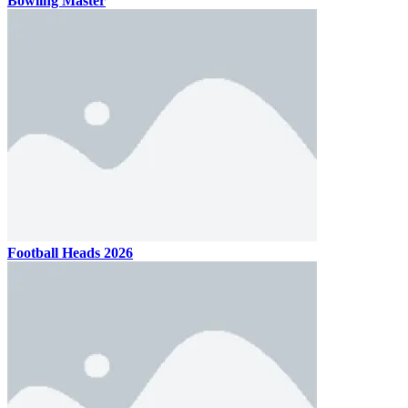
Bowling Master
Football Heads 2026