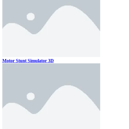
Motor Stunt Simulator 3D