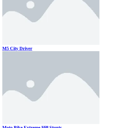
M5 City Driver
Moto Bike Extreme Hill Stunts