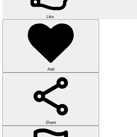
Like
Add
Share