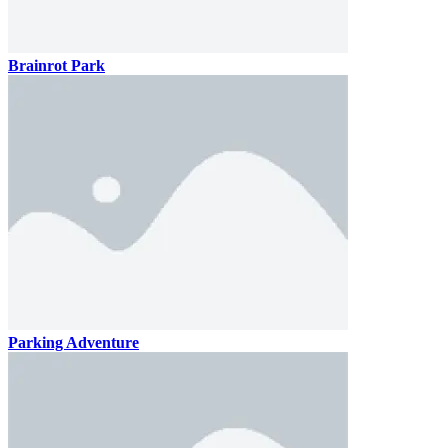
Brainrot Park
Parking Adventure