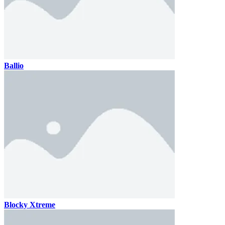
Ballio
Blocky Xtreme