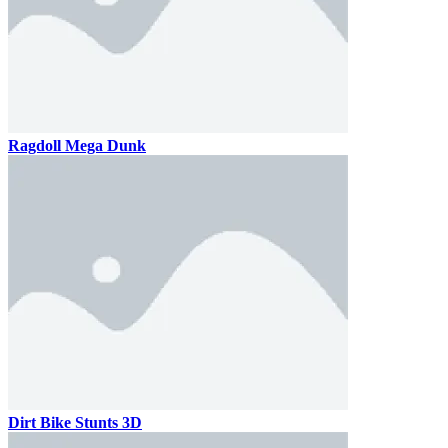
Ragdoll Mega Dunk
Dirt Bike Stunts 3D