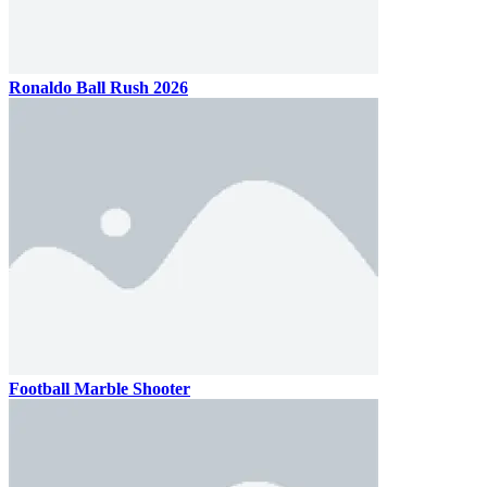
Ronaldo Ball Rush 2026
Football Marble Shooter