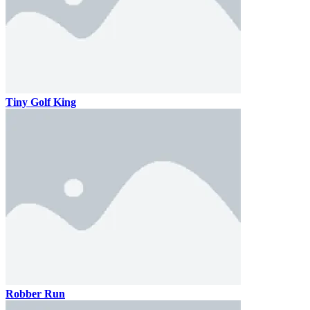
Tiny Golf King
Robber Run