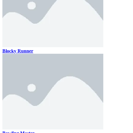
Blocky Runner