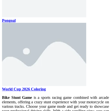
Pongoal
World Cup 2026 Coloring
Bike Stunt Game
is a sports racing game combined with arcade
elements, offering a crazy stunt experience with your motorcycle on
various tracks. Choose your game mode and get ready to showcase
your professional driving skills. With a side-scrolling view, you can