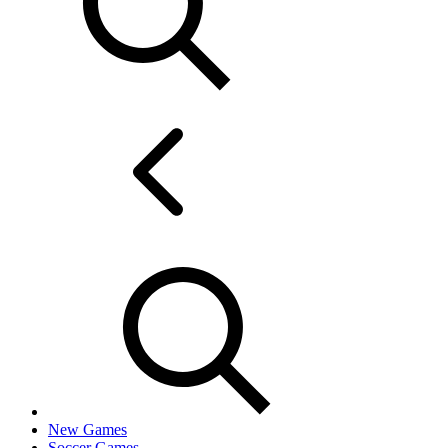
New Games
Soccer Games