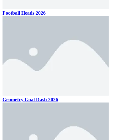
Football Heads 2026
Geometry Goal Dash 2026