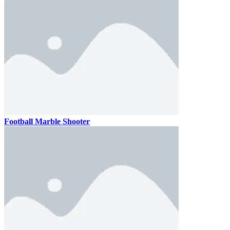
Football Marble Shooter