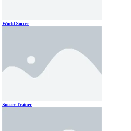
World Soccer
Soccer Trainer