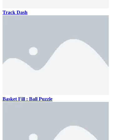
Track Dash
Basket Fill : Ball Puzzle