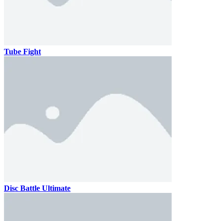
Tube Fight
Disc Battle Ultimate