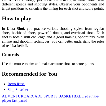
different speeds and shooting styles. Observe your opponents and
target positions to calculate the timing for each shot and score points.
How to play
In
Ultra Shot
, you practice various shooting styles, from regular
shots, backhand shots, powerful dunks, and overhead shots. Each
shot is both a skill challenge and a good training opportunity. With
aiming and shooting techniques, you can better understand the rules
of real basketball.
Controls
Use the mouse to aim and make accurate shots to score points.
Recommended for You
Retro Rush
Ship Smasher
ADVENTURE
ARCADE
SPORTS
BASKETBALL
2d
single-
player
fast-paced