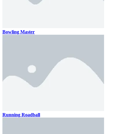
Bowling Master
Running Roadball