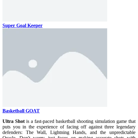
Super Goal Keeper
Basketball GOAT
Ultra Shot
is a fast-paced basketball shooting simulation game that
puts you in the experience of facing off against three legendary
defenders: The Wall, Lightning Hands, and the unpredictable
Oracle. Don't worry, just focus on making accurate shots with