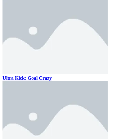
Ultra Kick: Goal Crazy