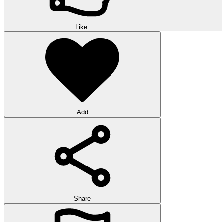
Like
Add
Share