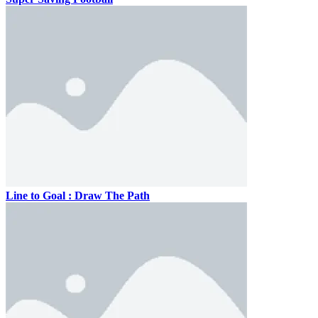
Line to Goal : Draw The Path