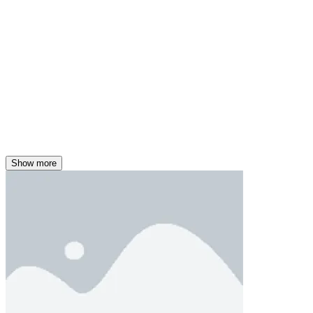
Show more