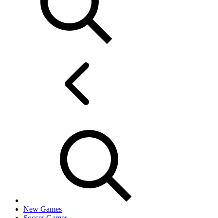
New Games
Soccer Games