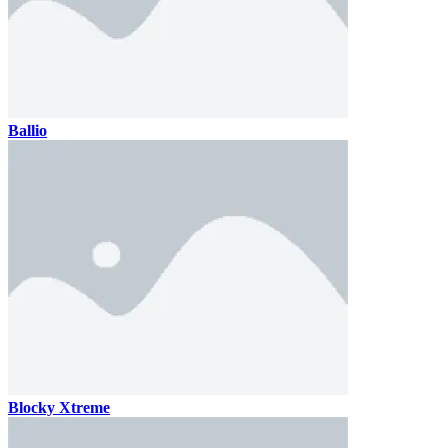
Ballio
Blocky Xtreme