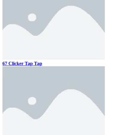
67 Clicker Tap Tap