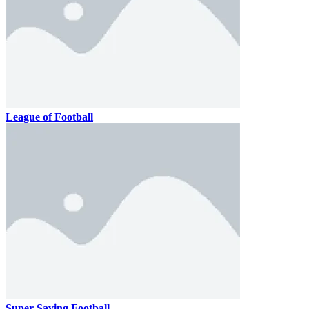
League of Football
Super Saving Football