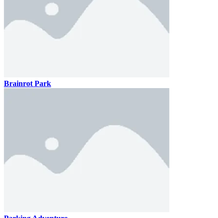
Brainrot Park