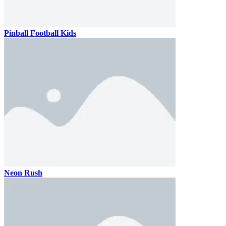
Pinball Football Kids
Neon Rush