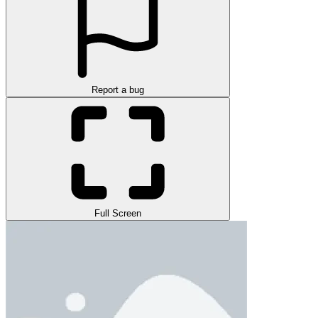
Report a bug
Full Screen