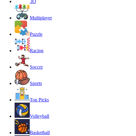
.IO
Multiplayer
Puzzle
Racing
Soccer
Sports
Top Picks
Volleyball
Basketball