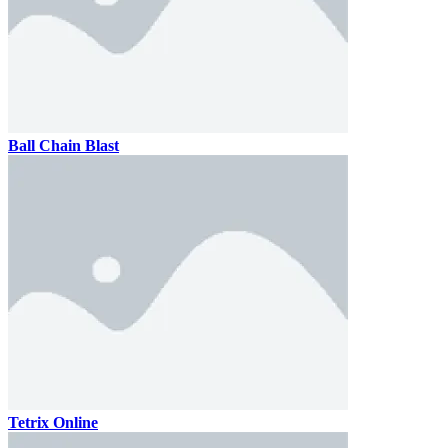
Ball Chain Blast
Tetrix Online