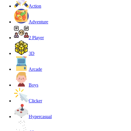
Action
Adventure
2 Player
3D
Arcade
Boys
Clicker
Hypercasual