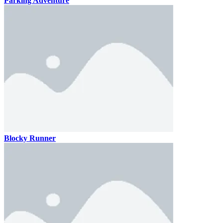
Parking Adventure
Blocky Runner