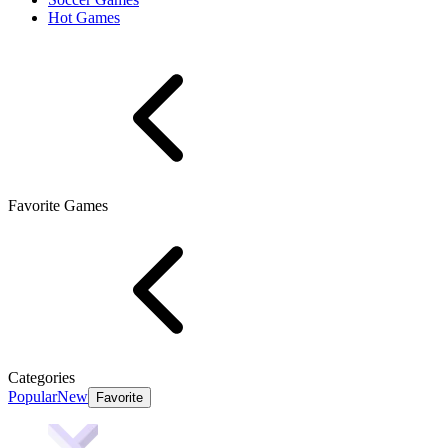
Hot Games
Favorite Games
Categories
Popular
New
Favorite