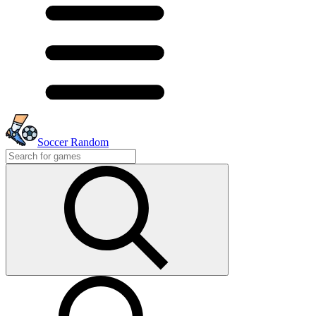
Soccer Random