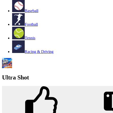
Baseball
Football
Tennis
Racing & Driving
Ultra Shot