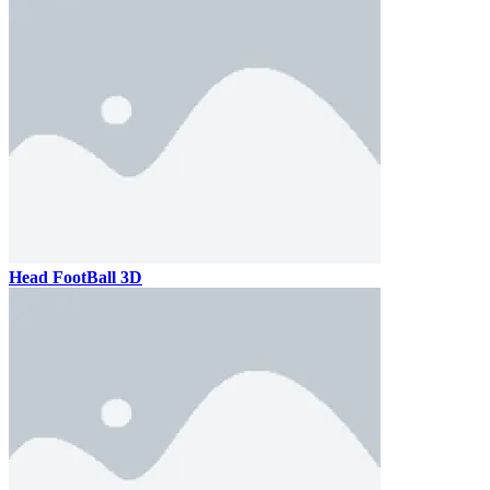
Head FootBall 3D