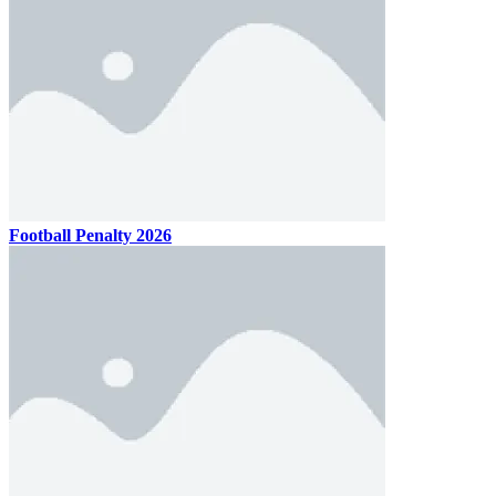
Football Penalty 2026