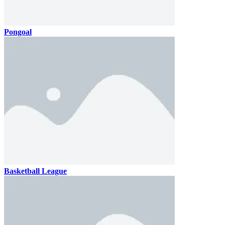
Pongoal
Basketball League