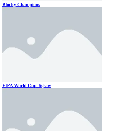
Blocky Champions
FIFA World Cup Jigsaw