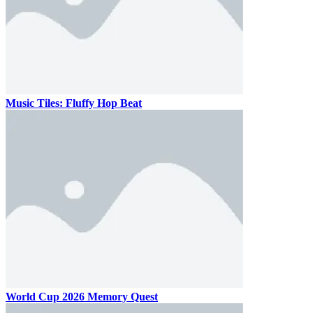
Music Tiles: Fluffy Hop Beat
World Cup 2026 Memory Quest