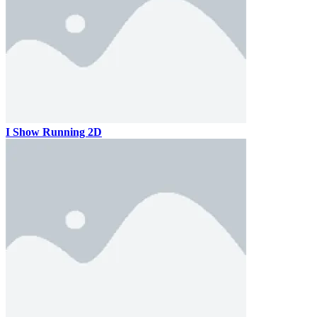
I Show Running 2D