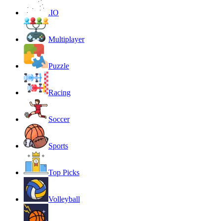
.IO
Multiplayer
Puzzle
Racing
Soccer
Sports
Top Picks
Volleyball