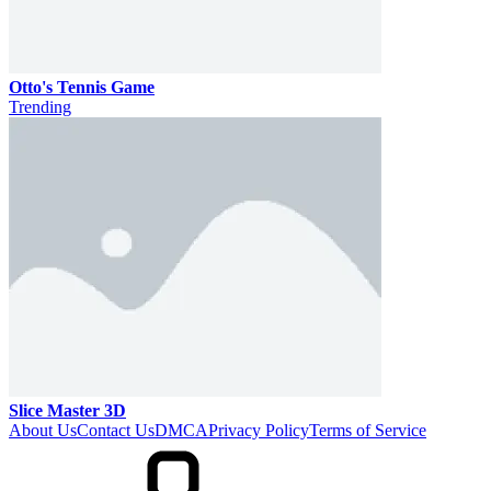
Otto's Tennis Game
Trending
Slice Master 3D
About Us
Contact Us
DMCA
Privacy Policy
Terms of Service