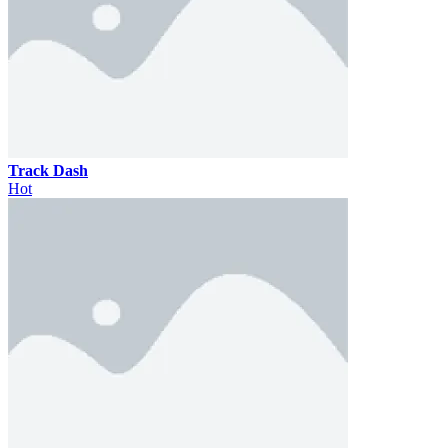
Track Dash
Hot