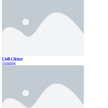
Chill Clicker
Trending