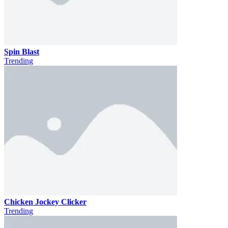
Spin Blast
Trending
Chicken Jockey Clicker
Trending