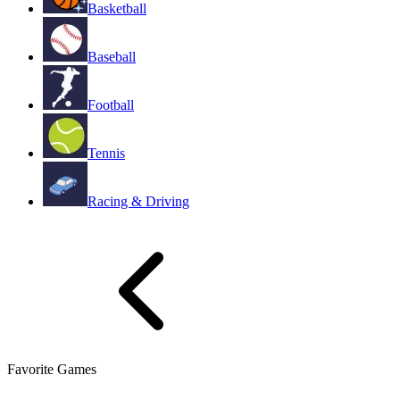
Basketball
Baseball
Football
Tennis
Racing & Driving
Favorite Games