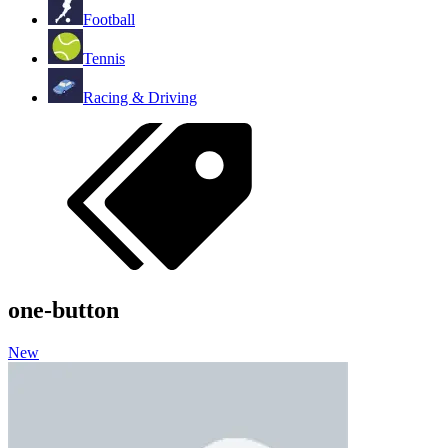
Football
Tennis
Racing & Driving
one-button
New