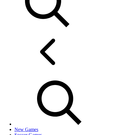
New Games
Soccer Games