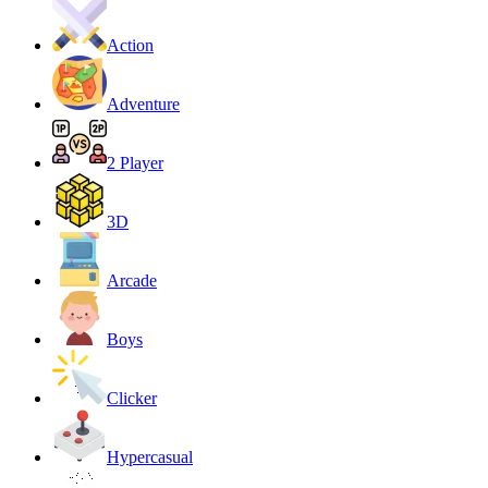
Action
Adventure
2 Player
3D
Arcade
Boys
Clicker
Hypercasual