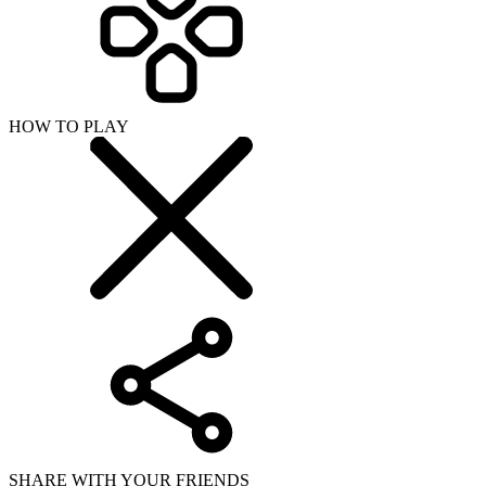
HOW TO PLAY
SHARE WITH YOUR FRIENDS