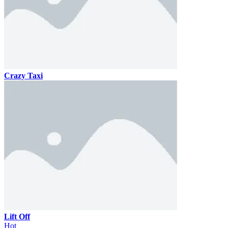
Crazy Taxi
Lift Off
Hot