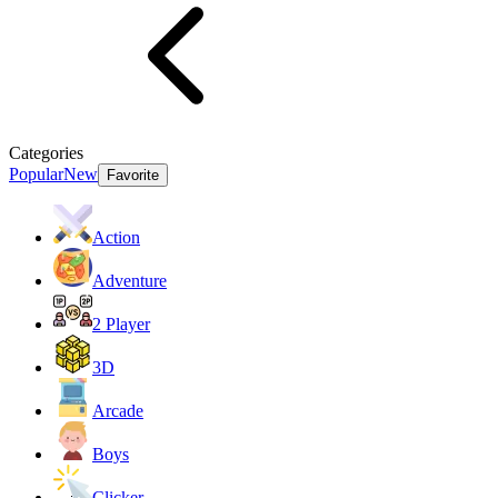
Categories
Popular
New
Favorite
Action
Adventure
2 Player
3D
Arcade
Boys
Clicker