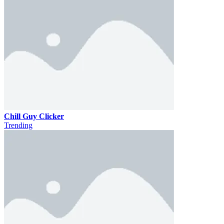
Chill Guy Clicker
Trending