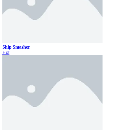
Ship Smasher
Hot