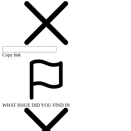
Copy link
WHAT ISSUE DID YOU FIND IN