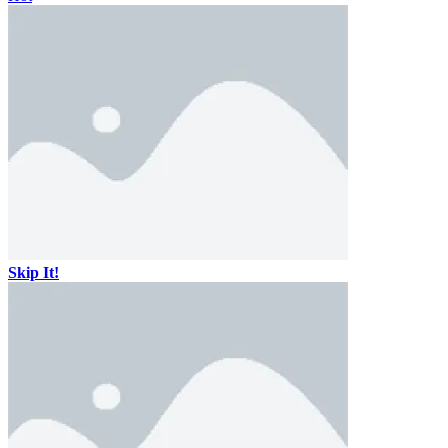
Skip It!