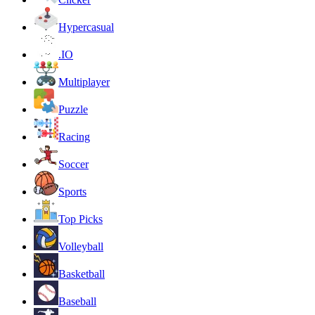
Hypercasual
.IO
Multiplayer
Puzzle
Racing
Soccer
Sports
Top Picks
Volleyball
Basketball
Baseball