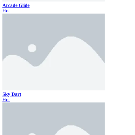
Arcade Glide
Hot
Sky Dart
Hot