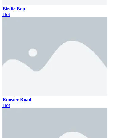
Birdie Bop
Hot
Rooster Road
Hot