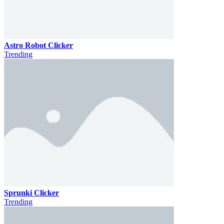
Astro Robot Clicker
Trending
Sprunki Clicker
Trending