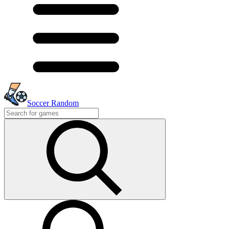
Soccer Random