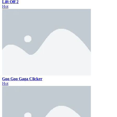
Lift Off 2
Hot
Goo Goo Gaga Clicker
Hot