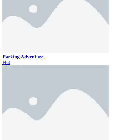
Parking Adventure
Hot