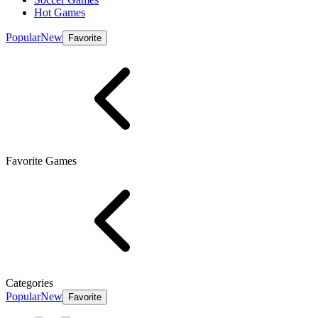
Hot Games
Popular
New
Favorite
Favorite Games
Categories
Popular
New
Favorite