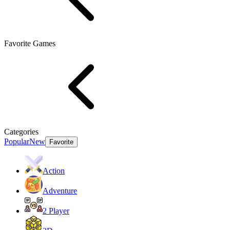
Favorite Games
Categories
Popular
New
Favorite
Action
Adventure
2 Player