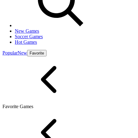
New Games
Soccer Games
Hot Games
Popular
New
Favorite
Favorite Games