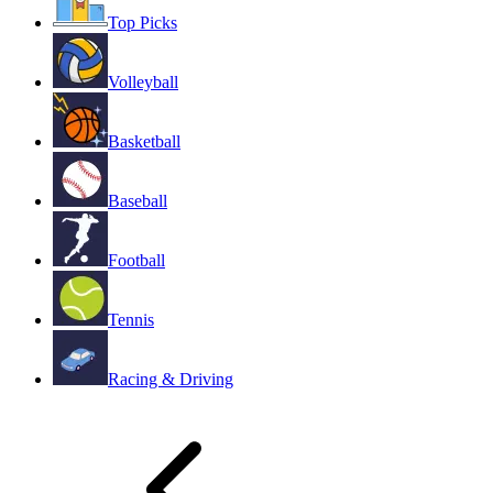
Top Picks
Volleyball
Basketball
Baseball
Football
Tennis
Racing & Driving