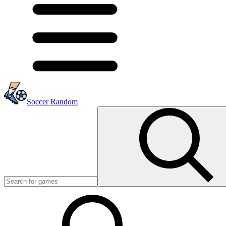
Soccer Random