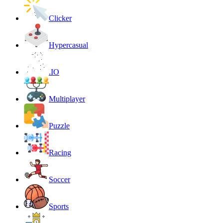
Clicker
Hypercasual
.IO
Multiplayer
Puzzle
Racing
Soccer
Sports