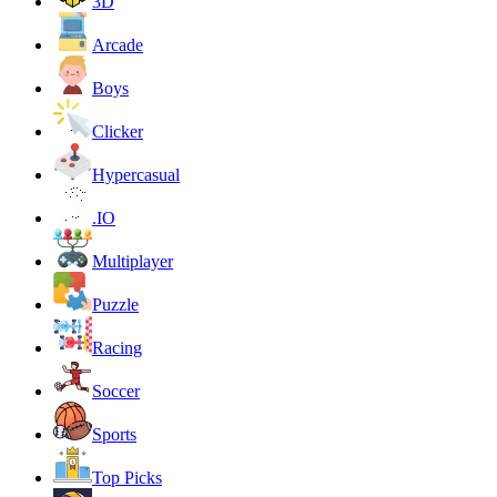
3D
Arcade
Boys
Clicker
Hypercasual
.IO
Multiplayer
Puzzle
Racing
Soccer
Sports
Top Picks