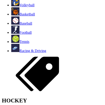
Volleyball
Basketball
Baseball
Football
Tennis
Racing & Driving
HOCKEY