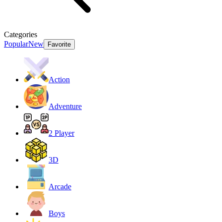
Categories
Popular
New
Favorite
Action
Adventure
2 Player
3D
Arcade
Boys