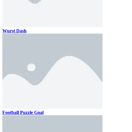
Wurst Dash
Football Puzzle Goal