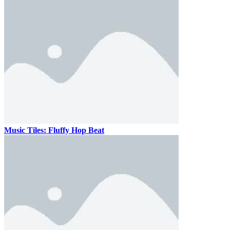
Music Tiles: Fluffy Hop Beat