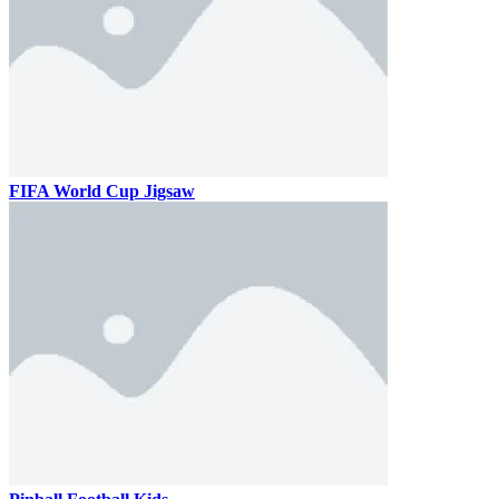
FIFA World Cup Jigsaw