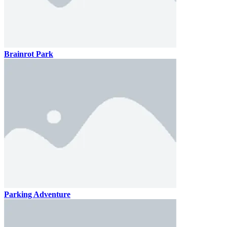
Brainrot Park
Parking Adventure