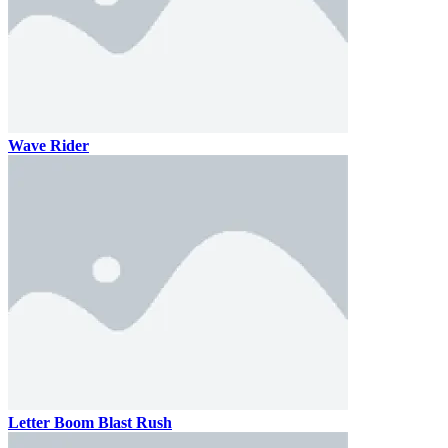
Wave Rider
Letter Boom Blast Rush