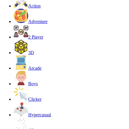
Action
Adventure
2 Player
3D
Arcade
Boys
Clicker
Hypercasual