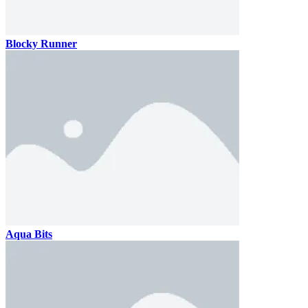
Blocky Runner
Aqua Bits