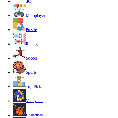
.IO
Multiplayer
Puzzle
Racing
Soccer
Sports
Top Picks
Volleyball
Basketball