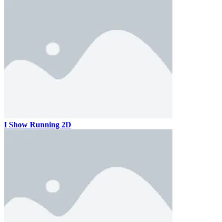
I Show Running 2D