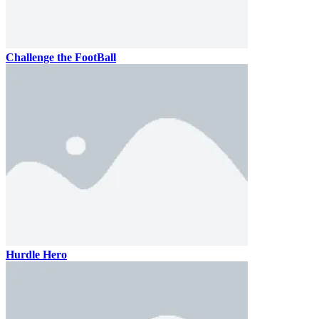
Challenge the FootBall
Hurdle Hero