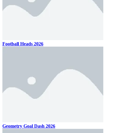
Football Heads 2026
Geometry Goal Dash 2026