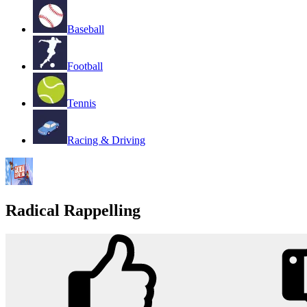
Baseball
Football
Tennis
Racing & Driving
Radical Rappelling