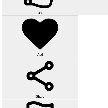
Like
Add
Share