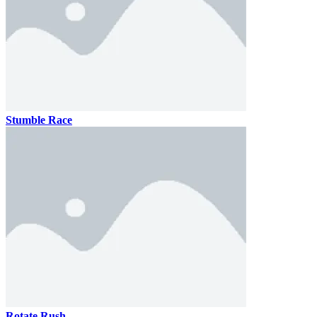
Stumble Race
Rotate Rush