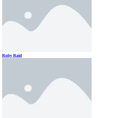
Ruby Raid