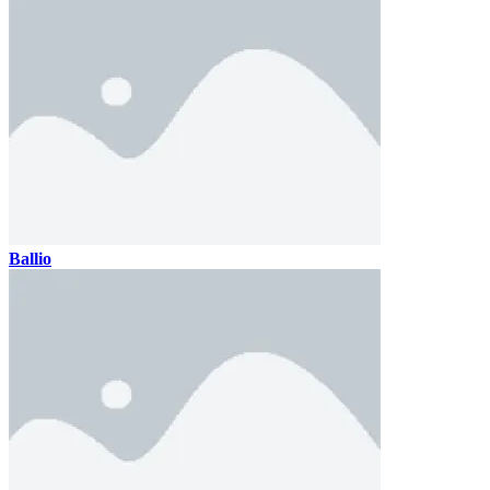
Ballio