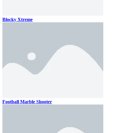
Blocky Xtreme
Football Marble Shooter