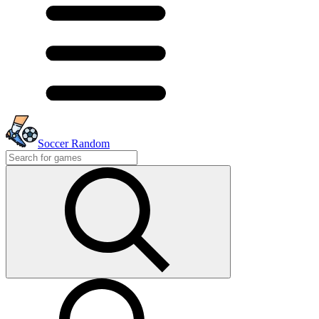
Soccer Random