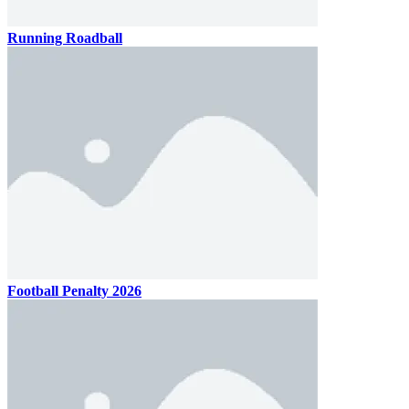
Running Roadball
Football Penalty 2026