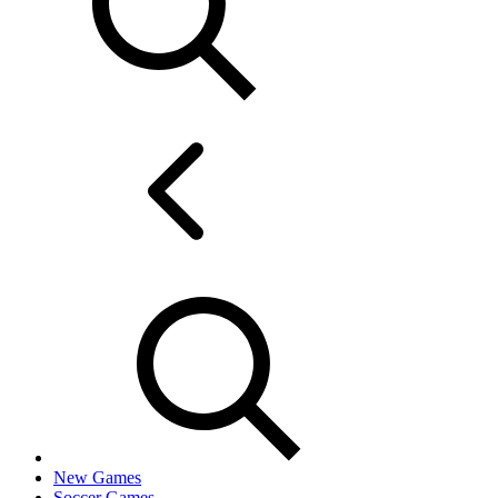
New Games
Soccer Games