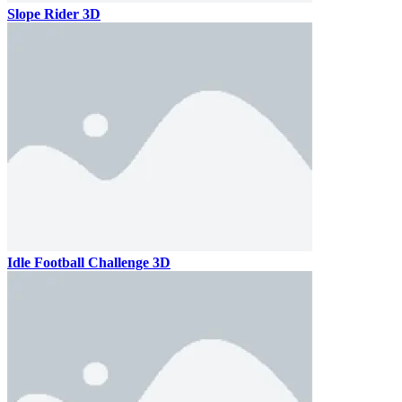
Slope Rider 3D
Idle Football Challenge 3D