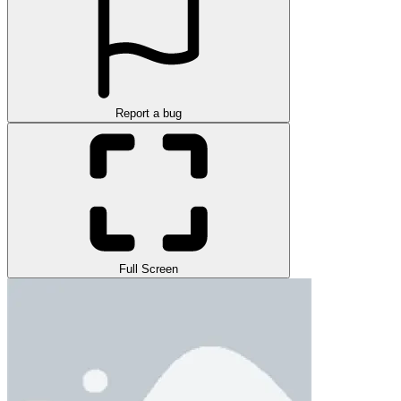
Report a bug
Full Screen