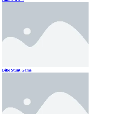
Bike Stunt Game