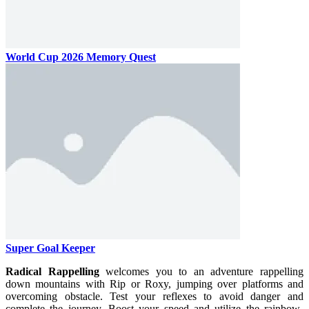
World Cup 2026 Memory Quest
Super Goal Keeper
Radical Rappelling
welcomes you to an adventure rappelling
down mountains with Rip or Roxy, jumping over platforms and
overcoming obstacle. Test your reflexes to avoid danger and
complete the journey. Boost your speed and utilize the rainbow-