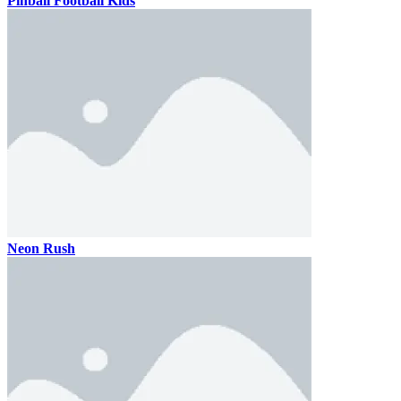
Pinball Football Kids
Neon Rush