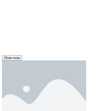
Show more