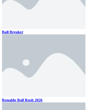
Ball Breaker
Ronaldo Ball Rush 2026