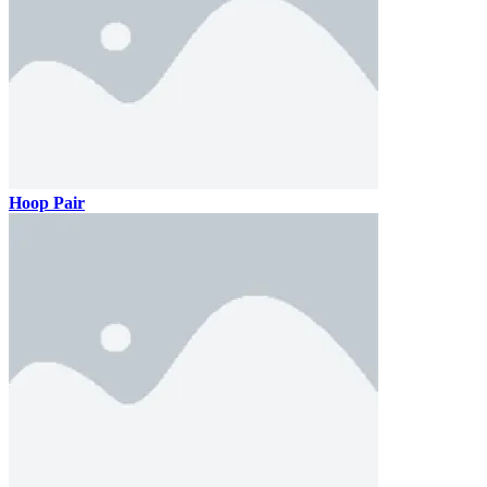
Hoop Pair