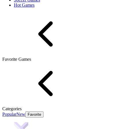
Hot Games
Favorite Games
Categories
Popular
New
Favorite