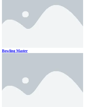
Bowling Master