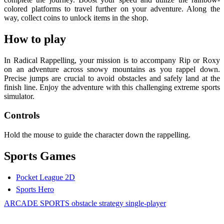
colored platforms to travel further on your adventure. Along the
way, collect coins to unlock items in the shop.
How to play
In Radical Rappelling, your mission is to accompany Rip or Roxy
on an adventure across snowy mountains as you rappel down.
Precise jumps are crucial to avoid obstacles and safely land at the
finish line. Enjoy the adventure with this challenging extreme sports
simulator.
Controls
Hold the mouse to guide the character down the rappelling.
Sports Games
Pocket League 2D
Sports Hero
ARCADE
SPORTS
obstacle
strategy
single-player