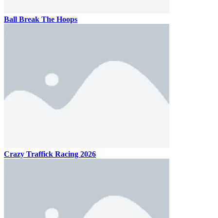
Ball Break The Hoops
Crazy Traffick Racing 2026