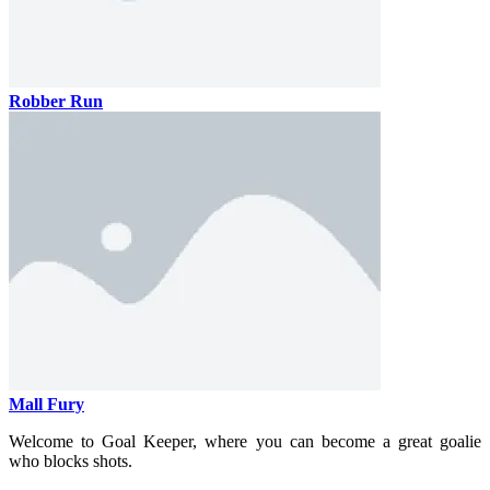
Robber Run
Mall Fury
Welcome to Goal Keeper, where you can become a great goalie
who blocks shots.