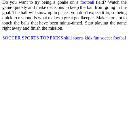
Do you want to try being a goalie on a
football
field? Watch the
game quickly and make decisions to keep the ball from going in the
goal. The ball will show up in places you don't expect it to, so being
quick to respond is what makes a great goalkeeper. Make sure not to
touch the balls that have been minus-timed. Start playing the game
right away and finish the mission.
SOCCER
SPORTS
TOP PICKS
skill
sports
kids
fun
soccer
footbal