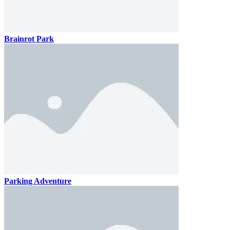
Brainrot Park
Parking Adventure