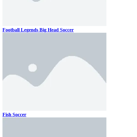
Football Legends Big Head Soccer
Fish Soccer