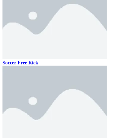
Soccer Free Kick