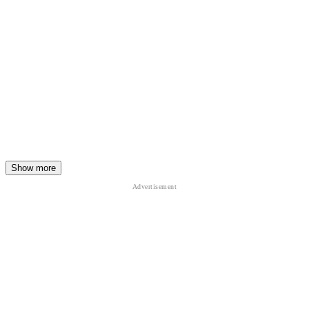
Show more