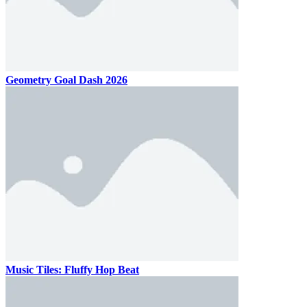
Geometry Goal Dash 2026
Music Tiles: Fluffy Hop Beat