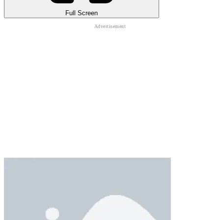
Full Screen