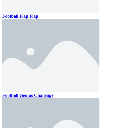
Football Flap Flap
Football Genius Challenge