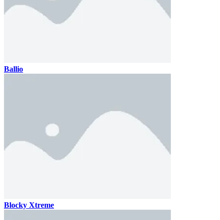
Ballio
Blocky Xtreme