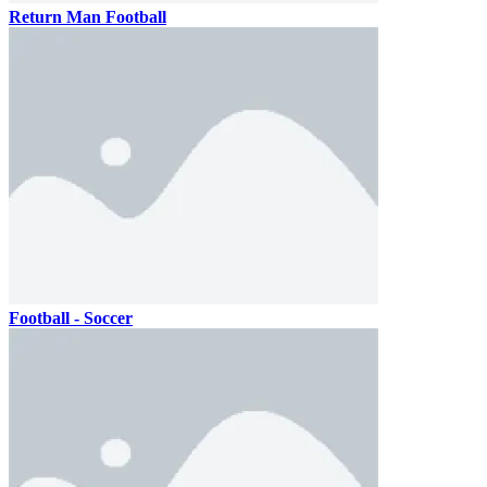
Return Man Football
Football - Soccer