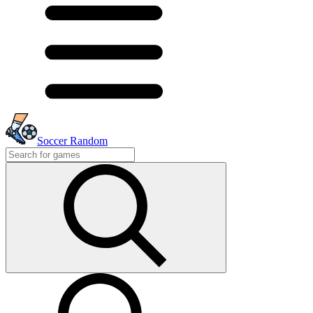
Soccer Random