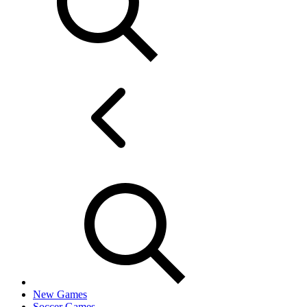
New Games
Soccer Games