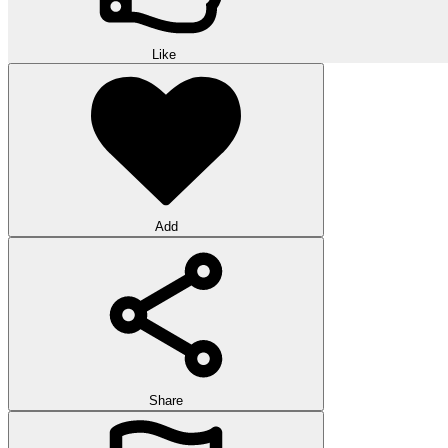
Like
Add
Share