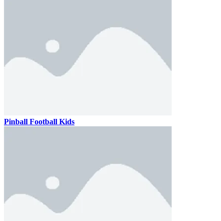
Pinball Football Kids