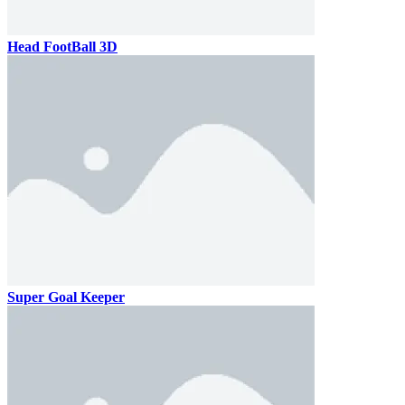
Head FootBall 3D
Super Goal Keeper