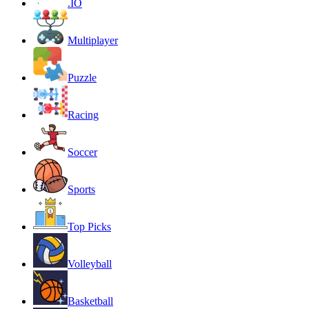
.IO
Multiplayer
Puzzle
Racing
Soccer
Sports
Top Picks
Volleyball
Basketball