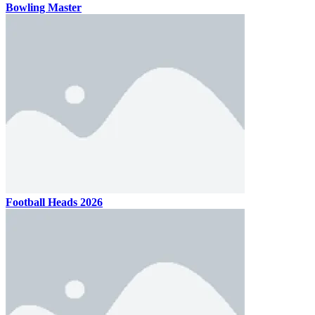
Bowling Master
Football Heads 2026