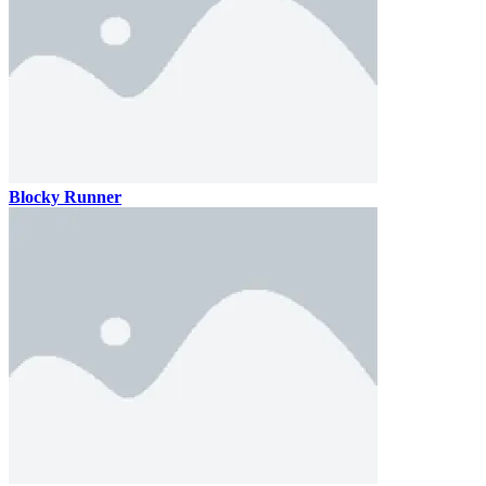
Blocky Runner