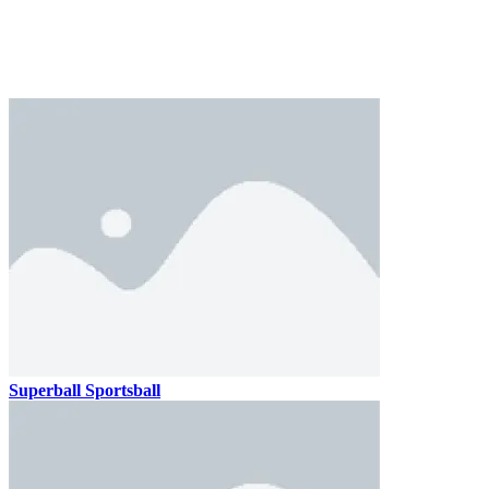
Superball Sportsball