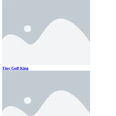
Tiny Golf King