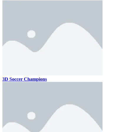
3D Soccer Champions