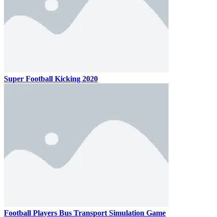
Super Football Kicking 2020
Football Players Bus Transport Simulation Game