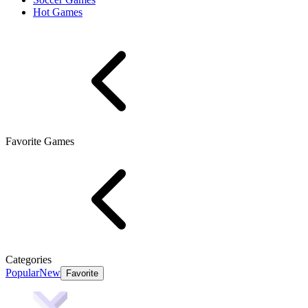
Hot Games
Favorite Games
Categories
Popular
New
Favorite