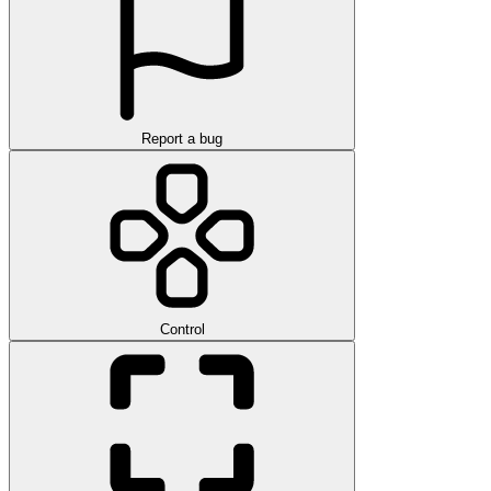
Report a bug
Control