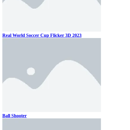
Real World Soccer Cup Flicker 3D 2023
Ball Shooter