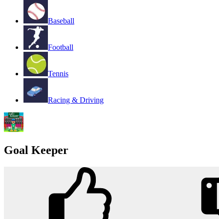
Baseball
Football
Tennis
Racing & Driving
Goal Keeper