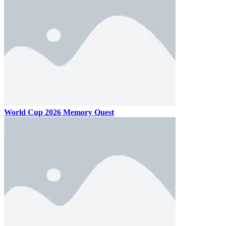
World Cup 2026 Memory Quest