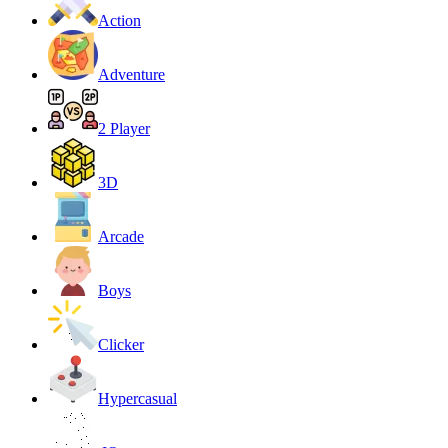
Action
Adventure
2 Player
3D
Arcade
Boys
Clicker
Hypercasual