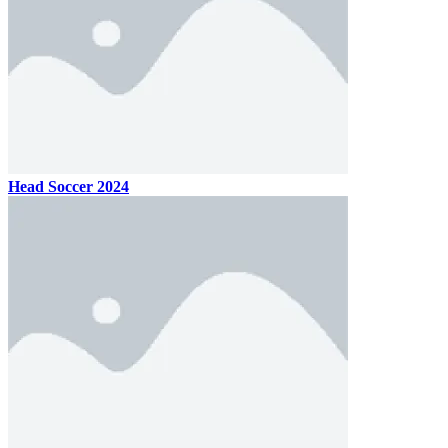
Head Soccer 2024