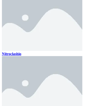
Nitroclashio