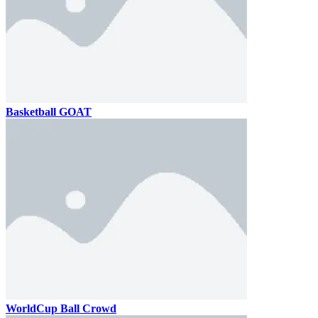
Basketball GOAT
WorldCup Ball Crowd