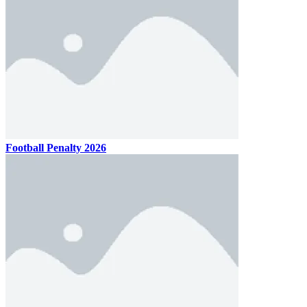
Football Penalty 2026