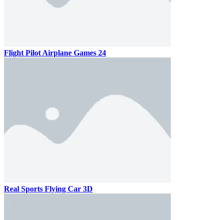
Flight Pilot Airplane Games 24
Real Sports Flying Car 3D