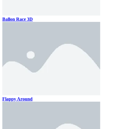
Ballon Race 3D
Flappy Around