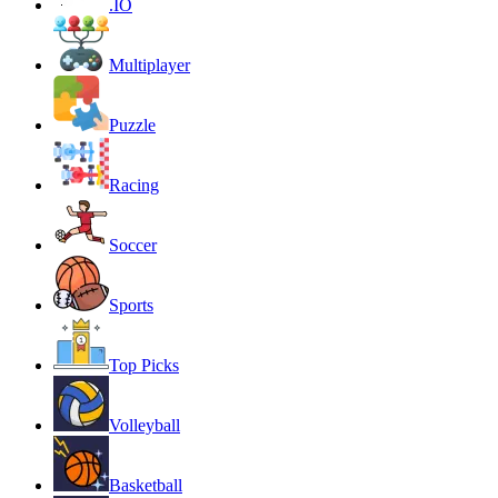
.IO
Multiplayer
Puzzle
Racing
Soccer
Sports
Top Picks
Volleyball
Basketball