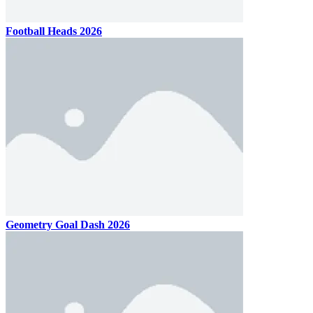
Football Heads 2026
Geometry Goal Dash 2026