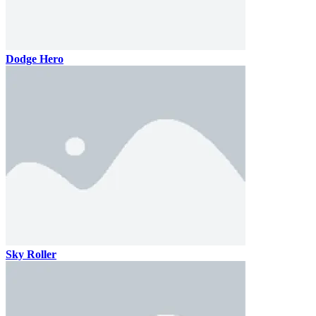
Dodge Hero
Sky Roller