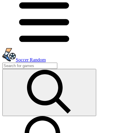
Soccer Random