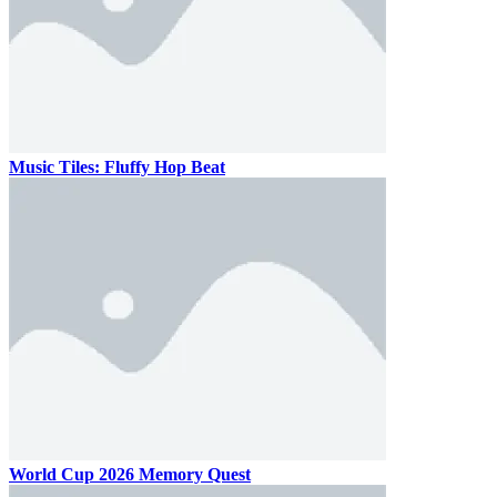
Music Tiles: Fluffy Hop Beat
World Cup 2026 Memory Quest