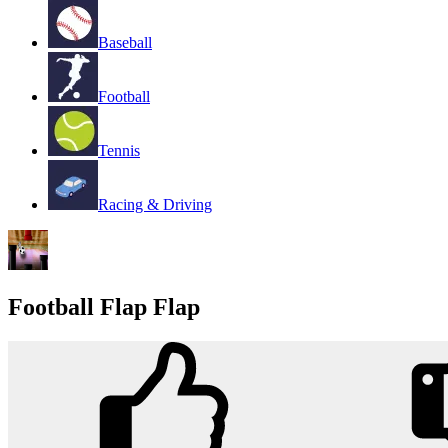
Baseball
Football
Tennis
Racing & Driving
Football Flap Flap