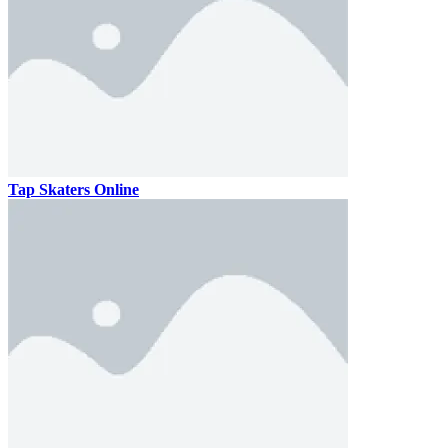
Tap Skaters Online