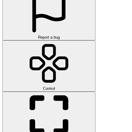
Report a bug
Control