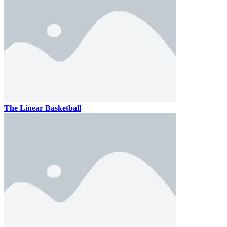
The Linear Basketball