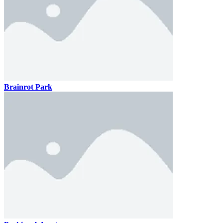
Brainrot Park