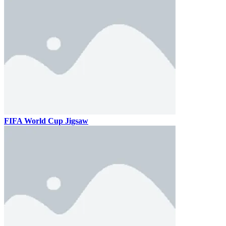
FIFA World Cup Jigsaw