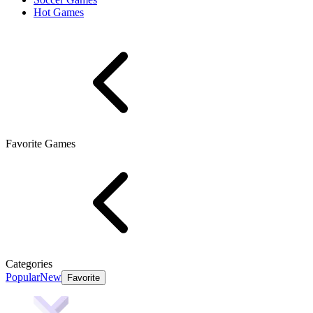
Hot Games
Favorite Games
Categories
Popular
New
Favorite