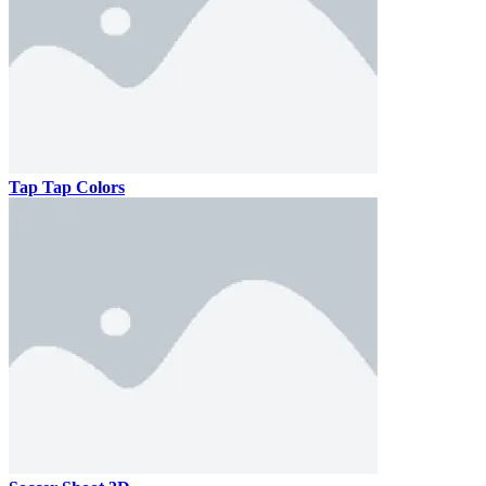
Tap Tap Colors