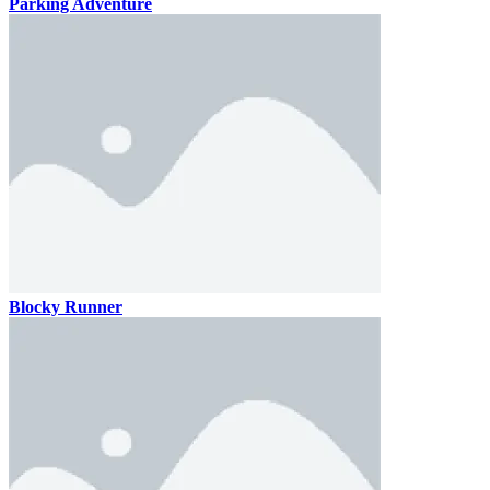
Parking Adventure
Blocky Runner