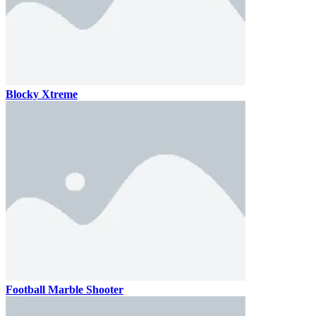
Blocky Xtreme
Football Marble Shooter