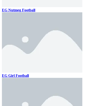
EG Nutmeg Football
EG Girl Football