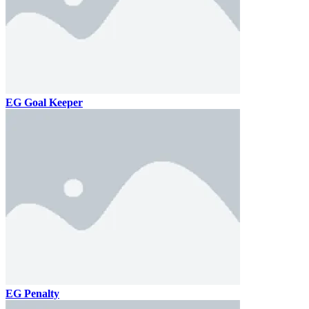
EG Goal Keeper
EG Penalty