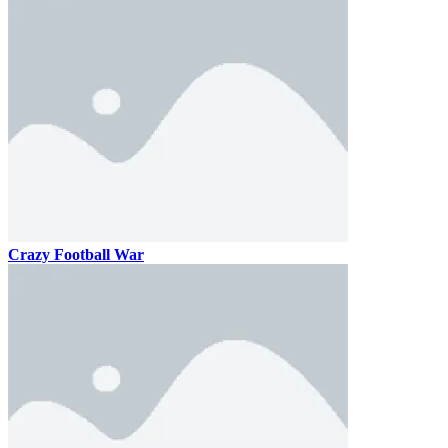
Crazy Football War