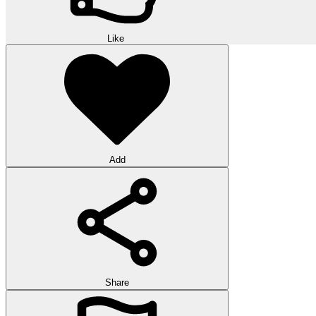
Like
Add
Share