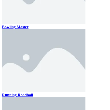
Bowling Master
Running Roadball