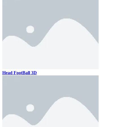
Head FootBall 3D