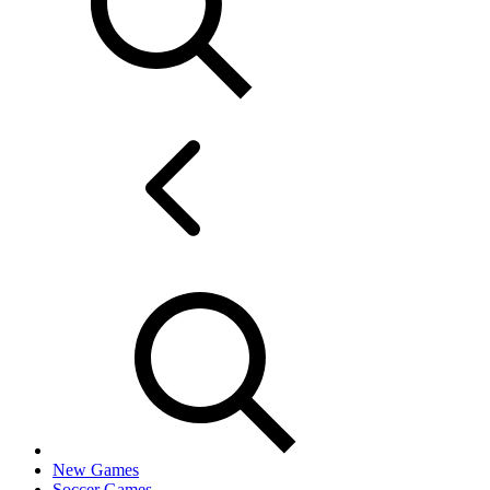
New Games
Soccer Games