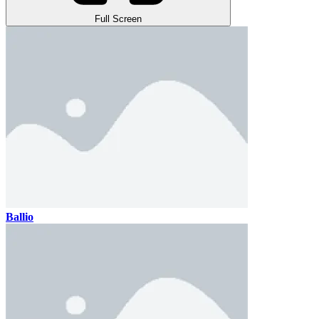
Full Screen
Ballio