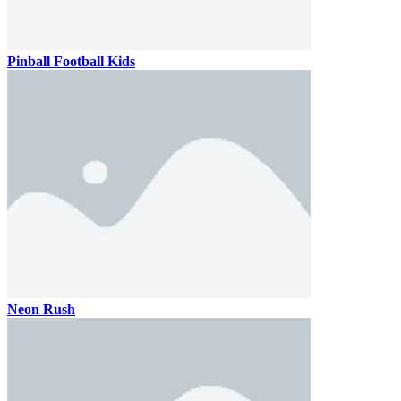
Pinball Football Kids
Neon Rush