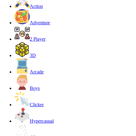
Action
Adventure
2 Player
3D
Arcade
Boys
Clicker
Hypercasual