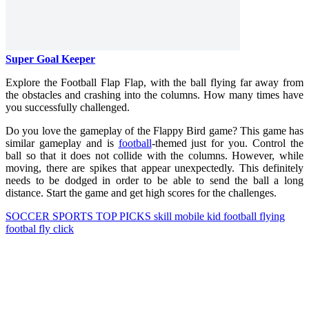
Super Goal Keeper
Explore the Football Flap Flap, with the ball flying far away from
the obstacles and crashing into the columns. How many times have
you successfully challenged.
Do you love the gameplay of the Flappy Bird game? This game has
similar gameplay and is
football
-themed just for you. Control the
ball so that it does not collide with the columns. However, while
moving, there are spikes that appear unexpectedly. This definitely
needs to be dodged in order to be able to send the ball a long
distance. Start the game and get high scores for the challenges.
SOCCER
SPORTS
TOP PICKS
skill
mobile
kid
football
flying
footbal
fly
click