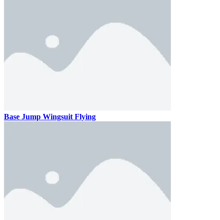
Base Jump Wingsuit Flying