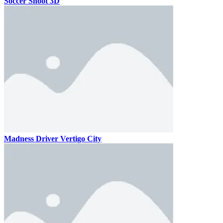
Soccer Shoot 3D
Madness Driver Vertigo City