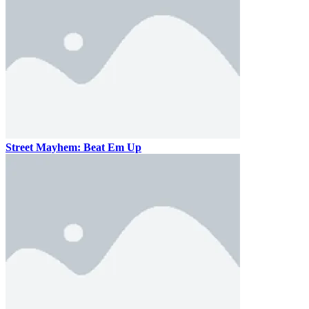
Street Mayhem: Beat Em Up