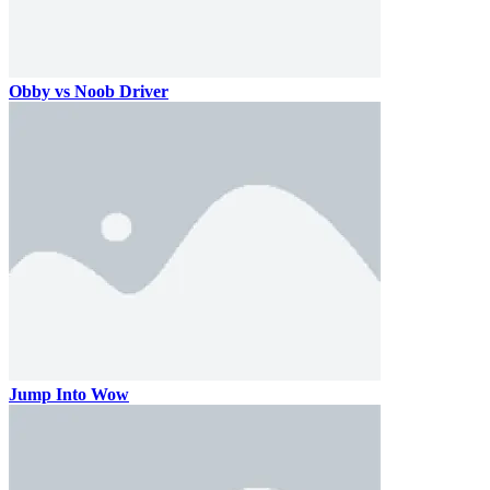
Obby vs Noob Driver
Jump Into Wow