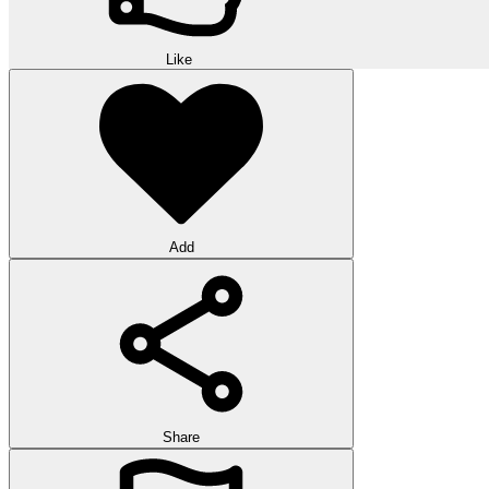
Like
Add
Share