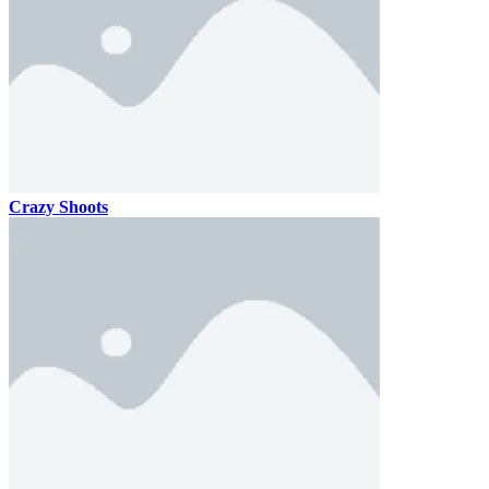
Crazy Shoots