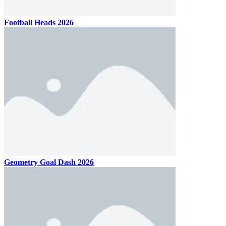
Football Heads 2026
Geometry Goal Dash 2026