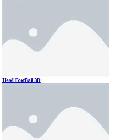
Head FootBall 3D