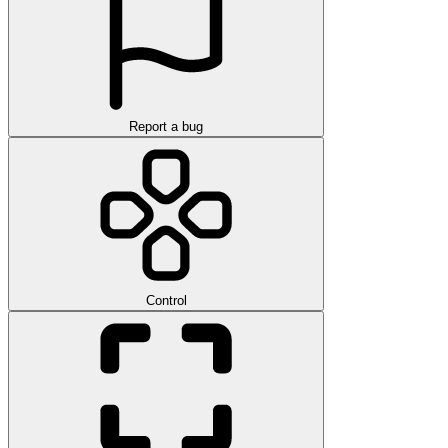
Report a bug
Control