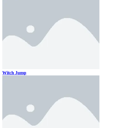
Witch Jump