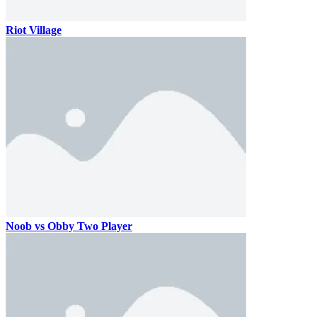
Riot Village
Noob vs Obby Two Player