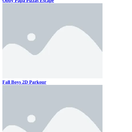
Obby Papa Pizzas Escape
Fall Boys 2D Parkour