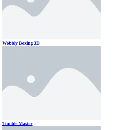
Wobbly Boxing 3D
Tumble Master