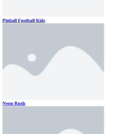
Pinball Football Kids
Neon Rush