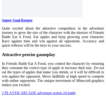
Super Goal Keeper
Quite excited about the attractive competition in the adventure
journey to grow the size of the character with the mission of Friends
Battle Eat A Food. Eat apples and keep growing your character.
Race against time and win against all opponents. Accuracy and
quick reflexes will be the keys to your success.
Attractive precise gameplay
In Friends Battle Eat A Food, you control the character by ensuring
they consume the correct type of apple to increase their size. Do not
eat the types of apples that make you shrink, or it will be difficult to
win against the opponent. Move skillfully at high speed to compete
with online opponents. The unique movement of Minecraft graphics
makes you excited.
2 PLAYER
ARCADE
adventure
action
2d
battle