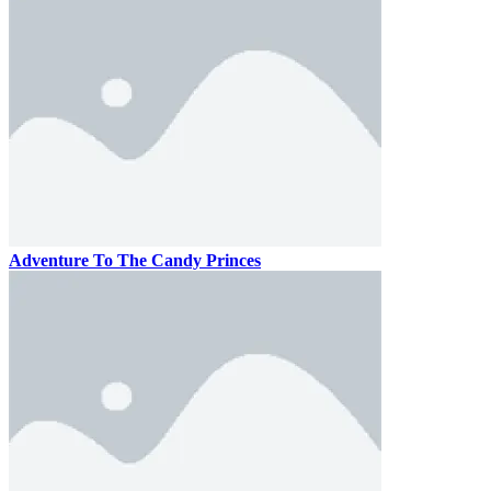
Adventure To The Candy Princes