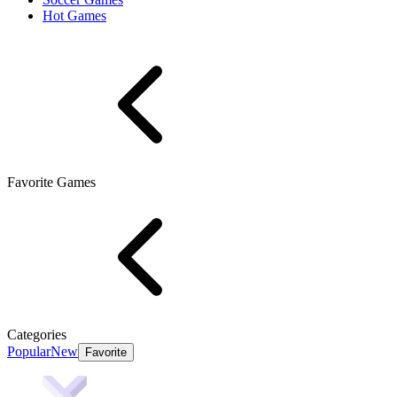
Hot Games
Favorite Games
Categories
Popular
New
Favorite