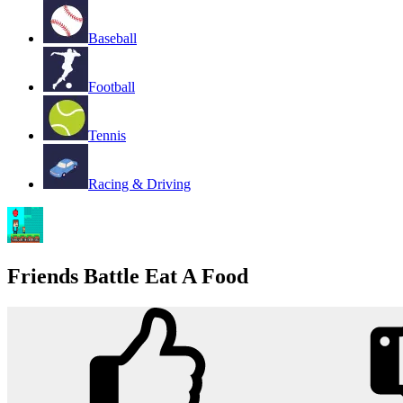
Baseball
Football
Tennis
Racing & Driving
Friends Battle Eat A Food