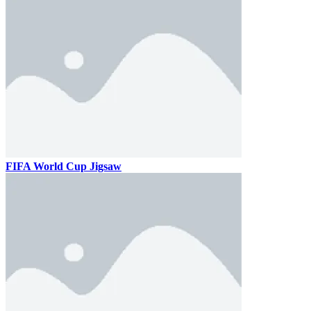
FIFA World Cup Jigsaw