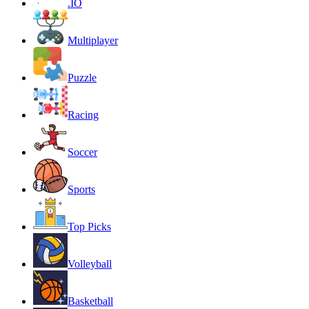
.IO
Multiplayer
Puzzle
Racing
Soccer
Sports
Top Picks
Volleyball
Basketball