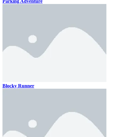
Parking Adventure
Blocky Runner