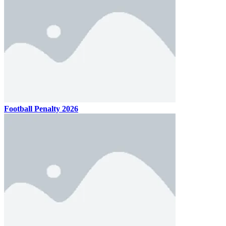
Football Penalty 2026