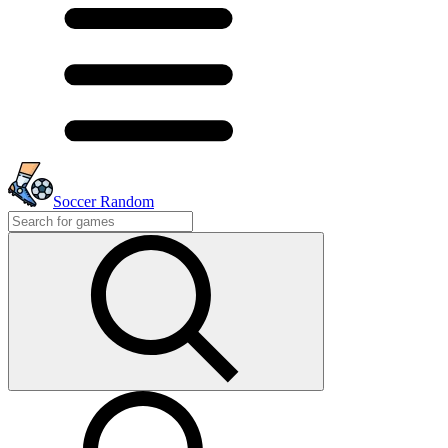
Soccer Random