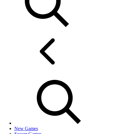
New Games
Soccer Games