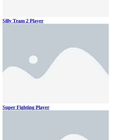
Silly Team 2 Player
Super Fighting Player