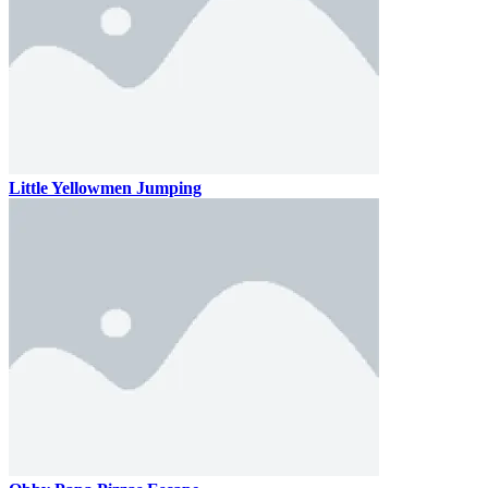
Little Yellowmen Jumping