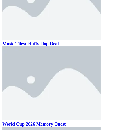
Music Tiles: Fluffy Hop Beat
World Cup 2026 Memory Quest