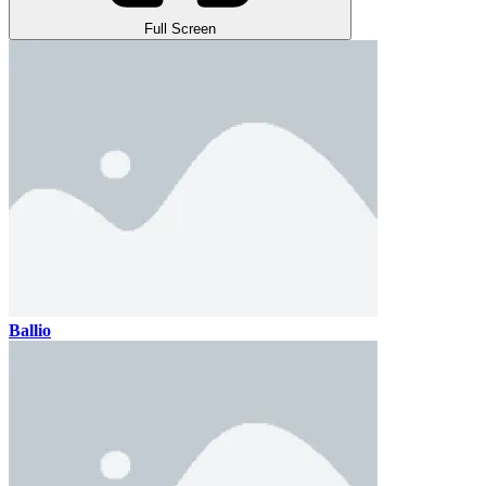
Full Screen
Ballio