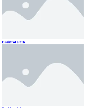
Brainrot Park