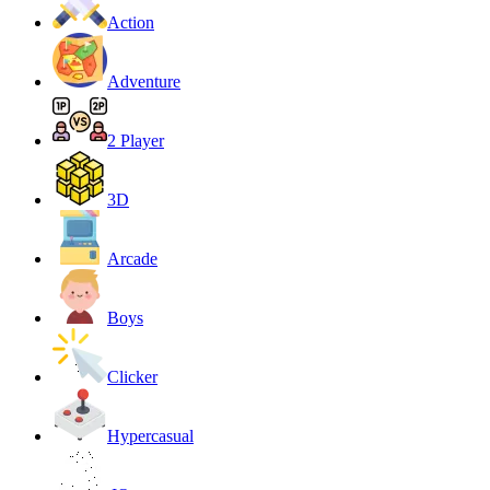
Action
Adventure
2 Player
3D
Arcade
Boys
Clicker
Hypercasual