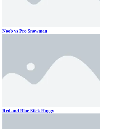
Noob vs Pro Snowman
Red and Blue Stick Huggy