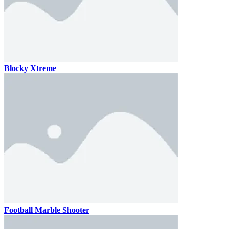
Blocky Xtreme
Football Marble Shooter