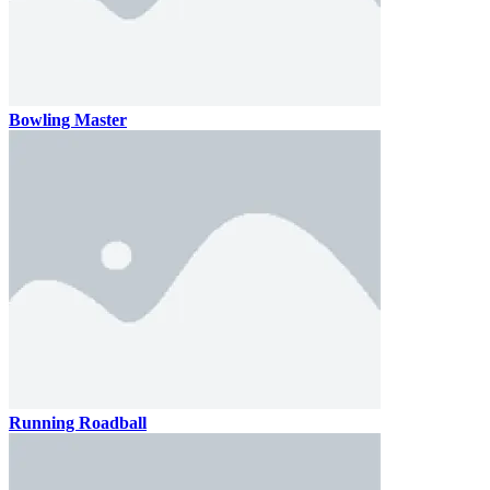
Bowling Master
Running Roadball