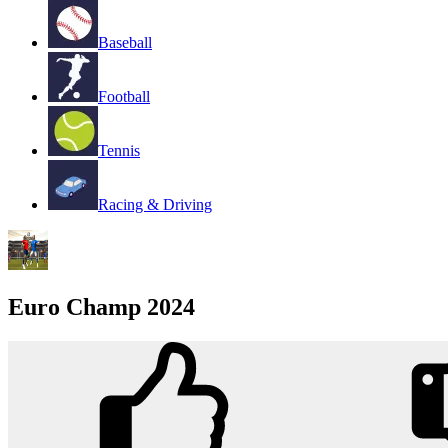
Baseball
Football
Tennis
Racing & Driving
Euro Champ 2024