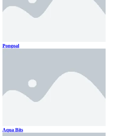
Pongoal
Aqua Bits