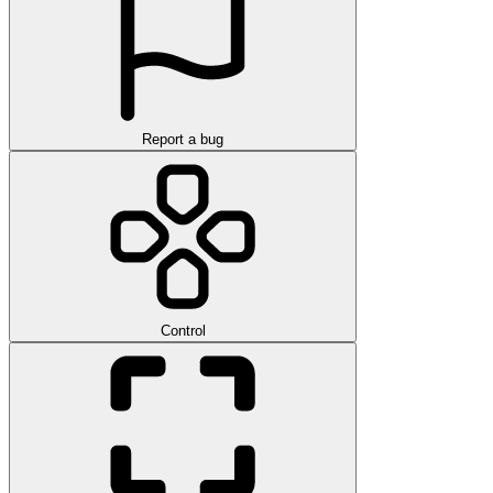
Report a bug
Control