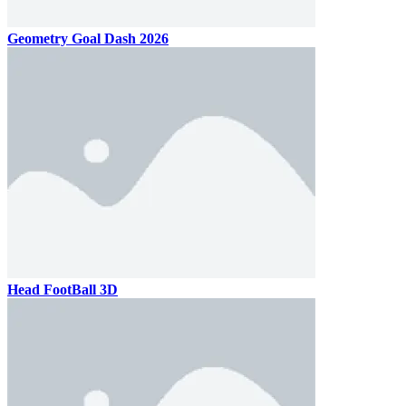
Geometry Goal Dash 2026
Head FootBall 3D