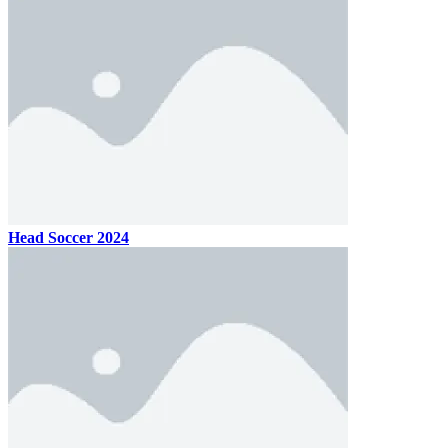
Head Soccer 2024