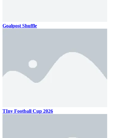
Goalpost Shuffle
TIny Football Cup 2026