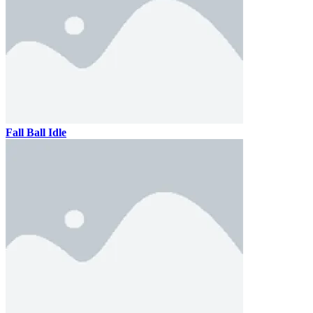
Fall Ball Idle