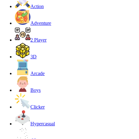
Action
Adventure
2 Player
3D
Arcade
Boys
Clicker
Hypercasual