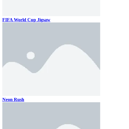
FIFA World Cup Jigsaw
Neon Rush