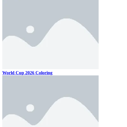
World Cup 2026 Coloring