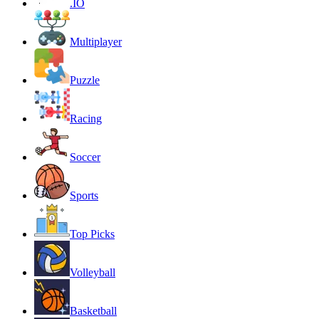
.IO
Multiplayer
Puzzle
Racing
Soccer
Sports
Top Picks
Volleyball
Basketball