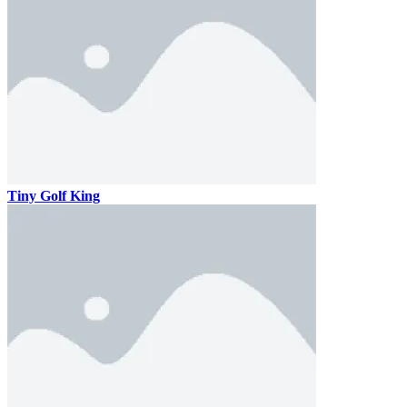
Tiny Golf King