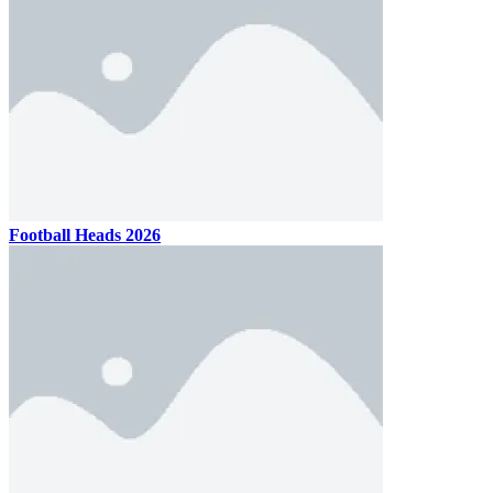
Football Heads 2026