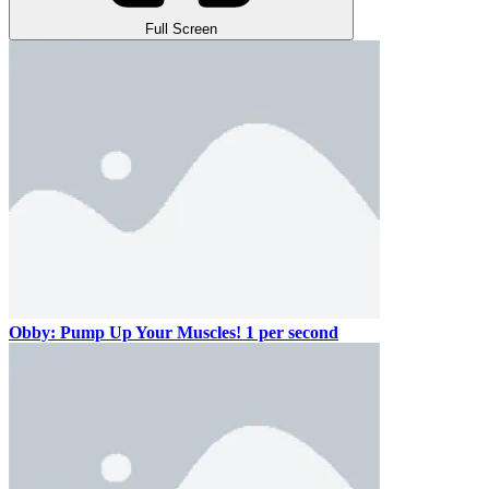
Full Screen
Obby: Pump Up Your Muscles! 1 per second