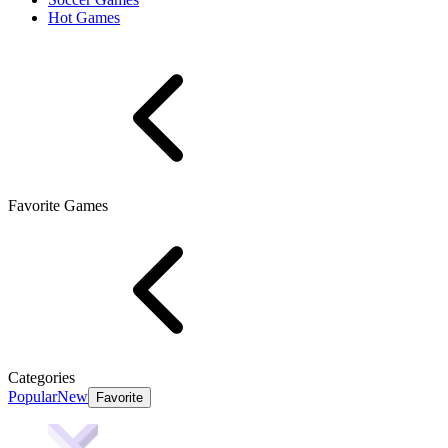
Hot Games
Favorite Games
Categories
Popular
New
Favorite