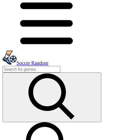
Soccer Random