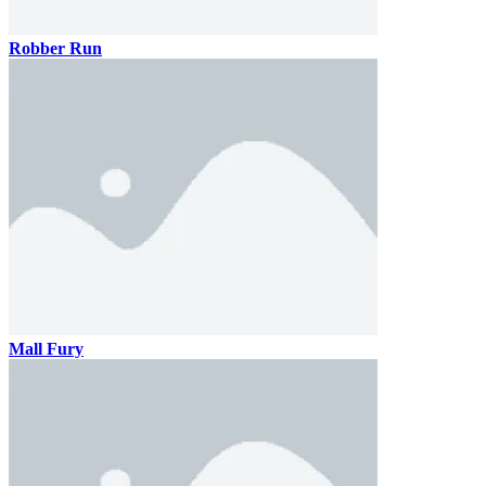
Robber Run
Mall Fury