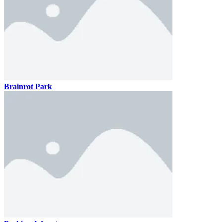
Brainrot Park