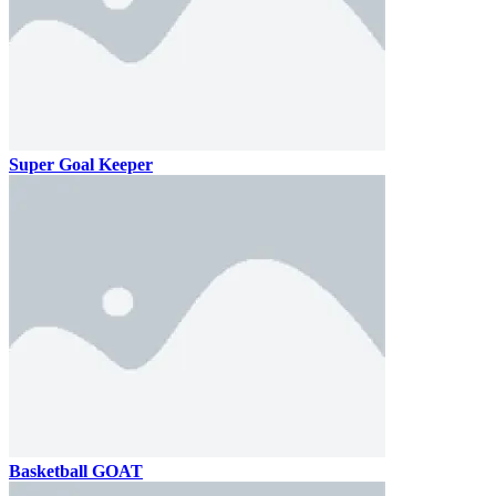
Super Goal Keeper
Basketball GOAT