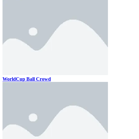
WorldCup Ball Crowd