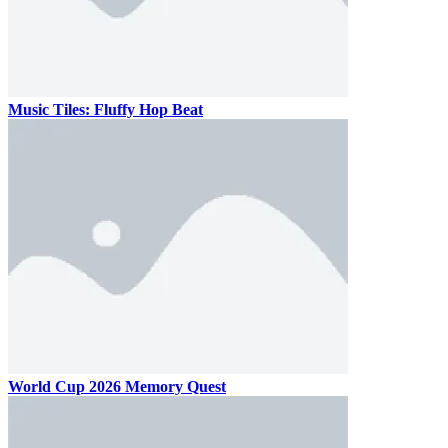
Music Tiles: Fluffy Hop Beat
World Cup 2026 Memory Quest