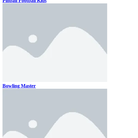
Pinball Football Kids
Bowling Master