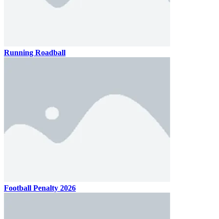
Running Roadball
Football Penalty 2026