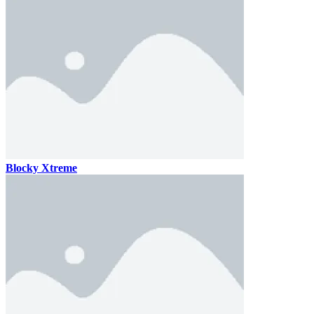
Blocky Xtreme