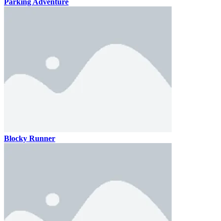
Parking Adventure
Blocky Runner