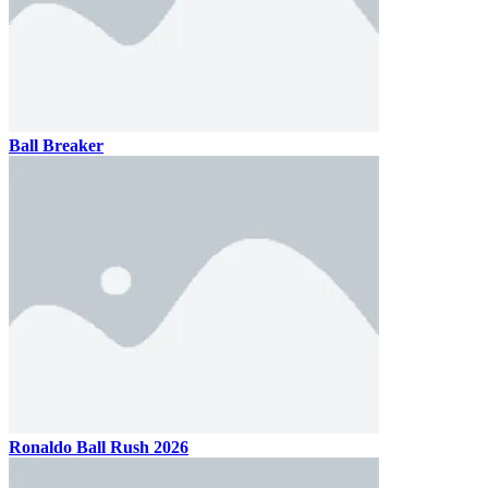
Ball Breaker
Ronaldo Ball Rush 2026