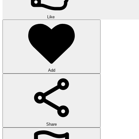
Like
Add
Share