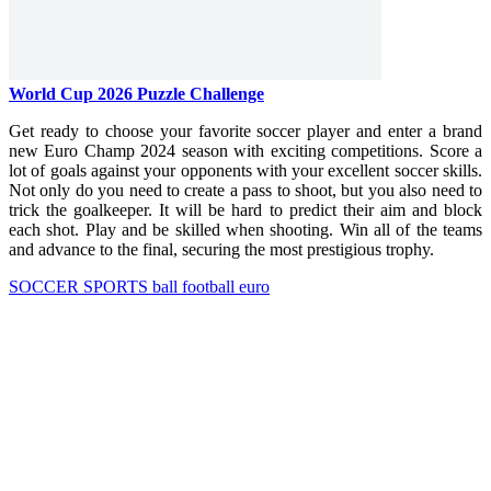
World Cup 2026 Puzzle Challenge
Get ready to choose your favorite soccer player and enter a brand
new Euro Champ 2024 season with exciting competitions. Score a
lot of goals against your opponents with your excellent soccer skills.
Not only do you need to create a pass to shoot, but you also need to
trick the goalkeeper. It will be hard to predict their aim and block
each shot. Play and be skilled when shooting. Win all of the teams
and advance to the final, securing the most prestigious trophy.
SOCCER
SPORTS
ball
football
euro