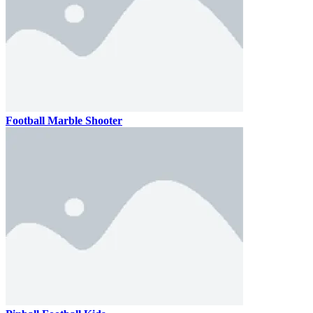
Football Marble Shooter