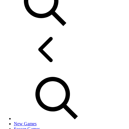
New Games
Soccer Games