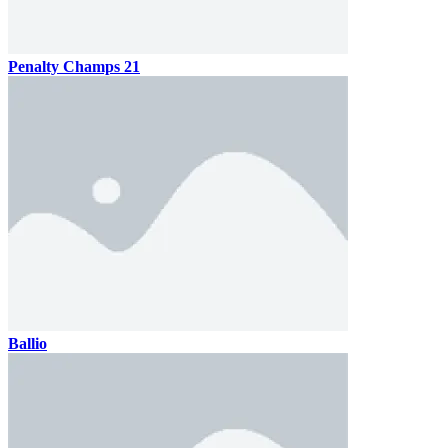
Penalty Champs 21
Ballio