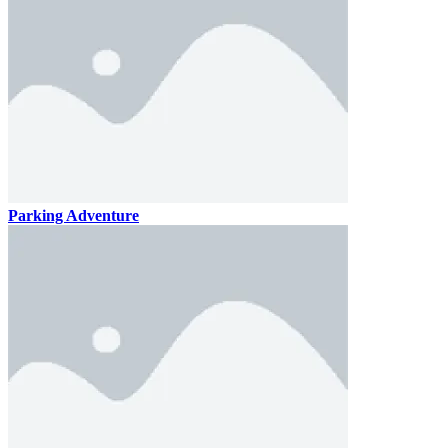
Parking Adventure