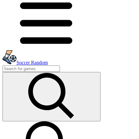
Soccer Random