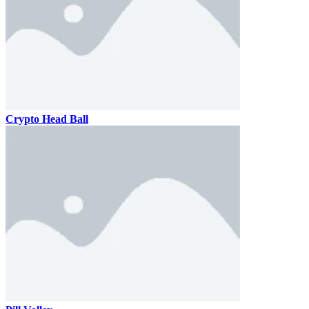
Crypto Head Ball