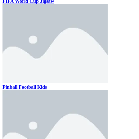
FIFA World Cup Jigsaw
Pinball Football Kids