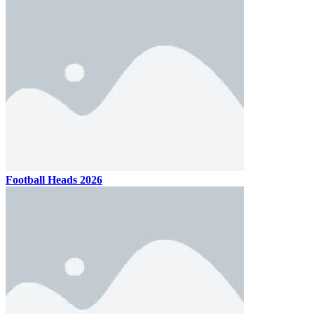
Football Heads 2026