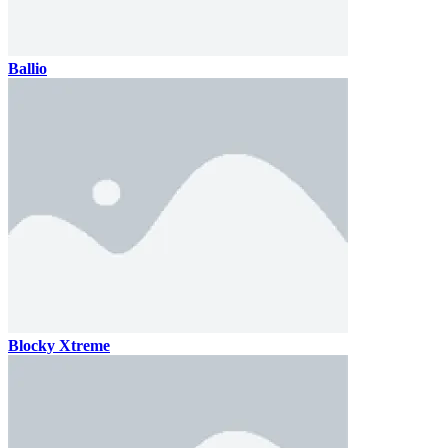
Ballio
Blocky Xtreme