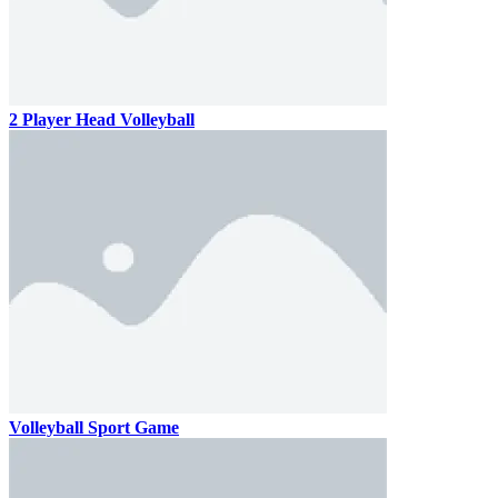
2 Player Head Volleyball
Volleyball Sport Game