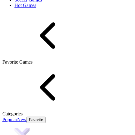
Hot Games
Favorite Games
Categories
Popular
New
Favorite