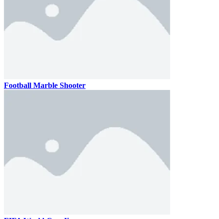
Football Marble Shooter