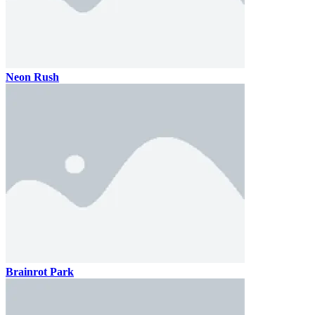
Neon Rush
Brainrot Park