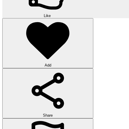
Like
Add
Share