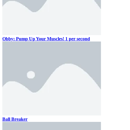
Obby: Pump Up Your Muscles! 1 per second
Ball Breaker