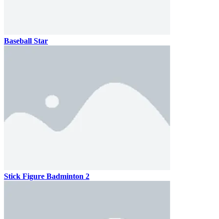
Baseball Star
Stick Figure Badminton 2