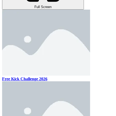
Full Screen
Free Kick Challenge 2026