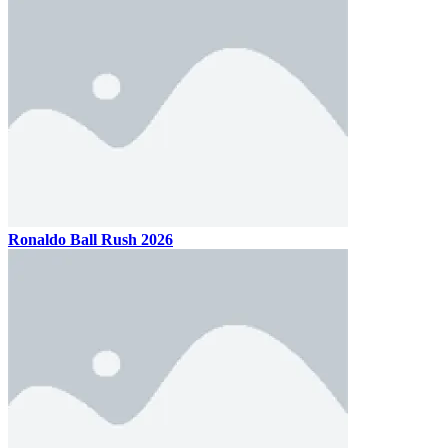
Ronaldo Ball Rush 2026