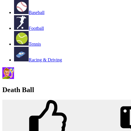
Baseball
Football
Tennis
Racing & Driving
Death Ball