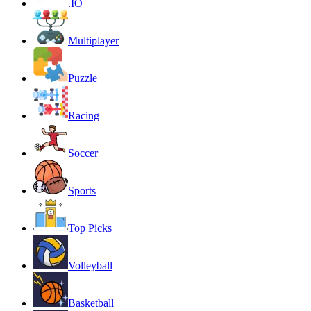
.IO
Multiplayer
Puzzle
Racing
Soccer
Sports
Top Picks
Volleyball
Basketball