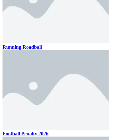
Running Roadball
Football Penalty 2026