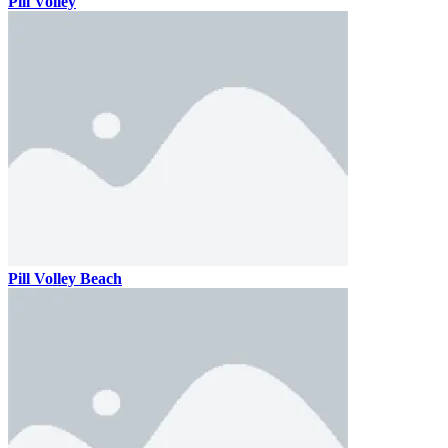
Pill Volley
Pill Volley Beach