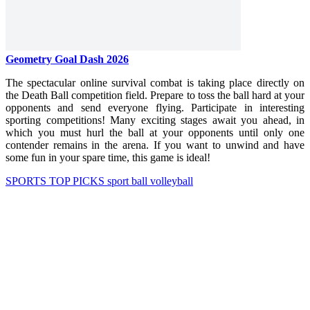
Geometry Goal Dash 2026
The spectacular online survival combat is taking place directly on
the Death Ball competition field. Prepare to toss the ball hard at your
opponents and send everyone flying. Participate in interesting
sporting competitions! Many exciting stages await you ahead, in
which you must hurl the ball at your opponents until only one
contender remains in the arena. If you want to unwind and have
some fun in your spare time, this game is ideal!
SPORTS
TOP PICKS
sport
ball
volleyball