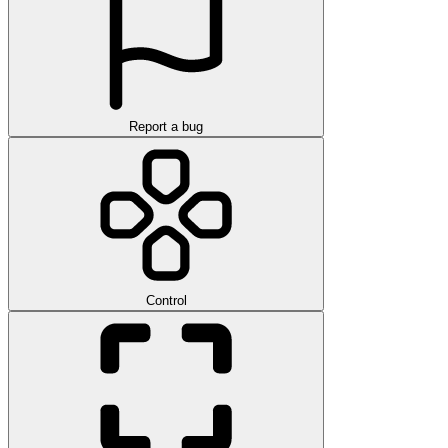
Report a bug
Control