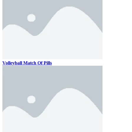
Volleyball Match Of Pills