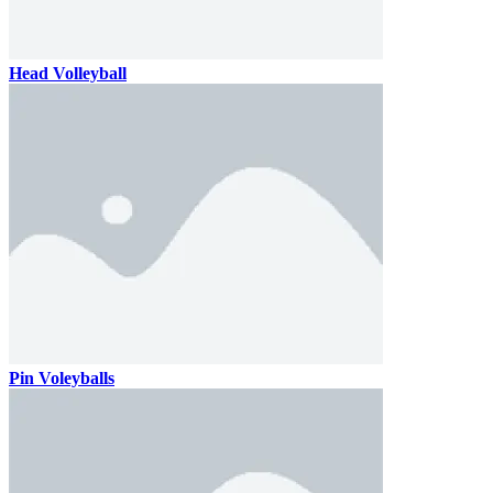
Head Volleyball
Pin Voleyballs