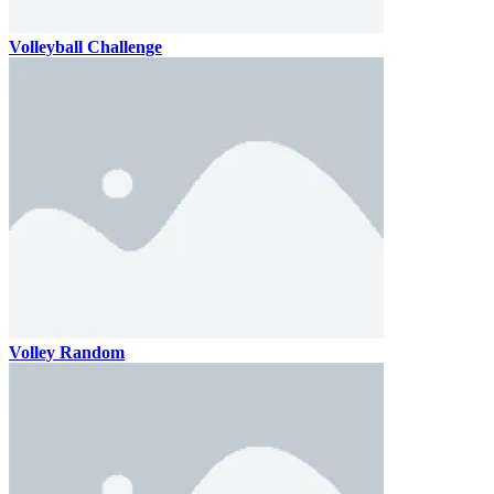
Volleyball Challenge
Volley Random