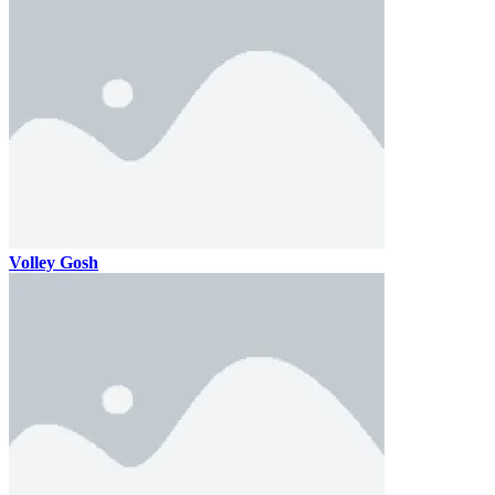
Volley Gosh