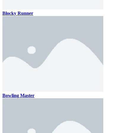
Blocky Runner
Bowling Master