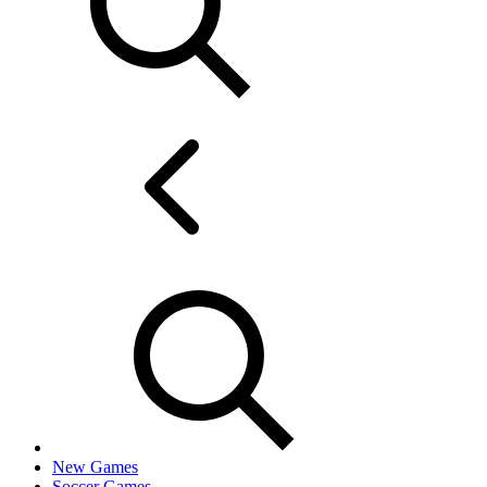
New Games
Soccer Games