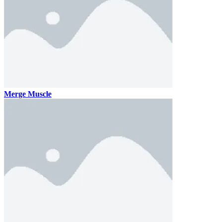
Merge Muscle