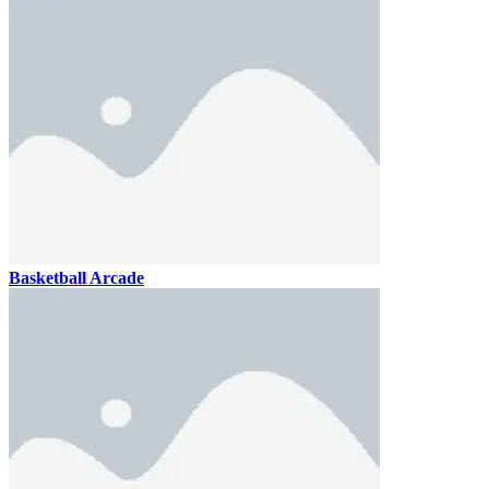
Basketball Arcade