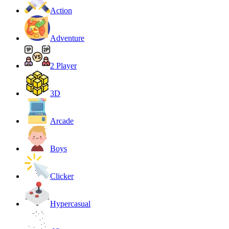
Action
Adventure
2 Player
3D
Arcade
Boys
Clicker
Hypercasual