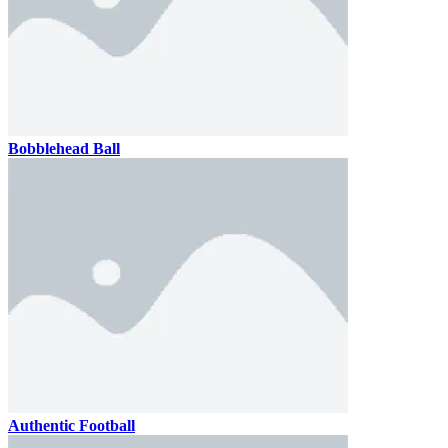
Bobblehead Ball
Authentic Football