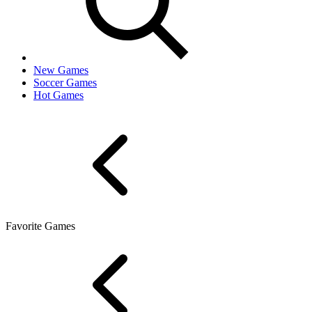
New Games
Soccer Games
Hot Games
Favorite Games