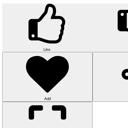
Like
Add