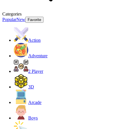
Categories
Popular
New
Favorite
Action
Adventure
2 Player
3D
Arcade
Boys