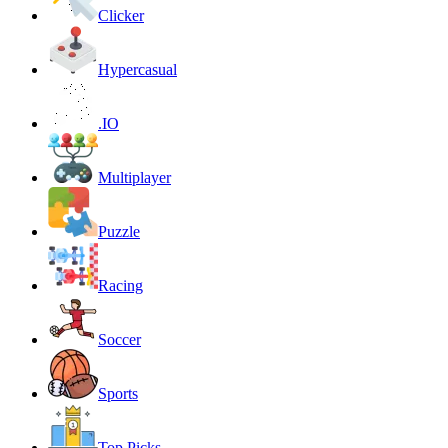
Clicker
Hypercasual
.IO
Multiplayer
Puzzle
Racing
Soccer
Sports
Top Picks