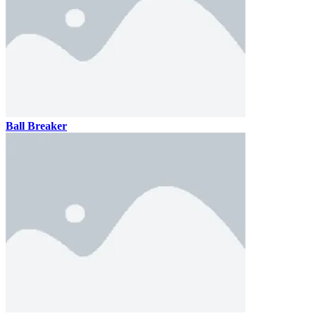
Ball Breaker