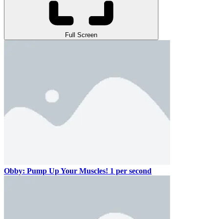
Full Screen
Obby: Pump Up Your Muscles! 1 per second