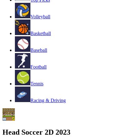
Volleyball
Basketball
Baseball
Football
Tennis
Racing & Driving
Head Soccer 2D 2023