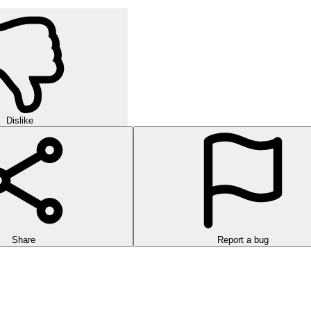
Dislike
Share
Report a bug