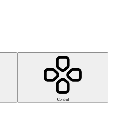
Control