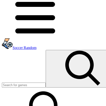
Soccer Random