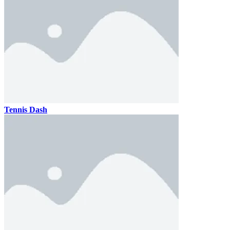
Tennis Dash