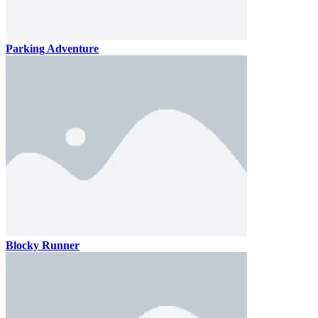
Parking Adventure
Blocky Runner