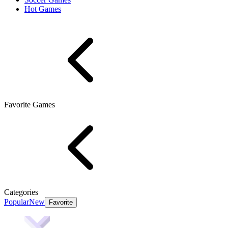
Hot Games
Favorite Games
Categories
Popular
New
Favorite