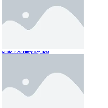
Music Tiles: Fluffy Hop Beat