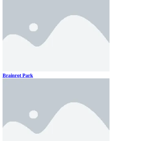
Brainrot Park