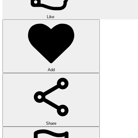
Like
Add
Share