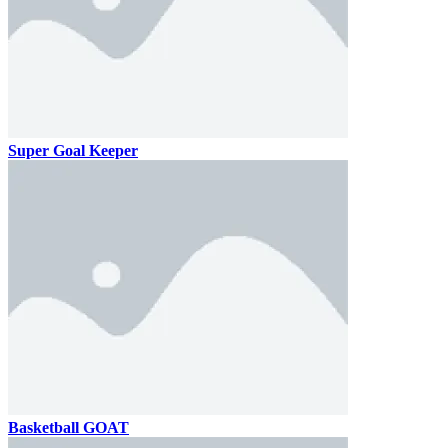
Super Goal Keeper
Basketball GOAT