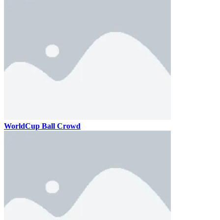
WorldCup Ball Crowd