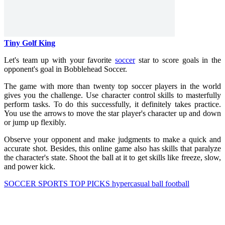
Tiny Golf King
Let's team up with your favorite
soccer
star to score goals in the
opponent's goal in Bobblehead Soccer.
The game with more than twenty top soccer players in the world
gives you the challenge. Use character control skills to masterfully
perform tasks. To do this successfully, it definitely takes practice.
You use the arrows to move the star player's character up and down
or jump up flexibly.
Observe your opponent and make judgments to make a quick and
accurate shot. Besides, this online game also has skills that paralyze
the character's state. Shoot the ball at it to get skills like freeze, slow,
and power kick.
SOCCER
SPORTS
TOP PICKS
hypercasual
ball
football