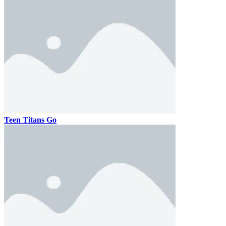
Teen Titans Go