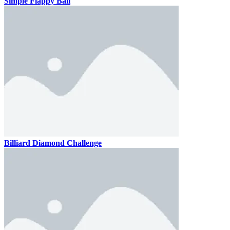
Simple Flappy Ball
Billiard Diamond Challenge