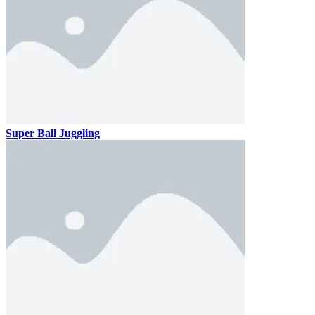
Super Ball Juggling