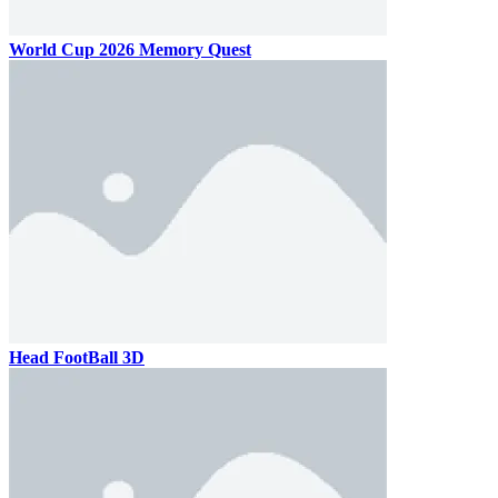
World Cup 2026 Memory Quest
Head FootBall 3D