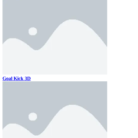
Goal Kick 3D