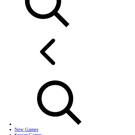
New Games
Soccer Games