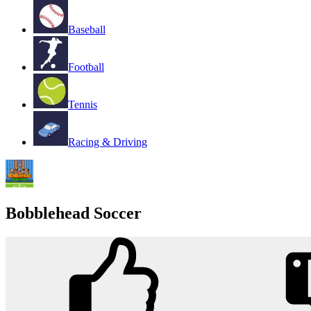
Baseball
Football
Tennis
Racing & Driving
Bobblehead Soccer