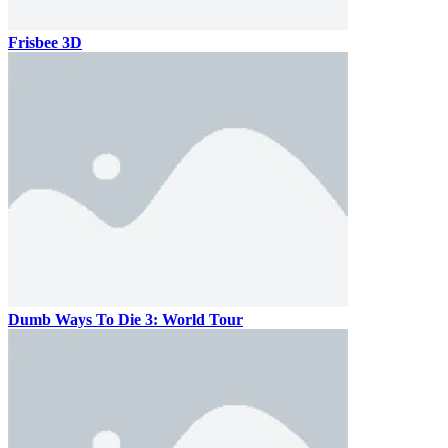
Frisbee 3D
Dumb Ways To Die 3: World Tour