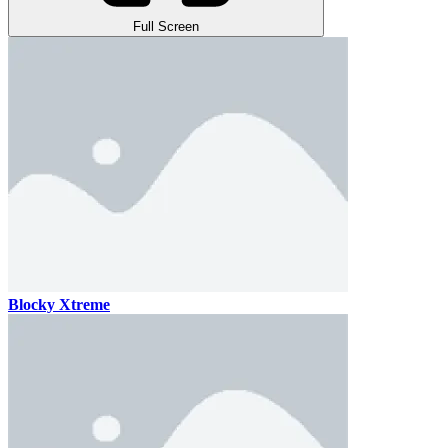
Full Screen
Blocky Xtreme