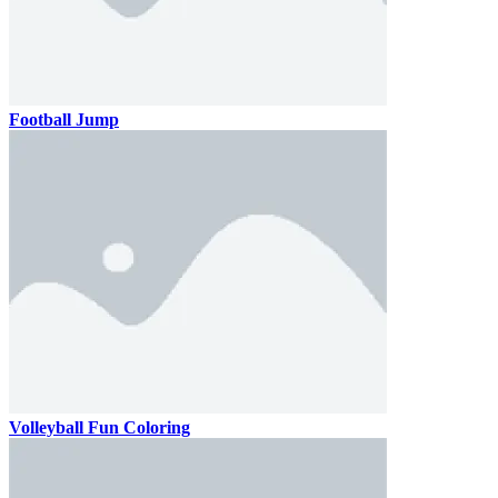
Football Jump
Volleyball Fun Coloring