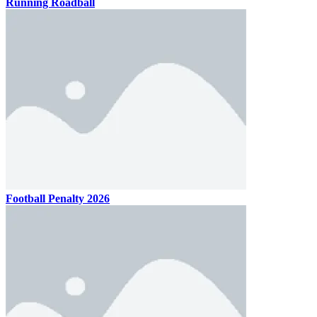
Running Roadball
Football Penalty 2026