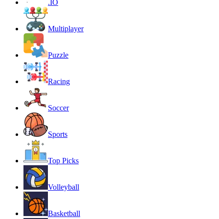
.IO
Multiplayer
Puzzle
Racing
Soccer
Sports
Top Picks
Volleyball
Basketball