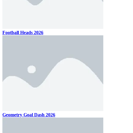
Football Heads 2026
Geometry Goal Dash 2026