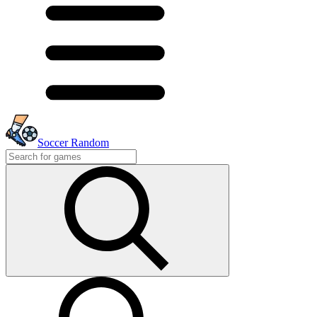
Soccer Random