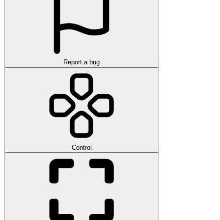
Report a bug
Control