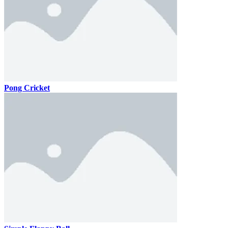
Pong Cricket