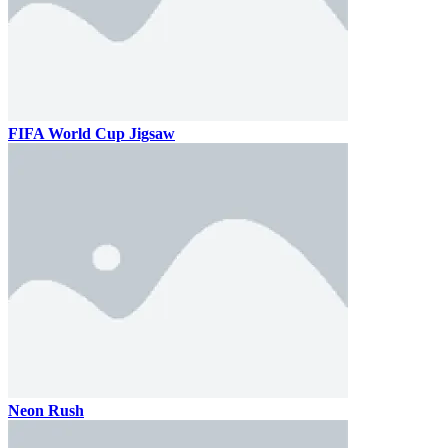
FIFA World Cup Jigsaw
Neon Rush