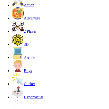
Action
Adventure
2 Player
3D
Arcade
Boys
Clicker
Hypercasual