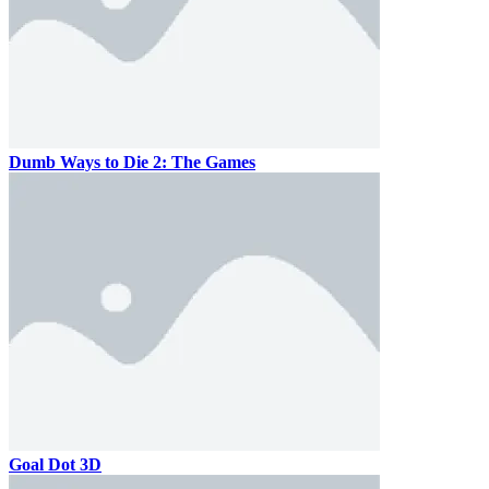
Dumb Ways to Die 2: The Games
Goal Dot 3D