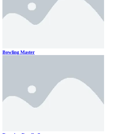
Bowling Master