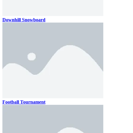
Downhill Snowboard
Football Tournament