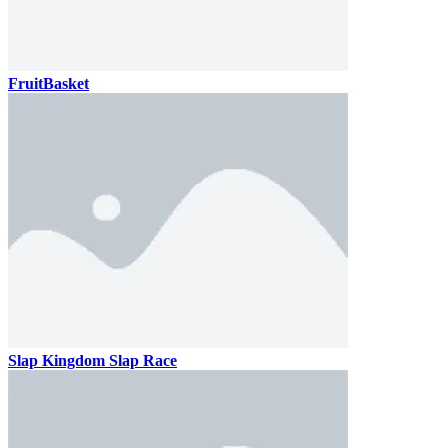
FruitBasket
Slap Kingdom Slap Race