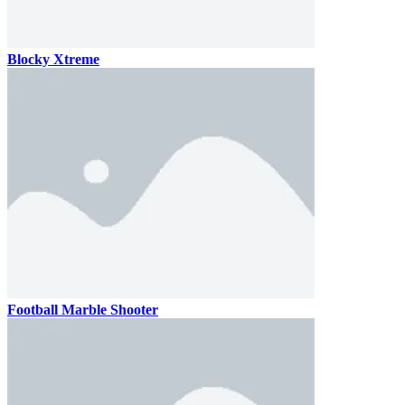
Blocky Xtreme
Football Marble Shooter