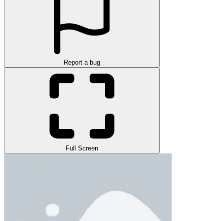
Report a bug
Full Screen