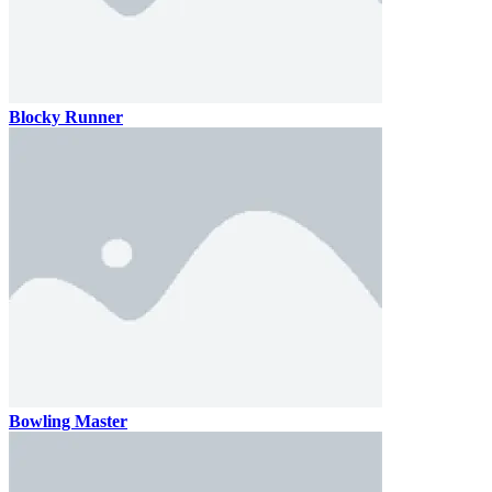
Blocky Runner
Bowling Master