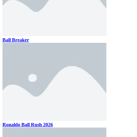
Ball Breaker
Ronaldo Ball Rush 2026