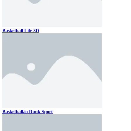
Basketball Life 3D
Basketball.io Dunk Sport