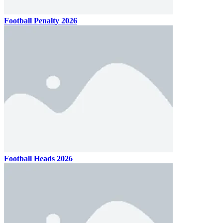
Football Penalty 2026
Football Heads 2026