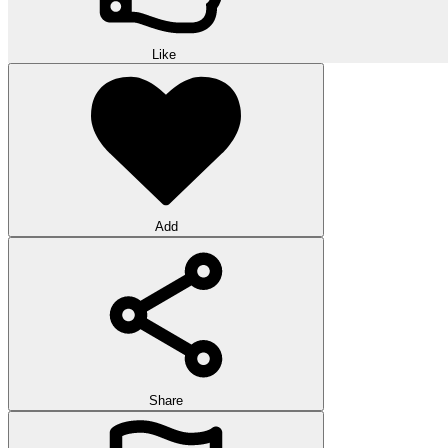
Like
Add
Share