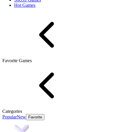
Hot Games
Favorite Games
Categories
Popular
New
Favorite