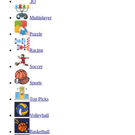
.IO
Multiplayer
Puzzle
Racing
Soccer
Sports
Top Picks
Volleyball
Basketball