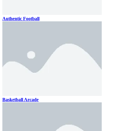
Authentic Football
Basketball Arcade