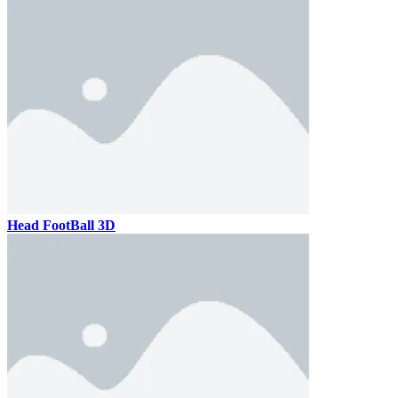
Head FootBall 3D