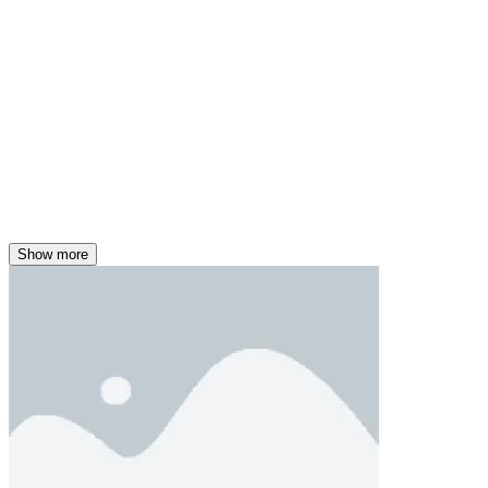
Show more