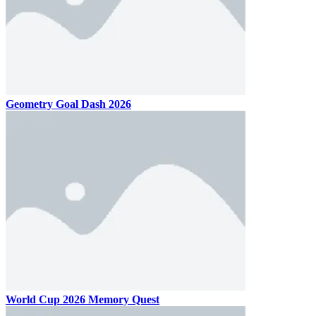
Geometry Goal Dash 2026
World Cup 2026 Memory Quest