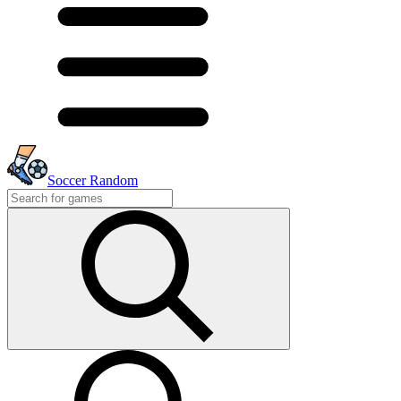
Soccer Random