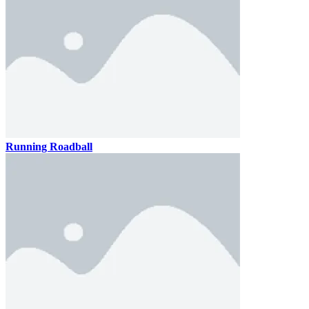
Running Roadball