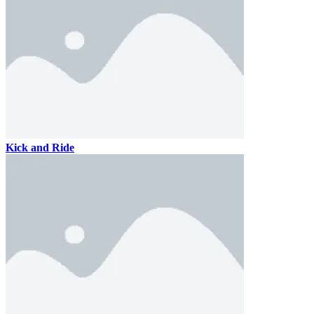
Kick and Ride