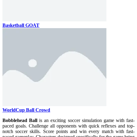
Basketball GOAT
WorldCup Ball Crowd
Bobblehead Ball
is an exciting soccer simulation game with fast-
paced goals. Challenge all opponents with quick reflexes and top-
notch soccer skills. Score points and win every match with fast-
paced gameplay. Characters designed specifically for the game bring