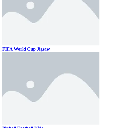
FIFA World Cup Jigsaw