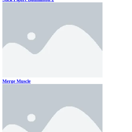
Merge Muscle