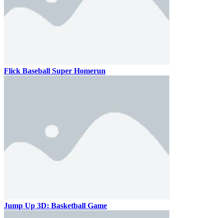
Flick Baseball Super Homerun
Jump Up 3D: Basketball Game