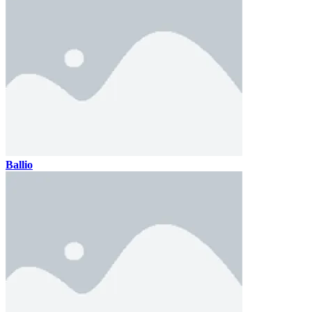
Ballio