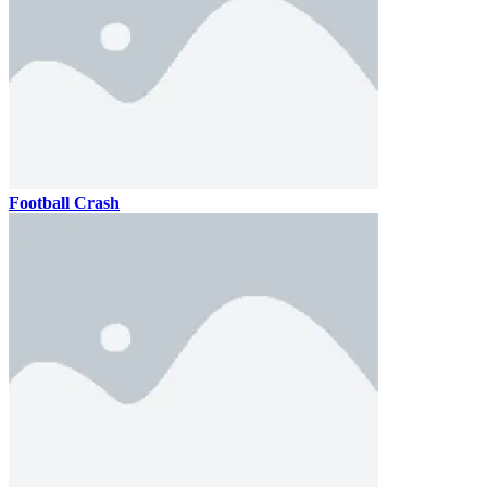
Football Crash