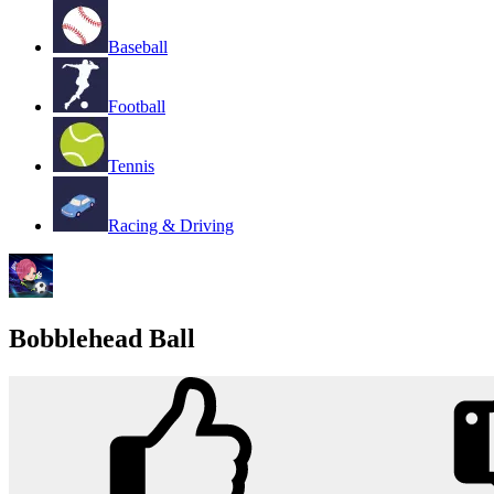
Baseball
Football
Tennis
Racing & Driving
Bobblehead Ball