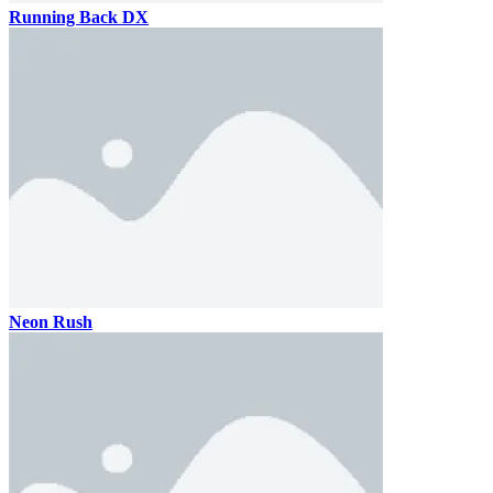
Running Back DX
Neon Rush