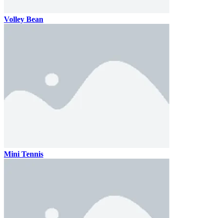
Volley Bean
Mini Tennis