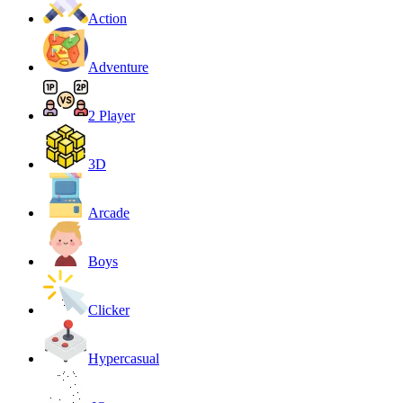
Action
Adventure
2 Player
3D
Arcade
Boys
Clicker
Hypercasual