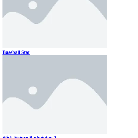
Baseball Star
Stick Figure Badminton 2