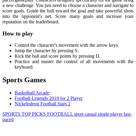
a new challenge. You just need to choose a character and navigate to
score goals. Guide the ball toward the goal and take powerful shots
into the opponent's net. Score many goals and increase your
reputation on the leaderboard.
How to play
Control the character's movement with the arrow keys.
Jump the character by pressing S.
Kick the ball and score points by pressing D.
Practice and master the control of all movements with the
keyboard.
Sports Games
Basketball Arcade
Football Legends 2019 for 2 Player
Nickelodeon Football Stars 2
SPORTS
TOP PICKS
FOOTBALL
sport
casual
single-player
fast-
paced