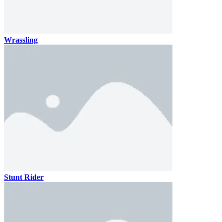
Wrassling
Stunt Rider