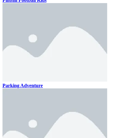
Pinball Football Kids
Parking Adventure