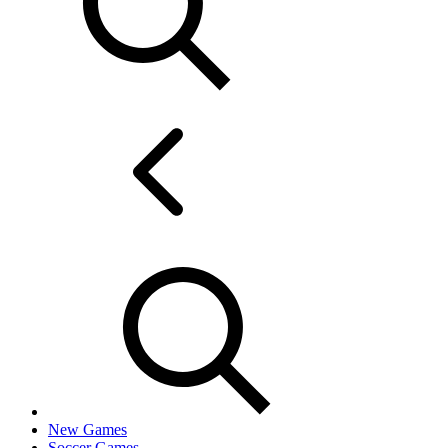
New Games
Soccer Games