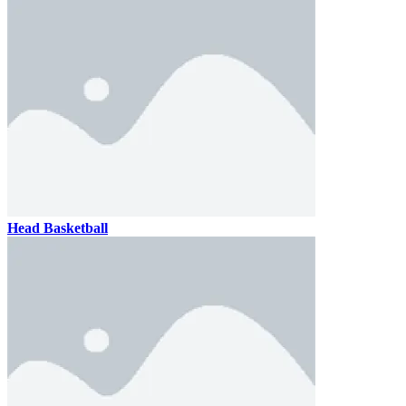
Head Basketball