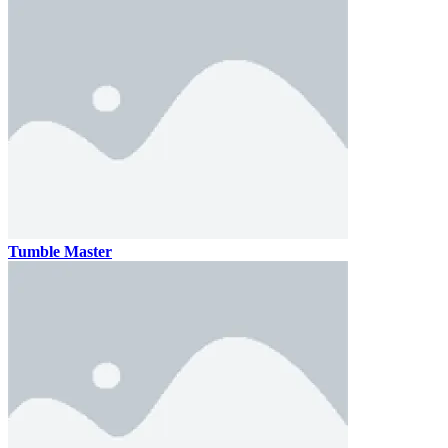
Tumble Master