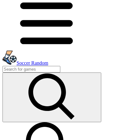
Soccer Random