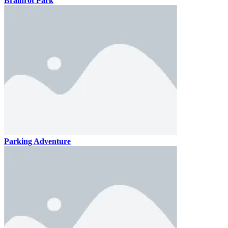
Brainrot Park
Parking Adventure