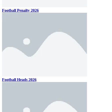
Football Penalty 2026
Football Heads 2026