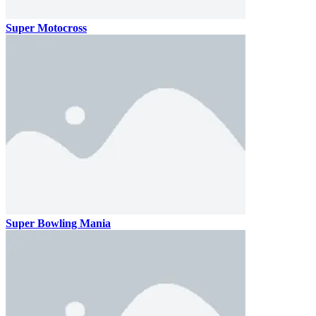
Super Motocross
Super Bowling Mania