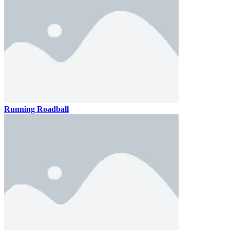
Running Roadball