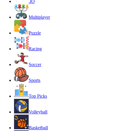
.IO
Multiplayer
Puzzle
Racing
Soccer
Sports
Top Picks
Volleyball
Basketball