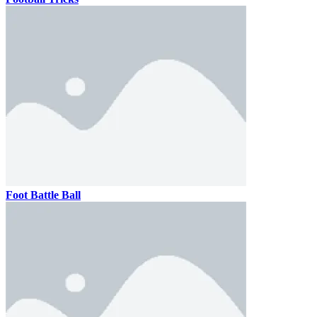
Foot Battle Ball