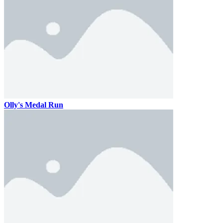
Olly's Medal Run