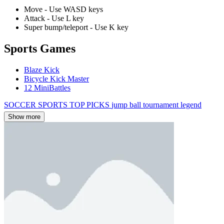
Move - Use WASD keys
Attack - Use L key
Super bump/teleport - Use K key
Sports Games
Blaze Kick
Bicycle Kick Master
12 MiniBattles
SOCCER
SPORTS
TOP PICKS
jump
ball
tournament
legend
Show more