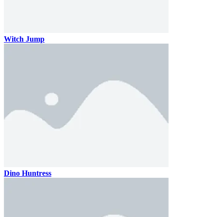
Witch Jump
Dino Huntress