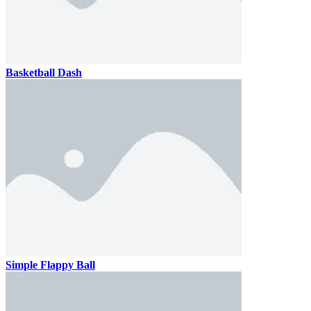
Basketball Dash
Simple Flappy Ball