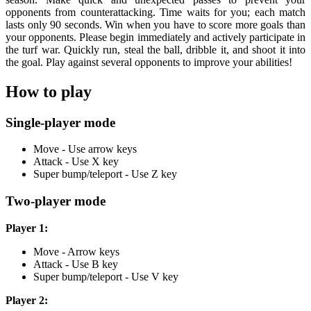
opponents from counterattacking. Time waits for you; each match
lasts only 90 seconds. Win when you have to score more goals than
your opponents. Please begin immediately and actively participate in
the turf war. Quickly run, steal the ball, dribble it, and shoot it into
the goal. Play against several opponents to improve your abilities!
How to play
Single-player mode
Move - Use arrow keys
Attack - Use X key
Super bump/teleport - Use Z key
Two-player mode
Player 1:
Move - Arrow keys
Attack - Use B key
Super bump/teleport - Use V key
Player 2: