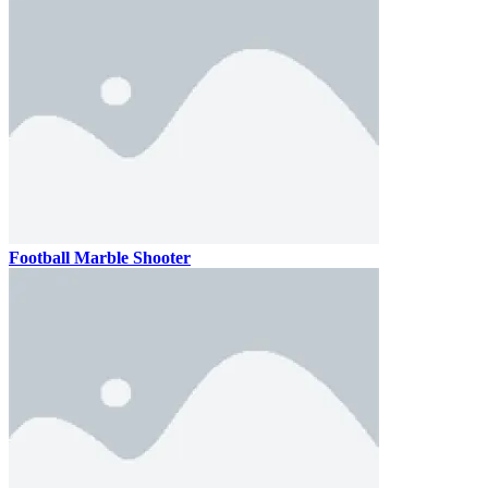
Football Marble Shooter