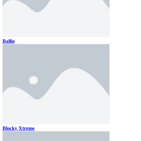
Ballio
Blocky Xtreme