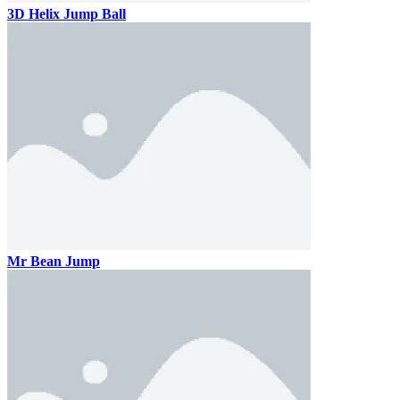
3D Helix Jump Ball
Mr Bean Jump