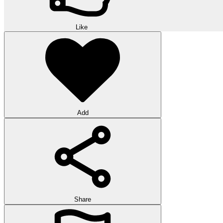
Like
Add
Share