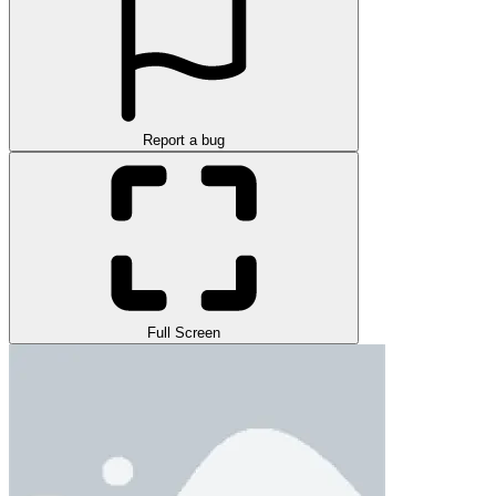
Report a bug
Full Screen