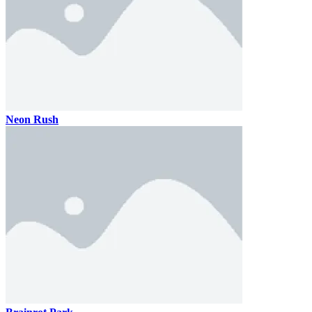
Neon Rush