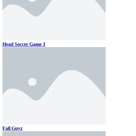
Head Soccer Game 3
Fall Guyz