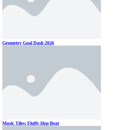
Geometry Goal Dash 2026
Music Tiles: Fluffy Hop Beat