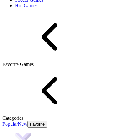
Hot Games
Favorite Games
Categories
Popular
New
Favorite