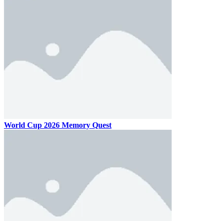
World Cup 2026 Memory Quest