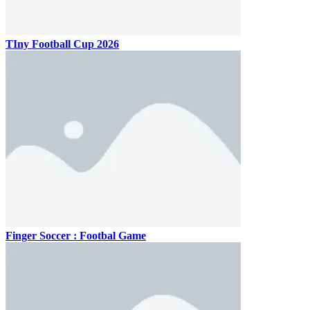
TIny Football Cup 2026
Finger Soccer : Footbal Game