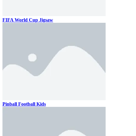
FIFA World Cup Jigsaw
Pinball Football Kids