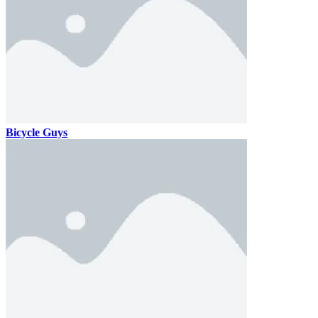
Bicycle Guys