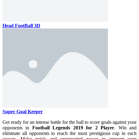
Head FootBall 3D
Super Goal Keeper
Get ready for an intense battle for the ball to score goals against your
opponents in
Football Legends 2019 for 2 Player
. Win and
eliminate all opponents to reach the most prestigious cup in each
season. Make quick and unexpected passes to prevent your