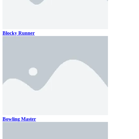
Blocky Runner
Bowling Master