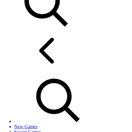
New Games
Soccer Games