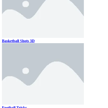
Basketball Shots 3D
Football Tricks