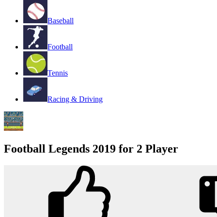
Baseball
Football
Tennis
Racing & Driving
Football Legends 2019 for 2 Player