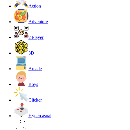
Action
Adventure
2 Player
3D
Arcade
Boys
Clicker
Hypercasual