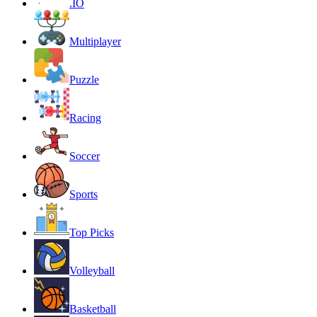
.IO
Multiplayer
Puzzle
Racing
Soccer
Sports
Top Picks
Volleyball
Basketball