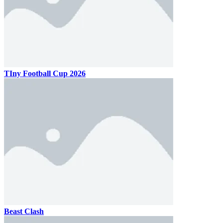
TIny Football Cup 2026
Beast Clash