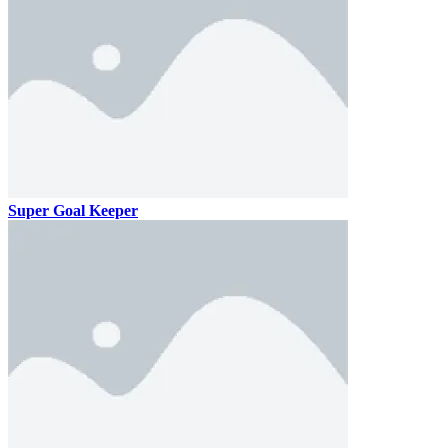
Super Goal Keeper