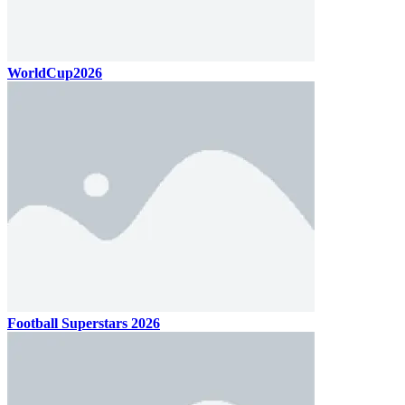
WorldCup2026
Football Superstars 2026