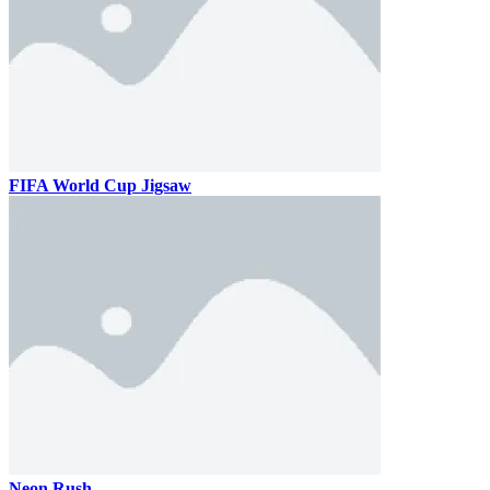
FIFA World Cup Jigsaw
Neon Rush