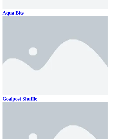
Aqua Bits
Goalpost Shuffle