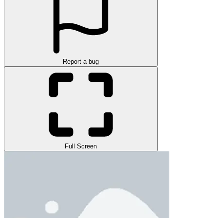
Report a bug
Full Screen