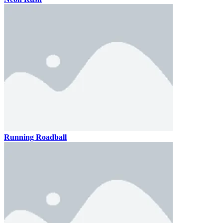
Running Roadball