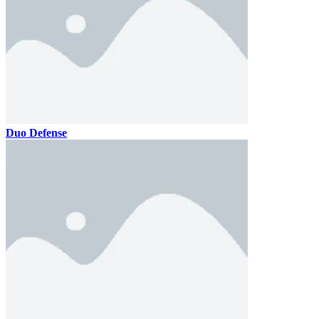
Duo Defense