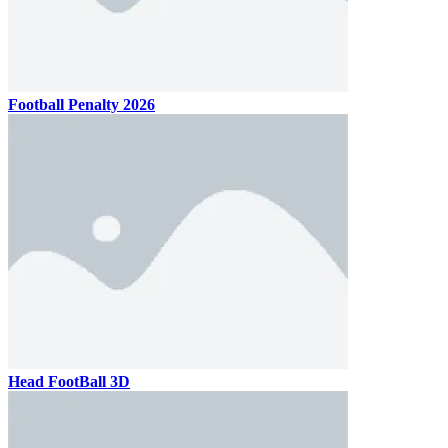
Football Penalty 2026
Head FootBall 3D