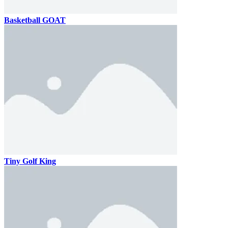
Basketball GOAT
Tiny Golf King