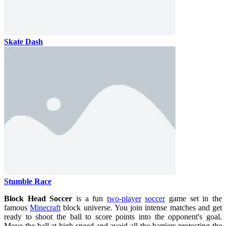
Skate Dash
Stumble Race
Block Head Soccer
is a fun
two-player
soccer
game set in the
famous
Minecraft
block universe. You join intense matches and get
ready to shoot the ball to score points into the opponent's goal.
Move the ball at high speed and avoid all the barriers protecting the