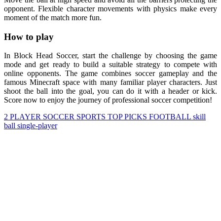
opponent. Flexible character movements with physics make every
moment of the match more fun.
How to play
In Block Head Soccer, start the challenge by choosing the game
mode and get ready to build a suitable strategy to compete with
online opponents. The game combines soccer gameplay and the
famous Minecraft space with many familiar player characters. Just
shoot the ball into the goal, you can do it with a header or kick.
Score now to enjoy the journey of professional soccer competition!
2 PLAYER
SOCCER
SPORTS
TOP PICKS
FOOTBALL
skill
ball
single-player