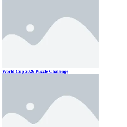
World Cup 2026 Puzzle Challenge