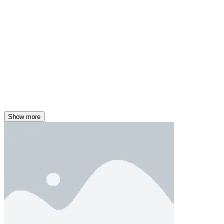
Show more