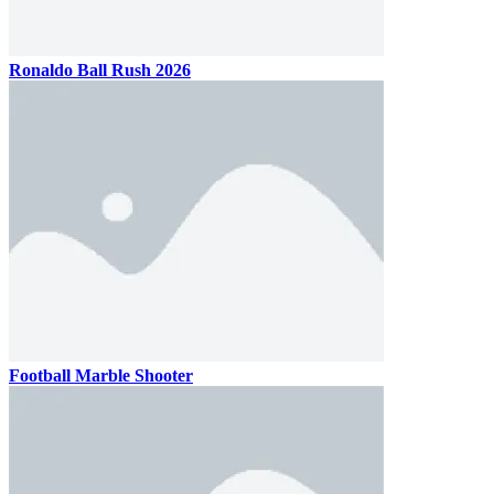
Ronaldo Ball Rush 2026
Football Marble Shooter