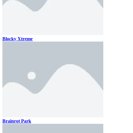
Blocky Xtreme
Brainrot Park