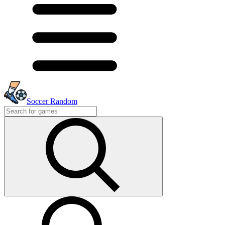
Soccer Random