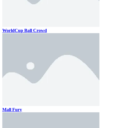
WorldCup Ball Crowd
Mall Fury