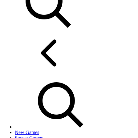
New Games
Soccer Games