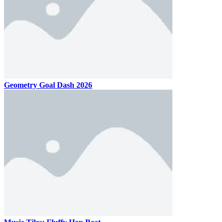
Geometry Goal Dash 2026