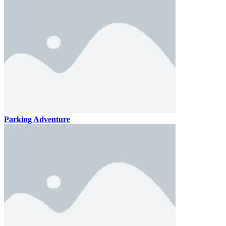
Parking Adventure