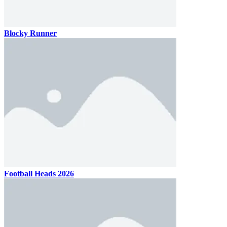
Blocky Runner
Football Heads 2026