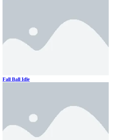
Fall Ball Idle