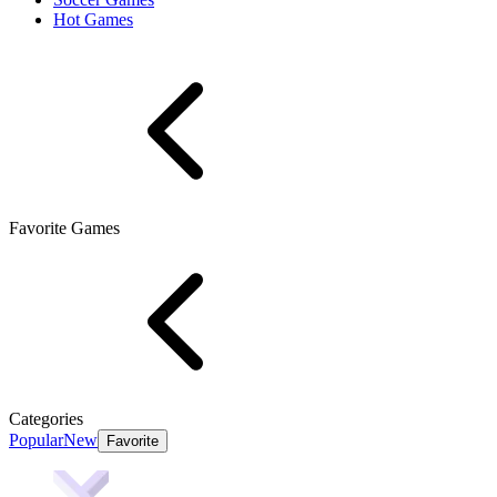
Hot Games
Favorite Games
Categories
Popular
New
Favorite