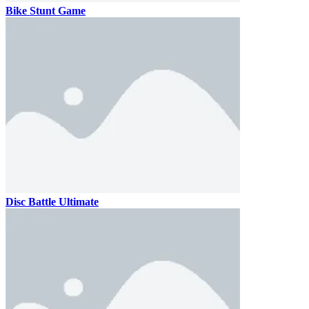
Bike Stunt Game
Disc Battle Ultimate