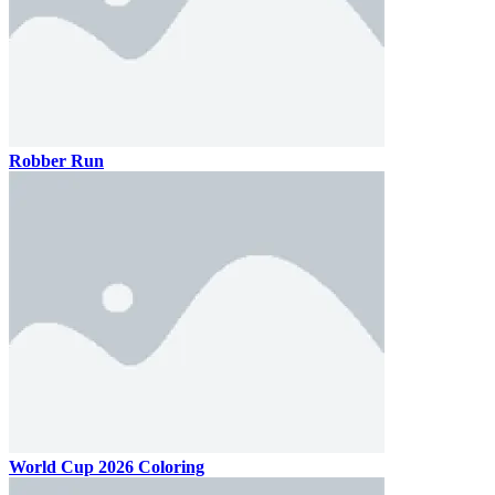
Robber Run
World Cup 2026 Coloring