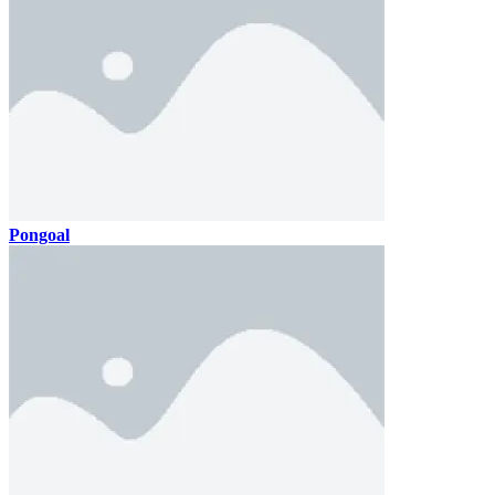
Pongoal