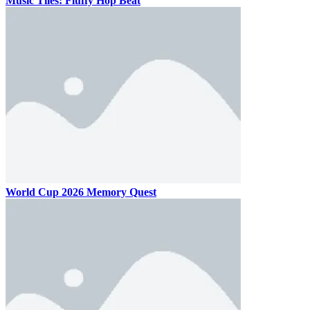
Music Tiles: Fluffy Hop Beat
World Cup 2026 Memory Quest