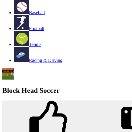
Baseball
Football
Tennis
Racing & Driving
Block Head Soccer