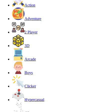
Action
Adventure
2 Player
3D
Arcade
Boys
Clicker
Hypercasual