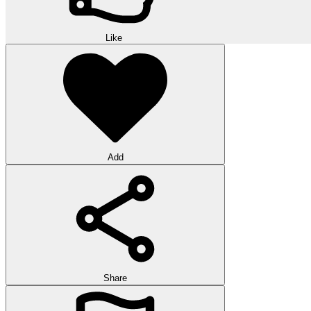
Like
Add
Share