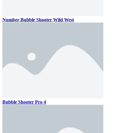
Number Bubble Shooter Wild West
Bubble Shooter Pro 4