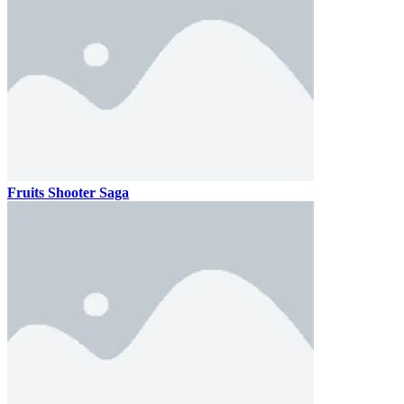
Fruits Shooter Saga