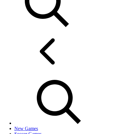
New Games
Soccer Games