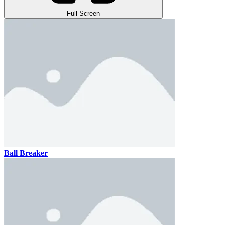
Full Screen
Ball Breaker