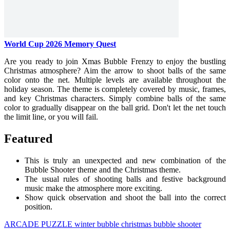
World Cup 2026 Memory Quest
Are you ready to join Xmas Bubble Frenzy to enjoy the bustling
Christmas atmosphere? Aim the arrow to shoot balls of the same
color onto the net. Multiple levels are available throughout the
holiday season. The theme is completely covered by music, frames,
and key Christmas characters. Simply combine balls of the same
color to gradually disappear on the ball grid. Don't let the net touch
the limit line, or you will fail.
Featured
This is truly an unexpected and new combination of the
Bubble Shooter theme and the Christmas theme.
The usual rules of shooting balls and festive background
music make the atmosphere more exciting.
Show quick observation and shoot the ball into the correct
position.
ARCADE
PUZZLE
winter
bubble
christmas
bubble shooter