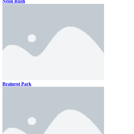
Neon Rush
Brainrot Park