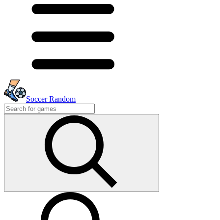
Soccer Random