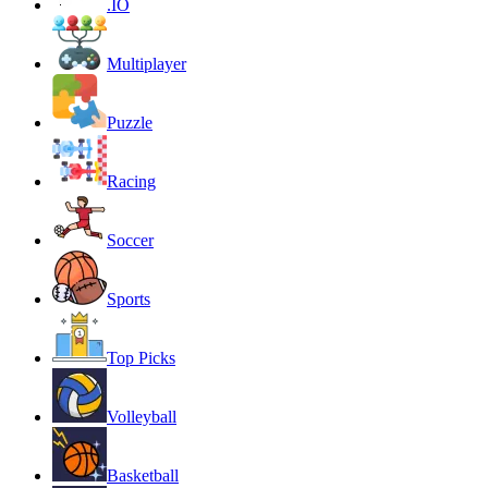
.IO
Multiplayer
Puzzle
Racing
Soccer
Sports
Top Picks
Volleyball
Basketball