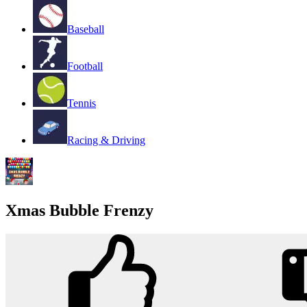
Baseball
Football
Tennis
Racing & Driving
Xmas Bubble Frenzy