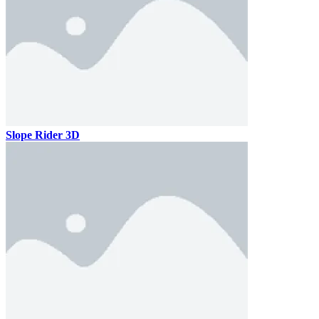
Slope Rider 3D