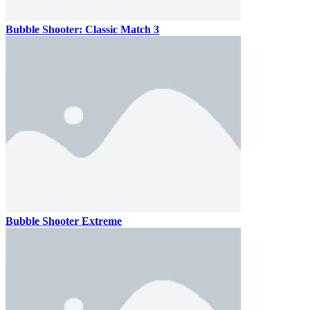
Bubble Shooter: Classic Match 3
Bubble Shooter Extreme