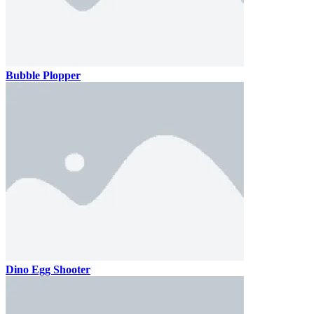
Bubble Plopper
Dino Egg Shooter