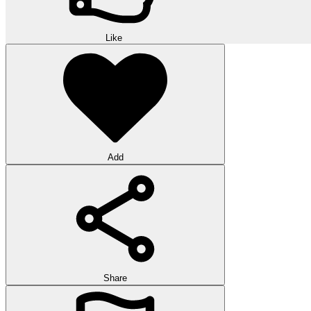
Like
Add
Share