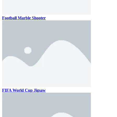
Football Marble Shooter
FIFA World Cup Jigsaw