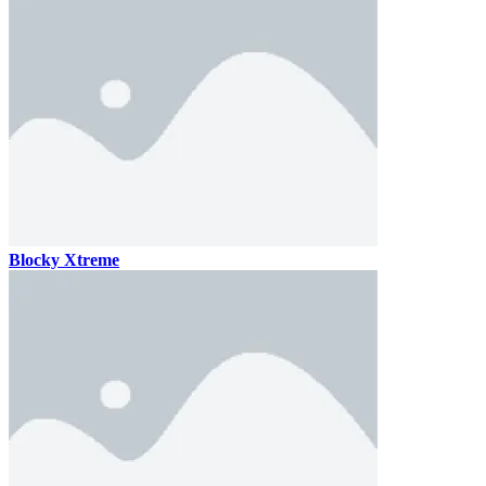
Blocky Xtreme