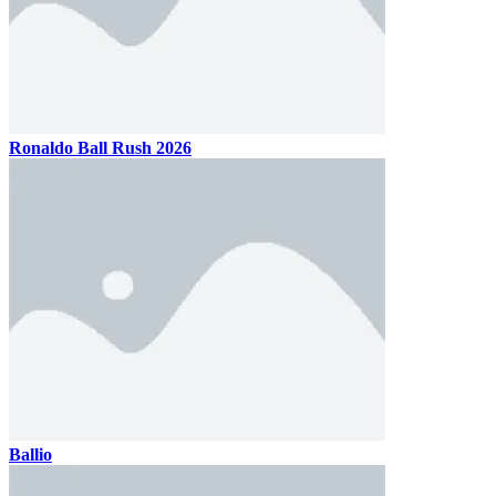
Ronaldo Ball Rush 2026
Ballio