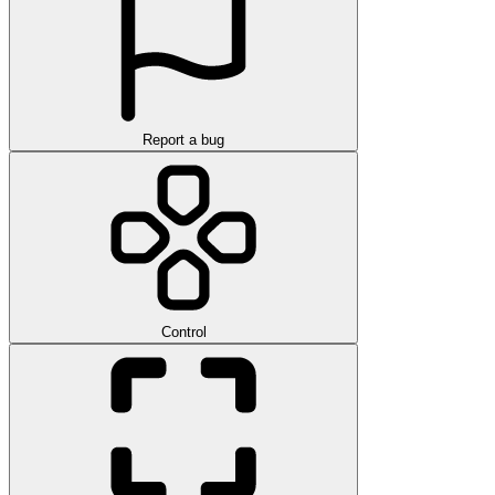
Report a bug
Control