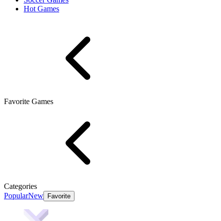
Hot Games
Favorite Games
Categories
Popular
New
Favorite