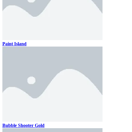
Paint Island
Bubble Shooter Gold