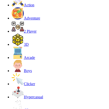
Action
Adventure
2 Player
3D
Arcade
Boys
Clicker
Hypercasual