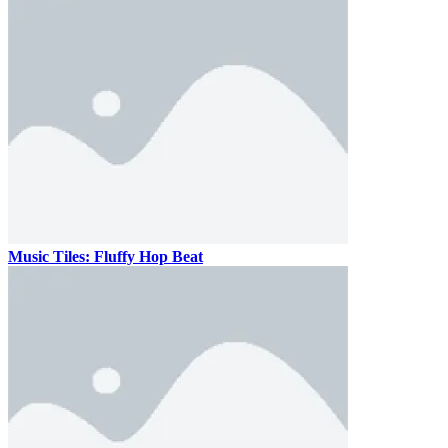
Music Tiles: Fluffy Hop Beat