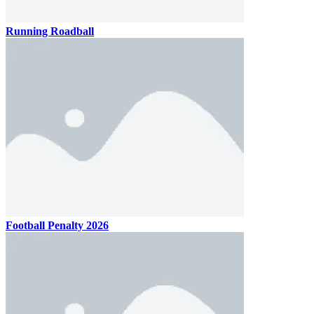
Running Roadball
Football Penalty 2026