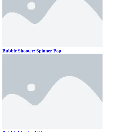
Bubble Shooter: Spinner Pop