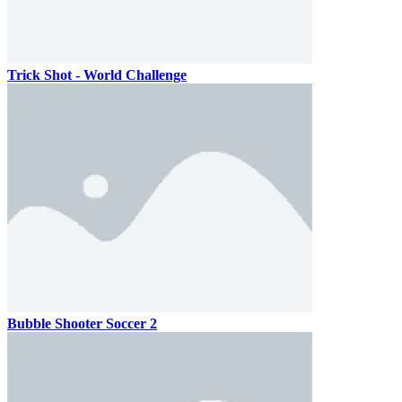
Trick Shot - World Challenge
Bubble Shooter Soccer 2