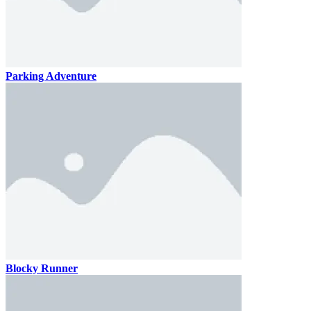
Parking Adventure
Blocky Runner