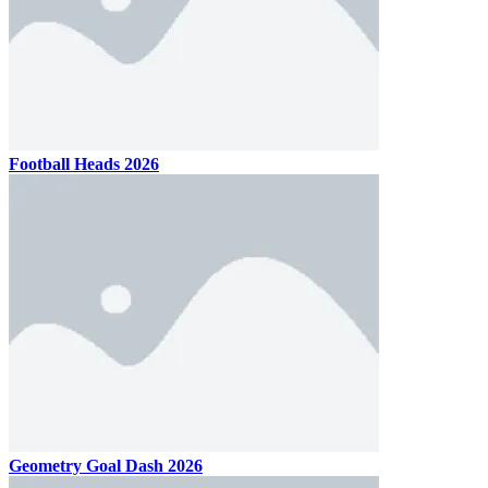
Football Heads 2026
Geometry Goal Dash 2026