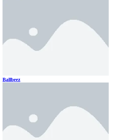
Ballbeez