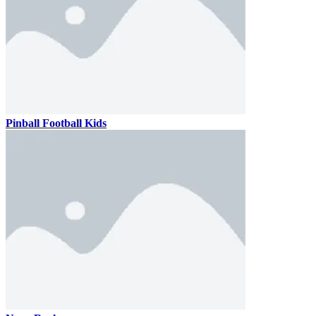
Pinball Football Kids