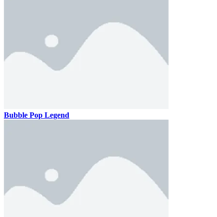
Bubble Pop Legend