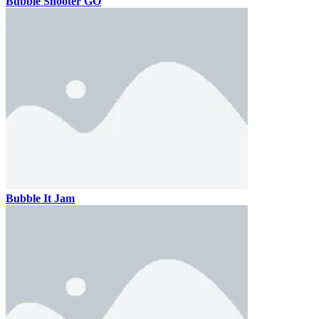
Bubble Shooter GO
Bubble It Jam