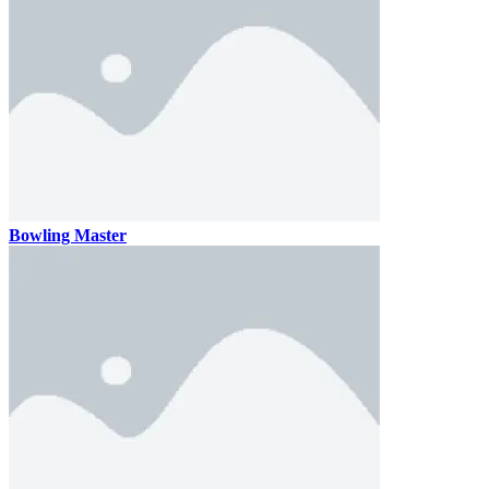
Bowling Master