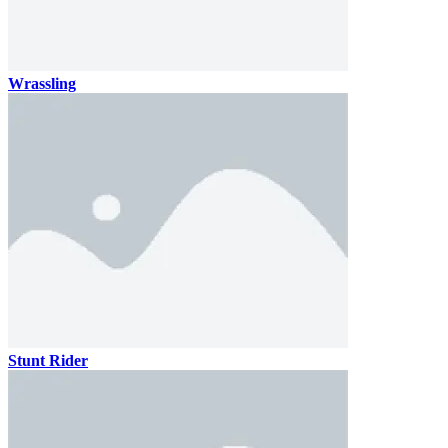
Wrassling
Stunt Rider