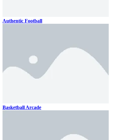
Authentic Football
Basketball Arcade