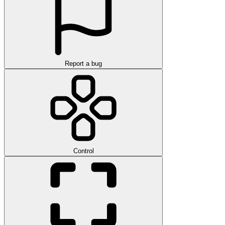
Report a bug
Control