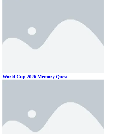
World Cup 2026 Memory Quest