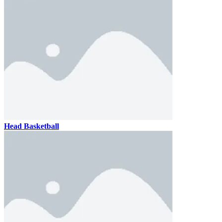
Head Basketball