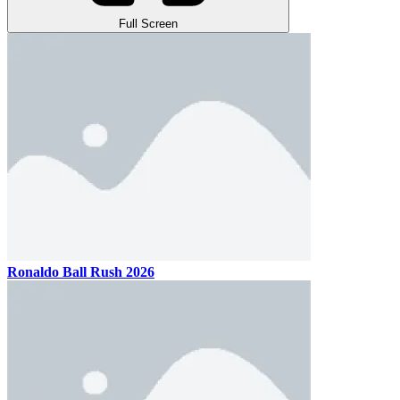
Full Screen
Ronaldo Ball Rush 2026