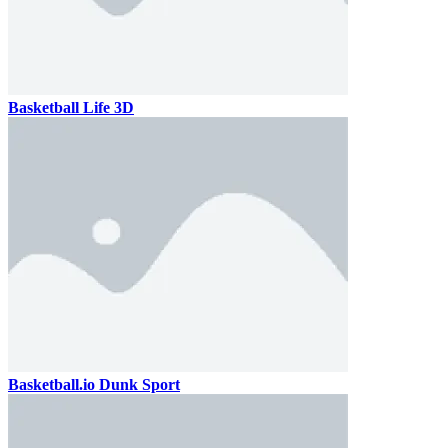
Basketball Life 3D
Basketball.io Dunk Sport