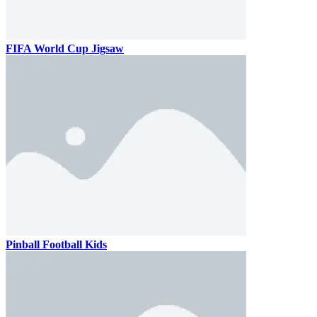
FIFA World Cup Jigsaw
Pinball Football Kids