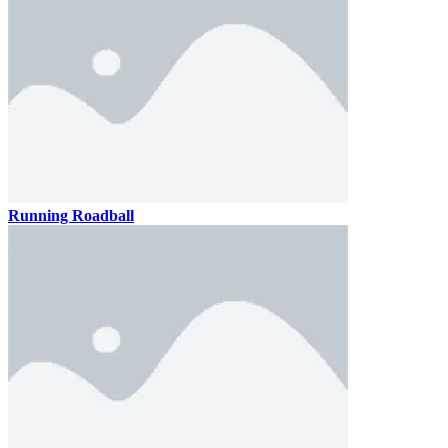
Running Roadball