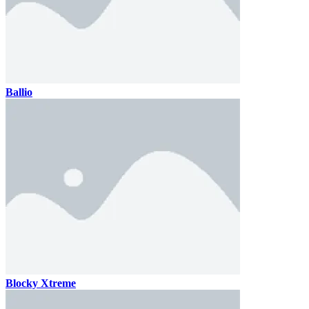
Ballio
Blocky Xtreme