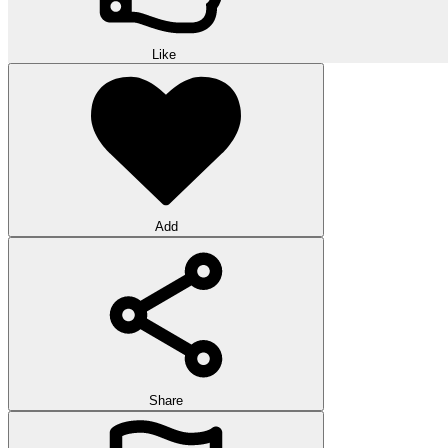
Like
Add
Share