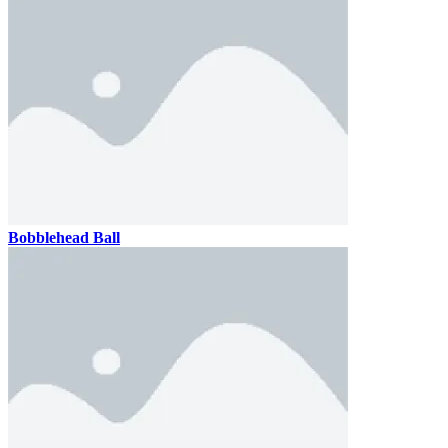
Bobblehead Ball