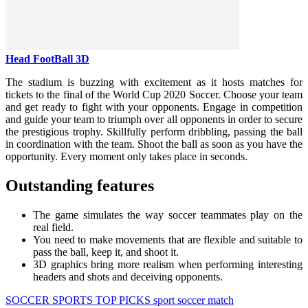
Head FootBall 3D
The stadium is buzzing with excitement as it hosts matches for
tickets to the final of the World Cup 2020 Soccer. Choose your team
and get ready to fight with your opponents. Engage in competition
and guide your team to triumph over all opponents in order to secure
the prestigious trophy. Skillfully perform dribbling, passing the ball
in coordination with the team. Shoot the ball as soon as you have the
opportunity. Every moment only takes place in seconds.
Outstanding features
The game simulates the way soccer teammates play on the
real field.
You need to make movements that are flexible and suitable to
pass the ball, keep it, and shoot it.
3D graphics bring more realism when performing interesting
headers and shots and deceiving opponents.
SOCCER
SPORTS
TOP PICKS
sport
soccer
match