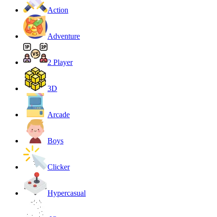
Action
Adventure
2 Player
3D
Arcade
Boys
Clicker
Hypercasual