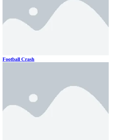
Football Crash