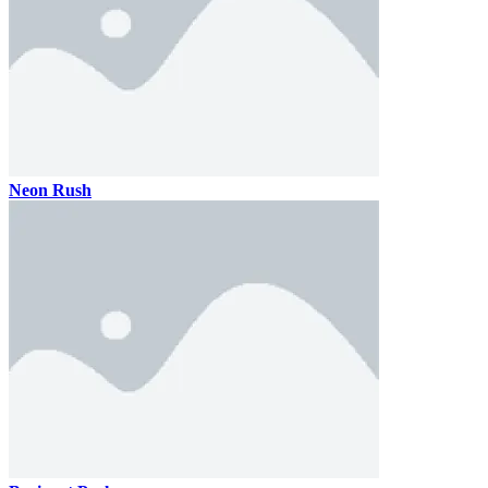
Neon Rush