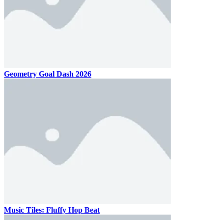
Geometry Goal Dash 2026
Music Tiles: Fluffy Hop Beat