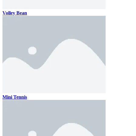
Volley Bean
Mini Tennis