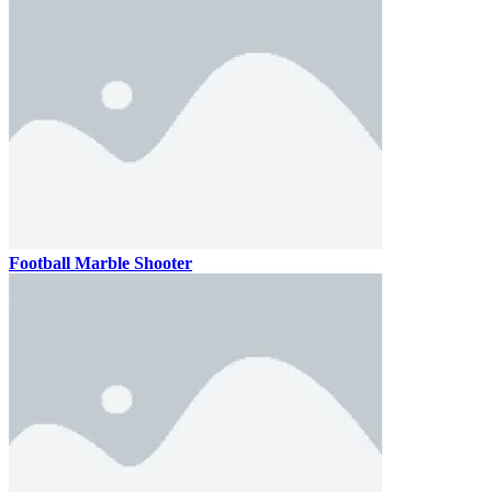
Football Marble Shooter