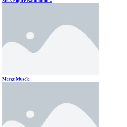
Stick Figure Badminton 2
Merge Muscle