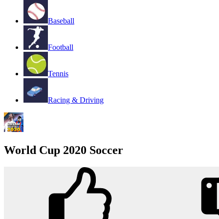
Baseball
Football
Tennis
Racing & Driving
World Cup 2020 Soccer