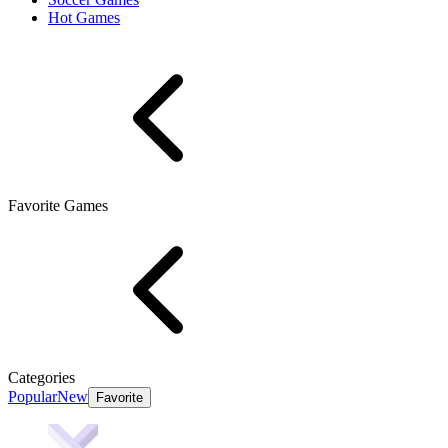
Hot Games
Favorite Games
Categories
Popular
New
Favorite