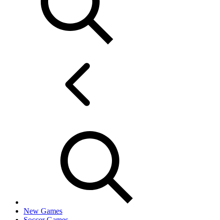
New Games
Soccer Games