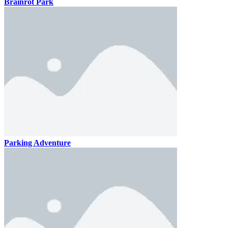
Brainrot Park
Parking Adventure