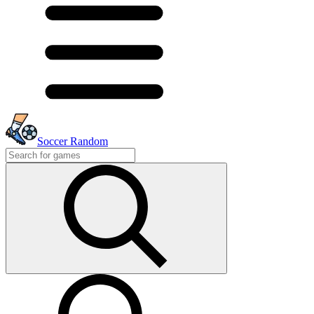
Soccer Random