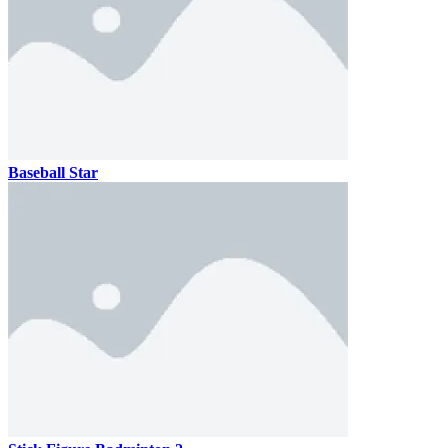
Baseball Star