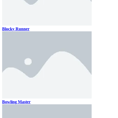
Blocky Runner
Bowling Master