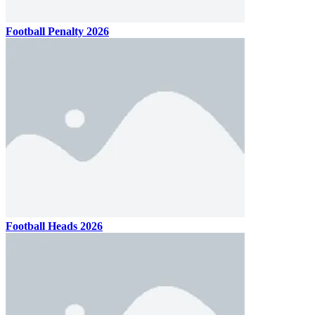
Football Penalty 2026
Football Heads 2026