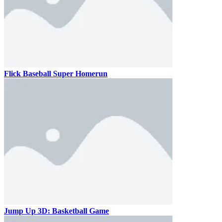
Flick Baseball Super Homerun
Jump Up 3D: Basketball Game