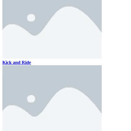
Kick and Ride