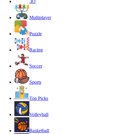
.IO
Multiplayer
Puzzle
Racing
Soccer
Sports
Top Picks
Volleyball
Basketball