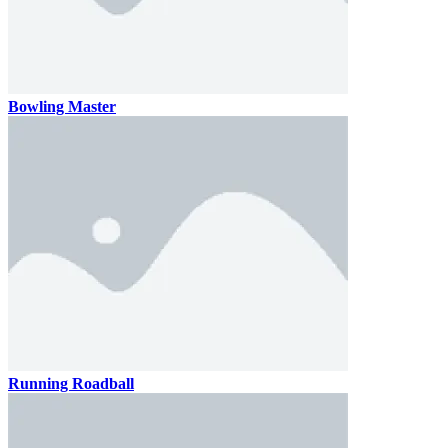
Bowling Master
Running Roadball