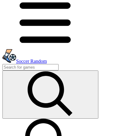
Soccer Random