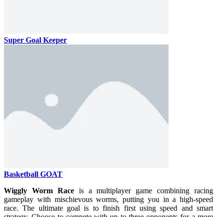
Super Goal Keeper
Basketball GOAT
Wiggly Worm Race
is a multiplayer game combining racing
gameplay with mischievous worms, putting you in a high-speed
race. The ultimate goal is to finish first using speed and smart
strategy. Choose to compete with up to three opponents for a more