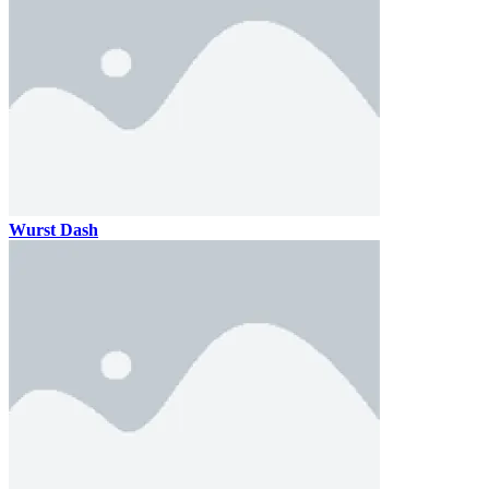
Wurst Dash