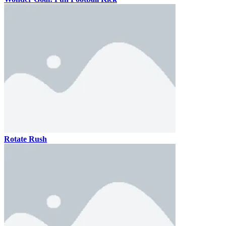
Rotate Rush