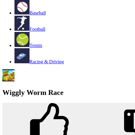
Baseball
Football
Tennis
Racing & Driving
Wiggly Worm Race