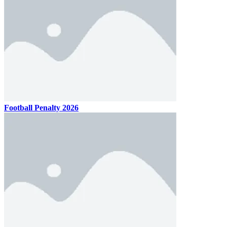
Football Penalty 2026