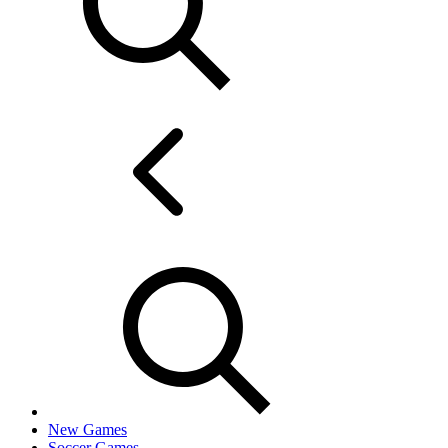
New Games
Soccer Games