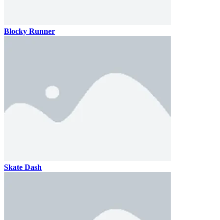
Blocky Runner
Skate Dash