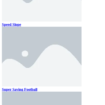
Speed Slope
Super Saving Football