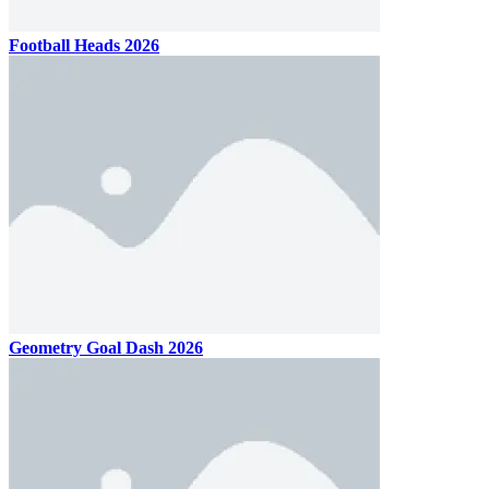
Football Heads 2026
Geometry Goal Dash 2026