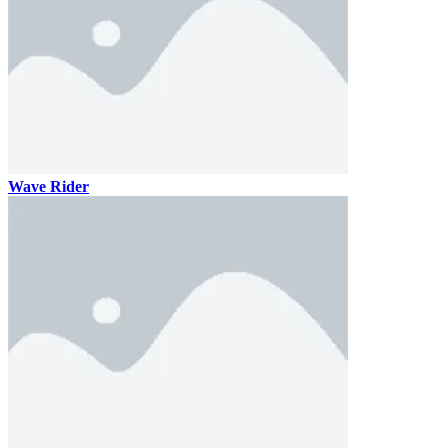
Wave Rider