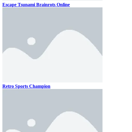
Escape Tsunami Brainrots Online
Retro Sports Champion