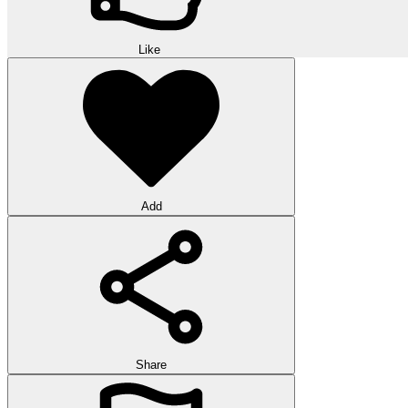
Like
Add
Share