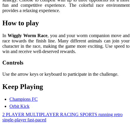
fun and competitive experience. The colorful race environment
provides a relaxing experience.
How to play
In
Wiggly Worm Race
, you and your worm companion move and
race towards the finish line. Many different animals can join your
character in the race, making the game more exciting. Use speed to
win and receive well-deserved rewards.
Controls
Use the arrow keys or keyboard to participate in the challenge.
Keep Playing
Champions FC
Orbit Kick
2 PLAYER
MULTIPLAYER
RACING
SPORTS
running
retro
single-player
fast-paced