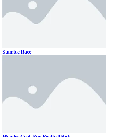
Stumble Race
Wonder Goal: Fun Football Kick