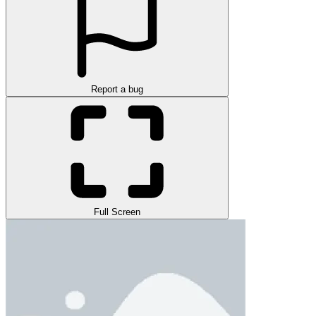
Report a bug
Full Screen