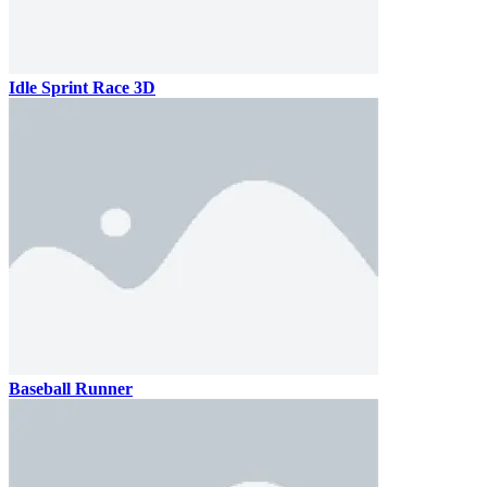
Idle Sprint Race 3D
Baseball Runner