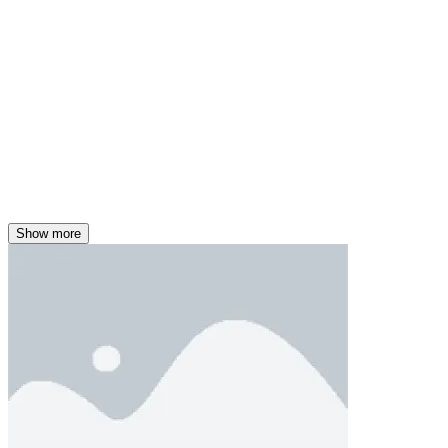
Show more