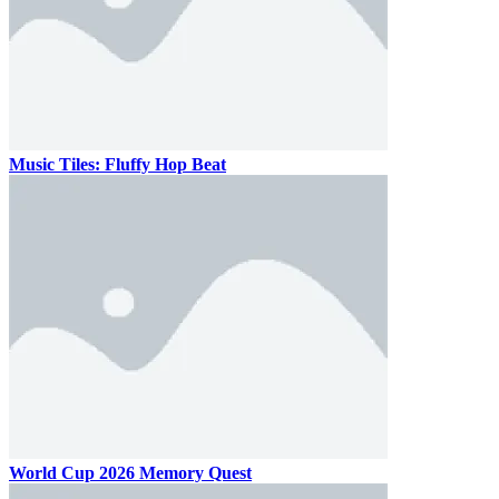
Music Tiles: Fluffy Hop Beat
World Cup 2026 Memory Quest