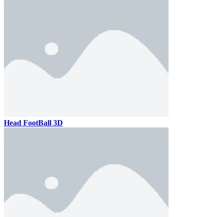
Head FootBall 3D