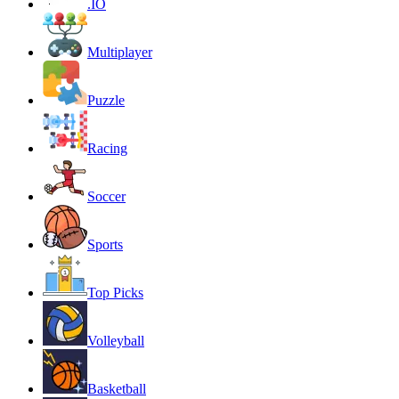
.IO
Multiplayer
Puzzle
Racing
Soccer
Sports
Top Picks
Volleyball
Basketball