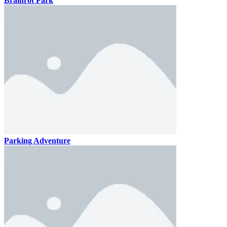
Brainrot Park
Parking Adventure