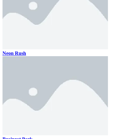
Neon Rush