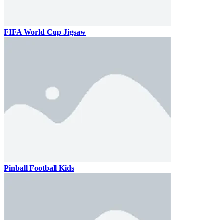
FIFA World Cup Jigsaw
Pinball Football Kids