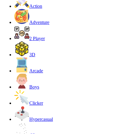
Action
Adventure
2 Player
3D
Arcade
Boys
Clicker
Hypercasual