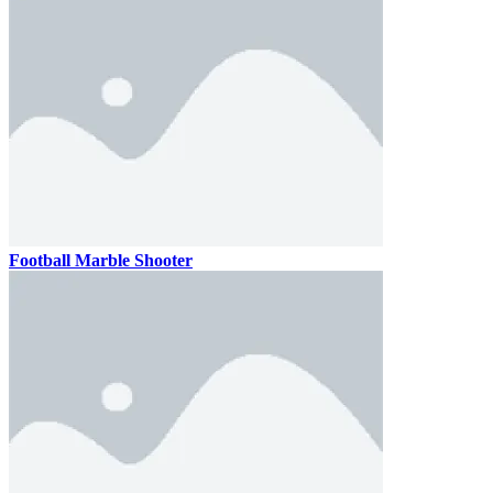
Football Marble Shooter