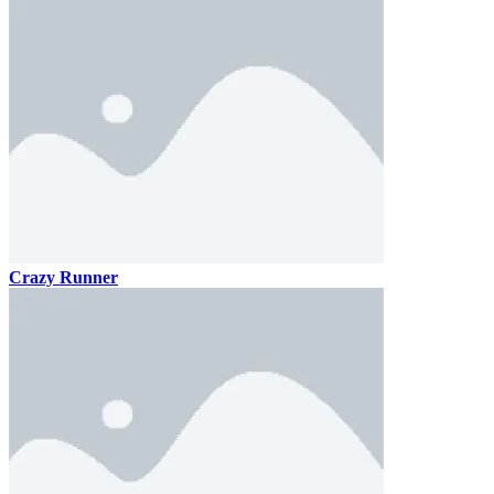
Crazy Runner