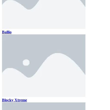
Ballio
Blocky Xtreme