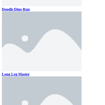
Doodle Dino Run
Long Leg Master