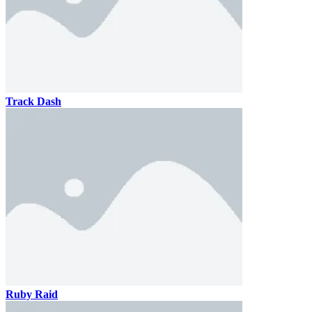
Track Dash
Ruby Raid