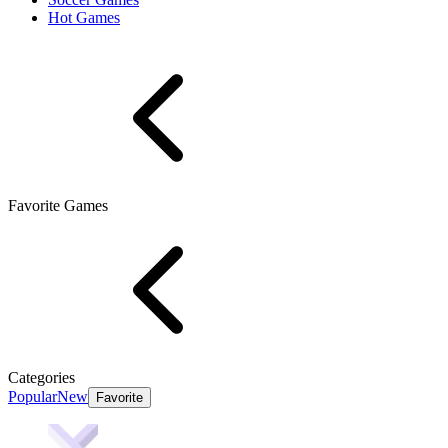
Hot Games
Favorite Games
Categories
Popular
New
Favorite