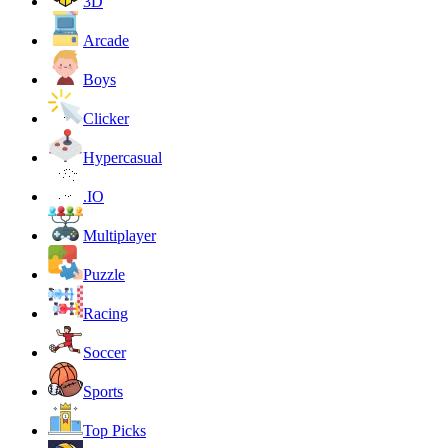
3D
Arcade
Boys
Clicker
Hypercasual
.IO
Multiplayer
Puzzle
Racing
Soccer
Sports
Top Picks