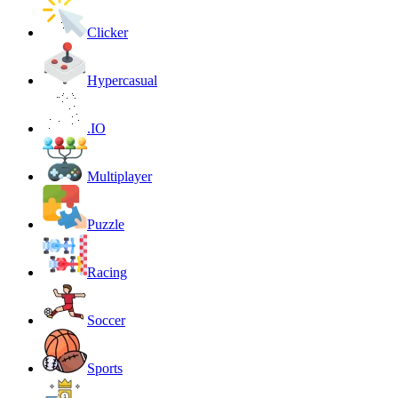
Clicker
Hypercasual
.IO
Multiplayer
Puzzle
Racing
Soccer
Sports