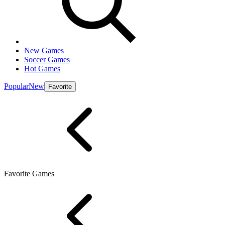
New Games
Soccer Games
Hot Games
Popular
New
Favorite
Favorite Games