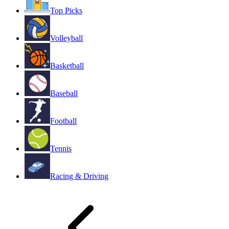
Top Picks
Volleyball
Basketball
Baseball
Football
Tennis
Racing & Driving