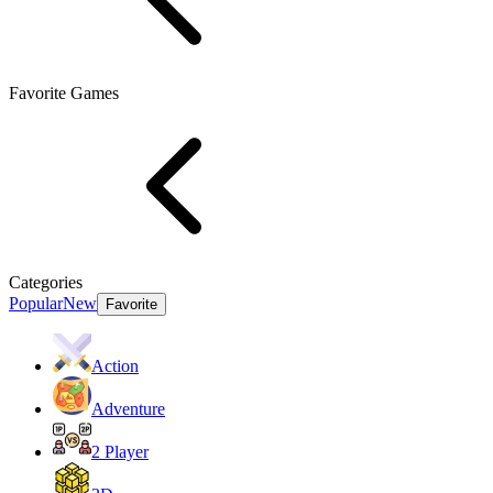
Favorite Games
Categories
Popular
New
Favorite
Action
Adventure
2 Player