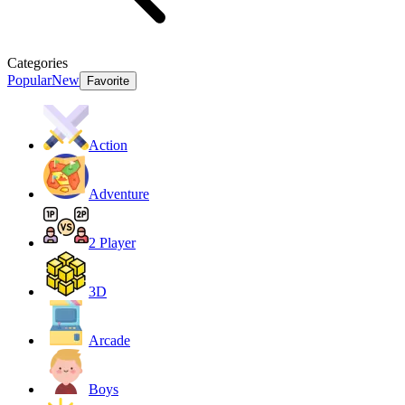
Categories
Popular
New
Favorite
Action
Adventure
2 Player
3D
Arcade
Boys