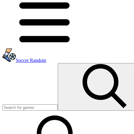
Soccer Random