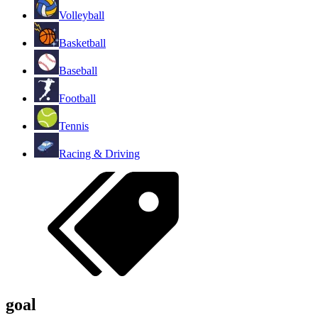
Volleyball
Basketball
Baseball
Football
Tennis
Racing & Driving
goal