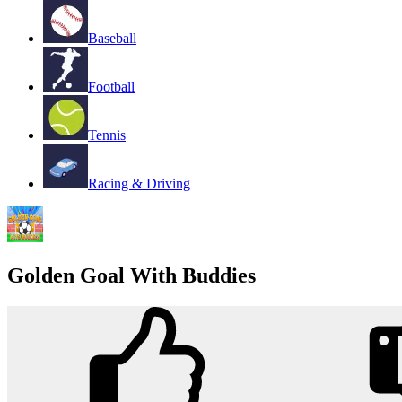
Baseball
Football
Tennis
Racing & Driving
Golden Goal With Buddies