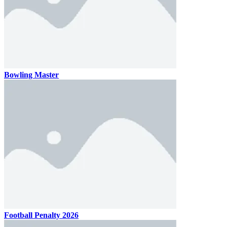
Bowling Master
Football Penalty 2026