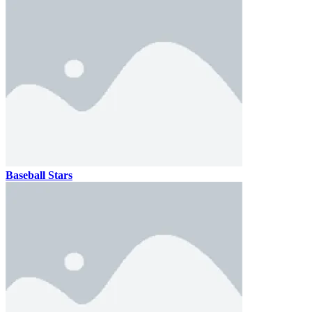
Baseball Stars