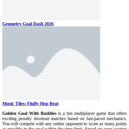
Geometry Goal Dash 2026
Music Tiles: Fluffy Hop Beat
Golden Goal With Buddies
is a fun multiplayer game that offers
exciting penalty shootout matches based on fast-paced mechanics.
You will compete with any online opponent to score as many points
as possible in the goal within the time limit. Speed ​​up your scoring