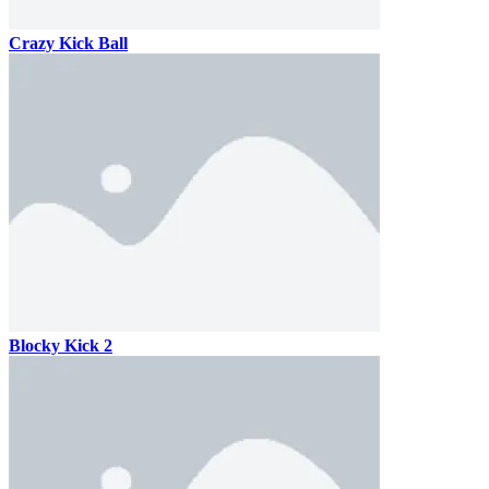
Crazy Kick Ball
Blocky Kick 2