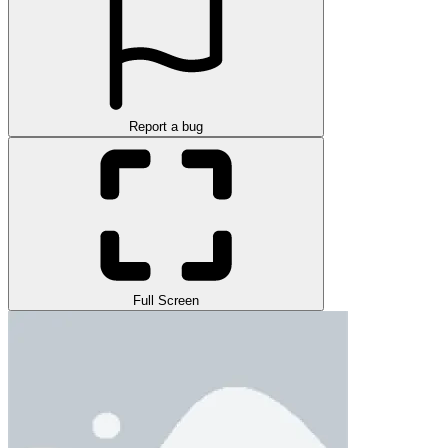
Report a bug
Full Screen