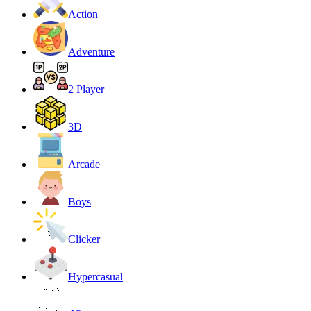
Action
Adventure
2 Player
3D
Arcade
Boys
Clicker
Hypercasual