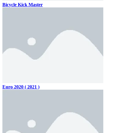
Bicycle Kick Master
Euro 2020 ( 2021 )