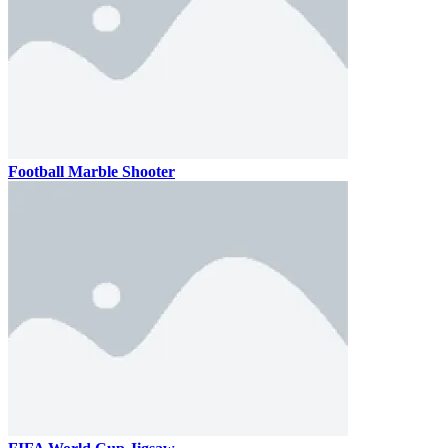
Football Marble Shooter