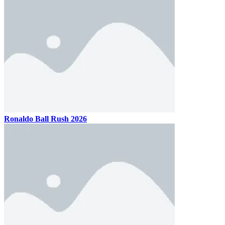
Ronaldo Ball Rush 2026