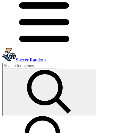
Soccer Random