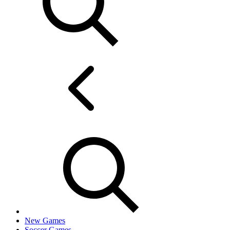
New Games
Soccer Games