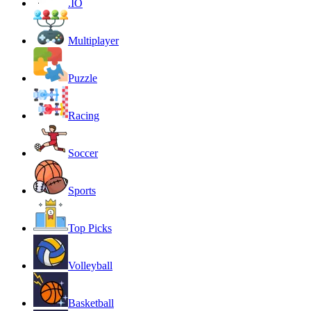
.IO
Multiplayer
Puzzle
Racing
Soccer
Sports
Top Picks
Volleyball
Basketball