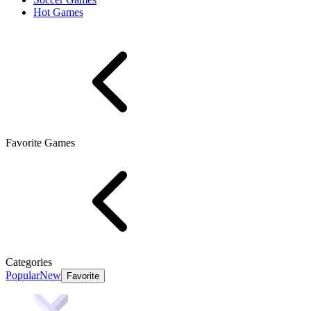
Hot Games
Favorite Games
Categories
Popular
New
Favorite