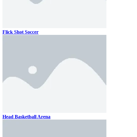
Flick Shot Soccer
Head Basketball Arena