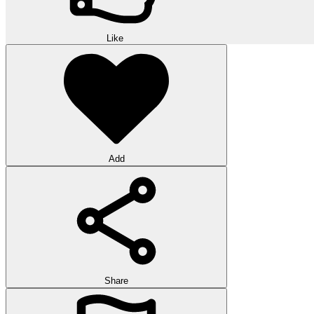
Like
Add
Share