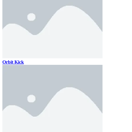
Orbit Kick