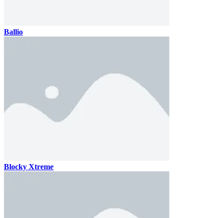
Ballio
Blocky Xtreme