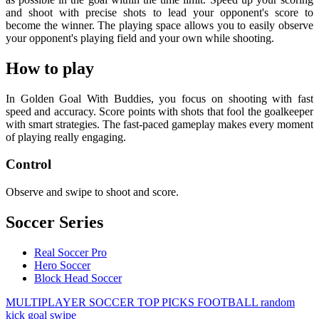
and shoot with precise shots to lead your opponent's score to
become the winner. The playing space allows you to easily observe
your opponent's playing field and your own while shooting.
How to play
In Golden Goal With Buddies, you focus on shooting with fast
speed and accuracy. Score points with shots that fool the goalkeeper
with smart strategies. The fast-paced gameplay makes every moment
of playing really engaging.
Control
Observe and swipe to shoot and score.
Soccer Series
Real Soccer Pro
Hero Soccer
Block Head Soccer
MULTIPLAYER
SOCCER
TOP PICKS
FOOTBALL
random
kick
goal
swipe