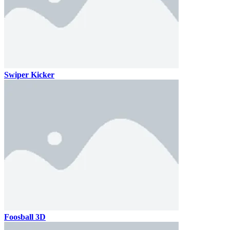
Swiper Kicker
Foosball 3D