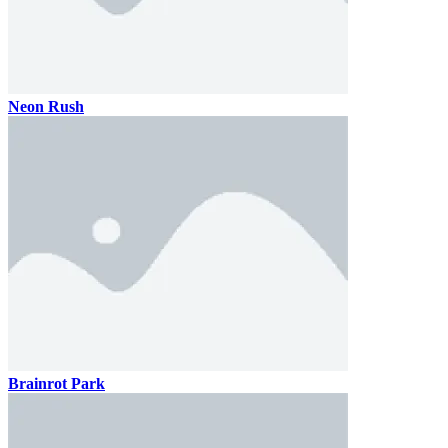
Neon Rush
Brainrot Park