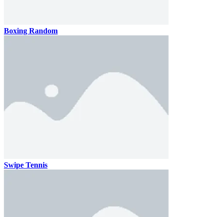
Boxing Random
Swipe Tennis