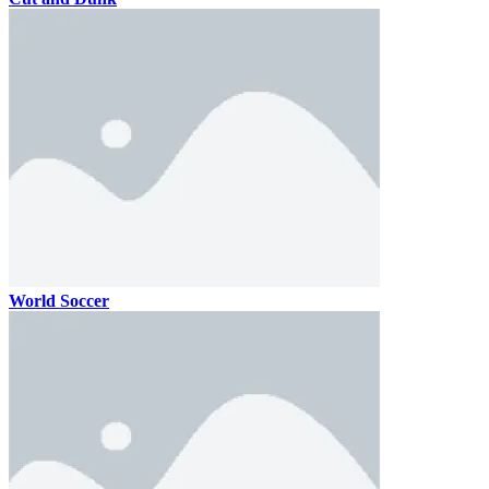
World Soccer