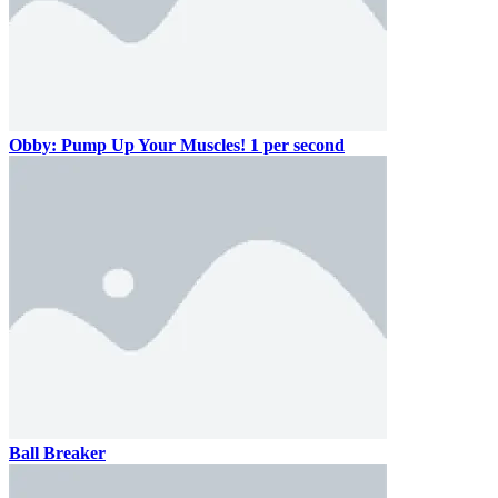
Obby: Pump Up Your Muscles! 1 per second
Ball Breaker