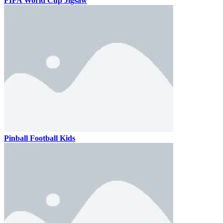
FIFA World Cup Jigsaw
Pinball Football Kids