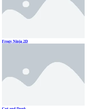
Frogy Ninja 2D
Cut and Dunk