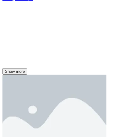
Show more