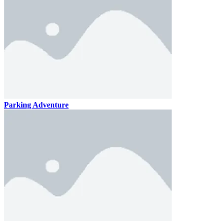
Parking Adventure