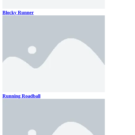
Blocky Runner
Running Roadball