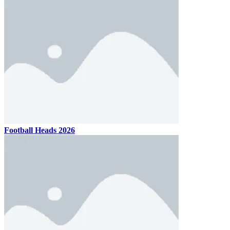
Football Heads 2026