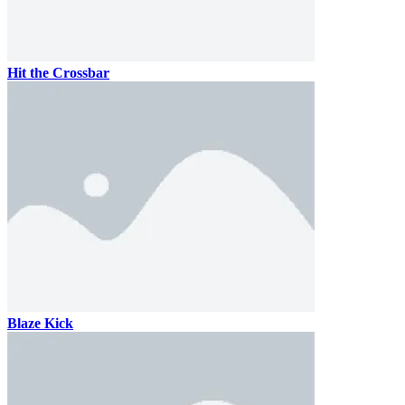
Hit the Crossbar
Blaze Kick