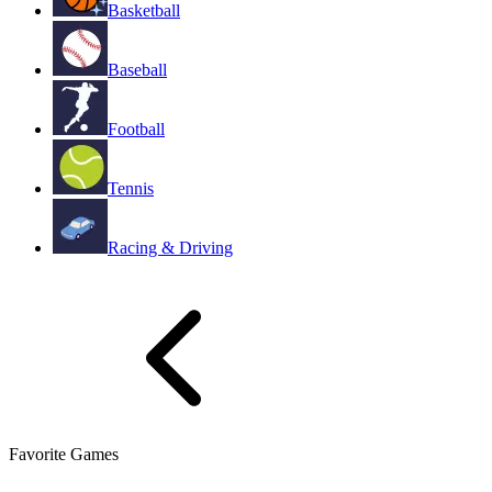
Basketball
Baseball
Football
Tennis
Racing & Driving
Favorite Games