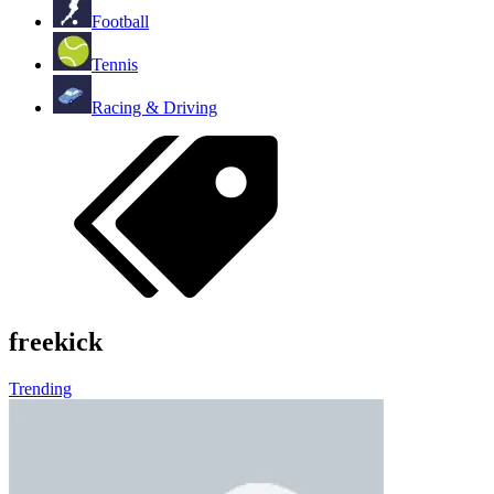
Football
Tennis
Racing & Driving
freekick
Trending