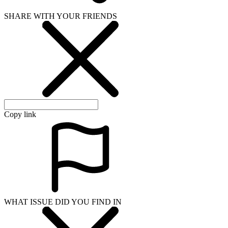
SHARE WITH YOUR FRIENDS
Copy link
WHAT ISSUE DID YOU FIND IN