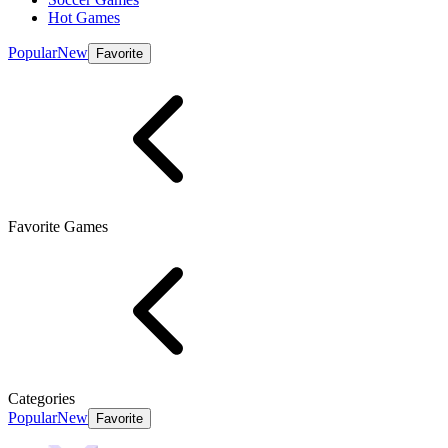
Hot Games
Popular
New
Favorite
Favorite Games
Categories
Popular
New
Favorite