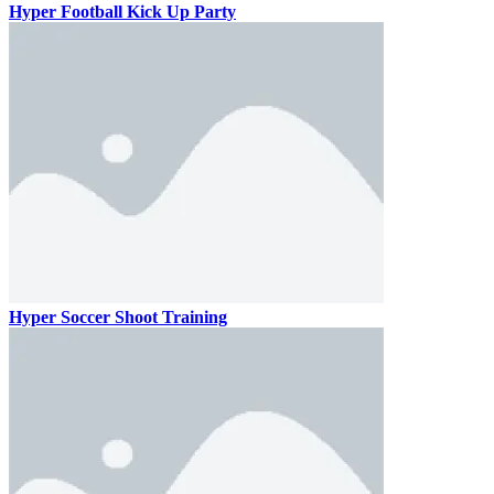
Hyper Football Kick Up Party
Hyper Soccer Shoot Training