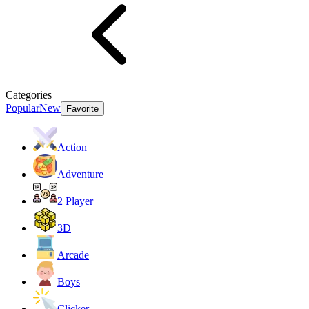
Categories
Popular
New
Favorite
Action
Adventure
2 Player
3D
Arcade
Boys
Clicker