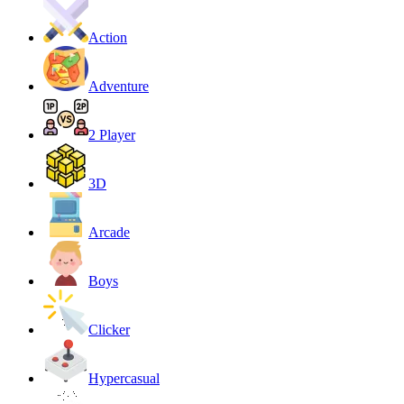
Action
Adventure
2 Player
3D
Arcade
Boys
Clicker
Hypercasual