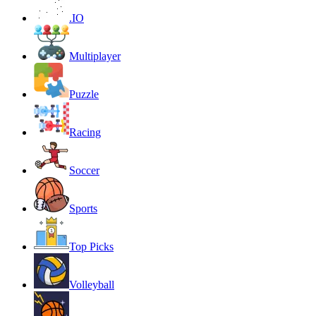
.IO
Multiplayer
Puzzle
Racing
Soccer
Sports
Top Picks
Volleyball