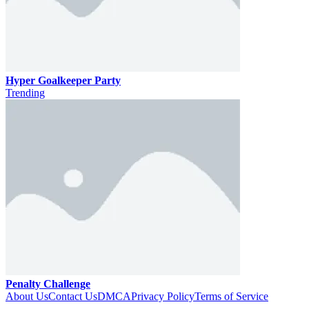
Hyper Goalkeeper Party
Trending
Penalty Challenge
About Us
Contact Us
DMCA
Privacy Policy
Terms of Service