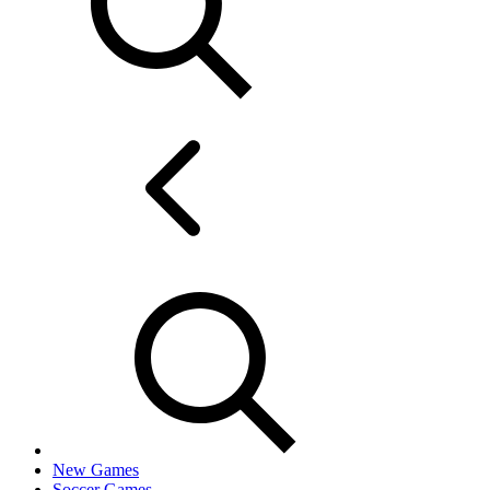
New Games
Soccer Games