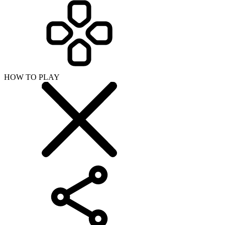
HOW TO PLAY