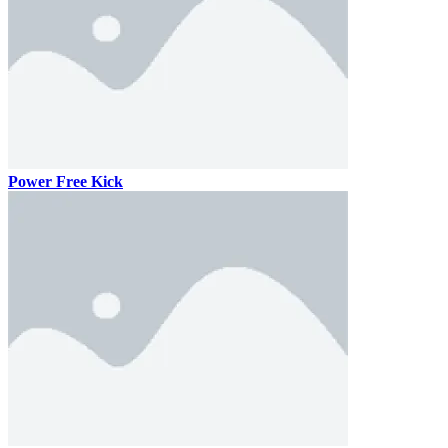
Power Free Kick