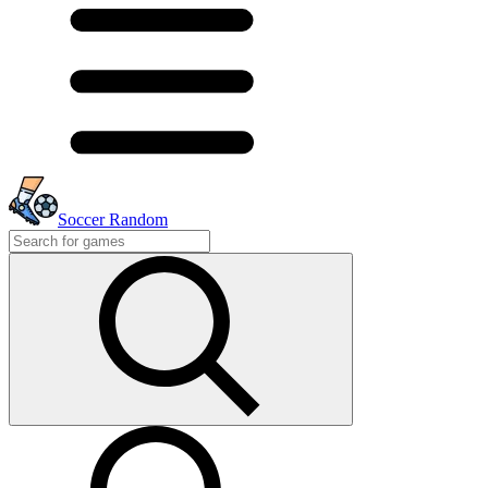
Soccer Random