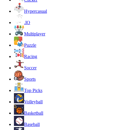
Hypercasual
.IO
Multiplayer
Puzzle
Racing
Soccer
Sports
Top Picks
Volleyball
Basketball
Baseball