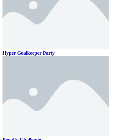
Hyper Goalkeeper Party
Penalty Challenge