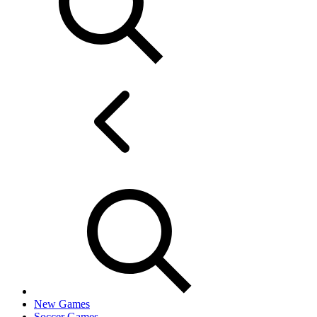
New Games
Soccer Games