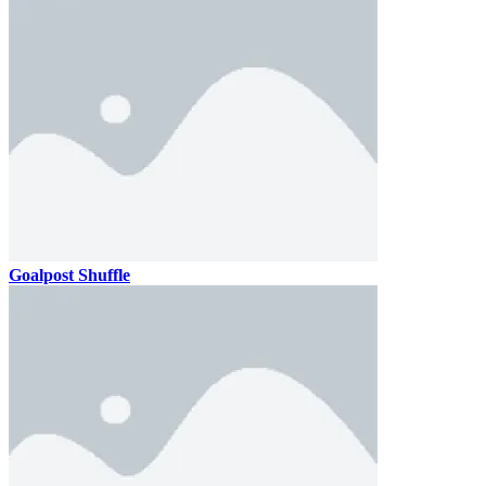
Goalpost Shuffle