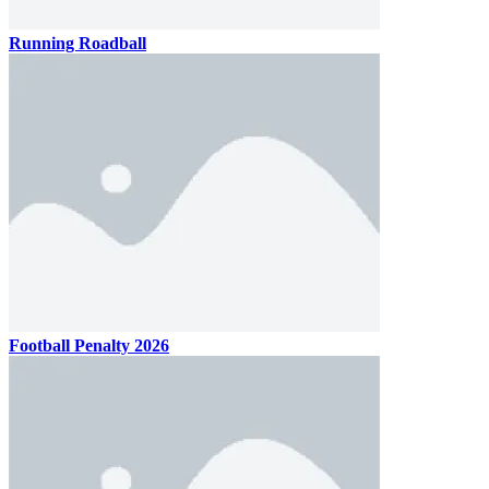
Running Roadball
Football Penalty 2026