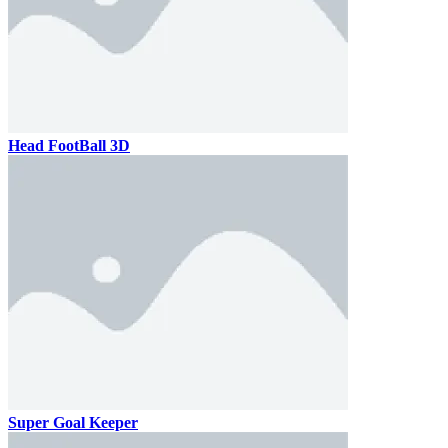
Head FootBall 3D
Super Goal Keeper