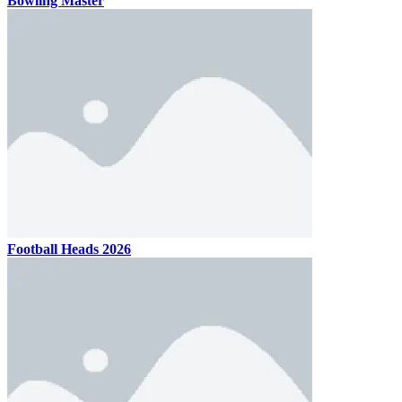
Bowling Master
Football Heads 2026