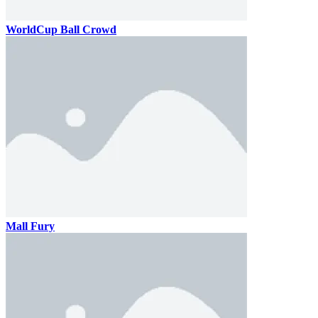
WorldCup Ball Crowd
Mall Fury