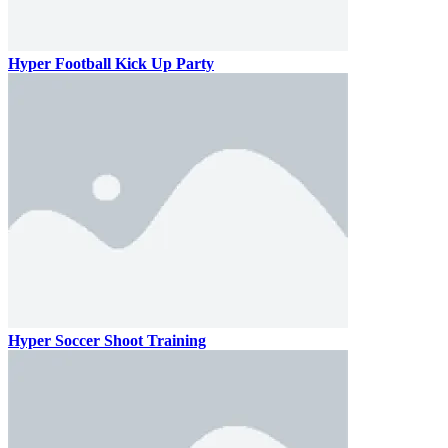
Hyper Football Kick Up Party
Hyper Soccer Shoot Training