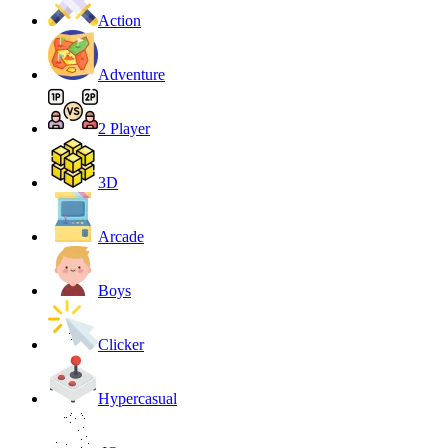
Action
Adventure
2 Player
3D
Arcade
Boys
Clicker
Hypercasual