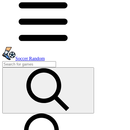
Soccer Random