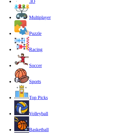
.IO
Multiplayer
Puzzle
Racing
Soccer
Sports
Top Picks
Volleyball
Basketball