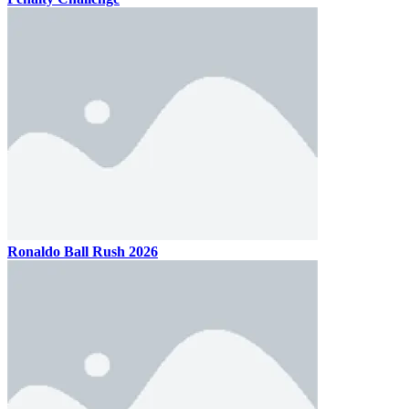
Ronaldo Ball Rush 2026