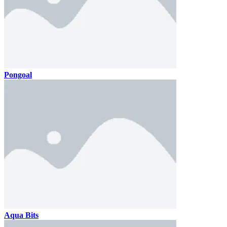
Pongoal
Aqua Bits