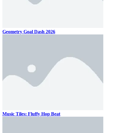
Geometry Goal Dash 2026
Music Tiles: Fluffy Hop Beat