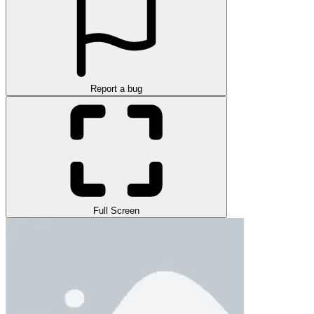
Report a bug
Full Screen