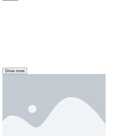
Show more