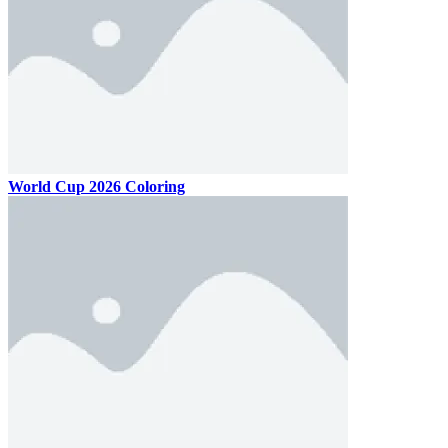
World Cup 2026 Coloring