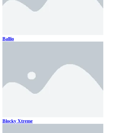
Ballio
Blocky Xtreme