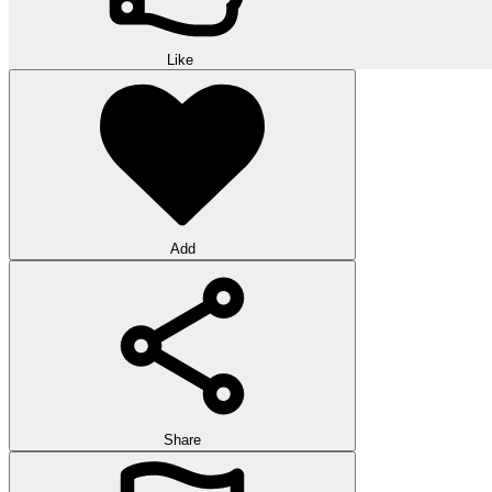
Like
Add
Share