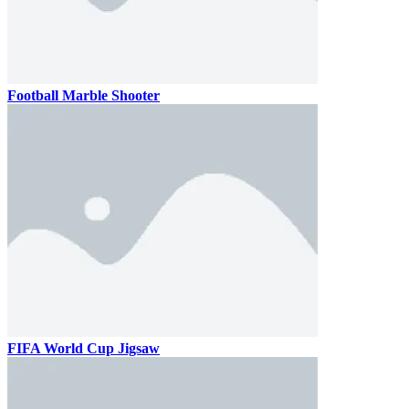
Football Marble Shooter
FIFA World Cup Jigsaw