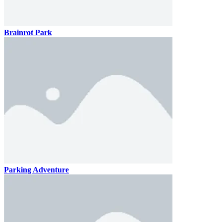
Brainrot Park
Parking Adventure