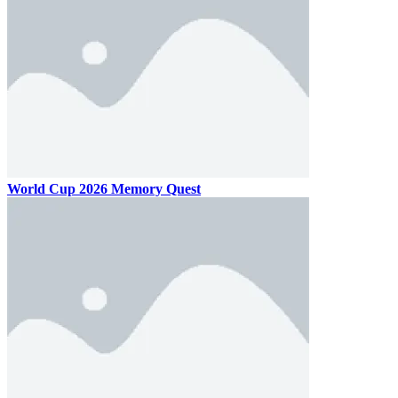
World Cup 2026 Memory Quest