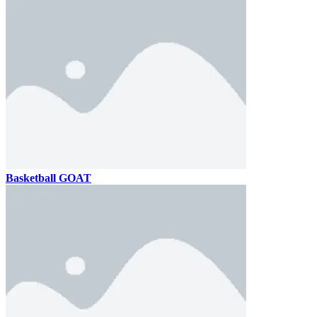
Basketball GOAT