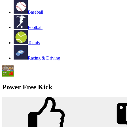
Baseball
Football
Tennis
Racing & Driving
Power Free Kick