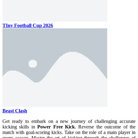
TIny Football Cup 2026
Beast Clash
Get ready to embark on a new journey of challenging accurate
kicking skills in
Power Free Kick
. Reverse the outcome of the
match with goal-scoring kicks. Take on the role of a main player in
every season. Master the art of kicking through the challenges of