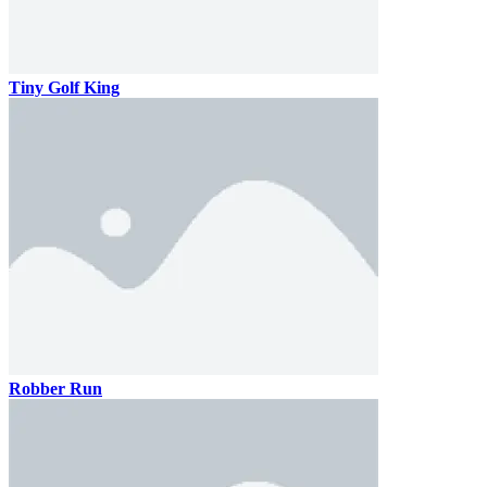
Tiny Golf King
Robber Run