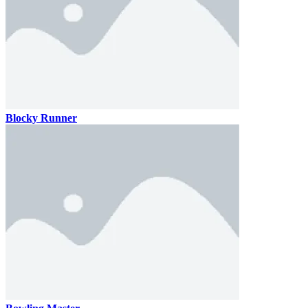
Blocky Runner