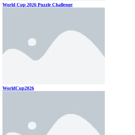
World Cup 2026 Puzzle Challenge
WorldCup2026