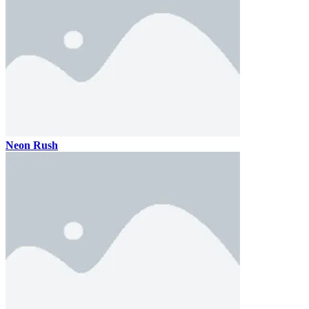
Neon Rush