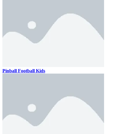
Pinball Football Kids