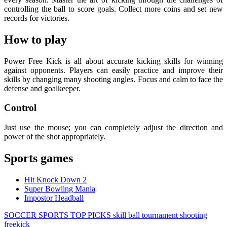
controlling the ball to score goals. Collect more coins and set new
records for victories.
How to play
Power Free Kick is all about accurate kicking skills for winning
against opponents. Players can easily practice and improve their
skills by changing many shooting angles. Focus and calm to face the
defense and goalkeeper.
Control
Just use the mouse; you can completely adjust the direction and
power of the shot appropriately.
Sports games
Hit Knock Down 2
Super Bowling Mania
Impostor Headball
SOCCER
SPORTS
TOP PICKS
skill
ball
tournament
shooting
freekick