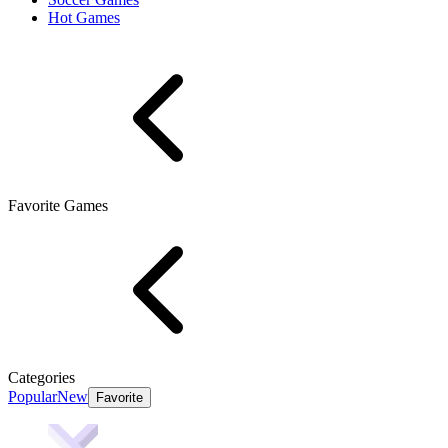
Hot Games
Favorite Games
Categories
Popular
New
Favorite