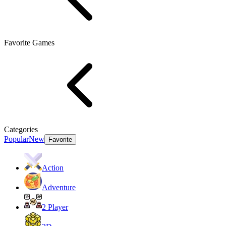
Favorite Games
Categories
Popular
New
Favorite
Action
Adventure
2 Player