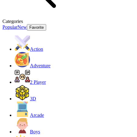
Categories
Popular
New
Favorite
Action
Adventure
2 Player
3D
Arcade
Boys