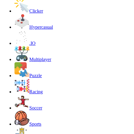
Clicker
Hypercasual
.IO
Multiplayer
Puzzle
Racing
Soccer
Sports