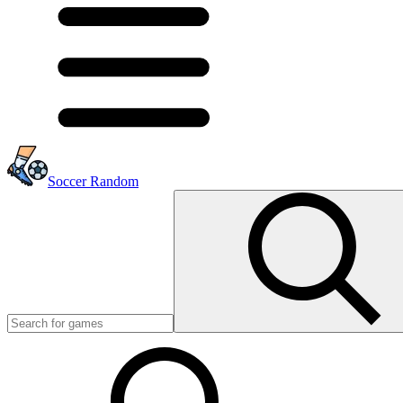
Soccer Random