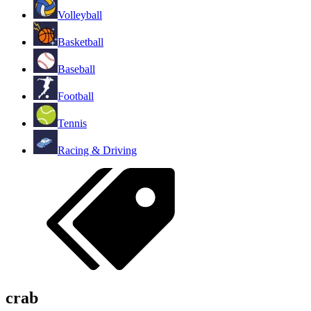
Volleyball
Basketball
Baseball
Football
Tennis
Racing & Driving
crab