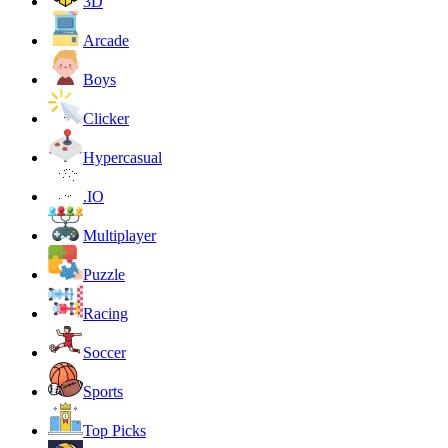
3D
Arcade
Boys
Clicker
Hypercasual
.IO
Multiplayer
Puzzle
Racing
Soccer
Sports
Top Picks