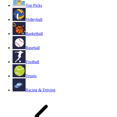
Top Picks
Volleyball
Basketball
Baseball
Football
Tennis
Racing & Driving