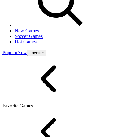
New Games
Soccer Games
Hot Games
Popular
New
Favorite
Favorite Games