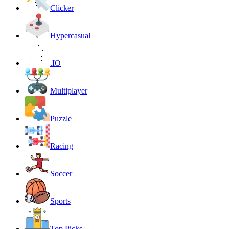
Clicker
Hypercasual
.IO
Multiplayer
Puzzle
Racing
Soccer
Sports
Top Picks