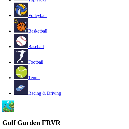
Volleyball
Basketball
Baseball
Football
Tennis
Racing & Driving
Golf Garden FRVR