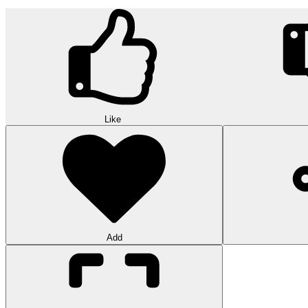
Like
Add