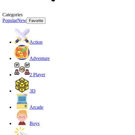
Categories
Popular
New
Favorite
Action
Adventure
2 Player
3D
Arcade
Boys