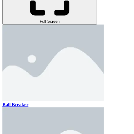
Full Screen
Ball Breaker