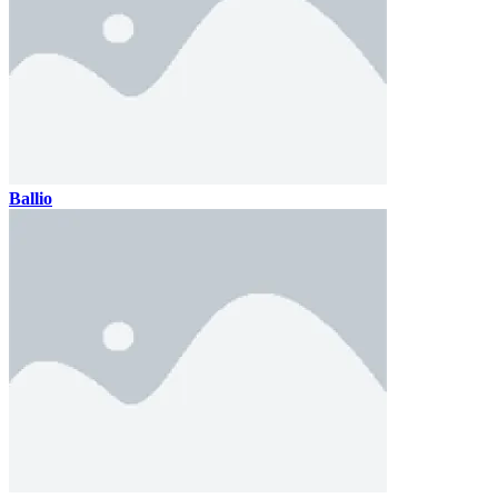
Ballio