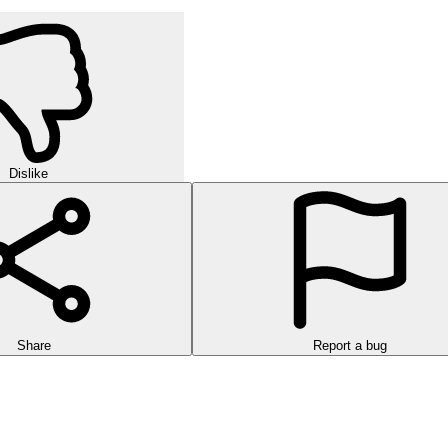
Dislike
Share
Report a bug