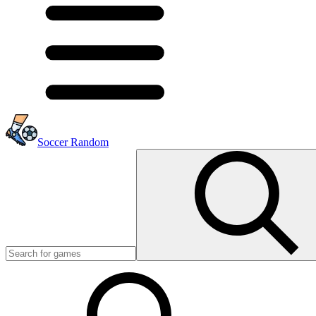
Soccer Random