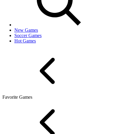
New Games
Soccer Games
Hot Games
Favorite Games