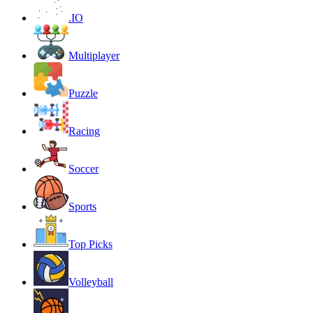
.IO
Multiplayer
Puzzle
Racing
Soccer
Sports
Top Picks
Volleyball