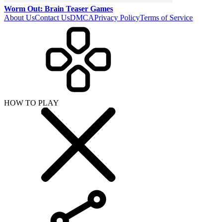
SHARE WITH YOUR FRIENDS
Copy link