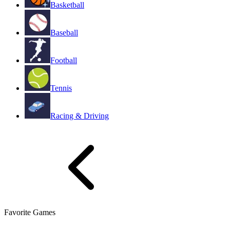
Basketball
Baseball
Football
Tennis
Racing & Driving
Favorite Games