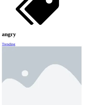
Worm Out: Brain Teaser Games
About Us
Contact Us
DMCA
Privacy Policy
Terms of Service
HOW TO PLAY