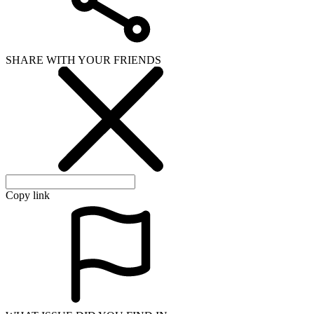
WHAT ISSUE DID YOU FIND IN
Send