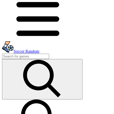
Soccer Random