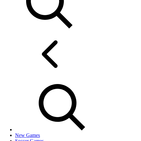
New Games
Soccer Games