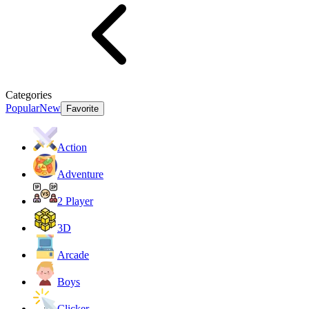
Categories
Popular
New
Favorite
Action
Adventure
2 Player
3D
Arcade
Boys
Clicker