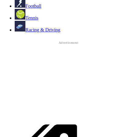
Football
Tennis
Racing & Driving
angry
Trending