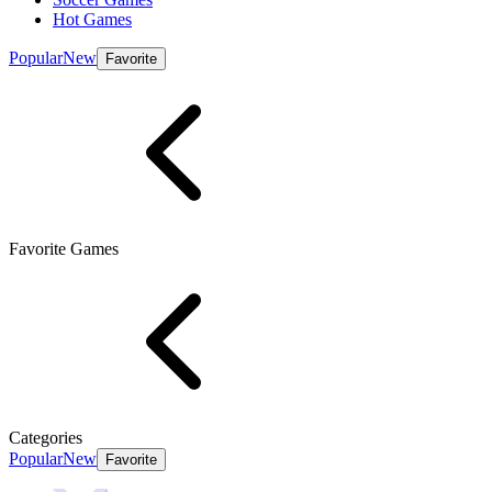
Hot Games
Popular
New
Favorite
Favorite Games
Categories
Popular
New
Favorite