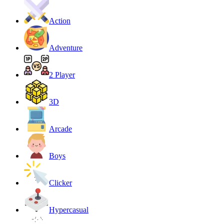
Action
Adventure
2 Player
3D
Arcade
Boys
Clicker
Hypercasual