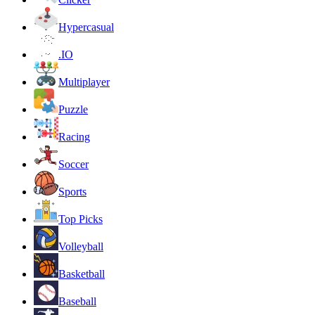
Hypercasual
.IO
Multiplayer
Puzzle
Racing
Soccer
Sports
Top Picks
Volleyball
Basketball
Baseball