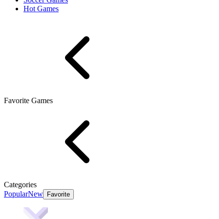
Hot Games
Favorite Games
Categories
Popular
New
Favorite