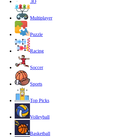
.IO
Multiplayer
Puzzle
Racing
Soccer
Sports
Top Picks
Volleyball
Basketball