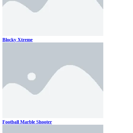
Blocky Xtreme
Football Marble Shooter