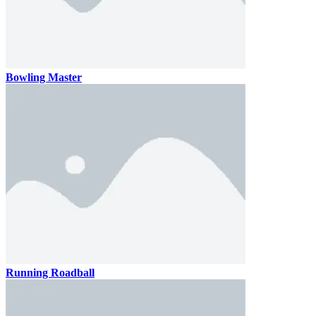
Bowling Master
Running Roadball