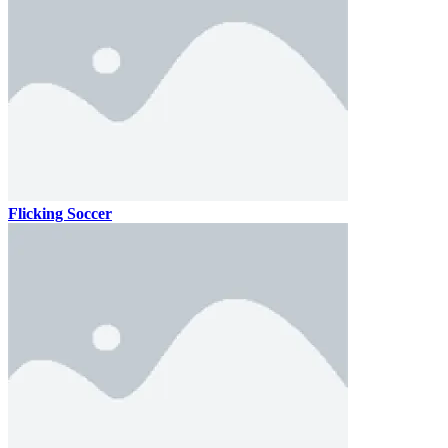
Flicking Soccer