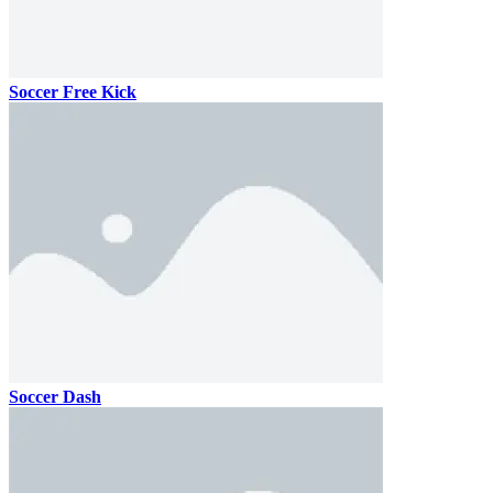
Soccer Free Kick
Soccer Dash