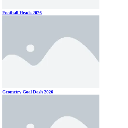
Football Heads 2026
Geometry Goal Dash 2026