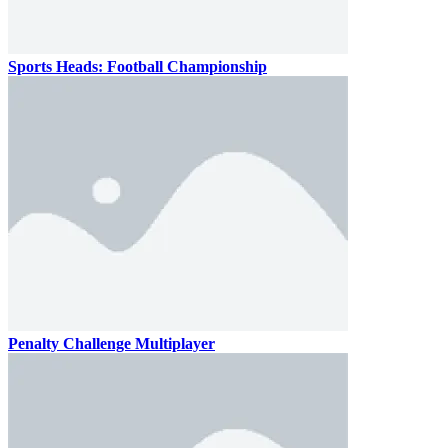
Sports Heads: Football Championship
Penalty Challenge Multiplayer