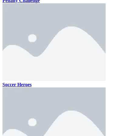
Penalty Challenge
Soccer Heroes