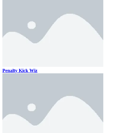
Penalty Kick Wiz