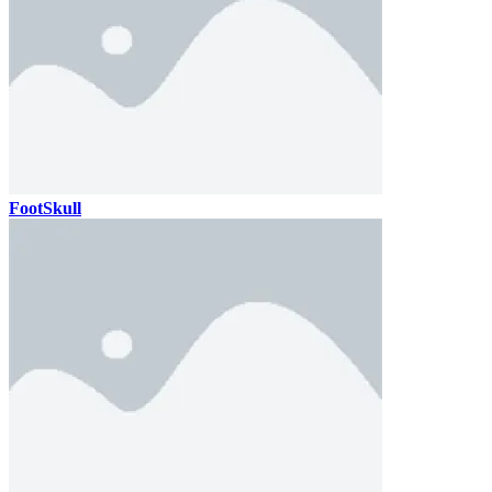
FootSkull