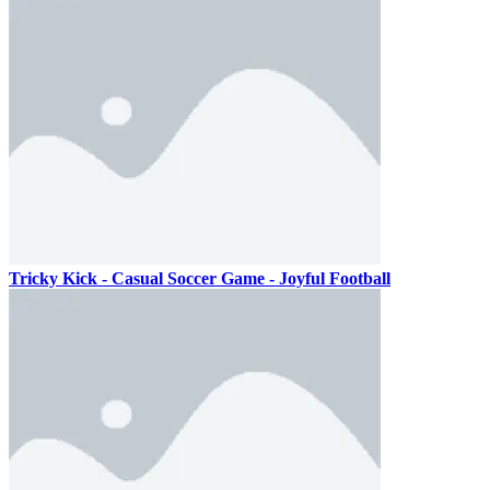
Tricky Kick - Casual Soccer Game - Joyful Football