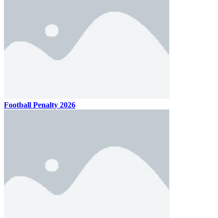
Football Penalty 2026