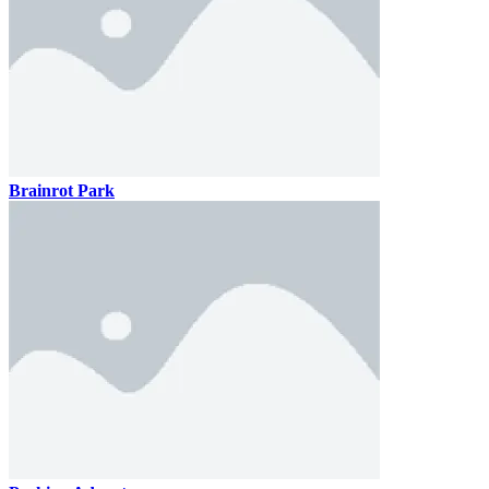
Brainrot Park