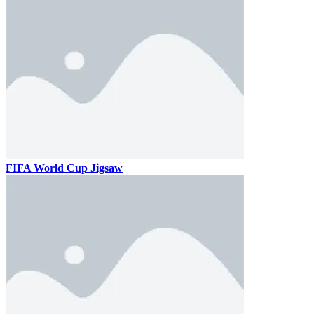
FIFA World Cup Jigsaw