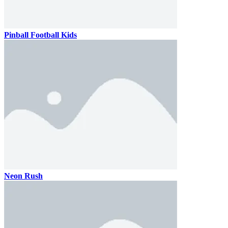
Pinball Football Kids
Neon Rush