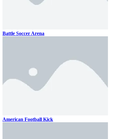
Battle Soccer Arena
American Football Kick