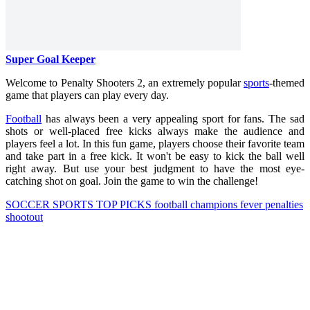
Super Goal Keeper
Welcome to Penalty Shooters 2, an extremely popular
sports
-themed
game that players can play every day.
Football
has always been a very appealing sport for fans. The sad
shots or well-placed free kicks always make the audience and
players feel a lot. In this fun game, players choose their favorite team
and take part in a free kick. It won't be easy to kick the ball well
right away. But use your best judgment to have the most eye-
catching shot on goal. Join the game to win the challenge!
SOCCER
SPORTS
TOP PICKS
football
champions
fever
penalties
shootout