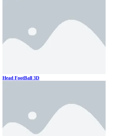
Head FootBall 3D