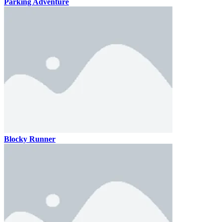
Parking Adventure
Blocky Runner