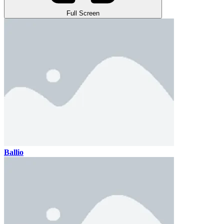
Full Screen
Ballio