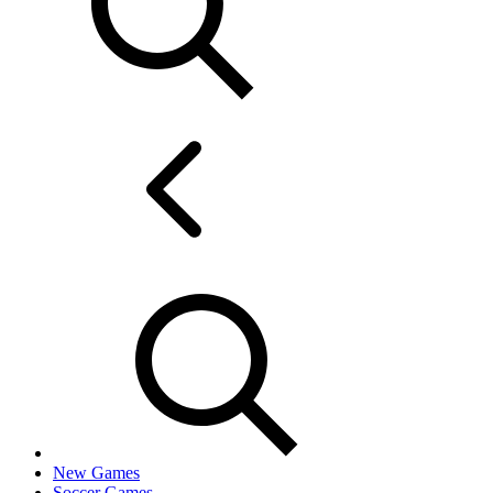
New Games
Soccer Games