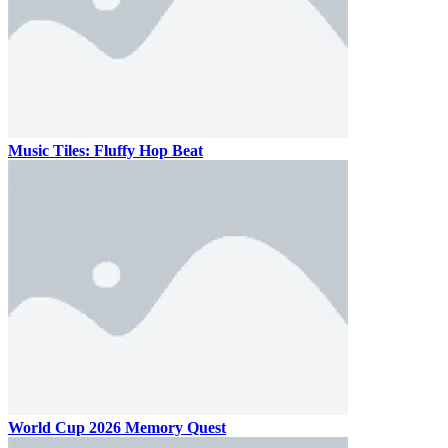
Music Tiles: Fluffy Hop Beat
World Cup 2026 Memory Quest