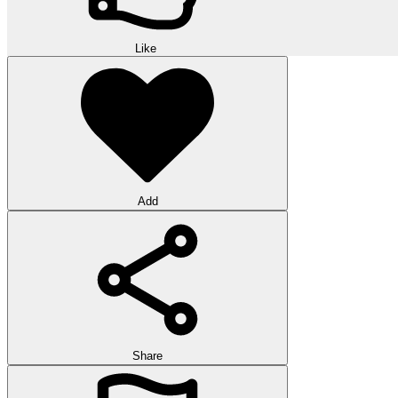
Like
Add
Share