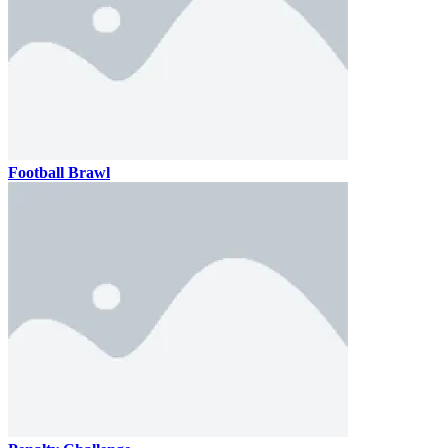
Football Brawl