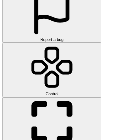
Report a bug
Control