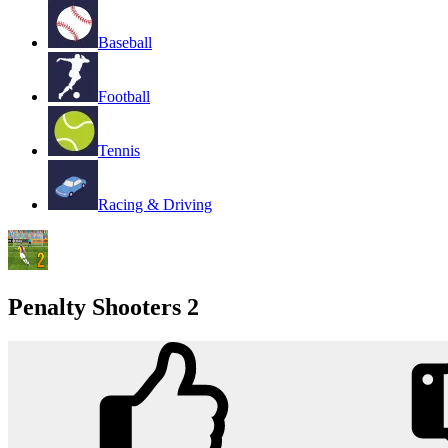
Baseball
Football
Tennis
Racing & Driving
Penalty Shooters 2