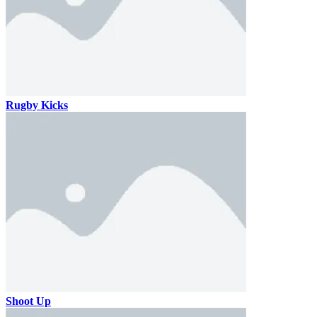
Rugby Kicks
Shoot Up