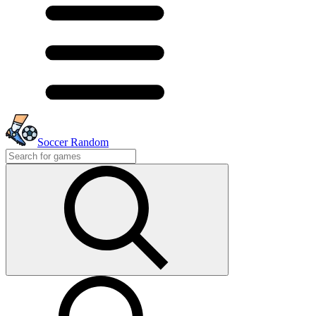
Soccer Random