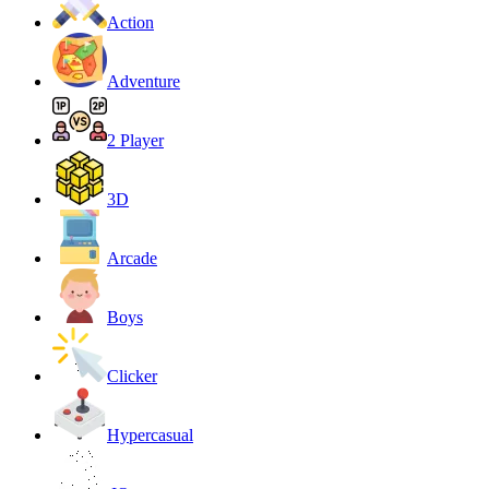
Action
Adventure
2 Player
3D
Arcade
Boys
Clicker
Hypercasual