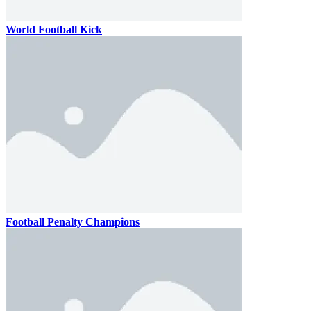
World Football Kick
Football Penalty Champions