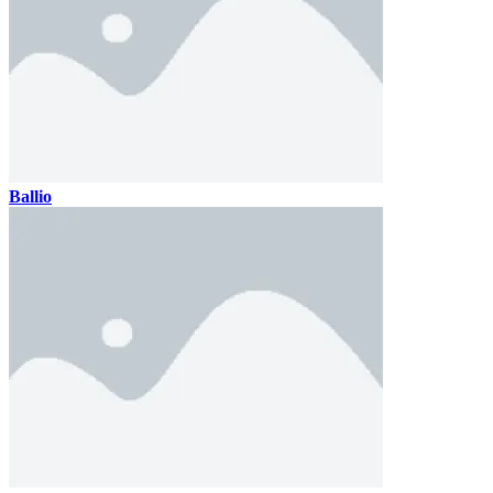
Ballio