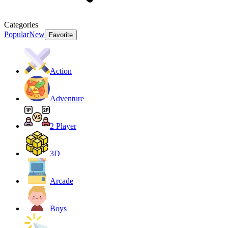
Categories
Popular
New
Favorite
Action
Adventure
2 Player
3D
Arcade
Boys