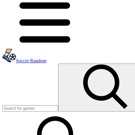
Soccer Random