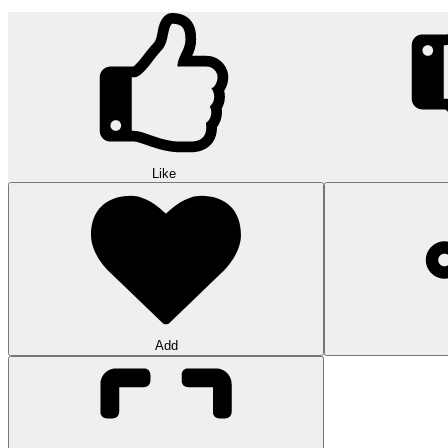
Like
Add