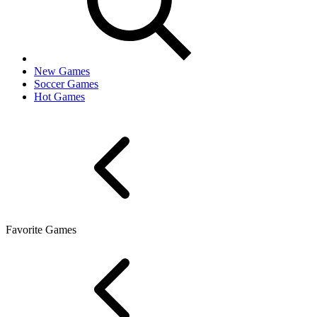
New Games
Soccer Games
Hot Games
Favorite Games