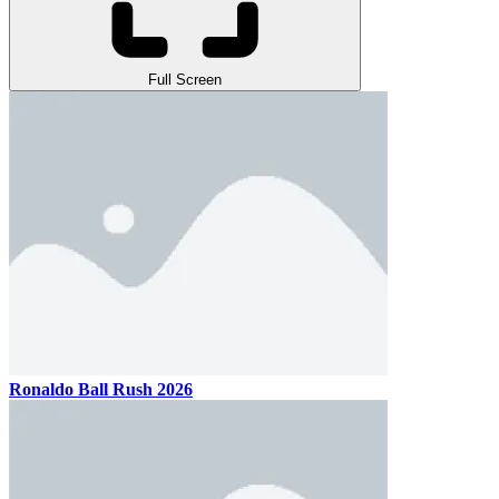
Full Screen
Ronaldo Ball Rush 2026