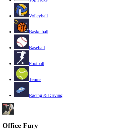
Volleyball
Basketball
Baseball
Football
Tennis
Racing & Driving
Office Fury