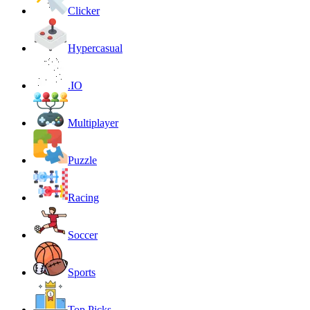
Clicker
Hypercasual
.IO
Multiplayer
Puzzle
Racing
Soccer
Sports
Top Picks