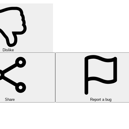
Dislike
Share
Report a bug