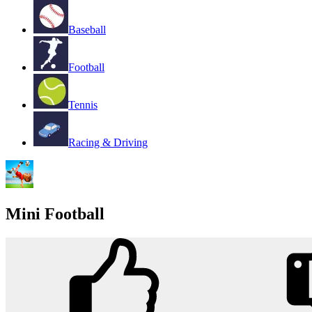
Baseball
Football
Tennis
Racing & Driving
Mini Football