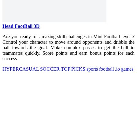
Head FootBall 3D
Are you ready for amazing skill challenges in Mini Football levels?
Control your character to move around opponents and dribble the
ball towards the goal. Make complex passes to get the ball to
teammates quickly. Score points and earn bonus points for each
success.
HYPERCASUAL
SOCCER
TOP PICKS
sports
football
.io games