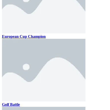
European Cup Champion
Golf Battle