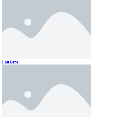
Fall Bros