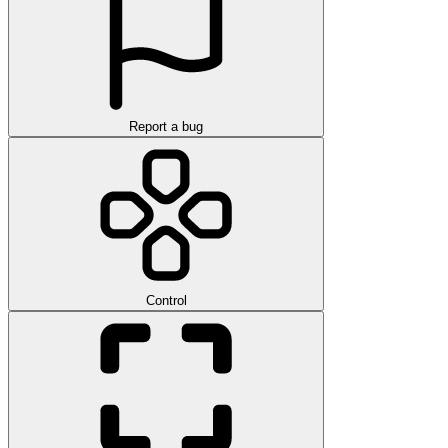
Report a bug
Control