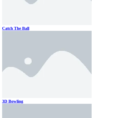
Catch The Ball
3D Bowling