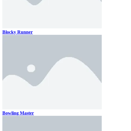
Blocky Runner
Bowling Master