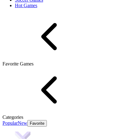
Hot Games
Favorite Games
Categories
Popular
New
Favorite