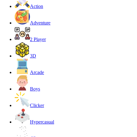
Action
Adventure
2 Player
3D
Arcade
Boys
Clicker
Hypercasual