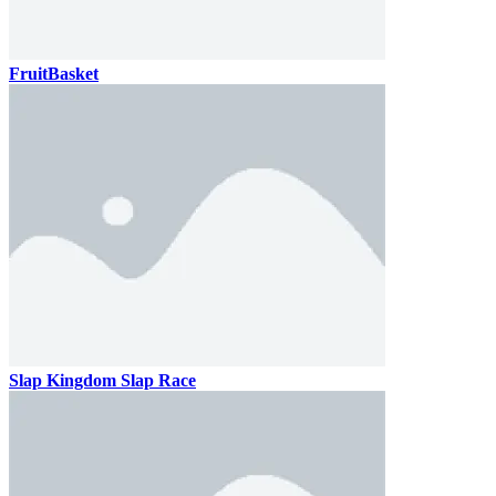
FruitBasket
Slap Kingdom Slap Race