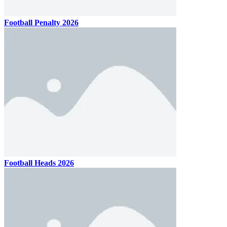
Football Penalty 2026
Football Heads 2026