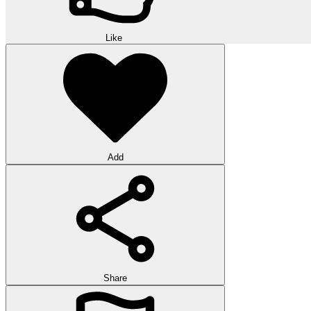
Like
Add
Share