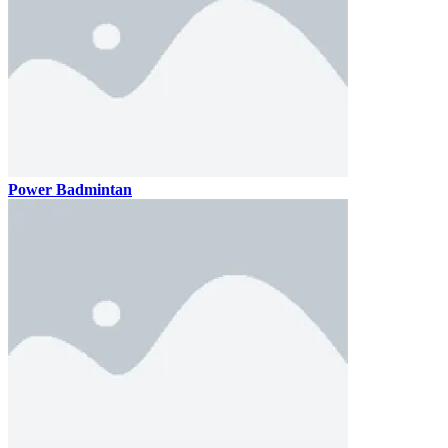
Power Badmintan