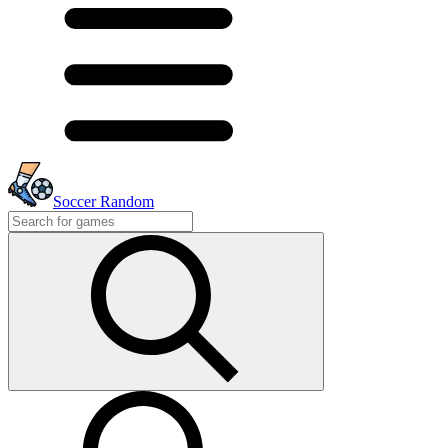
Soccer Random