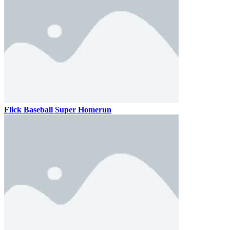
Flick Baseball Super Homerun