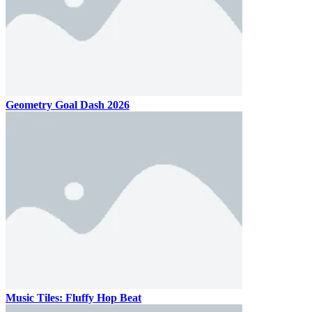
Geometry Goal Dash 2026
Music Tiles: Fluffy Hop Beat