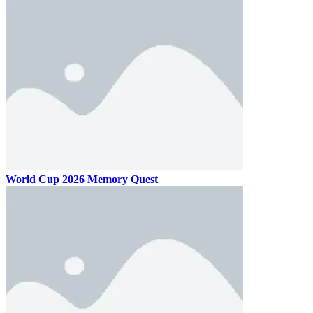
World Cup 2026 Memory Quest