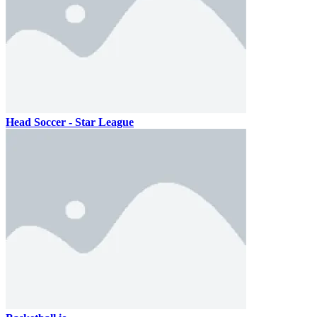
Head Soccer - Star League