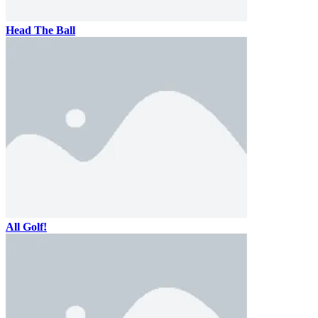
Head The Ball
All Golf!