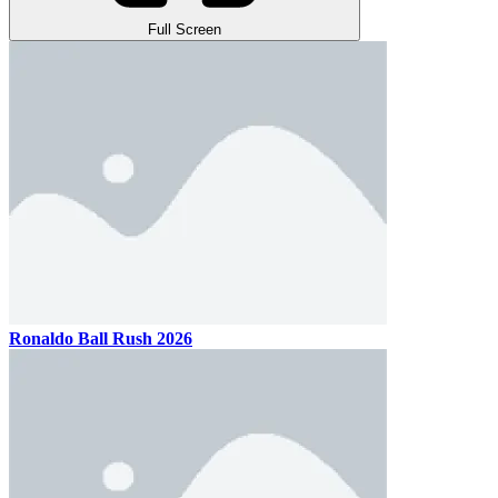
Full Screen
Ronaldo Ball Rush 2026