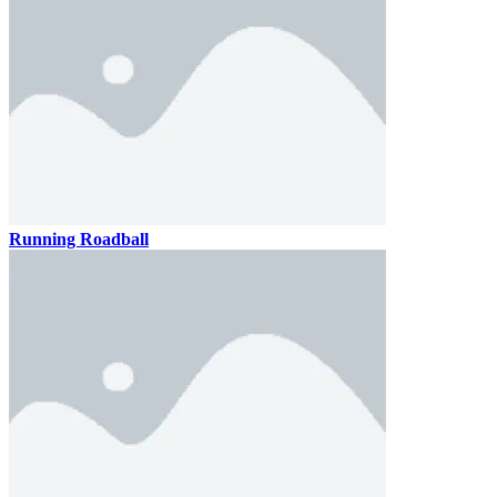
Running Roadball