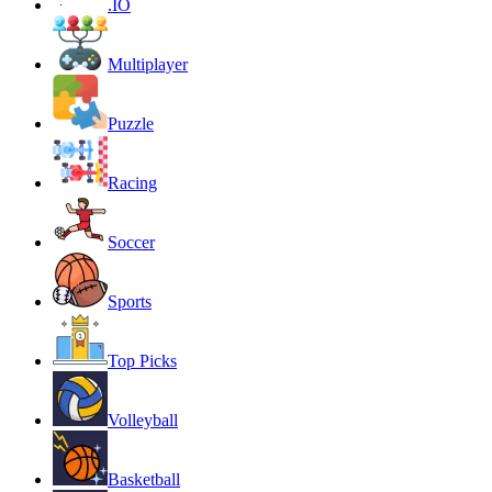
.IO
Multiplayer
Puzzle
Racing
Soccer
Sports
Top Picks
Volleyball
Basketball