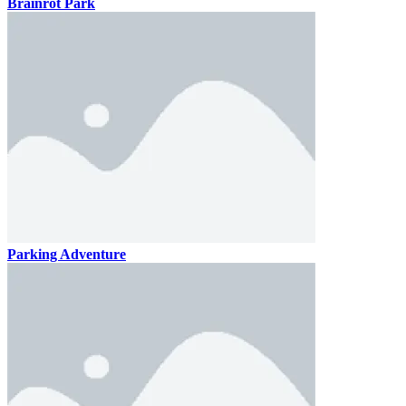
Brainrot Park
Parking Adventure