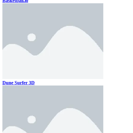
Basketball.io
Dune Surfer 3D