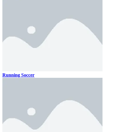
Running Soccer