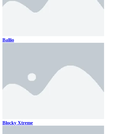
Ballio
Blocky Xtreme