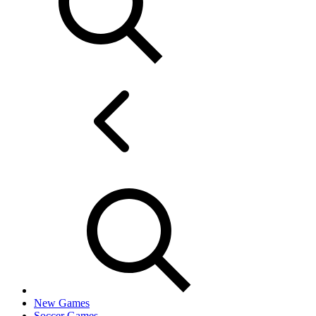
New Games
Soccer Games