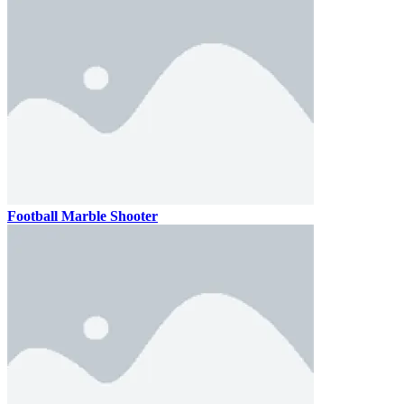
Football Marble Shooter