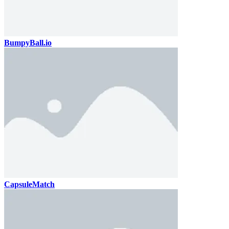
BumpyBall.io
CapsuleMatch