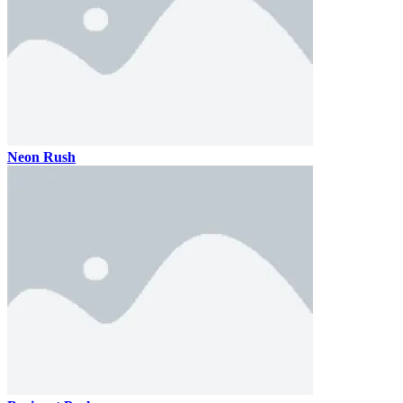
Neon Rush