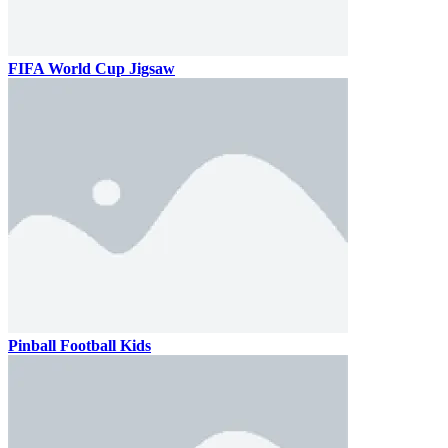
FIFA World Cup Jigsaw
Pinball Football Kids