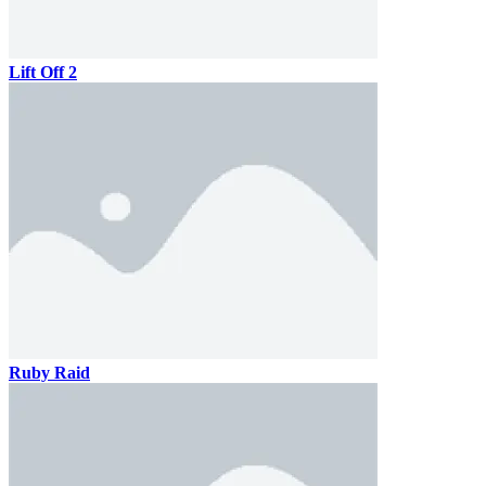
Lift Off 2
Ruby Raid