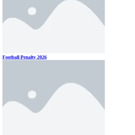
Football Penalty 2026