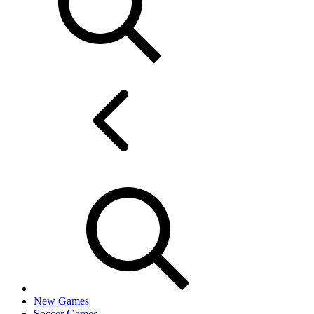
New Games
Soccer Games