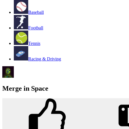
Baseball
Football
Tennis
Racing & Driving
Merge in Space