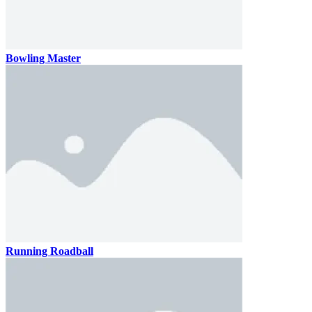
Bowling Master
Running Roadball