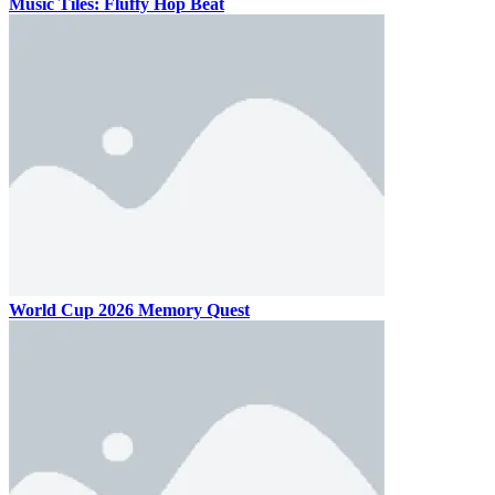
Music Tiles: Fluffy Hop Beat
World Cup 2026 Memory Quest