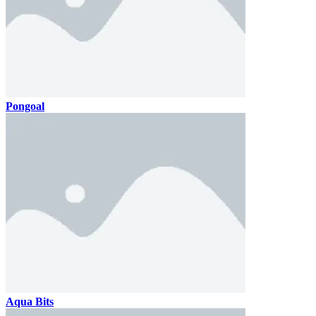
Pongoal
Aqua Bits