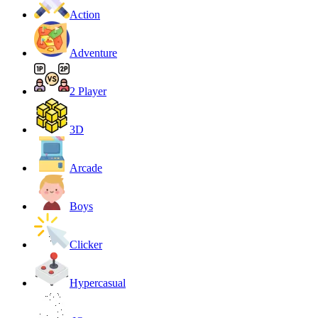
Action
Adventure
2 Player
3D
Arcade
Boys
Clicker
Hypercasual