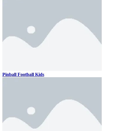
Pinball Football Kids