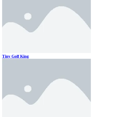
Tiny Golf King