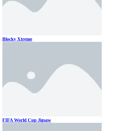
Blocky Xtreme
FIFA World Cup Jigsaw