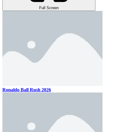
Full Screen
Ronaldo Ball Rush 2026