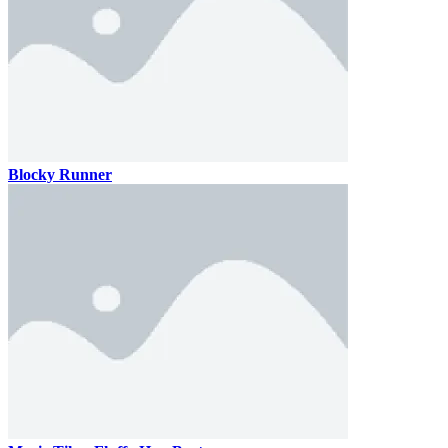
Blocky Runner