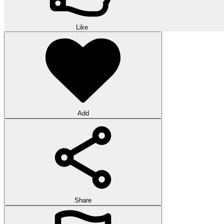
Like
Add
Share