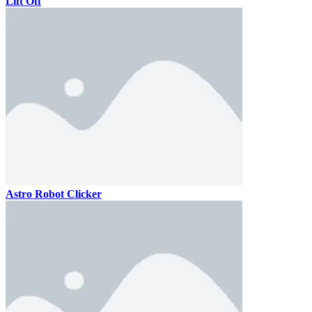
Lift Off
Astro Robot Clicker