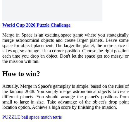
World Cup 2026 Puzzle Challenge
Merge in Space is an exciting space game where you strategically
merge astronomical objects and create larger planets. Leave some
space for object placement. The larger the planet, the more space it
takes up, so arrange it in a corner position. Choose the right position
each time you drop an object. Don't let the space get too messy, or
the mission will fail.
How to win?
Actually, Merge in Space's gameplay is simple, based on the rules of
the famous 2048. You simply merge astronomical objects to create
different planets. You should arrange the planet's positions from
small to large in size. Take advantage of the object's drop point
location option. Achieve a high score by finishing the mission.
PUZZLE
ball
space
match
tetris