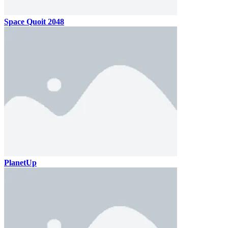
Space Quoit 2048
PlanetUp