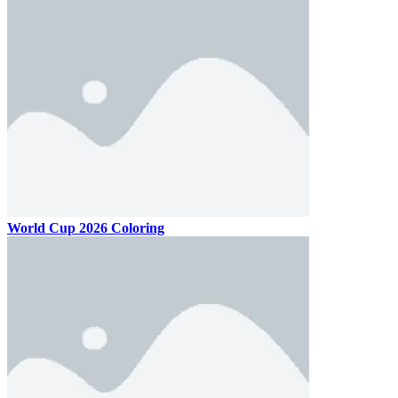
World Cup 2026 Coloring