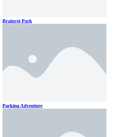
Brainrot Park
Parking Adventure