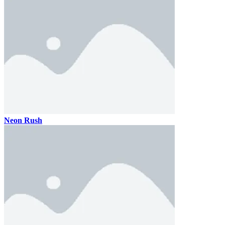
Neon Rush