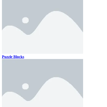
Puzzle Blocks