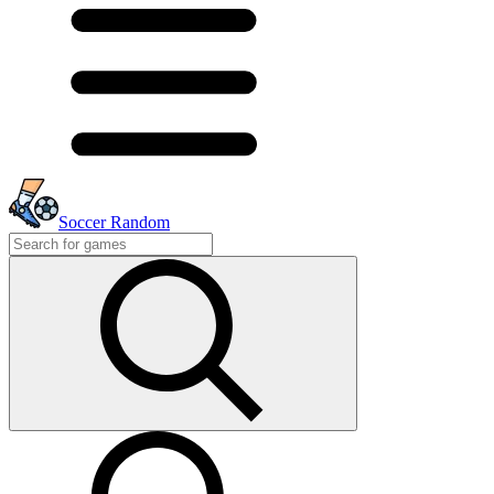
Soccer Random