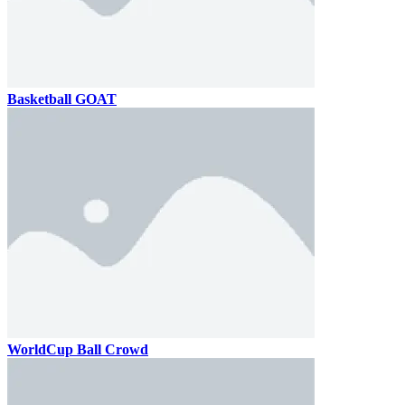
Basketball GOAT
WorldCup Ball Crowd