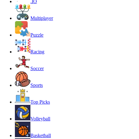
.IO
Multiplayer
Puzzle
Racing
Soccer
Sports
Top Picks
Volleyball
Basketball