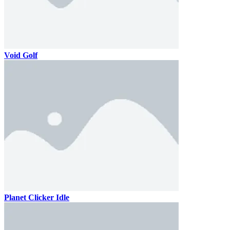
Void Golf
Planet Clicker Idle