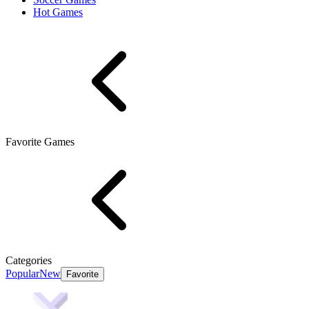
Hot Games
Favorite Games
Categories
Popular
New
Favorite