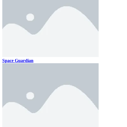
Space Guardian