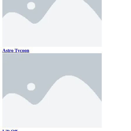
Astro Tycoon