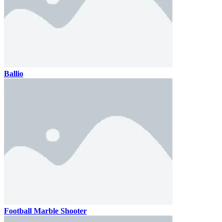
Ballio
Football Marble Shooter