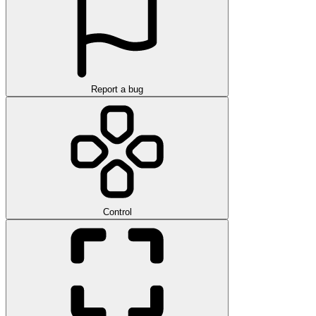
Report a bug
Control