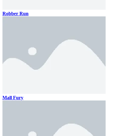
Robber Run
Mall Fury