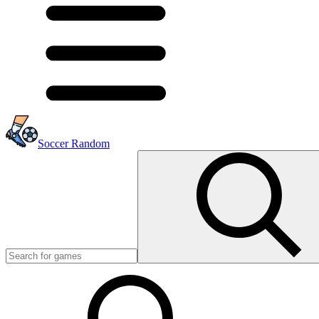
Soccer Random