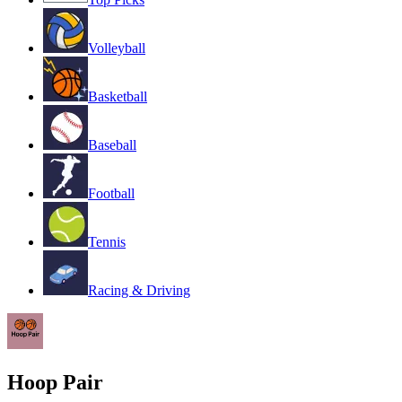
Volleyball
Basketball
Baseball
Football
Tennis
Racing & Driving
Hoop Pair