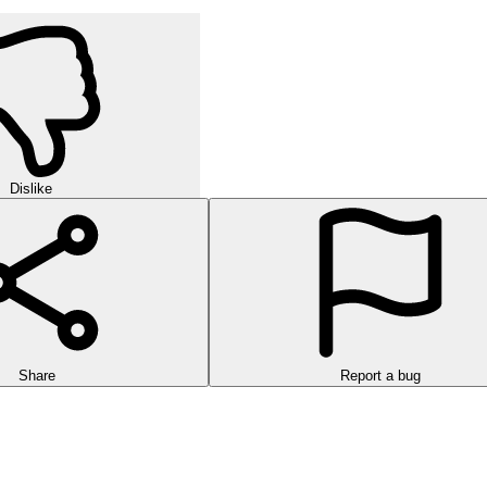
Dislike
Share
Report a bug