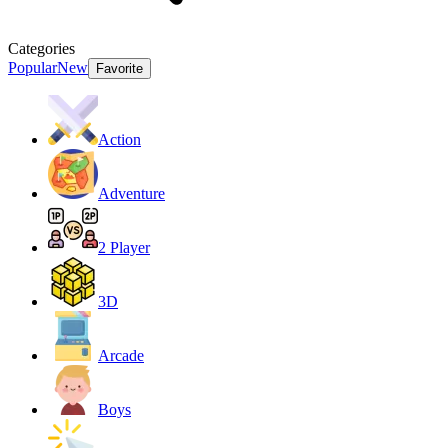
Categories
Popular
New
Favorite
Action
Adventure
2 Player
3D
Arcade
Boys