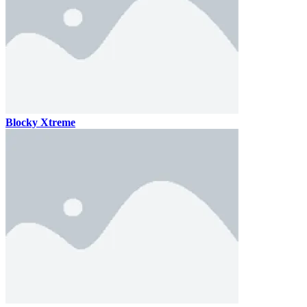
Blocky Xtreme