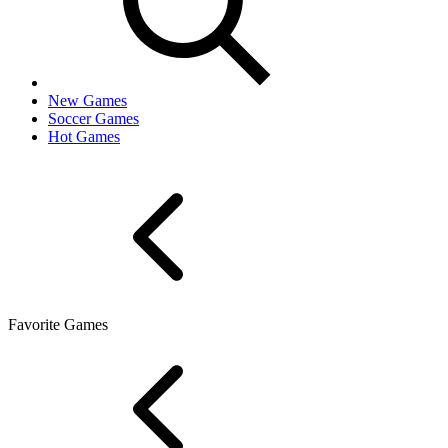
New Games
Soccer Games
Hot Games
Favorite Games