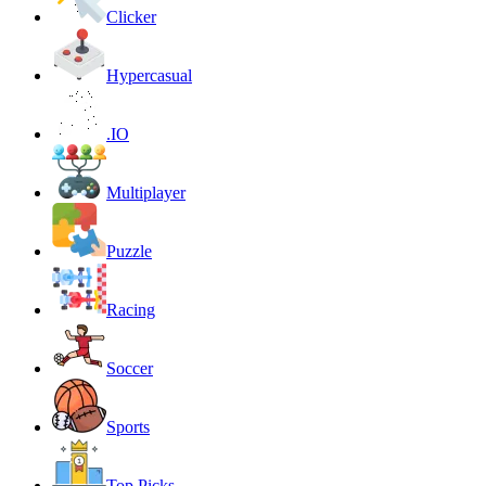
Clicker
Hypercasual
.IO
Multiplayer
Puzzle
Racing
Soccer
Sports
Top Picks