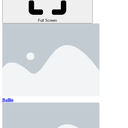
Full Screen
Ballio