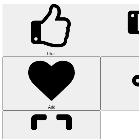
Like
Add