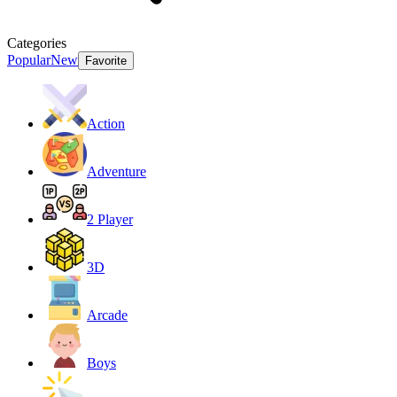
Categories
Popular
New
Favorite
Action
Adventure
2 Player
3D
Arcade
Boys