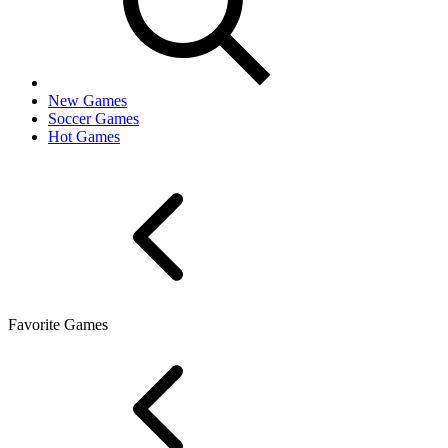
New Games
Soccer Games
Hot Games
Favorite Games