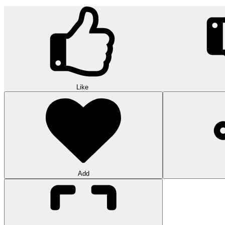
Like
Add