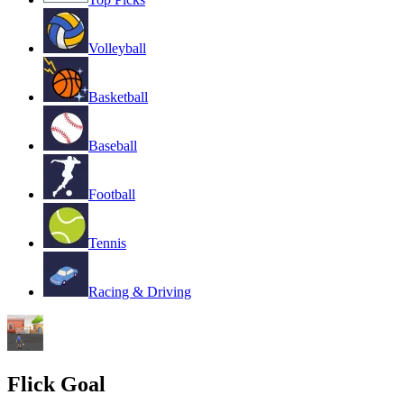
Volleyball
Basketball
Baseball
Football
Tennis
Racing & Driving
Flick Goal