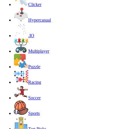
Clicker
Hypercasual
.IO
Multiplayer
Puzzle
Racing
Soccer
Sports
Top Picks