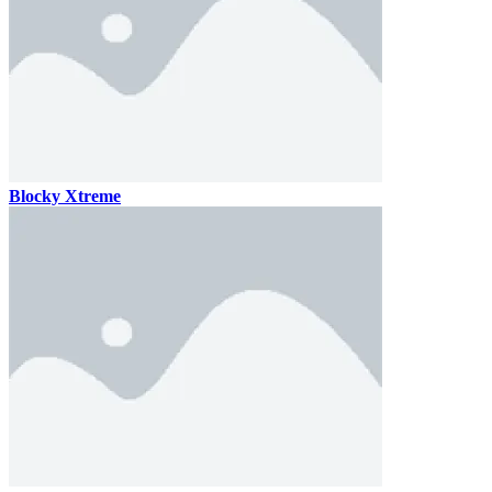
Blocky Xtreme