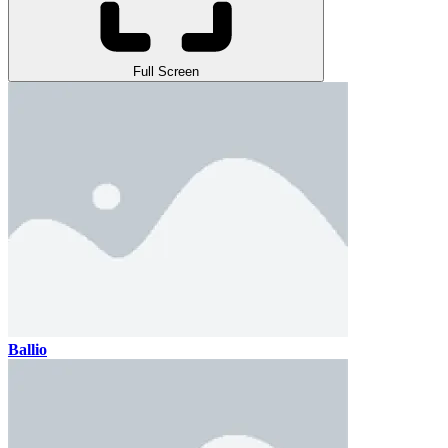
Full Screen
Ballio