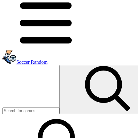
Soccer Random