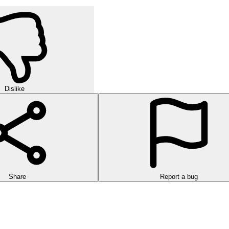
Dislike
Share
Report a bug