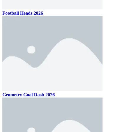
Football Heads 2026
Geometry Goal Dash 2026