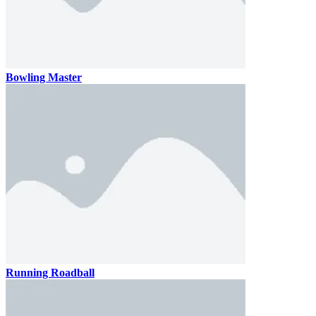
Bowling Master
Running Roadball