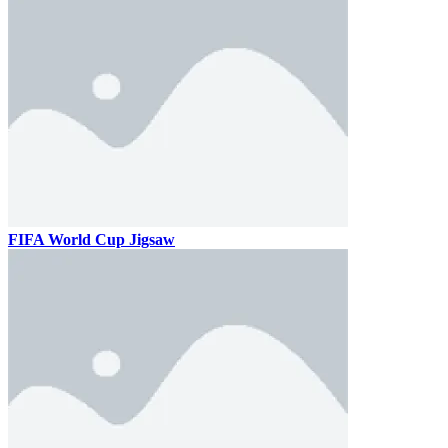
FIFA World Cup Jigsaw