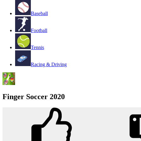
Baseball
Football
Tennis
Racing & Driving
Finger Soccer 2020