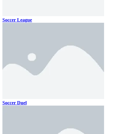
Soccer League
Soccer Duel