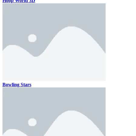
Hoop World 3D
Bowling Stars