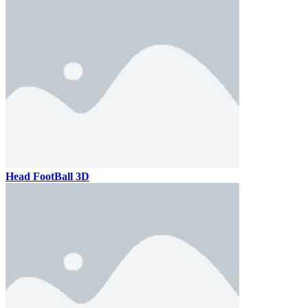
Head FootBall 3D