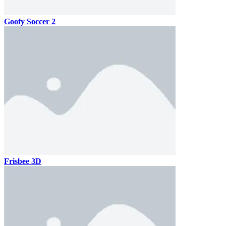
Goofy Soccer 2
Frisbee 3D