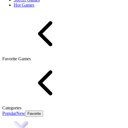
Hot Games
Favorite Games
Categories
Popular
New
Favorite