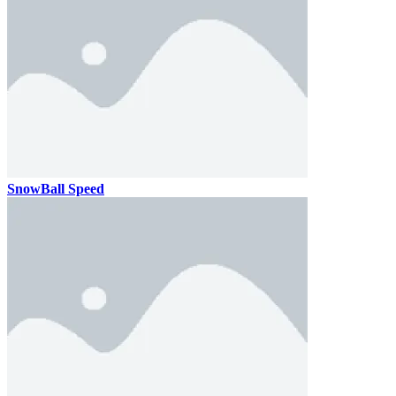
SnowBall Speed