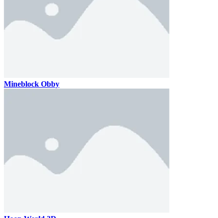
Mineblock Obby