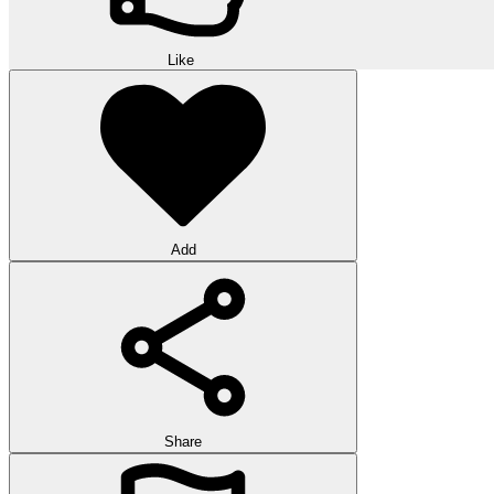
Like
Add
Share