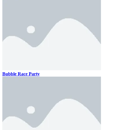
Bubble Race Party