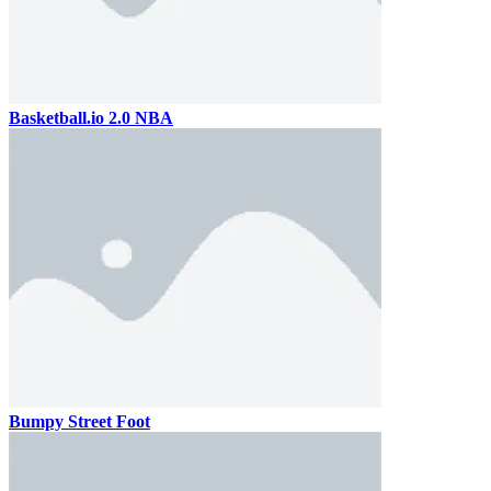
Basketball.io 2.0 NBA
Bumpy Street Foot