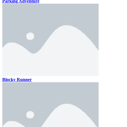
Parking Adventure
Blocky Runner