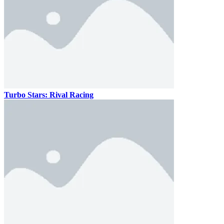
Turbo Stars: Rival Racing