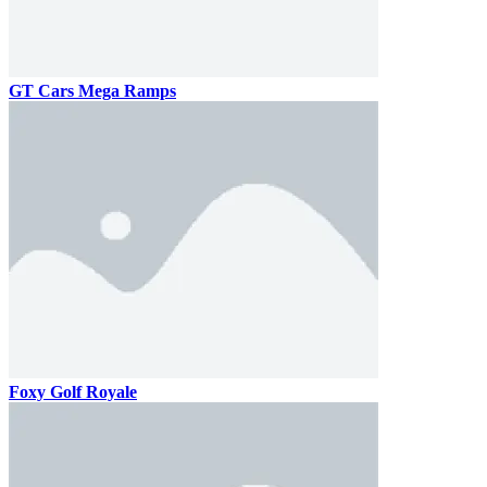
GT Cars Mega Ramps
Foxy Golf Royale