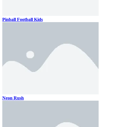
Pinball Football Kids
Neon Rush