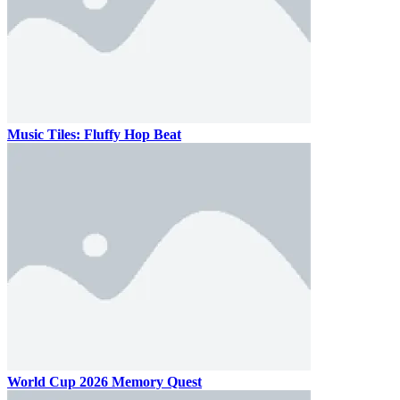
Music Tiles: Fluffy Hop Beat
World Cup 2026 Memory Quest