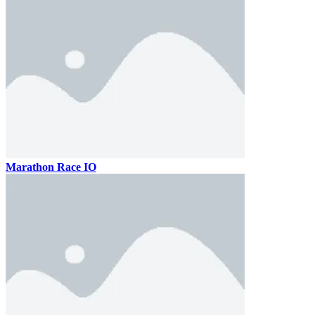
Marathon Race IO