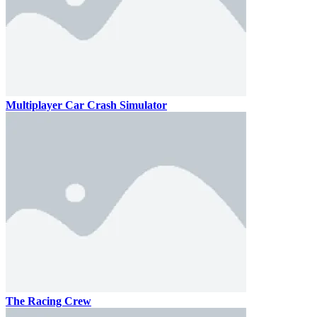
Multiplayer Car Crash Simulator
The Racing Crew