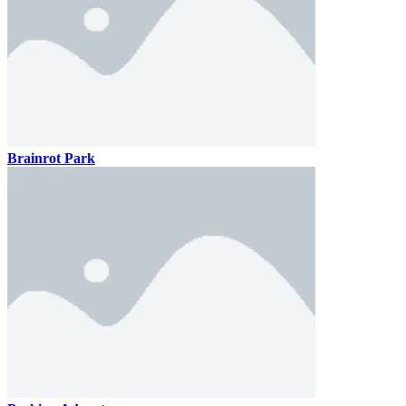
Brainrot Park