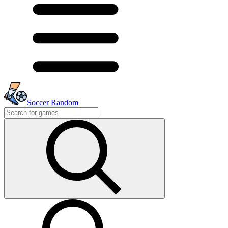
Soccer Random