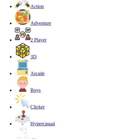
Action
Adventure
2 Player
3D
Arcade
Boys
Clicker
Hypercasual