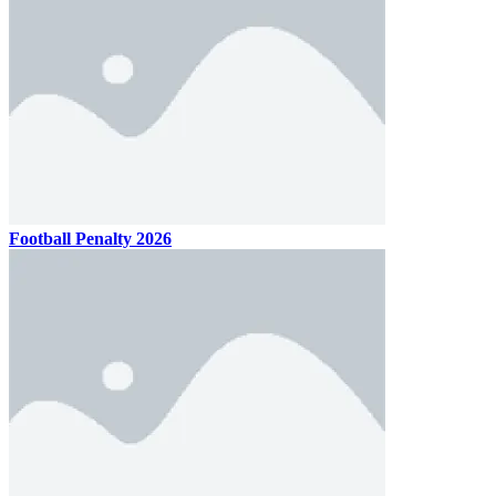
Football Penalty 2026