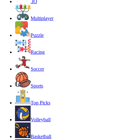
.IO
Multiplayer
Puzzle
Racing
Soccer
Sports
Top Picks
Volleyball
Basketball