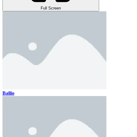
Full Screen
Ballio