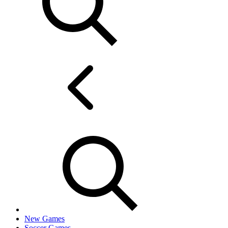
New Games
Soccer Games