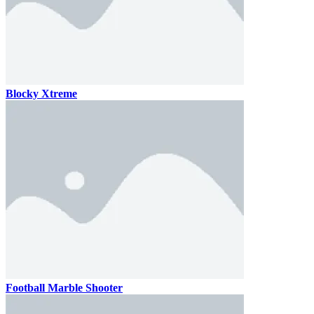
Blocky Xtreme
Football Marble Shooter