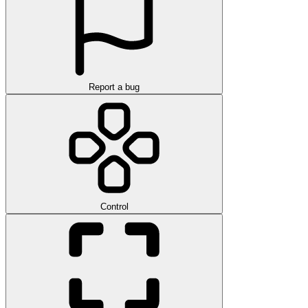
Report a bug
Control