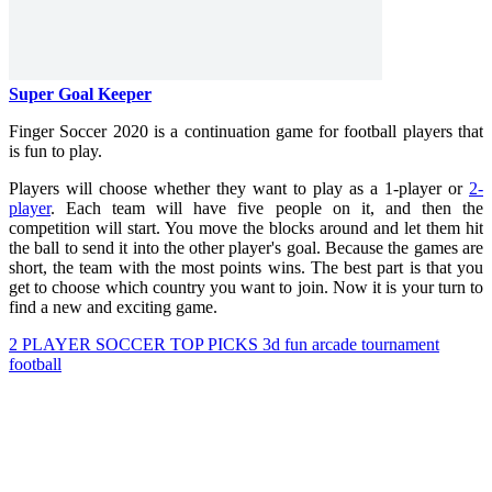
Super Goal Keeper
Finger Soccer 2020 is a continuation game for football players that
is fun to play.
Players will choose whether they want to play as a 1-player or
2-
player
. Each team will have five people on it, and then the
competition will start. You move the blocks around and let them hit
the ball to send it into the other player's goal. Because the games are
short, the team with the most points wins. The best part is that you
get to choose which country you want to join. Now it is your turn to
find a new and exciting game.
2 PLAYER
SOCCER
TOP PICKS
3d
fun
arcade
tournament
football