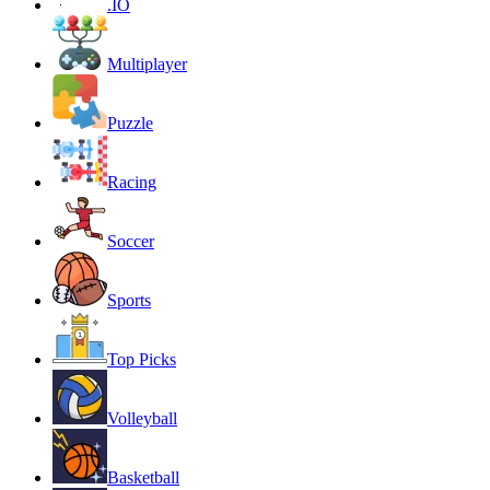
.IO
Multiplayer
Puzzle
Racing
Soccer
Sports
Top Picks
Volleyball
Basketball