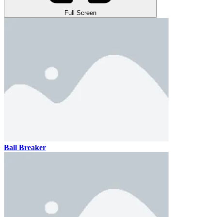
Full Screen
Ball Breaker