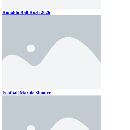
Ronaldo Ball Rush 2026
Football Marble Shooter