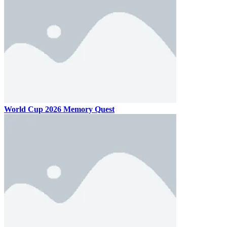
World Cup 2026 Memory Quest