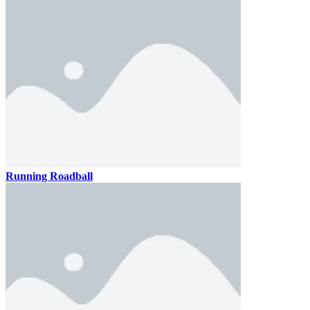
Running Roadball