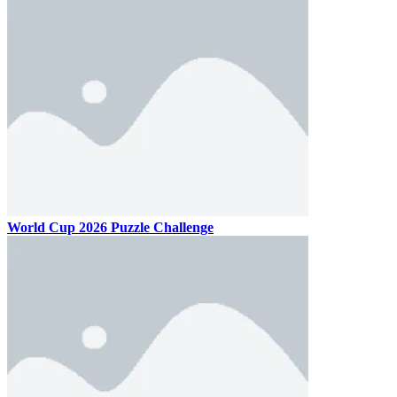
World Cup 2026 Puzzle Challenge