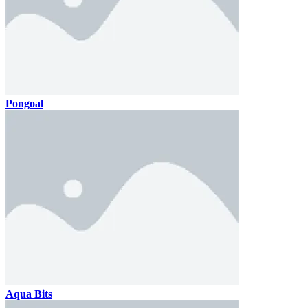
Pongoal
Aqua Bits