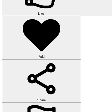
Like
Add
Share