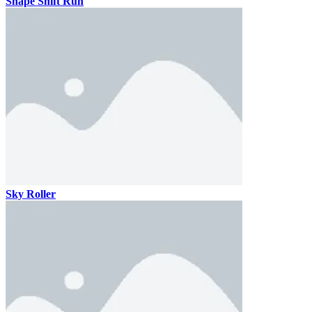
Shape Shift Run
Sky Roller