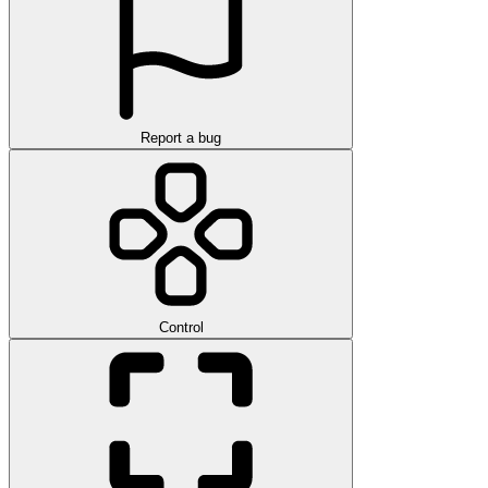
Report a bug
Control