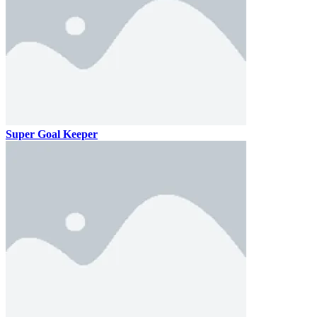
Super Goal Keeper