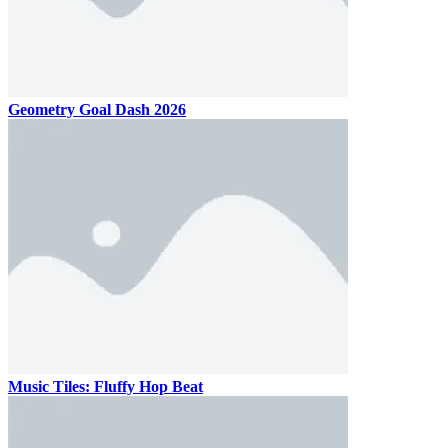
Geometry Goal Dash 2026
Music Tiles: Fluffy Hop Beat