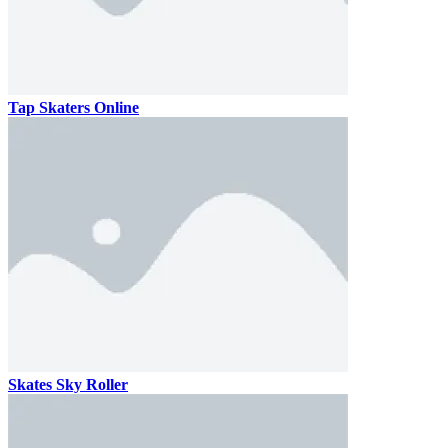
Tap Skaters Online
Skates Sky Roller