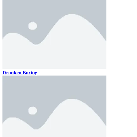
Drunken Boxing