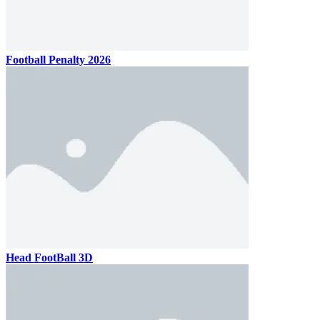
Football Penalty 2026
Head FootBall 3D