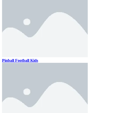
Pinball Football Kids