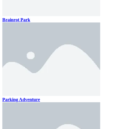
Brainrot Park
Parking Adventure