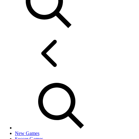
New Games
Soccer Games