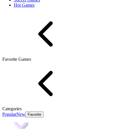
Hot Games
Favorite Games
Categories
Popular
New
Favorite