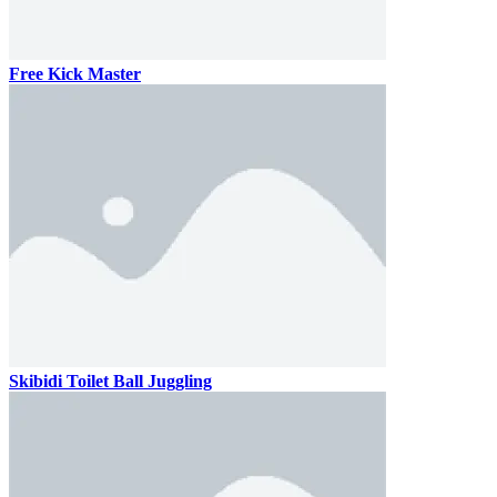
Free Kick Master
Skibidi Toilet Ball Juggling