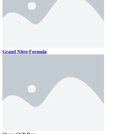
Grand Nitro Formula