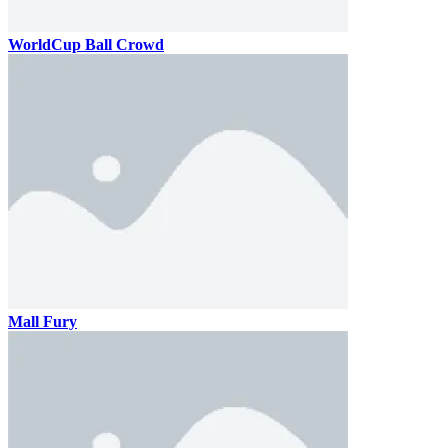
WorldCup Ball Crowd
Mall Fury