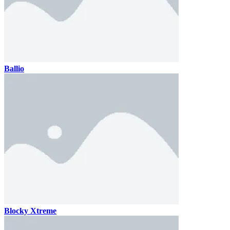
Ballio
Blocky Xtreme