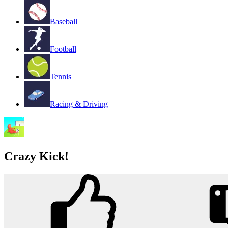
Baseball
Football
Tennis
Racing & Driving
Crazy Kick!