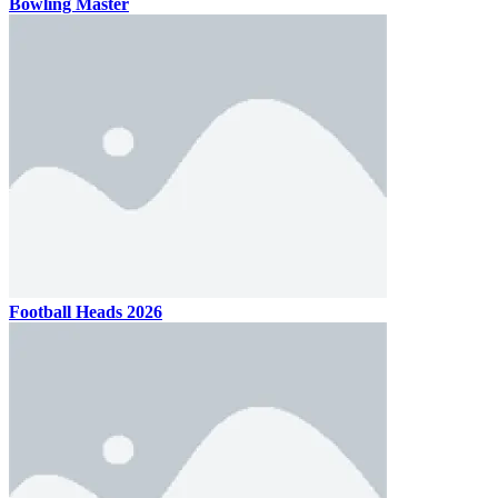
Bowling Master
Football Heads 2026