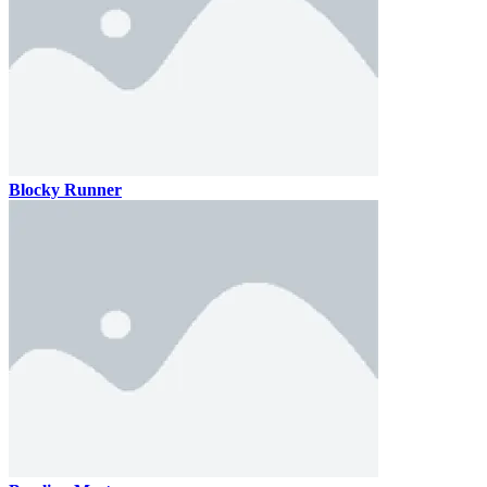
Blocky Runner