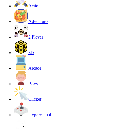
Action
Adventure
2 Player
3D
Arcade
Boys
Clicker
Hypercasual