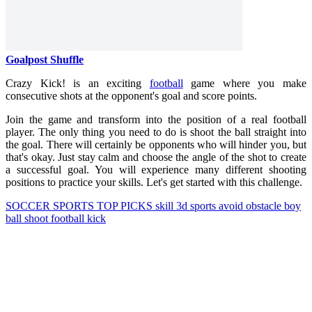
Goalpost Shuffle
Crazy Kick! is an exciting
football
game where you make
consecutive shots at the opponent's goal and score points.
Join the game and transform into the position of a real football
player. The only thing you need to do is shoot the ball straight into
the goal. There will certainly be opponents who will hinder you, but
that's okay. Just stay calm and choose the angle of the shot to create
a successful goal. You will experience many different shooting
positions to practice your skills. Let's get started with this challenge.
SOCCER
SPORTS
TOP PICKS
skill
3d
sports
avoid
obstacle
boy
ball
shoot
football
kick