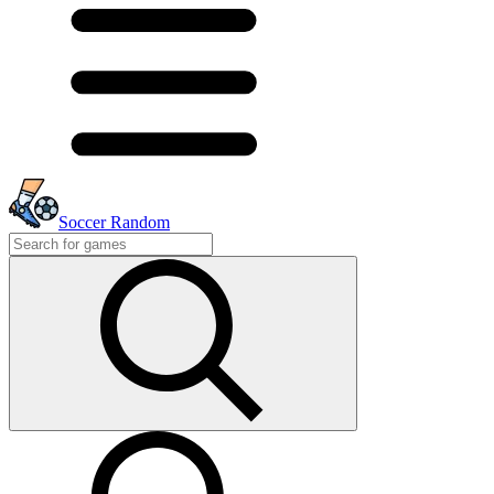
Soccer Random