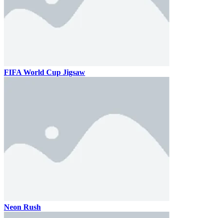
FIFA World Cup Jigsaw
Neon Rush