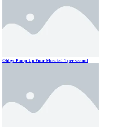
Obby: Pump Up Your Muscles! 1 per second