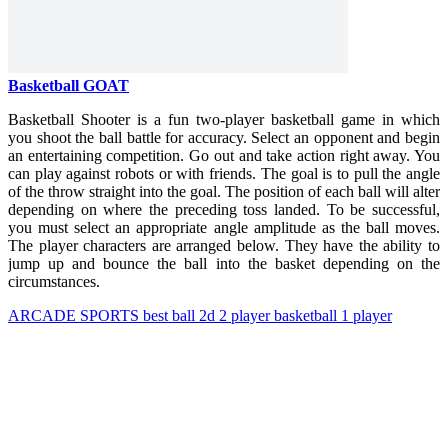
Basketball GOAT
Basketball Shooter is a fun two-player basketball game in which
you shoot the ball battle for accuracy. Select an opponent and begin
an entertaining competition.
Go out and take action right away. You
can play against robots or with friends. The goal is to pull the angle
of the throw straight into the goal. The position of each ball will alter
depending on where the preceding toss landed. To be successful,
you must select an appropriate angle amplitude as the ball moves.
The player characters are arranged below. They have the ability to
jump up and bounce the ball into the basket depending on the
circumstances.
ARCADE
SPORTS
best
ball
2d
2 player
basketball
1 player