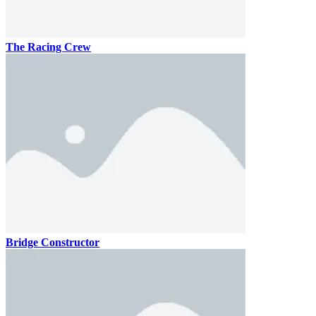
The Racing Crew
Bridge Constructor