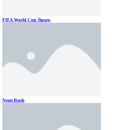
FIFA World Cup Jigsaw
Neon Rush