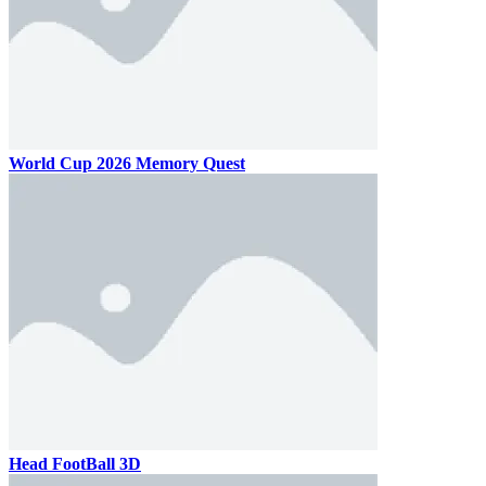
World Cup 2026 Memory Quest
Head FootBall 3D