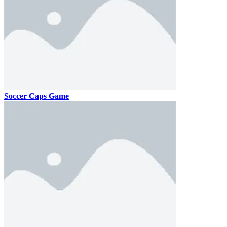
Soccer Caps Game