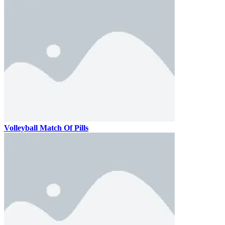
Volleyball Match Of Pills