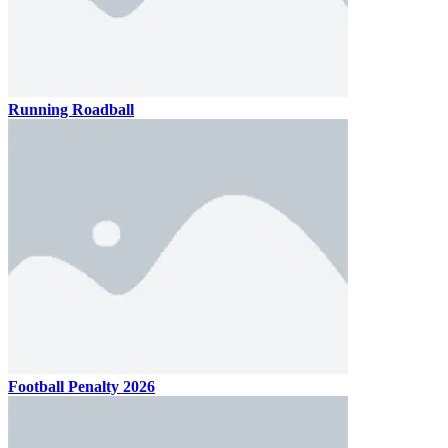
Running Roadball
Football Penalty 2026