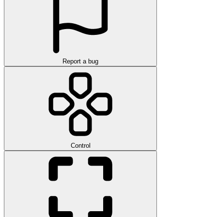
Report a bug
Control