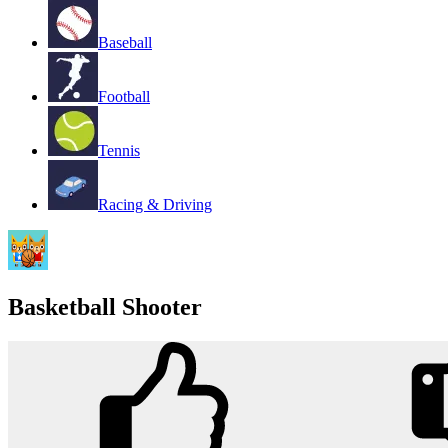
Baseball
Football
Tennis
Racing & Driving
Basketball Shooter