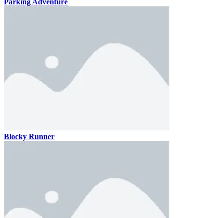
Parking Adventure
Blocky Runner