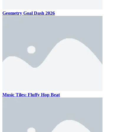
Geometry Goal Dash 2026
Music Tiles: Fluffy Hop Beat