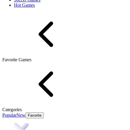
Hot Games
Favorite Games
Categories
Popular
New
Favorite