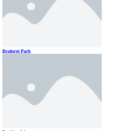
Brainrot Park