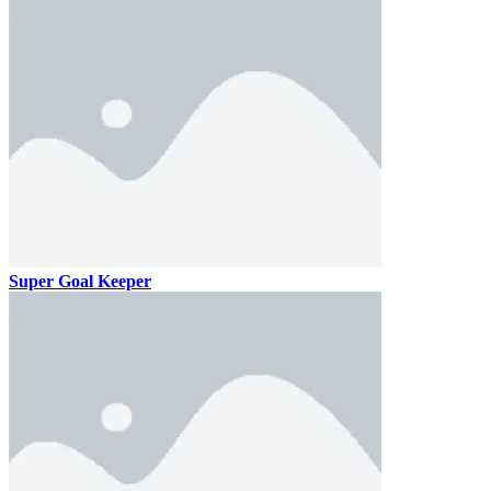
Super Goal Keeper