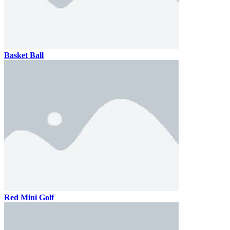
Basket Ball
Red Mini Golf