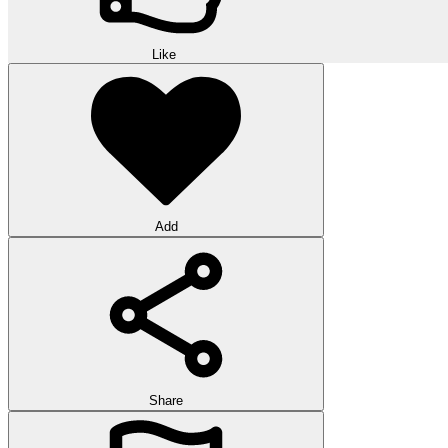
Like
Add
Share