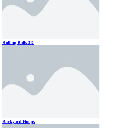
Rolling Balls 3D
Backyard Hoops