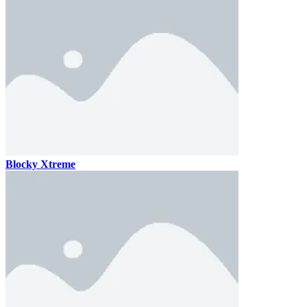
Blocky Xtreme