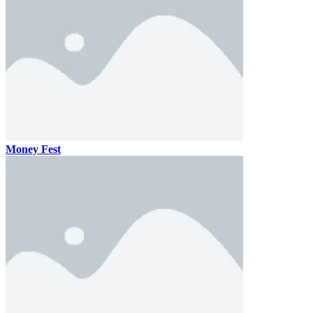
Money Fest