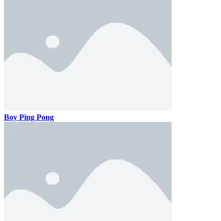
Boy Ping Pong