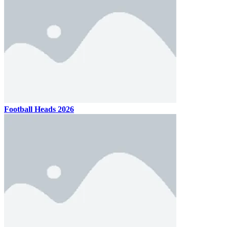
Football Heads 2026