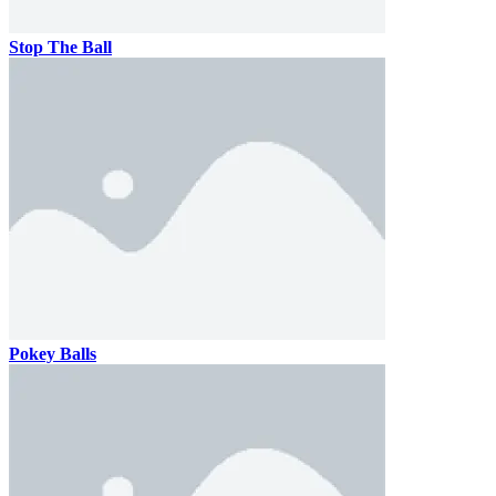
Stop The Ball
Pokey Balls