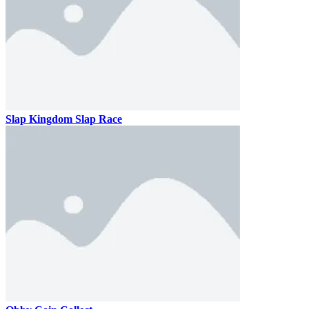
Slap Kingdom Slap Race