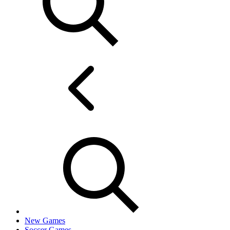
New Games
Soccer Games