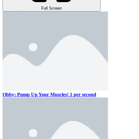
Full Screen
Obby: Pump Up Your Muscles! 1 per second