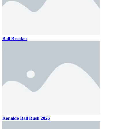
Ball Breaker
Ronaldo Ball Rush 2026