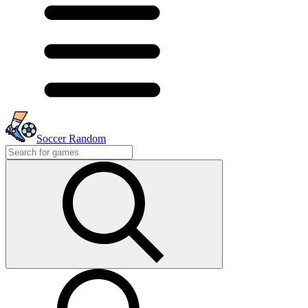
Soccer Random