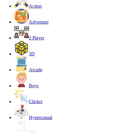
Action
Adventure
2 Player
3D
Arcade
Boys
Clicker
Hypercasual