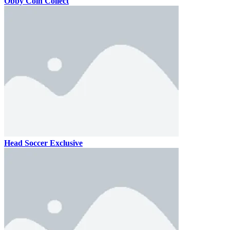
Obby Coin Collect
Head Soccer Exclusive