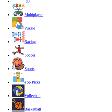
.IO
Multiplayer
Puzzle
Racing
Soccer
Sports
Top Picks
Volleyball
Basketball