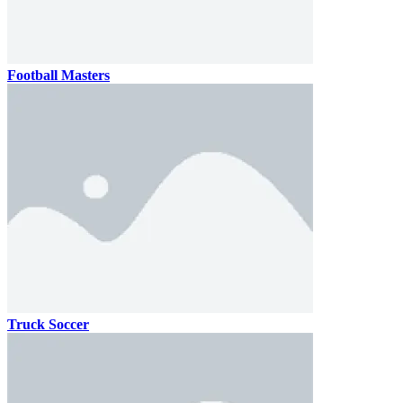
Football Masters
Truck Soccer